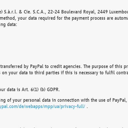
) S.à.r.l. & Cie. S.C.A., 22-24 Boulevard Royal, 2449 Luxembou
method, your data required for the payment process are automat
ing data:
transferred by PayPal to credit agencies. The purpose of this pr
n your data to third parties if this is necessary to fulfil contra
our data is Art. 6(1) (b) GDPR.
ng of your personal data in connection with the use of PayPal, 
ypal.com/de/webapps/mpp/ua/privacy-full/
.