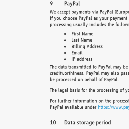
PayPal
We accept payments via PayPal (Europe
If you choose PayPal as your payment 
processing usually includes the follow
First Name
Last Name
Billing Address
Email
IP address
The data transmitted to PayPal may be 
creditworthiness. PayPal may also pass o
be processed on behalf of PayPal.
The legal basis for the processing of y
For further information on the processi
PayPal available under
https://www.pa
Data storage period