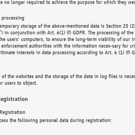
re no longer required to achieve the purpose for which they wer
a processing
d temporary storage of the above-mentioned data is Section 25 
) in conjunction with Art. 6(1) (f) GDPR. The processing of the 
 the users' computers, to ensure the long-term viability of our
enforcement authorities with the information neces-sary for cri
itimate interests in data processing according to Art. 6 (1) (f) 
 of the websites and the storage of the data in log files is nece
r users to object.
egistration
Registration
cess the following personal data during registration: