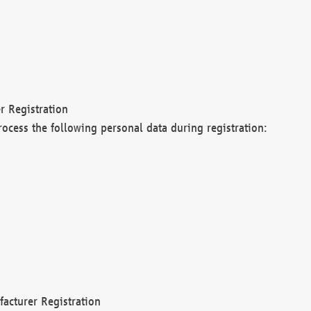
r Registration
rocess the following personal data during registration:
acturer Registration