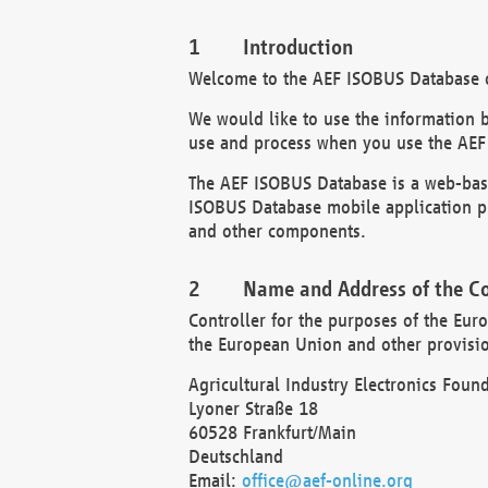
Introduction
Welcome to the AEF ISOBUS Database of
We would like to use the information 
use and process when you use the AEF
The AEF ISOBUS Database is a web-base
ISOBUS Database mobile application pr
and other components.
Name and Address of the Co
Controller for the purposes of the Eur
the European Union and other provision
Agricultural Industry Electronics Found
Lyoner Straße 18
60528 Frankfurt/Main
Deutschland
Email:
office@aef-online.org