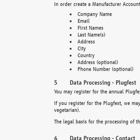
In order create a Manufacturer Account
Company Name
Email
First Names
Last Name(s)
Address
City
Country
Address (optional)
Phone Number (optional)
Data Processing - Plugfest
You may register for the annual Plugfe
If you register for the Plugfest, we ma
vegetarian).
The legal basis for the processing of th
Data Processing - Contact