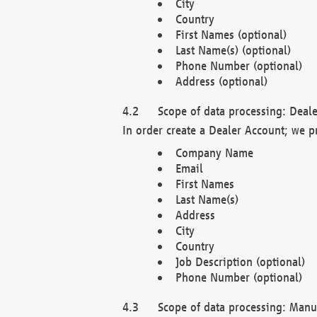
City
Country
First Names (optional)
Last Name(s) (optional)
Phone Number (optional)
Address (optional)
Scope of data processing: Deale
In order create a Dealer Account; we p
Company Name
Email
First Names
Last Name(s)
Address
City
Country
Job Description (optional)
Phone Number (optional)
Scope of data processing: Manuf