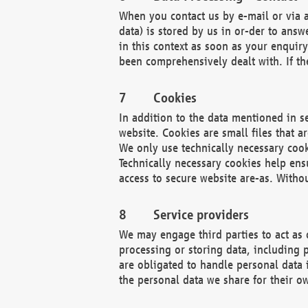
When you contact us by e-mail or via a
data) is stored by us in or-der to ans
in this context as soon as your enquir
been comprehensively dealt with. If the
Cookies
In addition to the data mentioned in s
website. Cookies are small files that a
We only use technically necessary cook
Technically necessary cookies help ens
access to secure website are-as. Witho
Service providers
We may engage third parties to act as 
processing or storing data, including p
are obligated to handle personal data 
the personal data we share for their o