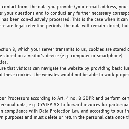
 contact form, the data you provide (your e-mail address, your 
wer your questions and to conduct any further necessary corres
y has been con-clusively processed. This is the case when it ca
re are legal retention periods, the data will remain stored, but 
ection 3, which your server transmits to us, cookies are store
re stored on a visitor's device (e.g. computer or smartphone).
ies.
ure that visitors can navigate the website by providing basic f
ut these cookies, the websites would not be able to work proper
our Processors according to Art. 4 no. 8 GDPR and perform cert
ersonal data, e.g. CYSTEP AG to forward invoices for partic-ipat
in compliance with Data Protection Law and according to our in
wn purposes and must delete or return the personal data once th