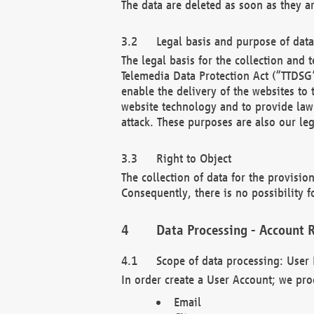
The data are deleted as soon as they a
Legal basis and purpose of dat
The legal basis for the collection an
Telemedia Data Protection Act (“TTDSG”
enable the delivery of the websites to
website technology and to provide law 
attack. These purposes are also our leg
Right to Object
The collection of data for the provision
Consequently, there is no possibility fo
Data Processing - Account R
Scope of data processing: User 
In order create a User Account; we pro
Email