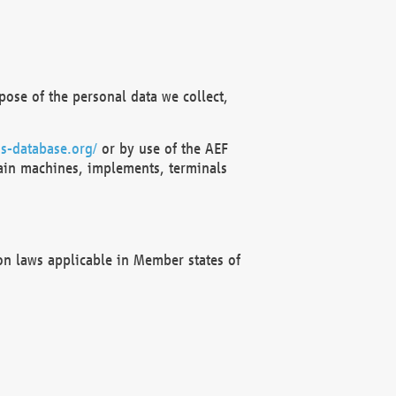
ose of the personal data we collect,
s-database.org/
or by use of the AEF
ain machines, implements, terminals
on laws applicable in Member states of