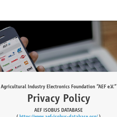
Agricultural Industry Electronics Foundation “AEF e.V.”
Privacy Policy
AEF ISOBUS DATABASE
(
https://www.aef-isobus-database.org/
)