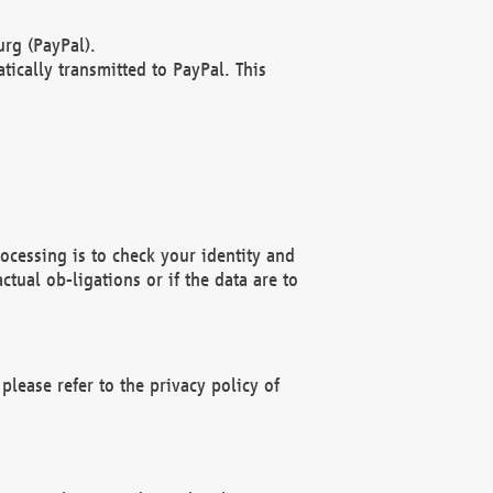
rg (PayPal).
ically transmitted to PayPal. This
ocessing is to check your identity and
ctual ob-ligations or if the data are to
please refer to the privacy policy of