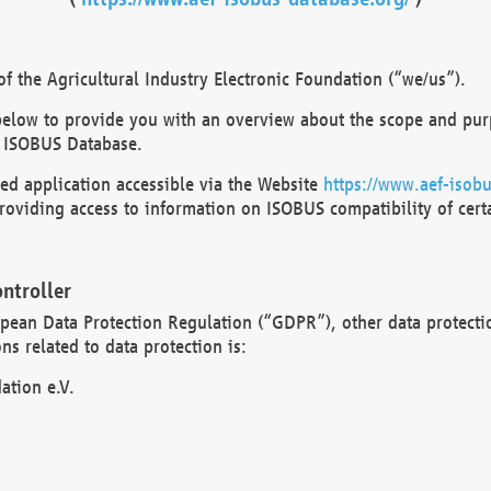
 the Agricultural Industry Electronic Foundation (“we/us”).
below to provide you with an overview about the scope and purp
 ISOBUS Database.
d application accessible via the Website
https://www.aef-isobu
oviding access to information on ISOBUS compatibility of cert
ntroller
opean Data Protection Regulation (“GDPR”), other data protecti
s related to data protection is:
ation e.V.