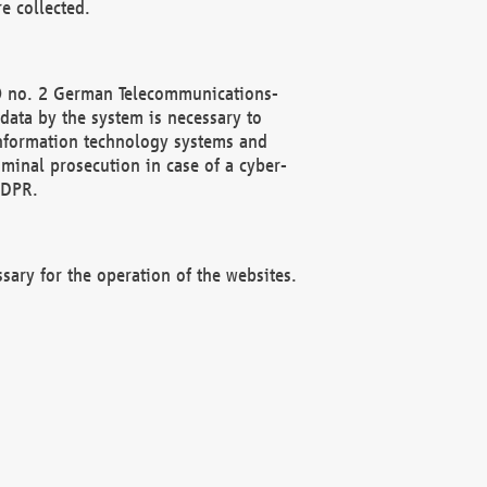
e collected.
(2) no. 2 German Telecommunications-
data by the system is necessary to
 information technology systems and
minal prosecution in case of a cyber-
GDPR.
ssary for the operation of the websites.