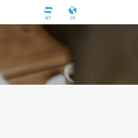
AEF
EN