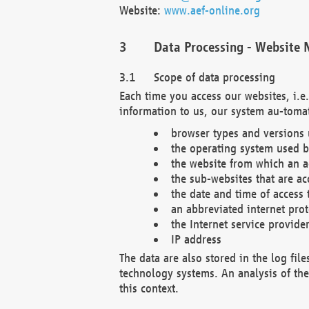
Website:
www.aef-online.org
Data Processing - Website 
Scope of data processing
Each time you access our websites, i.e
information to us, our system au-tomat
browser types and versions
the operating system used b
the website from which an ac
the sub-websites that are ac
the date and time of access 
an abbreviated internet pro
the Internet service provide
IP address
The data are also stored in the log fil
technology systems. An analysis of the 
this context.