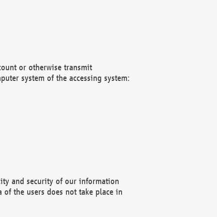
count or otherwise transmit
puter system of the accessing system:
ity and security of our information
 of the users does not take place in