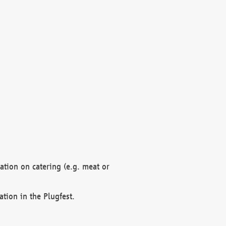
mation on catering (e.g. meat or
ation in the Plugfest.