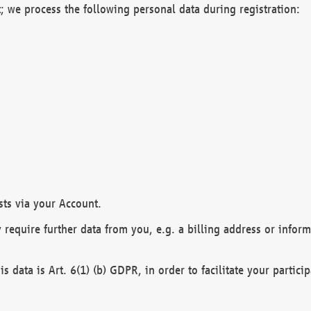
; we process the following personal data during registration:
sts via your Account.
y require further data from you, e.g. a billing address or infor
is data is Art. 6(1) (b) GDPR, in order to facilitate your particip