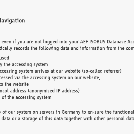
Navigation
. even if you are not logged into your AEF ISOBUS Database Ac
ically records the following data and information from the com
 used
y the accessing system
cessing system arrives at our website (so-called referrer)
cessed via the accessing system on our website,
to the website
tocol address (anonymised IP address)
r of the accessing system
es of our system on servers in Germany to en-sure the functional
data or a storage of this data together with other personal data