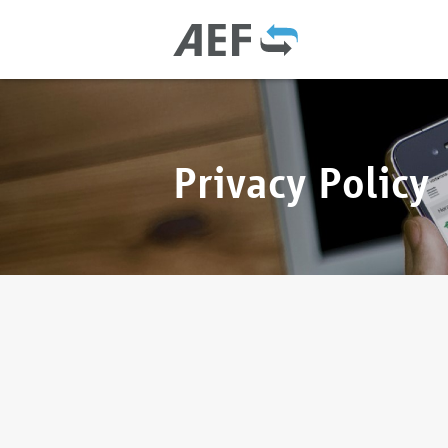
Privacy Policy