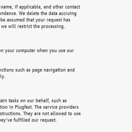
name, if applicable, and other contact
pondence. We delete the data accruing
n be assumed that your request has
we will restrict the processing.
d on your computer when you use our
unctions such as page navigation and
ly.
ain tasks on our behalf, such as
ion in Plugfest. The service providers
structions. They are not allowed to use
ey've fulfilled our request.