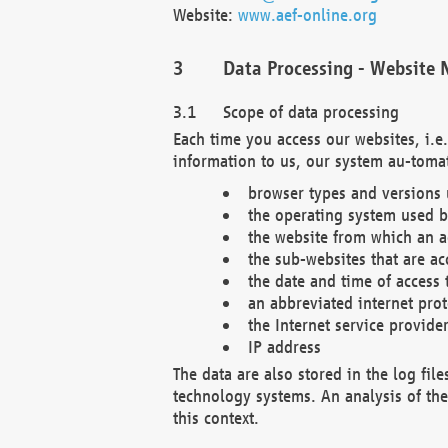
Website:
www.aef-online.org
Data Processing - Website 
Scope of data processing
Each time you access our websites, i.e
information to us, our system au-tomat
browser types and versions
the operating system used b
the website from which an ac
the sub-websites that are ac
the date and time of access 
an abbreviated internet pro
the Internet service provide
IP address
The data are also stored in the log fil
technology systems. An analysis of the 
this context.