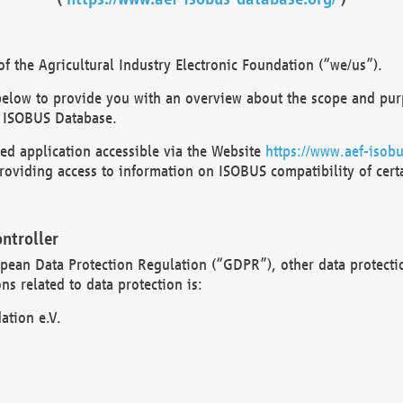
 the Agricultural Industry Electronic Foundation (“we/us”).
below to provide you with an overview about the scope and purp
 ISOBUS Database.
d application accessible via the Website
https://www.aef-isobu
oviding access to information on ISOBUS compatibility of cert
ntroller
opean Data Protection Regulation (“GDPR”), other data protecti
s related to data protection is:
ation e.V.