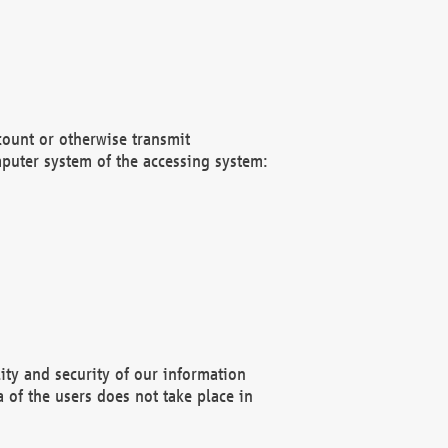
count or otherwise transmit
puter system of the accessing system:
ity and security of our information
 of the users does not take place in