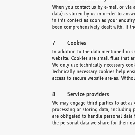
When you contact us by e-mail or via a
data) is stored by us in or-der to ans
in this context as soon as your enquir
been comprehensively dealt with. If the
Cookies
In addition to the data mentioned in s
website. Cookies are small files that a
We only use technically necessary cook
Technically necessary cookies help ens
access to secure website are-as. Witho
Service providers
We may engage third parties to act as 
processing or storing data, including p
are obligated to handle personal data 
the personal data we share for their o