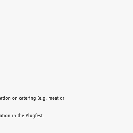
mation on catering (e.g. meat or
ation in the Plugfest.