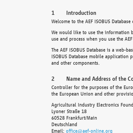
Introduction
Welcome to the AEF ISOBUS Database of
We would like to use the information 
use and process when you use the AEF
The AEF ISOBUS Database is a web-base
ISOBUS Database mobile application pr
and other components.
Name and Address of the Co
Controller for the purposes of the Eur
the European Union and other provision
Agricultural Industry Electronics Found
Lyoner Straße 18
60528 Frankfurt/Main
Deutschland
Email:
office@aef-online.org