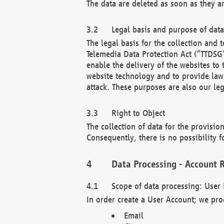
The data are deleted as soon as they a
Legal basis and purpose of dat
The legal basis for the collection an
Telemedia Data Protection Act (“TTDSG”
enable the delivery of the websites to
website technology and to provide law 
attack. These purposes are also our leg
Right to Object
The collection of data for the provision
Consequently, there is no possibility fo
Data Processing - Account R
Scope of data processing: User 
In order create a User Account; we pro
Email