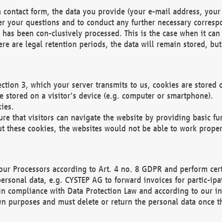
 contact form, the data you provide (your e-mail address, your 
wer your questions and to conduct any further necessary corres
y has been con-clusively processed. This is the case when it ca
re are legal retention periods, the data will remain stored, but 
ection 3, which your server transmits to us, cookies are store
re stored on a visitor's device (e.g. computer or smartphone).
ies.
ure that visitors can navigate the website by providing basic f
ut these cookies, the websites would not be able to work proper
our Processors according to Art. 4 no. 8 GDPR and perform cert
ersonal data, e.g. CYSTEP AG to forward invoices for partic-ipat
in compliance with Data Protection Law and according to our in
wn purposes and must delete or return the personal data once th