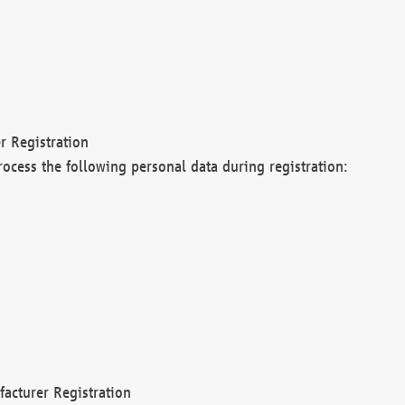
r Registration
rocess the following personal data during registration:
acturer Registration