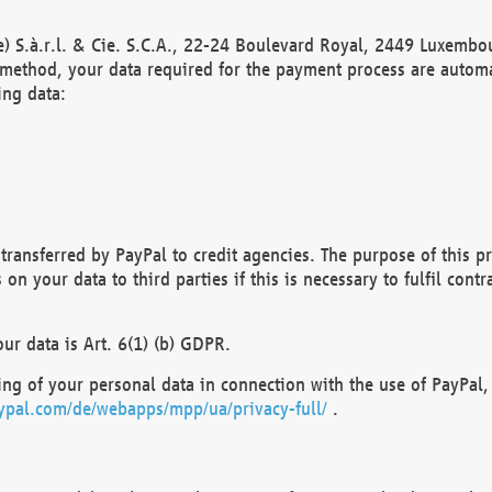
) S.à.r.l. & Cie. S.C.A., 22-24 Boulevard Royal, 2449 Luxembou
method, your data required for the payment process are automat
ing data:
transferred by PayPal to credit agencies. The purpose of this pr
n your data to third parties if this is necessary to fulfil contra
our data is Art. 6(1) (b) GDPR.
ng of your personal data in connection with the use of PayPal, 
ypal.com/de/webapps/mpp/ua/privacy-full/
.