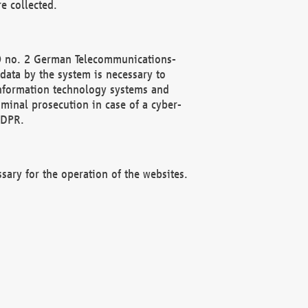
e collected.
(2) no. 2 German Telecommunications-
data by the system is necessary to
 information technology systems and
minal prosecution in case of a cyber-
GDPR.
ssary for the operation of the websites.