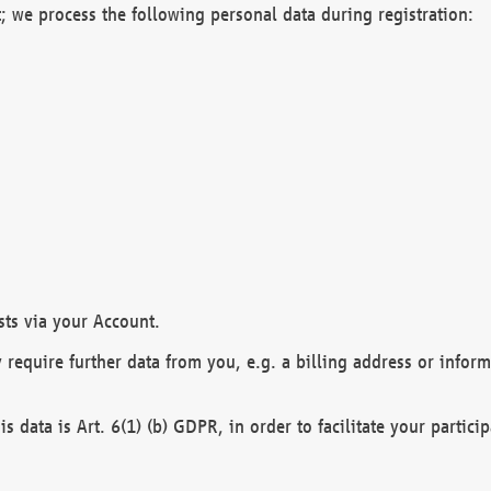
; we process the following personal data during registration:
sts via your Account.
y require further data from you, e.g. a billing address or infor
is data is Art. 6(1) (b) GDPR, in order to facilitate your particip