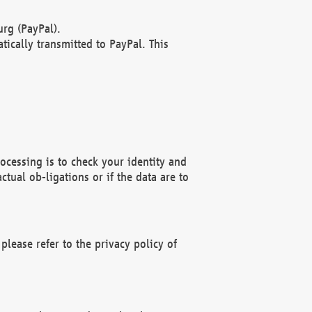
rg (PayPal).
ically transmitted to PayPal. This
ocessing is to check your identity and
ctual ob-ligations or if the data are to
please refer to the privacy policy of