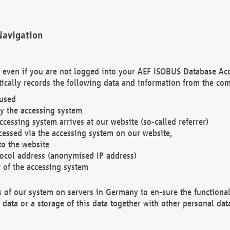
Navigation
. even if you are not logged into your AEF ISOBUS Database Ac
ically records the following data and information from the com
 used
y the accessing system
cessing system arrives at our website (so-called referrer)
cessed via the accessing system on our website,
to the website
tocol address (anonymised IP address)
r of the accessing system
es of our system on servers in Germany to en-sure the functional
data or a storage of this data together with other personal data