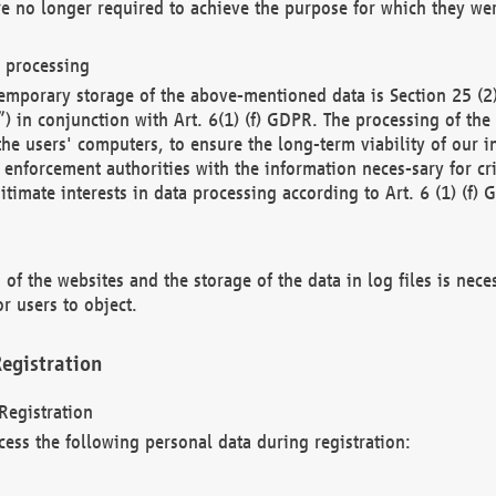
re no longer required to achieve the purpose for which they wer
a processing
d temporary storage of the above-mentioned data is Section 25 
) in conjunction with Art. 6(1) (f) GDPR. The processing of the 
 the users' computers, to ensure the long-term viability of our
enforcement authorities with the information neces-sary for cri
itimate interests in data processing according to Art. 6 (1) (f) 
 of the websites and the storage of the data in log files is nece
r users to object.
egistration
Registration
cess the following personal data during registration: