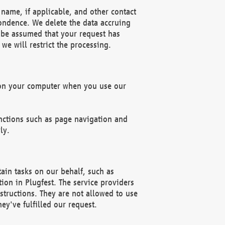
name, if applicable, and other contact
pondence. We delete the data accruing
n be assumed that your request has
we will restrict the processing.
d on your computer when you use our
unctions such as page navigation and
ly.
ain tasks on our behalf, such as
ion in Plugfest. The service providers
structions. They are not allowed to use
ey've fulfilled our request.