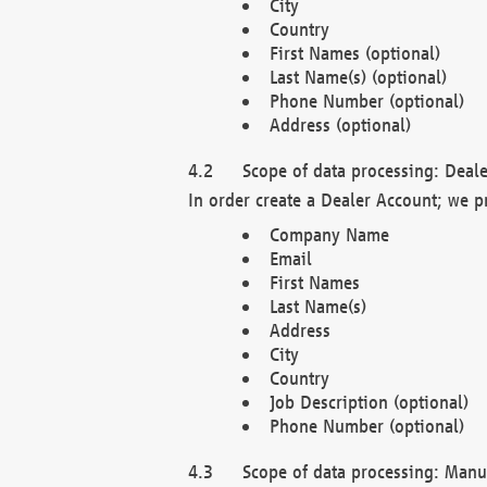
City
Country
First Names (optional)
Last Name(s) (optional)
Phone Number (optional)
Address (optional)
Scope of data processing: Deale
In order create a Dealer Account; we p
Company Name
Email
First Names
Last Name(s)
Address
City
Country
Job Description (optional)
Phone Number (optional)
Scope of data processing: Manuf