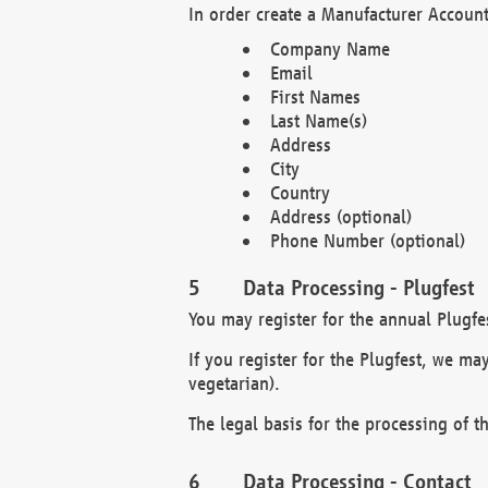
In order create a Manufacturer Account
Company Name
Email
First Names
Last Name(s)
Address
City
Country
Address (optional)
Phone Number (optional)
Data Processing - Plugfest
You may register for the annual Plugfe
If you register for the Plugfest, we ma
vegetarian).
The legal basis for the processing of th
Data Processing - Contact