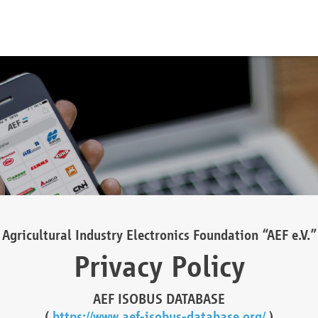
Agricultural Industry Electronics Foundation “AEF e.V.”
Privacy Policy
AEF ISOBUS DATABASE
(
https://www.aef-isobus-database.org/
)