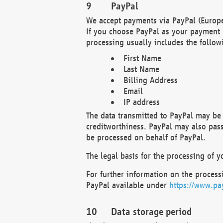
PayPal
We accept payments via PayPal (Europe
If you choose PayPal as your payment 
processing usually includes the follow
First Name
Last Name
Billing Address
Email
IP address
The data transmitted to PayPal may be 
creditworthiness. PayPal may also pass o
be processed on behalf of PayPal.
The legal basis for the processing of y
For further information on the processi
PayPal available under
https://www.pa
Data storage period