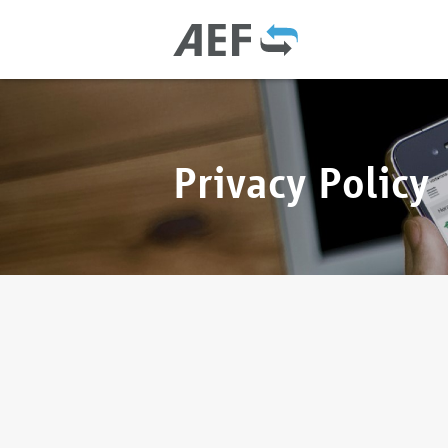
Privacy Policy