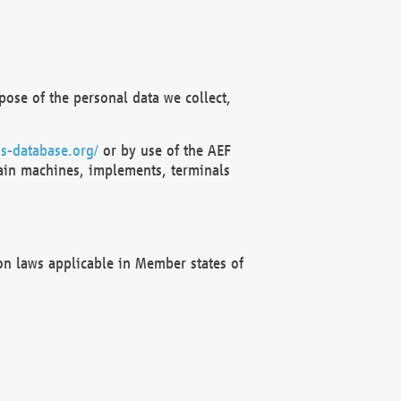
ose of the personal data we collect,
s-database.org/
or by use of the AEF
ain machines, implements, terminals
on laws applicable in Member states of