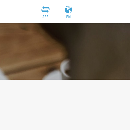
AEF
EN