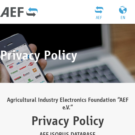
AEF
EN
Privacy Policy
Agricultural Industry Electronics Foundation “AEF
e.V.”
Privacy Policy
AEF ISOBUS DATABASE