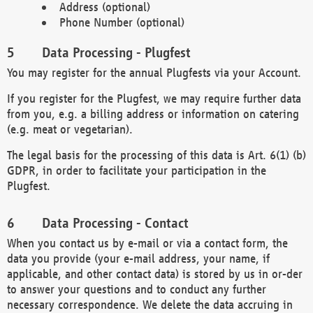
Address (optional)
Phone Number (optional)
Data Processing - Plugfest
You may register for the annual Plugfests via your Account.
If you register for the Plugfest, we may require further data
from you, e.g. a billing address or information on catering
(e.g. meat or vegetarian).
The legal basis for the processing of this data is Art. 6(1) (b)
GDPR, in order to facilitate your participation in the
Plugfest.
Data Processing - Contact
When you contact us by e-mail or via a contact form, the
data you provide (your e-mail address, your name, if
applicable, and other contact data) is stored by us in or-der
to answer your questions and to conduct any further
necessary correspondence. We delete the data accruing in