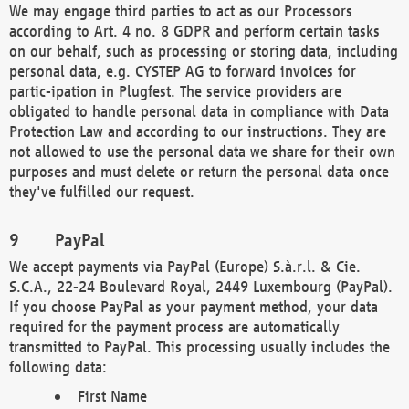
We may engage third parties to act as our Processors
according to Art. 4 no. 8 GDPR and perform certain tasks
on our behalf, such as processing or storing data, including
personal data, e.g. CYSTEP AG to forward invoices for
partic-ipation in Plugfest. The service providers are
obligated to handle personal data in compliance with Data
Protection Law and according to our instructions. They are
not allowed to use the personal data we share for their own
purposes and must delete or return the personal data once
they've fulfilled our request.
PayPal
We accept payments via PayPal (Europe) S.à.r.l. & Cie.
S.C.A., 22-24 Boulevard Royal, 2449 Luxembourg (PayPal).
If you choose PayPal as your payment method, your data
required for the payment process are automatically
transmitted to PayPal. This processing usually includes the
following data:
First Name