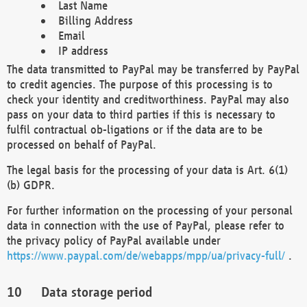
Last Name
Billing Address
Email
IP address
The data transmitted to PayPal may be transferred by PayPal
to credit agencies. The purpose of this processing is to
check your identity and creditworthiness. PayPal may also
pass on your data to third parties if this is necessary to
fulfil contractual ob-ligations or if the data are to be
processed on behalf of PayPal.
The legal basis for the processing of your data is Art. 6(1)
(b) GDPR.
For further information on the processing of your personal
data in connection with the use of PayPal, please refer to
the privacy policy of PayPal available under
https://www.paypal.com/de/webapps/mpp/ua/privacy-full/
.
Data storage period