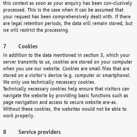
this context as soon as your enquiry has been con-clusively
processed. This is the case when it can be assumed that
your request has been comprehensively dealt with. If there
are legal retention periods, the data will remain stored, but
we will restrict the processing.
Cookies
In addition to the data mentioned in section 3, which your
server transmits to us, cookies are stored on your computer
when you use our website. Cookies are small files that are
stored on a visitor's device (e.g. computer or smartphone).
We only use technically necessary cookies.
Technically necessary cookies help ensure that visitors can
navigate the website by providing basic functions such as
page navigation and access to secure website are-as.
Without these cookies, the websites would not be able to
work properly.
Service providers