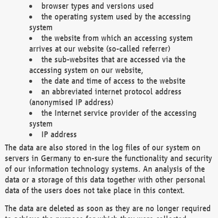
browser types and versions used
the operating system used by the accessing
system
the website from which an accessing system
arrives at our website (so-called referrer)
the sub-websites that are accessed via the
accessing system on our website,
the date and time of access to the website
an abbreviated internet protocol address
(anonymised IP address)
the Internet service provider of the accessing
system
IP address
The data are also stored in the log files of our system on
servers in Germany to en-sure the functionality and security
of our information technology systems. An analysis of the
data or a storage of this data together with other personal
data of the users does not take place in this context.
The data are deleted as soon as they are no longer required