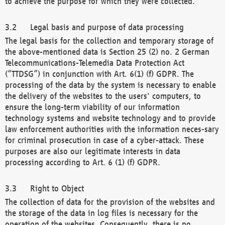
to achieve the purpose for which they were collected.
Legal basis and purpose of data processing
The legal basis for the collection and temporary storage of
the above-mentioned data is Section 25 (2) no. 2 German
Telecommunications-Telemedia Data Protection Act
(“TTDSG”) in conjunction with Art. 6(1) (f) GDPR. The
processing of the data by the system is necessary to enable
the delivery of the websites to the users' computers, to
ensure the long-term viability of our information
technology systems and website technology and to provide
law enforcement authorities with the information neces-sary
for criminal prosecution in case of a cyber-attack. These
purposes are also our legitimate interests in data
processing according to Art. 6 (1) (f) GDPR.
Right to Object
The collection of data for the provision of the websites and
the storage of the data in log files is necessary for the
operation of the websites. Consequently, there is no