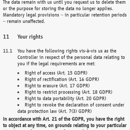
The data remain with us until you request us to delete them
or the purpose for storing the data no longer applies.
Mandatory legal provisions – in particular retention periods
– remain unaffected.
Your rights
You have the following rights vis-à-vis us as the
Controller in respect of the personal data relating to
you if the legal requirements are met:
Right of access (Art. 15 GDPR)
Right of rectification (Art. 16 GDPR)
Right to erasure (Art. 17 GDPR)
Right to restrict processing (Art. 18 GDPR)
Right to data portability (Art. 20 GDPR)
Right to revoke the declaration of consent under
data protection law (Art. 7(3) GDPR)
In accordance with Art. 21 of the GDPR, you have the right
to object at any time, on grounds relating to your particular