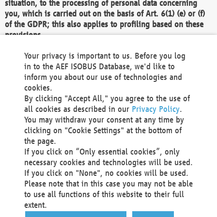
situation, to the processing of personal data concerning
you, which is carried out on the basis of Art. 6(1) (e) or (f)
of the GDPR; this also applies to profiling based on these
provisions.
We as the Controller shall then no longer process personal
Your privacy is important to us. Before you log
data unless we can demonstrate compelling legitimate
in to the AEF ISOBUS Database, we'd like to
grounds for the processing which override your interests,
inform you about our use of technologies and
rights and freedoms, or the processing serves to assert,
cookies.
exercise or defend legal claims.
By clicking "Accept All," you agree to the use of
all cookies as described in our
Privacy Policy
.
We do not use automatic decision-making or profiling
You may withdraw your consent at any time by
clicking on "Cookie Settings" at the bottom of
You also have the right to complain to a data
the page.
protection supervisory authority about our
If you click on “Only essential cookies”, only
processing of your personal data.
necessary cookies and technologies will be used.
If you click on "None", no cookies will be used.
Please note that in this case you may not be able
Your request can be submitted via email to
to use all functions of this website to their full
office@aef-online.org
or via the above mentioned
extent.
contact details.