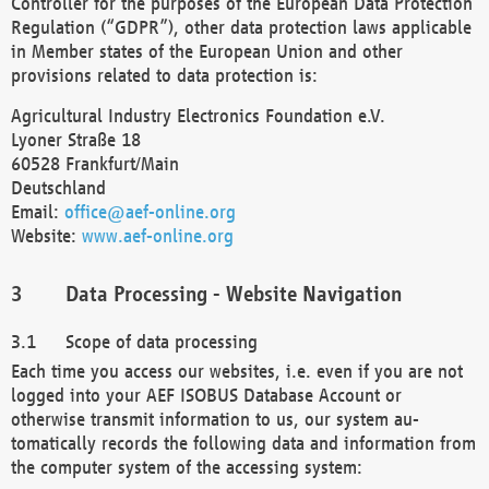
Controller for the purposes of the European Data Protection
Regulation (“GDPR”), other data protection laws applicable
in Member states of the European Union and other
provisions related to data protection is:
Agricultural Industry Electronics Foundation e.V.
Lyoner Straße 18
60528 Frankfurt/Main
Deutschland
Email:
office@aef-online.org
Website:
www.aef-online.org
Data Processing - Website Navigation
Scope of data processing
Each time you access our websites, i.e. even if you are not
logged into your AEF ISOBUS Database Account or
otherwise transmit information to us, our system au-
tomatically records the following data and information from
the computer system of the accessing system: