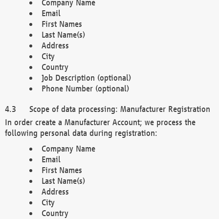
Company Name
Email
First Names
Last Name(s)
Address
City
Country
Job Description (optional)
Phone Number (optional)
Scope of data processing: Manufacturer Registration
In order create a Manufacturer Account; we process the
following personal data during registration:
Company Name
Email
First Names
Last Name(s)
Address
City
Country