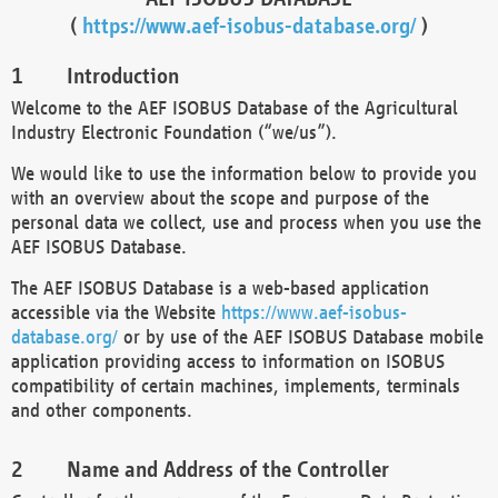
(
https://www.aef-isobus-database.org/
)
Introduction
Welcome to the AEF ISOBUS Database of the Agricultural
Industry Electronic Foundation (“we/us”).
We would like to use the information below to provide you
with an overview about the scope and purpose of the
personal data we collect, use and process when you use the
AEF ISOBUS Database.
The AEF ISOBUS Database is a web-based application
accessible via the Website
https://www.aef-isobus-
database.org/
or by use of the AEF ISOBUS Database mobile
application providing access to information on ISOBUS
compatibility of certain machines, implements, terminals
and other components.
Name and Address of the Controller