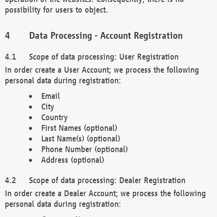
possibility for users to object.
Data Processing - Account Registration
Scope of data processing: User Registration
In order create a User Account; we process the following
personal data during registration:
Email
City
Country
First Names (optional)
Last Name(s) (optional)
Phone Number (optional)
Address (optional)
Scope of data processing: Dealer Registration
In order create a Dealer Account; we process the following
personal data during registration: