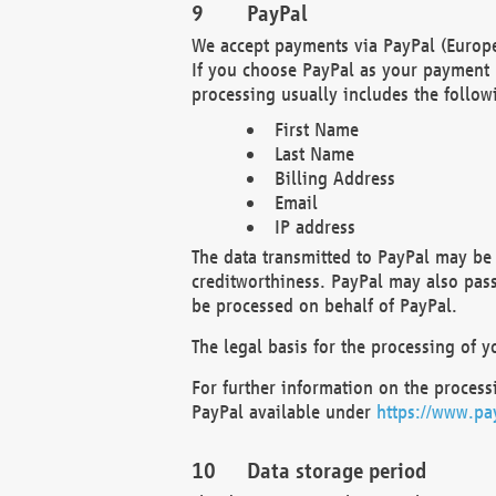
PayPal
We accept payments via PayPal (Europe
If you choose PayPal as your payment 
processing usually includes the follow
First Name
Last Name
Billing Address
Email
IP address
The data transmitted to PayPal may be 
creditworthiness. PayPal may also pass o
be processed on behalf of PayPal.
The legal basis for the processing of y
For further information on the processi
PayPal available under
https://www.pa
Data storage period