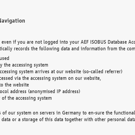
Navigation
. even if you are not logged into your AEF ISOBUS Database Ac
ically records the following data and information from the com
 used
y the accessing system
cessing system arrives at our website (so-called referrer)
cessed via the accessing system on our website,
to the website
tocol address (anonymised IP address)
r of the accessing system
es of our system on servers in Germany to en-sure the functional
data or a storage of this data together with other personal data