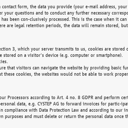
 contact form, the data you provide (your e-mail address, your 
wer your questions and to conduct any further necessary corres
y has been con-clusively processed. This is the case when it ca
re are legal retention periods, the data will remain stored, but 
ection 3, which your server transmits to us, cookies are store
re stored on a visitor's device (e.g. computer or smartphone).
ies.
ure that visitors can navigate the website by providing basic f
ut these cookies, the websites would not be able to work proper
our Processors according to Art. 4 no. 8 GDPR and perform cert
ersonal data, e.g. CYSTEP AG to forward invoices for partic-ipat
in compliance with Data Protection Law and according to our in
wn purposes and must delete or return the personal data once th