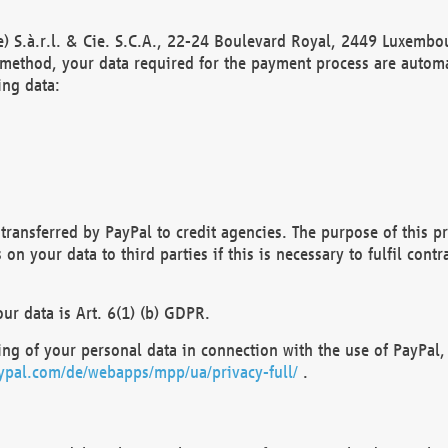
) S.à.r.l. & Cie. S.C.A., 22-24 Boulevard Royal, 2449 Luxembou
method, your data required for the payment process are automat
ing data:
transferred by PayPal to credit agencies. The purpose of this pr
n your data to third parties if this is necessary to fulfil contra
our data is Art. 6(1) (b) GDPR.
ng of your personal data in connection with the use of PayPal, 
ypal.com/de/webapps/mpp/ua/privacy-full/
.