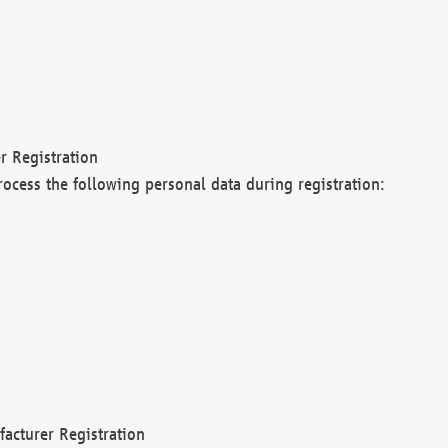
r Registration
rocess the following personal data during registration:
acturer Registration