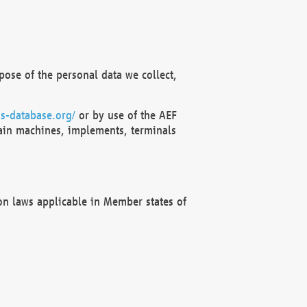
ose of the personal data we collect,
s-database.org/
or by use of the AEF
ain machines, implements, terminals
on laws applicable in Member states of