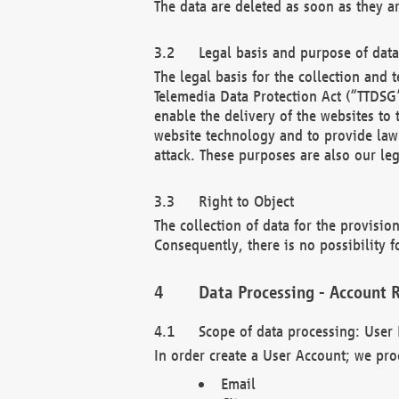
The data are deleted as soon as they a
Legal basis and purpose of dat
The legal basis for the collection an
Telemedia Data Protection Act (“TTDSG”
enable the delivery of the websites to
website technology and to provide law 
attack. These purposes are also our leg
Right to Object
The collection of data for the provision
Consequently, there is no possibility fo
Data Processing - Account R
Scope of data processing: User 
In order create a User Account; we pro
Email