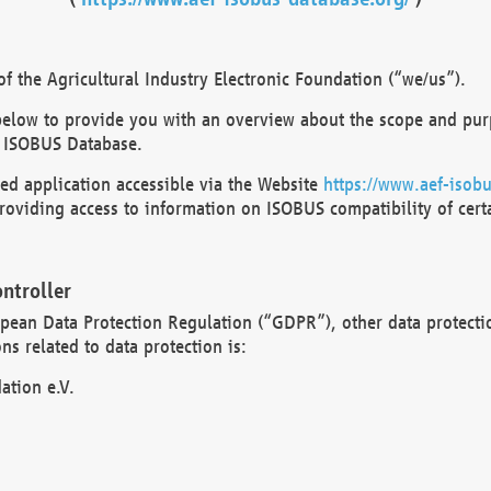
 the Agricultural Industry Electronic Foundation (“we/us”).
below to provide you with an overview about the scope and purp
 ISOBUS Database.
d application accessible via the Website
https://www.aef-isobu
oviding access to information on ISOBUS compatibility of cert
ntroller
opean Data Protection Regulation (“GDPR”), other data protecti
s related to data protection is:
ation e.V.