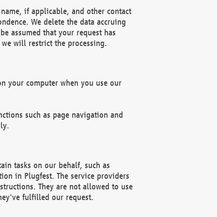
name, if applicable, and other contact
pondence. We delete the data accruing
n be assumed that your request has
we will restrict the processing.
d on your computer when you use our
unctions such as page navigation and
ly.
ain tasks on our behalf, such as
ion in Plugfest. The service providers
structions. They are not allowed to use
ey've fulfilled our request.