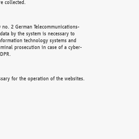
e collected.
(2) no. 2 German Telecommunications-
data by the system is necessary to
 information technology systems and
minal prosecution in case of a cyber-
GDPR.
ssary for the operation of the websites.