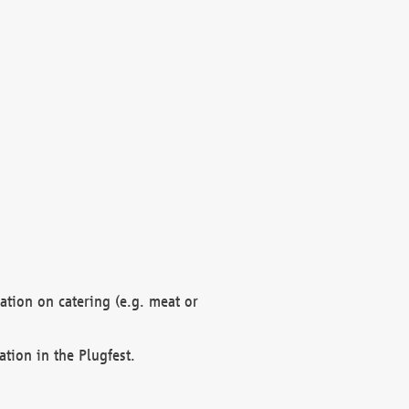
mation on catering (e.g. meat or
ation in the Plugfest.