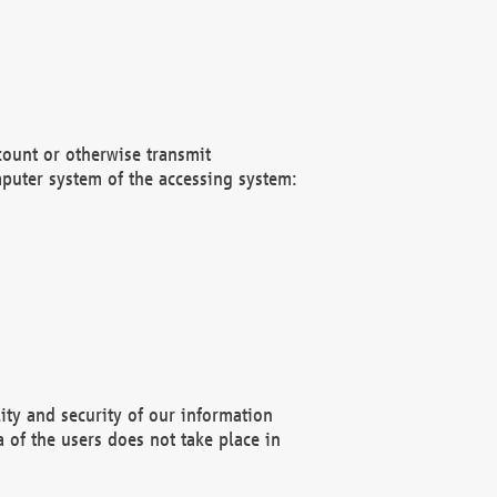
count or otherwise transmit
puter system of the accessing system:
ity and security of our information
 of the users does not take place in