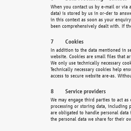
When you contact us by e-mail or via a
data) is stored by us in or-der to ans
in this context as soon as your enquir
been comprehensively dealt with. If the
Cookies
In addition to the data mentioned in s
website. Cookies are small files that a
We only use technically necessary cook
Technically necessary cookies help ens
access to secure website are-as. Witho
Service providers
We may engage third parties to act as 
processing or storing data, including p
are obligated to handle personal data 
the personal data we share for their o