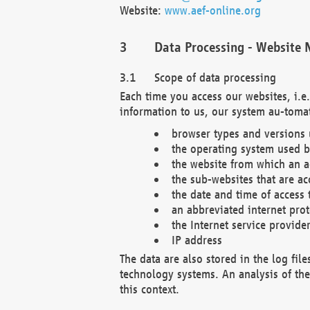
Website:
www.aef-online.org
Data Processing - Website 
Scope of data processing
Each time you access our websites, i.e
information to us, our system au-tomat
browser types and versions
the operating system used b
the website from which an ac
the sub-websites that are ac
the date and time of access 
an abbreviated internet pro
the Internet service provide
IP address
The data are also stored in the log fil
technology systems. An analysis of the 
this context.