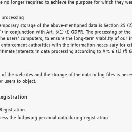
re no longer required to achieve the purpose for which they wer
a processing
d temporary storage of the above-mentioned data is Section 25 
) in conjunction with Art. 6(1) (f) GDPR. The processing of the 
 the users' computers, to ensure the long-term viability of our
enforcement authorities with the information neces-sary for cri
itimate interests in data processing according to Art. 6 (1) (f) 
 of the websites and the storage of the data in log files is nece
r users to object.
egistration
Registration
cess the following personal data during registration: