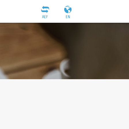
AEF
EN