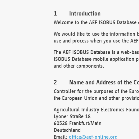
Introduction
Welcome to the AEF ISOBUS Database of
We would like to use the information 
use and process when you use the AEF
The AEF ISOBUS Database is a web-base
ISOBUS Database mobile application pr
and other components.
Name and Address of the Co
Controller for the purposes of the Eur
the European Union and other provision
Agricultural Industry Electronics Found
Lyoner Straße 18
60528 Frankfurt/Main
Deutschland
Email:
office@aef-online.org