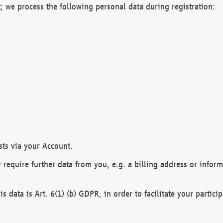
; we process the following personal data during registration:
sts via your Account.
y require further data from you, e.g. a billing address or infor
is data is Art. 6(1) (b) GDPR, in order to facilitate your particip