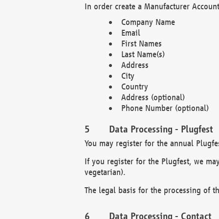
In order create a Manufacturer Account
Company Name
Email
First Names
Last Name(s)
Address
City
Country
Address (optional)
Phone Number (optional)
Data Processing - Plugfest
You may register for the annual Plugfe
If you register for the Plugfest, we ma
vegetarian).
The legal basis for the processing of th
Data Processing - Contact