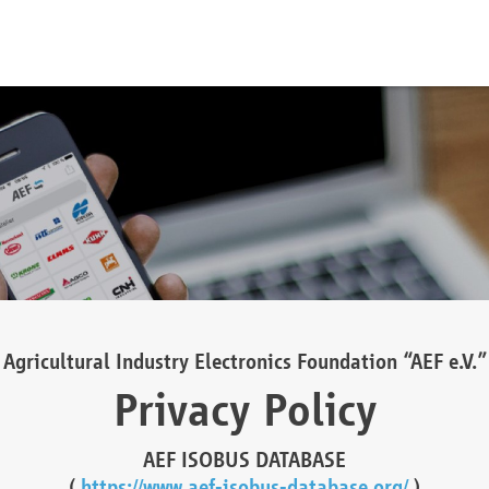
Agricultural Industry Electronics Foundation “AEF e.V.”
Privacy Policy
AEF ISOBUS DATABASE
(
https://www.aef-isobus-database.org/
)