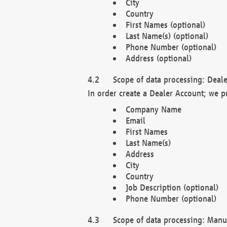
City
Country
First Names (optional)
Last Name(s) (optional)
Phone Number (optional)
Address (optional)
Scope of data processing: Deale
In order create a Dealer Account; we p
Company Name
Email
First Names
Last Name(s)
Address
City
Country
Job Description (optional)
Phone Number (optional)
Scope of data processing: Manuf