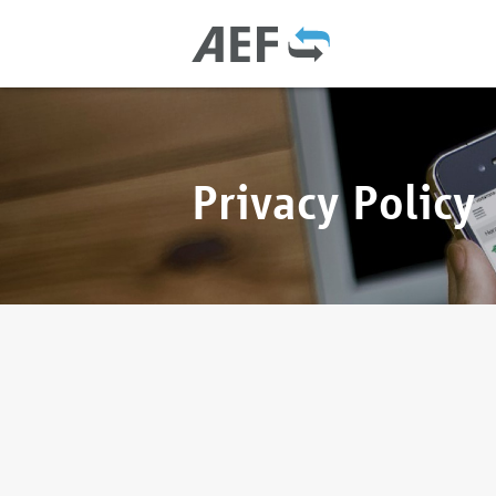
Privacy Policy