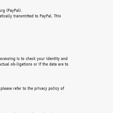
rg (PayPal).
ically transmitted to PayPal. This
ocessing is to check your identity and
ctual ob-ligations or if the data are to
please refer to the privacy policy of