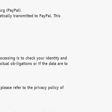
rg (PayPal).
ically transmitted to PayPal. This
ocessing is to check your identity and
ctual ob-ligations or if the data are to
please refer to the privacy policy of