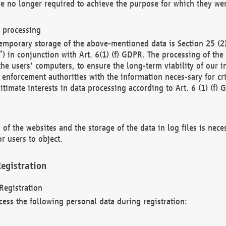
re no longer required to achieve the purpose for which they wer
a processing
d temporary storage of the above-mentioned data is Section 25 
) in conjunction with Art. 6(1) (f) GDPR. The processing of the 
 the users' computers, to ensure the long-term viability of our
enforcement authorities with the information neces-sary for cri
itimate interests in data processing according to Art. 6 (1) (f) 
 of the websites and the storage of the data in log files is nece
r users to object.
egistration
Registration
cess the following personal data during registration: