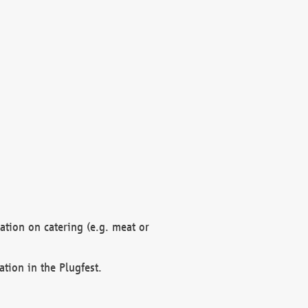
mation on catering (e.g. meat or
ation in the Plugfest.