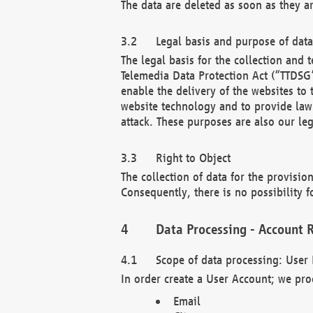
The data are deleted as soon as they a
Legal basis and purpose of dat
The legal basis for the collection an
Telemedia Data Protection Act (“TTDSG”
enable the delivery of the websites to
website technology and to provide law 
attack. These purposes are also our leg
Right to Object
The collection of data for the provision
Consequently, there is no possibility fo
Data Processing - Account R
Scope of data processing: User 
In order create a User Account; we pro
Email