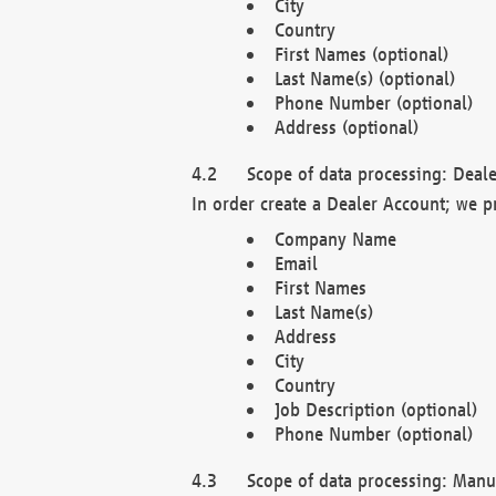
City
Country
First Names (optional)
Last Name(s) (optional)
Phone Number (optional)
Address (optional)
Scope of data processing: Deale
In order create a Dealer Account; we p
Company Name
Email
First Names
Last Name(s)
Address
City
Country
Job Description (optional)
Phone Number (optional)
Scope of data processing: Manuf