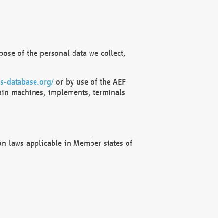
ose of the personal data we collect,
s-database.org/
or by use of the AEF
ain machines, implements, terminals
on laws applicable in Member states of