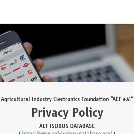
Agricultural Industry Electronics Foundation “AEF e.V.”
Privacy Policy
AEF ISOBUS DATABASE
(
https://www.aef-isobus-database.org/
)