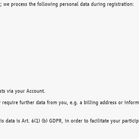
; we process the following personal data during registration:
sts via your Account.
y require further data from you, e.g. a billing address or infor
is data is Art. 6(1) (b) GDPR, in order to facilitate your particip