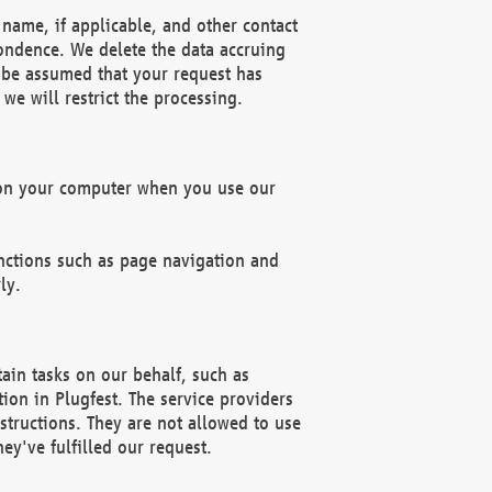
name, if applicable, and other contact
pondence. We delete the data accruing
n be assumed that your request has
we will restrict the processing.
d on your computer when you use our
unctions such as page navigation and
ly.
ain tasks on our behalf, such as
ion in Plugfest. The service providers
structions. They are not allowed to use
ey've fulfilled our request.