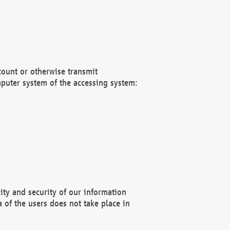
count or otherwise transmit
puter system of the accessing system:
ity and security of our information
 of the users does not take place in