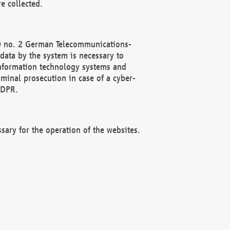
e collected.
(2) no. 2 German Telecommunications-
data by the system is necessary to
 information technology systems and
minal prosecution in case of a cyber-
GDPR.
ssary for the operation of the websites.