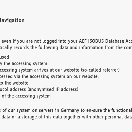
Navigation
. even if you are not logged into your AEF ISOBUS Database Ac
ically records the following data and information from the com
 used
y the accessing system
cessing system arrives at our website (so-called referrer)
cessed via the accessing system on our website,
to the website
tocol address (anonymised IP address)
r of the accessing system
es of our system on servers in Germany to en-sure the functional
data or a storage of this data together with other personal data