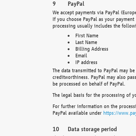
PayPal
We accept payments via PayPal (Europe
If you choose PayPal as your payment 
processing usually includes the follow
First Name
Last Name
Billing Address
Email
IP address
The data transmitted to PayPal may be 
creditworthiness. PayPal may also pass o
be processed on behalf of PayPal.
The legal basis for the processing of y
For further information on the processi
PayPal available under
https://www.pa
Data storage period