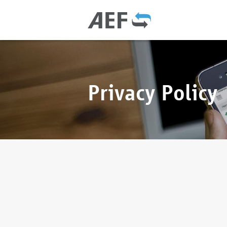
Privacy Policy