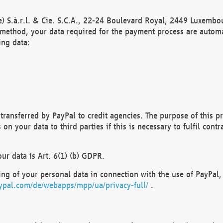
) S.à.r.l. & Cie. S.C.A., 22-24 Boulevard Royal, 2449 Luxembou
method, your data required for the payment process are automat
ing data:
transferred by PayPal to credit agencies. The purpose of this pr
n your data to third parties if this is necessary to fulfil contra
our data is Art. 6(1) (b) GDPR.
ng of your personal data in connection with the use of PayPal, 
ypal.com/de/webapps/mpp/ua/privacy-full/
.