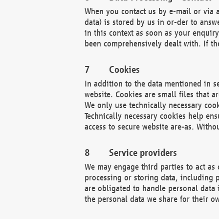
When you contact us by e-mail or via a
data) is stored by us in or-der to ans
in this context as soon as your enquir
been comprehensively dealt with. If the
Cookies
In addition to the data mentioned in s
website. Cookies are small files that a
We only use technically necessary cook
Technically necessary cookies help ens
access to secure website are-as. Witho
Service providers
We may engage third parties to act as 
processing or storing data, including p
are obligated to handle personal data 
the personal data we share for their o