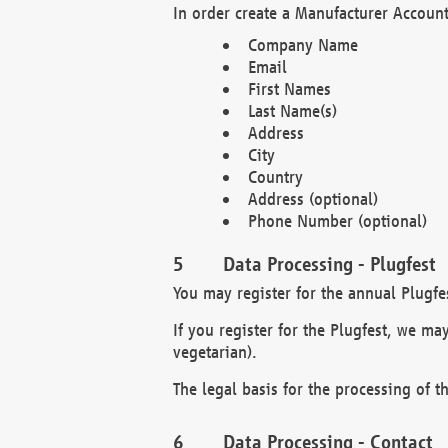
In order create a Manufacturer Account
Company Name
Email
First Names
Last Name(s)
Address
City
Country
Address (optional)
Phone Number (optional)
Data Processing - Plugfest
You may register for the annual Plugfe
If you register for the Plugfest, we ma
vegetarian).
The legal basis for the processing of th
Data Processing - Contact