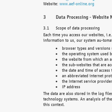
Website:
www.aef-online.org
Data Processing - Website 
Scope of data processing
Each time you access our websites, i.e
information to us, our system au-tomat
browser types and versions
the operating system used b
the website from which an ac
the sub-websites that are ac
the date and time of access 
an abbreviated internet pro
the Internet service provide
IP address
The data are also stored in the log fil
technology systems. An analysis of the 
this context.