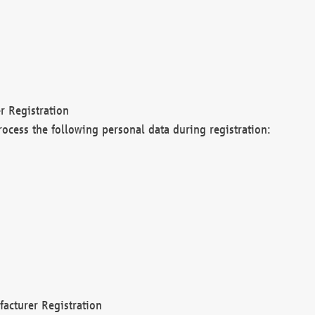
r Registration
rocess the following personal data during registration:
acturer Registration