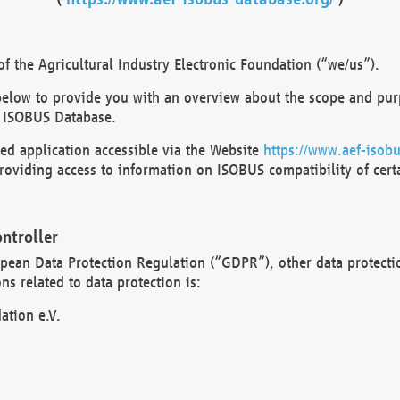
 the Agricultural Industry Electronic Foundation (“we/us”).
below to provide you with an overview about the scope and purp
 ISOBUS Database.
d application accessible via the Website
https://www.aef-isobu
oviding access to information on ISOBUS compatibility of cert
ntroller
opean Data Protection Regulation (“GDPR”), other data protecti
s related to data protection is:
ation e.V.