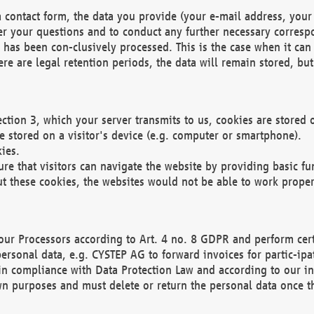
 contact form, the data you provide (your e-mail address, your 
wer your questions and to conduct any further necessary corres
y has been con-clusively processed. This is the case when it ca
re are legal retention periods, the data will remain stored, but 
ection 3, which your server transmits to us, cookies are store
re stored on a visitor's device (e.g. computer or smartphone).
ies.
ure that visitors can navigate the website by providing basic f
ut these cookies, the websites would not be able to work proper
our Processors according to Art. 4 no. 8 GDPR and perform cert
ersonal data, e.g. CYSTEP AG to forward invoices for partic-ipat
in compliance with Data Protection Law and according to our in
wn purposes and must delete or return the personal data once th