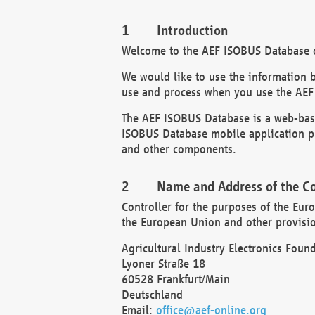
Introduction
Welcome to the AEF ISOBUS Database of
We would like to use the information 
use and process when you use the AEF
The AEF ISOBUS Database is a web-base
ISOBUS Database mobile application pr
and other components.
Name and Address of the Co
Controller for the purposes of the Eur
the European Union and other provision
Agricultural Industry Electronics Found
Lyoner Straße 18
60528 Frankfurt/Main
Deutschland
Email:
office@aef-online.org