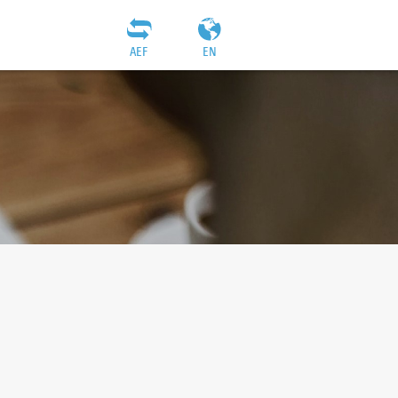
AEF
EN