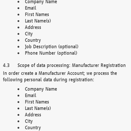
Company Name
Email
First Names
Last Name(s)
Address
City
Country
Job Description (optional)
Phone Number (optional)
Scope of data processing: Manufacturer Registration
In order create a Manufacturer Account; we process the
following personal data during registration:
Company Name
Email
First Names
Last Name(s)
Address
City
Country