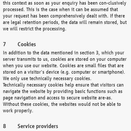
this context as soon as your enquiry has been con-clusively
processed. This is the case when it can be assumed that
your request has been comprehensively dealt with. If there
are legal retention periods, the data will remain stored, but
we will restrict the processing.
Cookies
In addition to the data mentioned in section 3, which your
server transmits to us, cookies are stored on your computer
when you use our website. Cookies are small files that are
stored on a visitor's device (e.g. computer or smartphone).
We only use technically necessary cookies.
Technically necessary cookies help ensure that visitors can
navigate the website by providing basic functions such as
page navigation and access to secure website are-as.
Without these cookies, the websites would not be able to
work properly.
Service providers