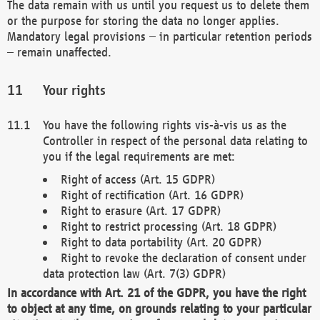
The data remain with us until you request us to delete them
or the purpose for storing the data no longer applies.
Mandatory legal provisions – in particular retention periods
– remain unaffected.
Your rights
You have the following rights vis-à-vis us as the
Controller in respect of the personal data relating to
you if the legal requirements are met:
Right of access (Art. 15 GDPR)
Right of rectification (Art. 16 GDPR)
Right to erasure (Art. 17 GDPR)
Right to restrict processing (Art. 18 GDPR)
Right to data portability (Art. 20 GDPR)
Right to revoke the declaration of consent under
data protection law (Art. 7(3) GDPR)
In accordance with Art. 21 of the GDPR, you have the right
to object at any time, on grounds relating to your particular