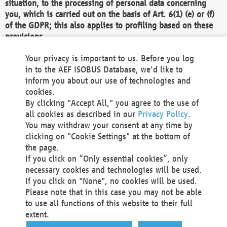
situation, to the processing of personal data concerning
you, which is carried out on the basis of Art. 6(1) (e) or (f)
of the GDPR; this also applies to profiling based on these
provisions.
We as the Controller shall then no longer process personal
Your privacy is important to us. Before you log
data unless we can demonstrate compelling legitimate
in to the AEF ISOBUS Database, we'd like to
grounds for the processing which override your interests,
inform you about our use of technologies and
rights and freedoms, or the processing serves to assert,
cookies.
exercise or defend legal claims.
By clicking "Accept All," you agree to the use of
all cookies as described in our
Privacy Policy
.
We do not use automatic decision-making or profiling
You may withdraw your consent at any time by
clicking on "Cookie Settings" at the bottom of
You also have the right to complain to a data
the page.
protection supervisory authority about our
If you click on “Only essential cookies”, only
processing of your personal data.
necessary cookies and technologies will be used.
If you click on "None", no cookies will be used.
Please note that in this case you may not be able
Your request can be submitted via email to
to use all functions of this website to their full
office@aef-online.org
or via the above mentioned
extent.
contact details.