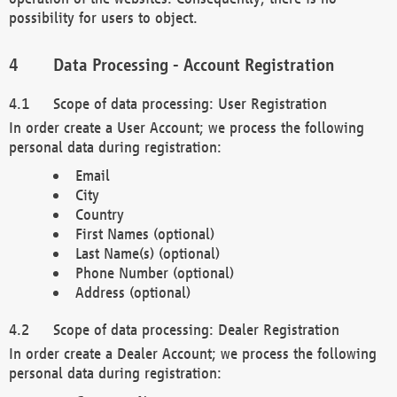
possibility for users to object.
Data Processing - Account Registration
Scope of data processing: User Registration
In order create a User Account; we process the following
personal data during registration:
Email
City
Country
First Names (optional)
Last Name(s) (optional)
Phone Number (optional)
Address (optional)
Scope of data processing: Dealer Registration
In order create a Dealer Account; we process the following
personal data during registration: