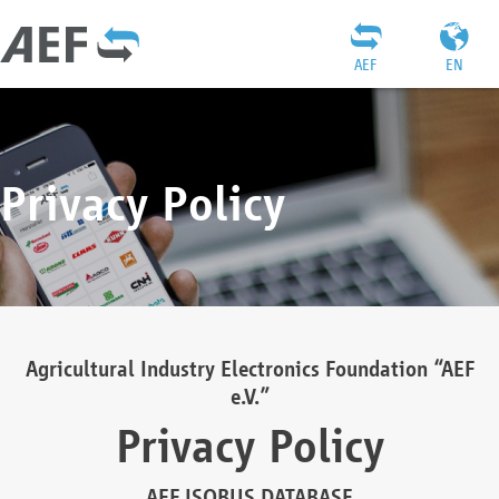
AEF
EN
Privacy Policy
Agricultural Industry Electronics Foundation “AEF
e.V.”
Privacy Policy
AEF ISOBUS DATABASE