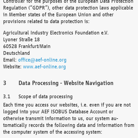
Controller for the purposes of the European Data Protection
Regulation (“GDPR”), other data protection laws applicable
in Member states of the European Union and other
provisions related to data protection is:
Agricultural Industry Electronics Foundation e.V.
Lyoner Straße 18
60528 Frankfurt/Main
Deutschland
Email:
office@aef-online.org
Website:
www.aef-online.org
Data Processing - Website Navigation
Scope of data processing
Each time you access our websites, i.e. even if you are not
logged into your AEF ISOBUS Database Account or
otherwise transmit information to us, our system au-
tomatically records the following data and information from
the computer system of the accessing system: