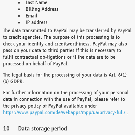
Last Name
Billing Address
Email
IP address
The data transmitted to PayPal may be transferred by PayPal
to credit agencies. The purpose of this processing is to
check your identity and creditworthiness. PayPal may also
pass on your data to third parties if this is necessary to
fulfil contractual ob-ligations or if the data are to be
processed on behalf of PayPal.
The legal basis for the processing of your data is Art. 6(1)
(b) GDPR.
For further information on the processing of your personal
data in connection with the use of PayPal, please refer to
the privacy policy of PayPal available under
https://www.paypal.com/de/webapps/mpp/ua/privacy-full/
.
Data storage period