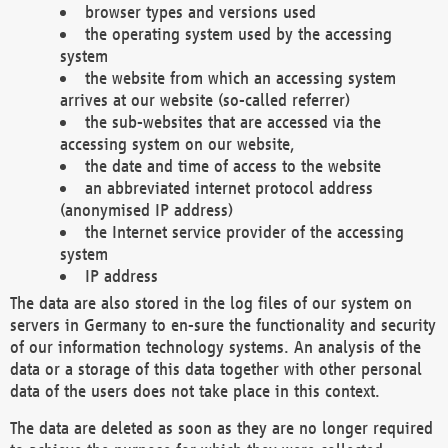
browser types and versions used
the operating system used by the accessing
system
the website from which an accessing system
arrives at our website (so-called referrer)
the sub-websites that are accessed via the
accessing system on our website,
the date and time of access to the website
an abbreviated internet protocol address
(anonymised IP address)
the Internet service provider of the accessing
system
IP address
The data are also stored in the log files of our system on
servers in Germany to en-sure the functionality and security
of our information technology systems. An analysis of the
data or a storage of this data together with other personal
data of the users does not take place in this context.
The data are deleted as soon as they are no longer required