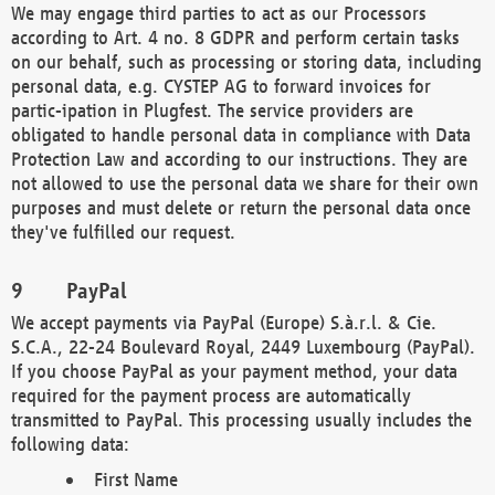
We may engage third parties to act as our Processors
according to Art. 4 no. 8 GDPR and perform certain tasks
on our behalf, such as processing or storing data, including
personal data, e.g. CYSTEP AG to forward invoices for
partic-ipation in Plugfest. The service providers are
obligated to handle personal data in compliance with Data
Protection Law and according to our instructions. They are
not allowed to use the personal data we share for their own
purposes and must delete or return the personal data once
they've fulfilled our request.
PayPal
We accept payments via PayPal (Europe) S.à.r.l. & Cie.
S.C.A., 22-24 Boulevard Royal, 2449 Luxembourg (PayPal).
If you choose PayPal as your payment method, your data
required for the payment process are automatically
transmitted to PayPal. This processing usually includes the
following data:
First Name