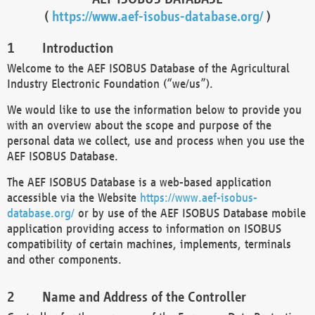
(
https://www.aef-isobus-database.org/
)
Introduction
Welcome to the AEF ISOBUS Database of the Agricultural
Industry Electronic Foundation (“we/us”).
We would like to use the information below to provide you
with an overview about the scope and purpose of the
personal data we collect, use and process when you use the
AEF ISOBUS Database.
The AEF ISOBUS Database is a web-based application
accessible via the Website
https://www.aef-isobus-
database.org/
or by use of the AEF ISOBUS Database mobile
application providing access to information on ISOBUS
compatibility of certain machines, implements, terminals
and other components.
Name and Address of the Controller