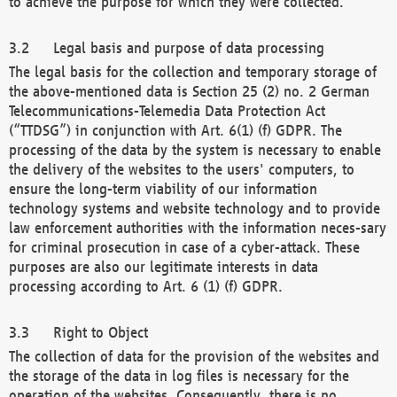
to achieve the purpose for which they were collected.
Legal basis and purpose of data processing
The legal basis for the collection and temporary storage of
the above-mentioned data is Section 25 (2) no. 2 German
Telecommunications-Telemedia Data Protection Act
(“TTDSG”) in conjunction with Art. 6(1) (f) GDPR. The
processing of the data by the system is necessary to enable
the delivery of the websites to the users' computers, to
ensure the long-term viability of our information
technology systems and website technology and to provide
law enforcement authorities with the information neces-sary
for criminal prosecution in case of a cyber-attack. These
purposes are also our legitimate interests in data
processing according to Art. 6 (1) (f) GDPR.
Right to Object
The collection of data for the provision of the websites and
the storage of the data in log files is necessary for the
operation of the websites. Consequently, there is no