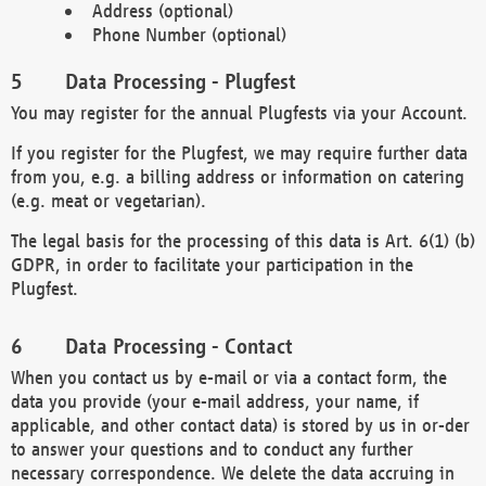
Address (optional)
Phone Number (optional)
Data Processing - Plugfest
You may register for the annual Plugfests via your Account.
If you register for the Plugfest, we may require further data
from you, e.g. a billing address or information on catering
(e.g. meat or vegetarian).
The legal basis for the processing of this data is Art. 6(1) (b)
GDPR, in order to facilitate your participation in the
Plugfest.
Data Processing - Contact
When you contact us by e-mail or via a contact form, the
data you provide (your e-mail address, your name, if
applicable, and other contact data) is stored by us in or-der
to answer your questions and to conduct any further
necessary correspondence. We delete the data accruing in