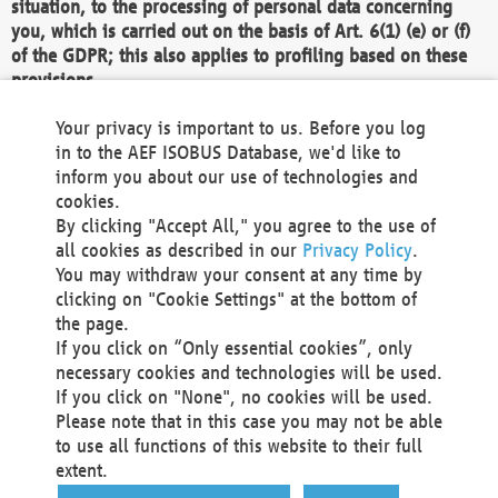
situation, to the processing of personal data concerning
you, which is carried out on the basis of Art. 6(1) (e) or (f)
of the GDPR; this also applies to profiling based on these
provisions.
We as the Controller shall then no longer process personal
Your privacy is important to us. Before you log
data unless we can demonstrate compelling legitimate
in to the AEF ISOBUS Database, we'd like to
grounds for the processing which override your interests,
inform you about our use of technologies and
rights and freedoms, or the processing serves to assert,
cookies.
exercise or defend legal claims.
By clicking "Accept All," you agree to the use of
all cookies as described in our
Privacy Policy
.
We do not use automatic decision-making or profiling
You may withdraw your consent at any time by
clicking on "Cookie Settings" at the bottom of
You also have the right to complain to a data
the page.
protection supervisory authority about our
If you click on “Only essential cookies”, only
processing of your personal data.
necessary cookies and technologies will be used.
If you click on "None", no cookies will be used.
Please note that in this case you may not be able
Your request can be submitted via email to
to use all functions of this website to their full
office@aef-online.org
or via the above mentioned
extent.
contact details.