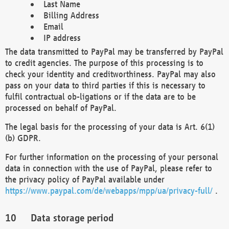
Last Name
Billing Address
Email
IP address
The data transmitted to PayPal may be transferred by PayPal
to credit agencies. The purpose of this processing is to
check your identity and creditworthiness. PayPal may also
pass on your data to third parties if this is necessary to
fulfil contractual ob-ligations or if the data are to be
processed on behalf of PayPal.
The legal basis for the processing of your data is Art. 6(1)
(b) GDPR.
For further information on the processing of your personal
data in connection with the use of PayPal, please refer to
the privacy policy of PayPal available under
https://www.paypal.com/de/webapps/mpp/ua/privacy-full/
.
Data storage period