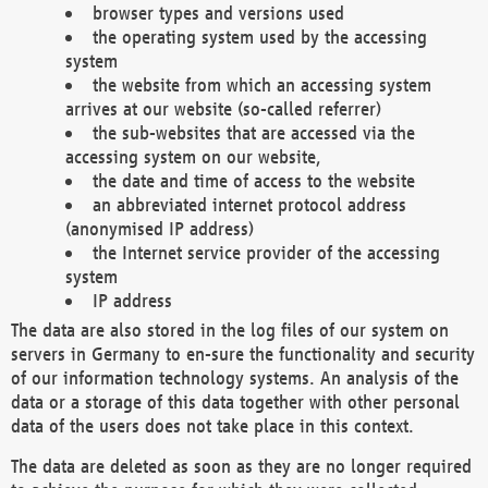
browser types and versions used
the operating system used by the accessing
system
the website from which an accessing system
arrives at our website (so-called referrer)
the sub-websites that are accessed via the
accessing system on our website,
the date and time of access to the website
an abbreviated internet protocol address
(anonymised IP address)
the Internet service provider of the accessing
system
IP address
The data are also stored in the log files of our system on
servers in Germany to en-sure the functionality and security
of our information technology systems. An analysis of the
data or a storage of this data together with other personal
data of the users does not take place in this context.
The data are deleted as soon as they are no longer required