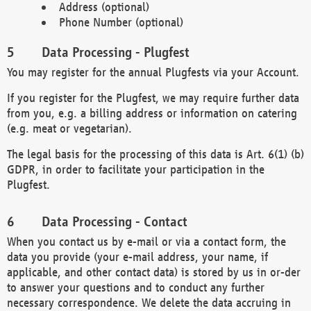
Address (optional)
Phone Number (optional)
Data Processing - Plugfest
You may register for the annual Plugfests via your Account.
If you register for the Plugfest, we may require further data
from you, e.g. a billing address or information on catering
(e.g. meat or vegetarian).
The legal basis for the processing of this data is Art. 6(1) (b)
GDPR, in order to facilitate your participation in the
Plugfest.
Data Processing - Contact
When you contact us by e-mail or via a contact form, the
data you provide (your e-mail address, your name, if
applicable, and other contact data) is stored by us in or-der
to answer your questions and to conduct any further
necessary correspondence. We delete the data accruing in