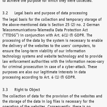
to achieve the purpose for which they were collected.
Legal basis and purpose of data processing
The legal basis for the collection and temporary storage of
the above-mentioned data is Section 25 (2) no. 2 German
Telecommunications-Telemedia Data Protection Act
(“TTDSG”) in conjunction with Art. 6(1) (f) GDPR. The
processing of the data by the system is necessary to enable
the delivery of the websites to the users' computers, to
ensure the long-term viability of our information
technology systems and website technology and to provide
law enforcement authorities with the information neces-sary
for criminal prosecution in case of a cyber-attack. These
purposes are also our legitimate interests in data
processing according to Art. 6 (1) (f) GDPR.
Right to Object
The collection of data for the provision of the websites and
the storage of the data in log files is necessary for the
operation of the websites. Consequently, there is no