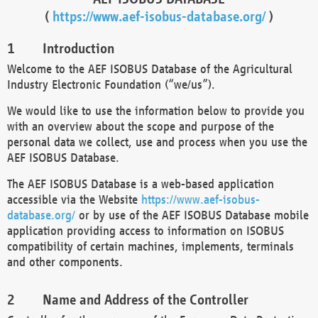
(
https://www.aef-isobus-database.org/
)
Introduction
Welcome to the AEF ISOBUS Database of the Agricultural
Industry Electronic Foundation (“we/us”).
We would like to use the information below to provide you
with an overview about the scope and purpose of the
personal data we collect, use and process when you use the
AEF ISOBUS Database.
The AEF ISOBUS Database is a web-based application
accessible via the Website
https://www.aef-isobus-
database.org/
or by use of the AEF ISOBUS Database mobile
application providing access to information on ISOBUS
compatibility of certain machines, implements, terminals
and other components.
Name and Address of the Controller