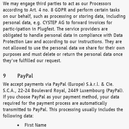
We may engage third parties to act as our Processors
according to Art. 4 no. 8 GDPR and perform certain tasks
on our behalf, such as processing or storing data, including
personal data, e.g. CYSTEP AG to forward invoices for
partic-ipation in Plugfest. The service providers are
obligated to handle personal data in compliance with Data
Protection Law and according to our instructions. They are
not allowed to use the personal data we share for their own
purposes and must delete or return the personal data once
they've fulfilled our request.
PayPal
We accept payments via PayPal (Europe) S.à.r.l. & Cie.
S.C.A., 22-24 Boulevard Royal, 2449 Luxembourg (PayPal).
If you choose PayPal as your payment method, your data
required for the payment process are automatically
transmitted to PayPal. This processing usually includes the
following data:
First Name