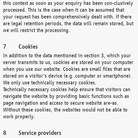
this context as soon as your enquiry has been con-clusively
processed. This is the case when it can be assumed that
your request has been comprehensively dealt with. If there
are legal retention periods, the data will remain stored, but
we will restrict the processing.
Cookies
In addition to the data mentioned in section 3, which your
server transmits to us, cookies are stored on your computer
when you use our website. Cookies are small files that are
stored on a visitor's device (e.g. computer or smartphone).
We only use technically necessary cookies.
Technically necessary cookies help ensure that visitors can
navigate the website by providing basic functions such as
page navigation and access to secure website are-as.
Without these cookies, the websites would not be able to
work properly.
Service providers