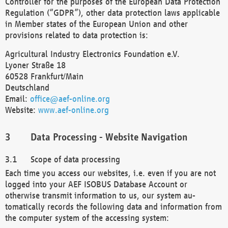
Controller for the purposes of the European Data Protection
Regulation (“GDPR”), other data protection laws applicable
in Member states of the European Union and other
provisions related to data protection is:
Agricultural Industry Electronics Foundation e.V.
Lyoner Straße 18
60528 Frankfurt/Main
Deutschland
Email:
office@aef-online.org
Website:
www.aef-online.org
Data Processing - Website Navigation
Scope of data processing
Each time you access our websites, i.e. even if you are not
logged into your AEF ISOBUS Database Account or
otherwise transmit information to us, our system au-
tomatically records the following data and information from
the computer system of the accessing system: