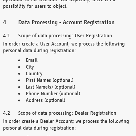
possibility for users to object.
Data Processing - Account Registration
Scope of data processing: User Registration
In order create a User Account; we process the following
personal data during registration:
Email
City
Country
First Names (optional)
Last Name(s) (optional)
Phone Number (optional)
Address (optional)
Scope of data processing: Dealer Registration
In order create a Dealer Account; we process the following
personal data during registration: