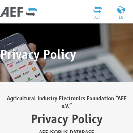
AEF
EN
Privacy Policy
Agricultural Industry Electronics Foundation “AEF
e.V.”
Privacy Policy
AEF ISOBUS DATABASE