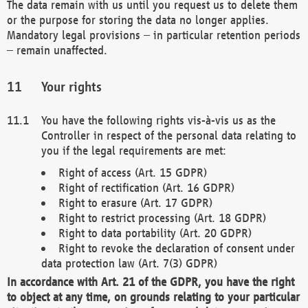
The data remain with us until you request us to delete them
or the purpose for storing the data no longer applies.
Mandatory legal provisions – in particular retention periods
– remain unaffected.
Your rights
You have the following rights vis-à-vis us as the
Controller in respect of the personal data relating to
you if the legal requirements are met:
Right of access (Art. 15 GDPR)
Right of rectification (Art. 16 GDPR)
Right to erasure (Art. 17 GDPR)
Right to restrict processing (Art. 18 GDPR)
Right to data portability (Art. 20 GDPR)
Right to revoke the declaration of consent under
data protection law (Art. 7(3) GDPR)
In accordance with Art. 21 of the GDPR, you have the right
to object at any time, on grounds relating to your particular