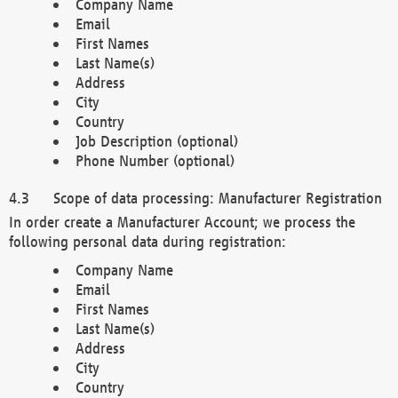
Company Name
Email
First Names
Last Name(s)
Address
City
Country
Job Description (optional)
Phone Number (optional)
Scope of data processing: Manufacturer Registration
In order create a Manufacturer Account; we process the
following personal data during registration:
Company Name
Email
First Names
Last Name(s)
Address
City
Country