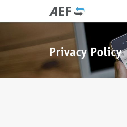
Privacy Policy