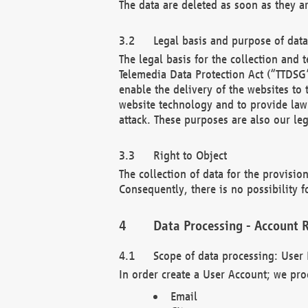
The data are deleted as soon as they a
Legal basis and purpose of dat
The legal basis for the collection an
Telemedia Data Protection Act (“TTDSG”
enable the delivery of the websites to
website technology and to provide law 
attack. These purposes are also our leg
Right to Object
The collection of data for the provision
Consequently, there is no possibility fo
Data Processing - Account R
Scope of data processing: User 
In order create a User Account; we pro
Email