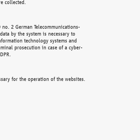
e collected.
(2) no. 2 German Telecommunications-
data by the system is necessary to
 information technology systems and
minal prosecution in case of a cyber-
GDPR.
ssary for the operation of the websites.