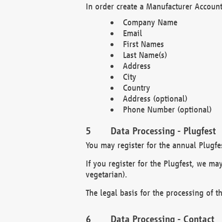
In order create a Manufacturer Account
Company Name
Email
First Names
Last Name(s)
Address
City
Country
Address (optional)
Phone Number (optional)
Data Processing - Plugfest
You may register for the annual Plugfe
If you register for the Plugfest, we ma
vegetarian).
The legal basis for the processing of th
Data Processing - Contact