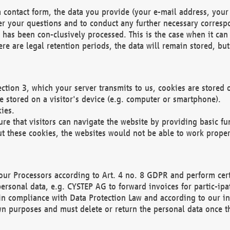
 contact form, the data you provide (your e-mail address, your 
wer your questions and to conduct any further necessary corres
y has been con-clusively processed. This is the case when it ca
re are legal retention periods, the data will remain stored, but 
ection 3, which your server transmits to us, cookies are store
re stored on a visitor's device (e.g. computer or smartphone).
ies.
ure that visitors can navigate the website by providing basic f
ut these cookies, the websites would not be able to work proper
our Processors according to Art. 4 no. 8 GDPR and perform cert
ersonal data, e.g. CYSTEP AG to forward invoices for partic-ipat
in compliance with Data Protection Law and according to our in
wn purposes and must delete or return the personal data once th