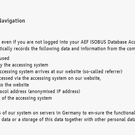
Navigation
. even if you are not logged into your AEF ISOBUS Database Ac
ically records the following data and information from the com
 used
y the accessing system
cessing system arrives at our website (so-called referrer)
cessed via the accessing system on our website,
to the website
tocol address (anonymised IP address)
r of the accessing system
es of our system on servers in Germany to en-sure the functional
data or a storage of this data together with other personal data