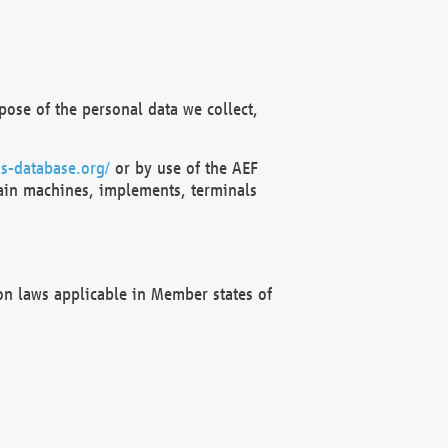
ose of the personal data we collect,
s-database.org/
or by use of the AEF
ain machines, implements, terminals
on laws applicable in Member states of