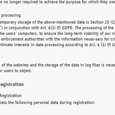
re no longer required to achieve the purpose for which they wer
a processing
d temporary storage of the above-mentioned data is Section 25 
) in conjunction with Art. 6(1) (f) GDPR. The processing of the 
 the users' computers, to ensure the long-term viability of our
enforcement authorities with the information neces-sary for cri
itimate interests in data processing according to Art. 6 (1) (f) 
 of the websites and the storage of the data in log files is nece
r users to object.
egistration
Registration
cess the following personal data during registration: