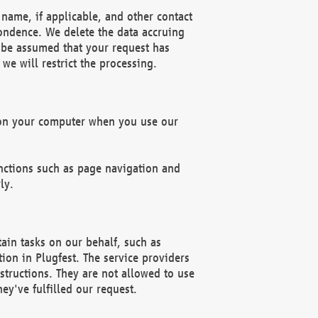
name, if applicable, and other contact
pondence. We delete the data accruing
n be assumed that your request has
we will restrict the processing.
d on your computer when you use our
unctions such as page navigation and
ly.
ain tasks on our behalf, such as
ion in Plugfest. The service providers
structions. They are not allowed to use
ey've fulfilled our request.