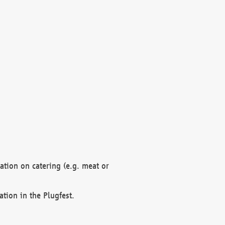
mation on catering (e.g. meat or
ation in the Plugfest.