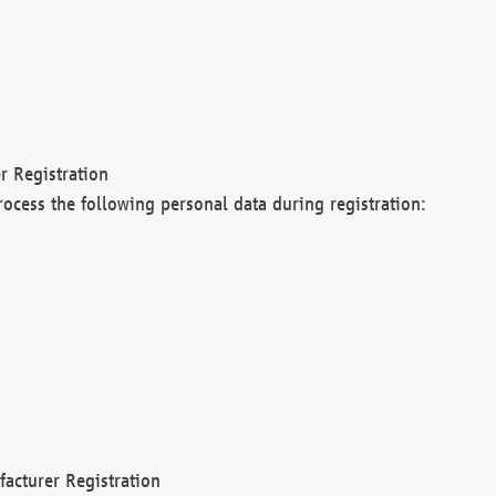
r Registration
rocess the following personal data during registration:
acturer Registration