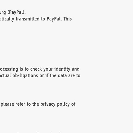
rg (PayPal).
ically transmitted to PayPal. This
ocessing is to check your identity and
ctual ob-ligations or if the data are to
please refer to the privacy policy of