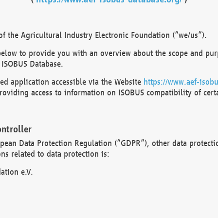
 the Agricultural Industry Electronic Foundation (“we/us”).
below to provide you with an overview about the scope and purp
 ISOBUS Database.
d application accessible via the Website
https://www.aef-isobu
oviding access to information on ISOBUS compatibility of cert
ntroller
opean Data Protection Regulation (“GDPR”), other data protecti
s related to data protection is:
ation e.V.