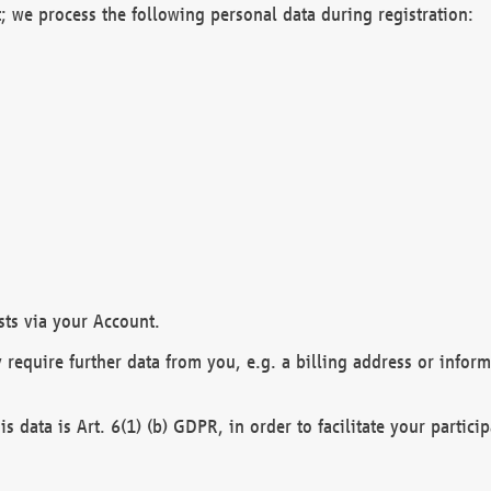
; we process the following personal data during registration:
sts via your Account.
y require further data from you, e.g. a billing address or infor
is data is Art. 6(1) (b) GDPR, in order to facilitate your particip