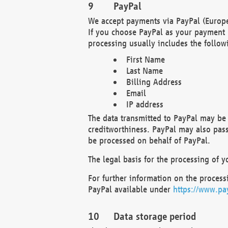
PayPal
We accept payments via PayPal (Europe
If you choose PayPal as your payment 
processing usually includes the follow
First Name
Last Name
Billing Address
Email
IP address
The data transmitted to PayPal may be 
creditworthiness. PayPal may also pass o
be processed on behalf of PayPal.
The legal basis for the processing of y
For further information on the processi
PayPal available under
https://www.pa
Data storage period