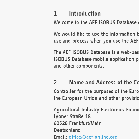
Introduction
Welcome to the AEF ISOBUS Database of
We would like to use the information 
use and process when you use the AEF
The AEF ISOBUS Database is a web-base
ISOBUS Database mobile application pr
and other components.
Name and Address of the Co
Controller for the purposes of the Eur
the European Union and other provision
Agricultural Industry Electronics Found
Lyoner Straße 18
60528 Frankfurt/Main
Deutschland
Email:
office@aef-online.org