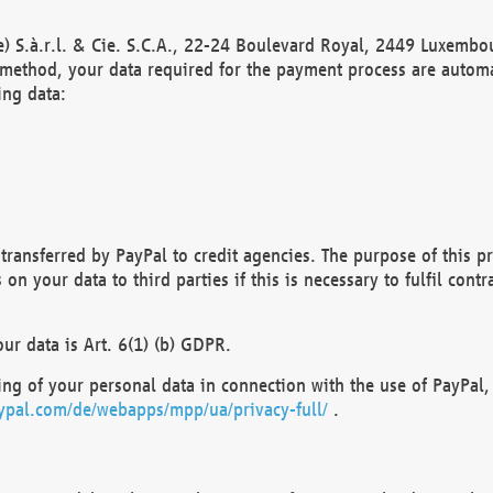
) S.à.r.l. & Cie. S.C.A., 22-24 Boulevard Royal, 2449 Luxembou
method, your data required for the payment process are automat
ing data:
transferred by PayPal to credit agencies. The purpose of this pr
n your data to third parties if this is necessary to fulfil contra
our data is Art. 6(1) (b) GDPR.
ng of your personal data in connection with the use of PayPal, 
ypal.com/de/webapps/mpp/ua/privacy-full/
.