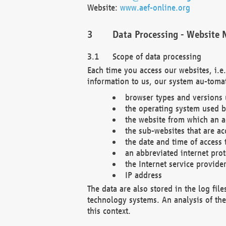
Website:
www.aef-online.org
Data Processing - Website 
Scope of data processing
Each time you access our websites, i.e
information to us, our system au-tomat
browser types and versions
the operating system used b
the website from which an ac
the sub-websites that are ac
the date and time of access 
an abbreviated internet pro
the Internet service provide
IP address
The data are also stored in the log fil
technology systems. An analysis of the 
this context.