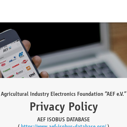
Agricultural Industry Electronics Foundation “AEF e.V.”
Privacy Policy
AEF ISOBUS DATABASE
(
https://www.aef-isobus-database.org/
)