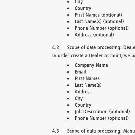
City
Country
First Names (optional)
Last Name(s) (optional)
Phone Number (optional)
Address (optional)
Scope of data processing: Deale
In order create a Dealer Account; we p
Company Name
Email
First Names
Last Name(s)
Address
City
Country
Job Description (optional)
Phone Number (optional)
Scope of data processing: Manuf