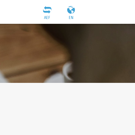
AEF
EN