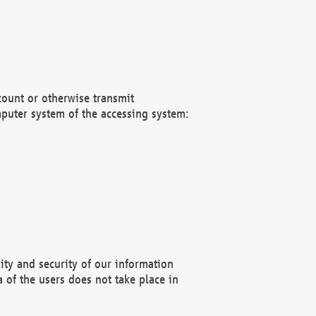
count or otherwise transmit
puter system of the accessing system:
ity and security of our information
 of the users does not take place in