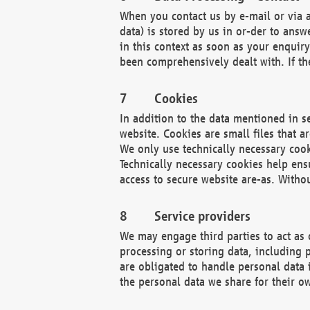
When you contact us by e-mail or via a
data) is stored by us in or-der to ans
in this context as soon as your enquir
been comprehensively dealt with. If the
Cookies
In addition to the data mentioned in s
website. Cookies are small files that a
We only use technically necessary cook
Technically necessary cookies help ens
access to secure website are-as. Witho
Service providers
We may engage third parties to act as 
processing or storing data, including p
are obligated to handle personal data 
the personal data we share for their o