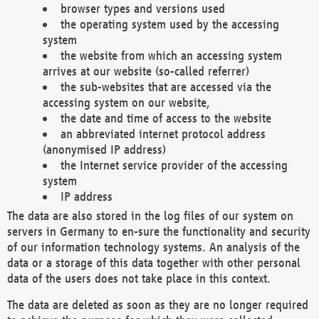
browser types and versions used
the operating system used by the accessing
system
the website from which an accessing system
arrives at our website (so-called referrer)
the sub-websites that are accessed via the
accessing system on our website,
the date and time of access to the website
an abbreviated internet protocol address
(anonymised IP address)
the Internet service provider of the accessing
system
IP address
The data are also stored in the log files of our system on
servers in Germany to en-sure the functionality and security
of our information technology systems. An analysis of the
data or a storage of this data together with other personal
data of the users does not take place in this context.
The data are deleted as soon as they are no longer required