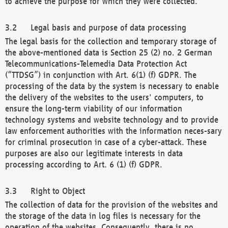
to achieve the purpose for which they were collected.
Legal basis and purpose of data processing
The legal basis for the collection and temporary storage of
the above-mentioned data is Section 25 (2) no. 2 German
Telecommunications-Telemedia Data Protection Act
(“TTDSG”) in conjunction with Art. 6(1) (f) GDPR. The
processing of the data by the system is necessary to enable
the delivery of the websites to the users' computers, to
ensure the long-term viability of our information
technology systems and website technology and to provide
law enforcement authorities with the information neces-sary
for criminal prosecution in case of a cyber-attack. These
purposes are also our legitimate interests in data
processing according to Art. 6 (1) (f) GDPR.
Right to Object
The collection of data for the provision of the websites and
the storage of the data in log files is necessary for the
operation of the websites. Consequently, there is no