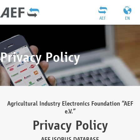
AEF
EN
Privacy Policy
Agricultural Industry Electronics Foundation “AEF
e.V.”
Privacy Policy
AEF ISOBUS DATABASE