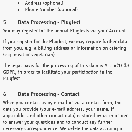
Address (optional)
Phone Number (optional)
Data Processing - Plugfest
You may register for the annual Plugfests via your Account.
If you register for the Plugfest, we may require further data
from you, e.g. a billing address or information on catering
(e.g. meat or vegetarian).
The legal basis for the processing of this data is Art. 6(1) (b)
GDPR, in order to facilitate your participation in the
Plugfest.
Data Processing - Contact
When you contact us by e-mail or via a contact form, the
data you provide (your e-mail address, your name, if
applicable, and other contact data) is stored by us in or-der
to answer your questions and to conduct any further
necessary correspondence. We delete the data accruing in