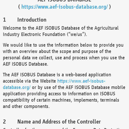
(
https://www.aef-isobus-database.org/
)
Introduction
Welcome to the AEF ISOBUS Database of the Agricultural
Industry Electronic Foundation (“we/us”).
We would like to use the information below to provide you
with an overview about the scope and purpose of the
personal data we collect, use and process when you use the
AEF ISOBUS Database.
The AEF ISOBUS Database is a web-based application
accessible via the Website
https://www.aef-isobus-
database.org/
or by use of the AEF ISOBUS Database mobile
application providing access to information on ISOBUS
compatibility of certain machines, implements, terminals
and other components.
Name and Address of the Controller