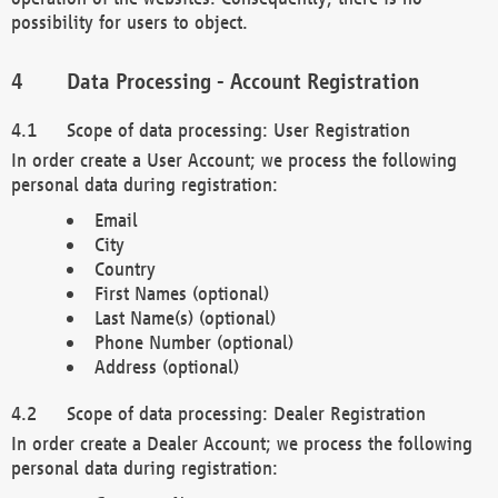
possibility for users to object.
Data Processing - Account Registration
Scope of data processing: User Registration
In order create a User Account; we process the following
personal data during registration:
Email
City
Country
First Names (optional)
Last Name(s) (optional)
Phone Number (optional)
Address (optional)
Scope of data processing: Dealer Registration
In order create a Dealer Account; we process the following
personal data during registration: