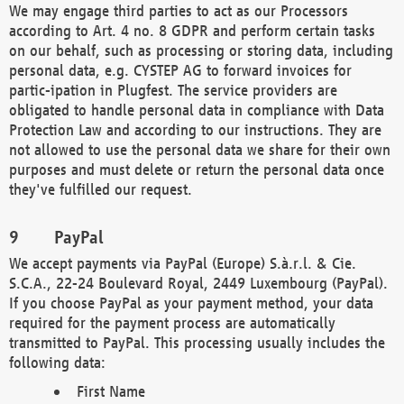
We may engage third parties to act as our Processors
according to Art. 4 no. 8 GDPR and perform certain tasks
on our behalf, such as processing or storing data, including
personal data, e.g. CYSTEP AG to forward invoices for
partic-ipation in Plugfest. The service providers are
obligated to handle personal data in compliance with Data
Protection Law and according to our instructions. They are
not allowed to use the personal data we share for their own
purposes and must delete or return the personal data once
they've fulfilled our request.
PayPal
We accept payments via PayPal (Europe) S.à.r.l. & Cie.
S.C.A., 22-24 Boulevard Royal, 2449 Luxembourg (PayPal).
If you choose PayPal as your payment method, your data
required for the payment process are automatically
transmitted to PayPal. This processing usually includes the
following data:
First Name