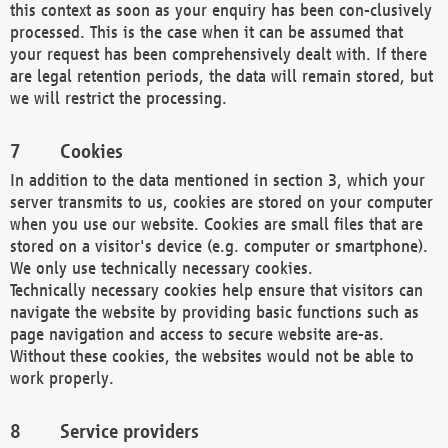
this context as soon as your enquiry has been con-clusively
processed. This is the case when it can be assumed that
your request has been comprehensively dealt with. If there
are legal retention periods, the data will remain stored, but
we will restrict the processing.
Cookies
In addition to the data mentioned in section 3, which your
server transmits to us, cookies are stored on your computer
when you use our website. Cookies are small files that are
stored on a visitor's device (e.g. computer or smartphone).
We only use technically necessary cookies.
Technically necessary cookies help ensure that visitors can
navigate the website by providing basic functions such as
page navigation and access to secure website are-as.
Without these cookies, the websites would not be able to
work properly.
Service providers