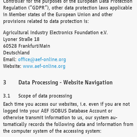
Controller for the purposes of the European Data Protection
Regulation (“GDPR”), other data protection laws applicable
in Member states of the European Union and other
provisions related to data protection is:
Agricultural Industry Electronics Foundation e.V.
Lyoner Straße 18
60528 Frankfurt/Main
Deutschland
Email:
office@aef-online.org
Website:
www.aef-online.org
Data Processing - Website Navigation
Scope of data processing
Each time you access our websites, i.e. even if you are not
logged into your AEF ISOBUS Database Account or
otherwise transmit information to us, our system au-
tomatically records the following data and information from
the computer system of the accessing system: