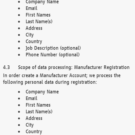
Company Name
Email
First Names
Last Name(s)
Address
City
Country
Job Description (optional)
Phone Number (optional)
Scope of data processing: Manufacturer Registration
In order create a Manufacturer Account; we process the
following personal data during registration:
Company Name
Email
First Names
Last Name(s)
Address
City
Country