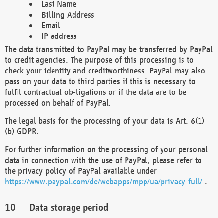
Last Name
Billing Address
Email
IP address
The data transmitted to PayPal may be transferred by PayPal
to credit agencies. The purpose of this processing is to
check your identity and creditworthiness. PayPal may also
pass on your data to third parties if this is necessary to
fulfil contractual ob-ligations or if the data are to be
processed on behalf of PayPal.
The legal basis for the processing of your data is Art. 6(1)
(b) GDPR.
For further information on the processing of your personal
data in connection with the use of PayPal, please refer to
the privacy policy of PayPal available under
https://www.paypal.com/de/webapps/mpp/ua/privacy-full/
.
Data storage period