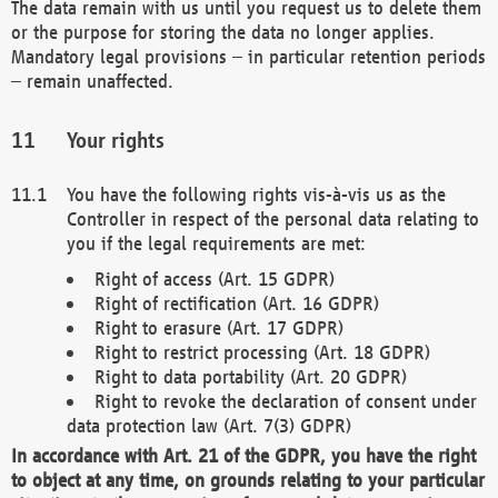
The data remain with us until you request us to delete them
or the purpose for storing the data no longer applies.
Mandatory legal provisions – in particular retention periods
– remain unaffected.
Your rights
You have the following rights vis-à-vis us as the
Controller in respect of the personal data relating to
you if the legal requirements are met:
Right of access (Art. 15 GDPR)
Right of rectification (Art. 16 GDPR)
Right to erasure (Art. 17 GDPR)
Right to restrict processing (Art. 18 GDPR)
Right to data portability (Art. 20 GDPR)
Right to revoke the declaration of consent under
data protection law (Art. 7(3) GDPR)
In accordance with Art. 21 of the GDPR, you have the right
to object at any time, on grounds relating to your particular