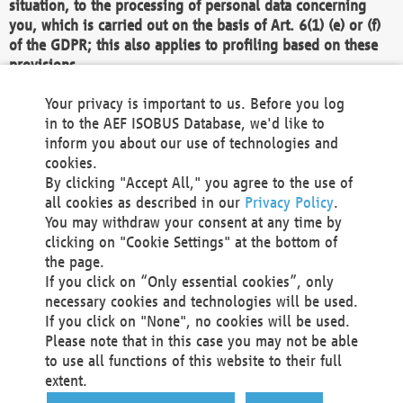
situation, to the processing of personal data concerning
you, which is carried out on the basis of Art. 6(1) (e) or (f)
of the GDPR; this also applies to profiling based on these
provisions.
We as the Controller shall then no longer process personal
Your privacy is important to us. Before you log
data unless we can demonstrate compelling legitimate
in to the AEF ISOBUS Database, we'd like to
grounds for the processing which override your interests,
inform you about our use of technologies and
rights and freedoms, or the processing serves to assert,
cookies.
exercise or defend legal claims.
By clicking "Accept All," you agree to the use of
all cookies as described in our
Privacy Policy
.
We do not use automatic decision-making or profiling
You may withdraw your consent at any time by
clicking on "Cookie Settings" at the bottom of
You also have the right to complain to a data
the page.
protection supervisory authority about our
If you click on “Only essential cookies”, only
processing of your personal data.
necessary cookies and technologies will be used.
If you click on "None", no cookies will be used.
Please note that in this case you may not be able
Your request can be submitted via email to
to use all functions of this website to their full
office@aef-online.org
or via the above mentioned
extent.
contact details.