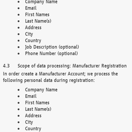
Company Name
Email
First Names
Last Name(s)
Address
City
Country
Job Description (optional)
Phone Number (optional)
Scope of data processing: Manufacturer Registration
In order create a Manufacturer Account; we process the
following personal data during registration:
Company Name
Email
First Names
Last Name(s)
Address
City
Country