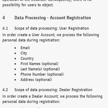
possibility for users to object.
Data Processing - Account Registration
Scope of data processing: User Registration
In order create a User Account; we process the following
personal data during registration:
Email
City
Country
First Names (optional)
Last Name(s) (optional)
Phone Number (optional)
Address (optional)
Scope of data processing: Dealer Registration
In order create a Dealer Account; we process the following
personal data during registration: