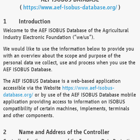
(
https://www.aef-isobus-database.org/
)
Introduction
Welcome to the AEF ISOBUS Database of the Agricultural
Industry Electronic Foundation (“we/us”).
We would like to use the information below to provide you
with an overview about the scope and purpose of the
personal data we collect, use and process when you use the
AEF ISOBUS Database.
The AEF ISOBUS Database is a web-based application
accessible via the Website
https://www.aef-isobus-
database.org/
or by use of the AEF ISOBUS Database mobile
application providing access to information on ISOBUS
compatibility of certain machines, implements, terminals
and other components.
Name and Address of the Controller