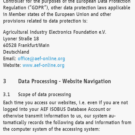
Controller for the purposes of the European Data Protection
Regulation (“GDPR”), other data protection laws applicable
in Member states of the European Union and other
provisions related to data protection is:
Agricultural Industry Electronics Foundation e.V.
Lyoner Straße 18
60528 Frankfurt/Main
Deutschland
Email:
office@aef-online.org
Website:
www.aef-online.org
Data Processing - Website Navigation
Scope of data processing
Each time you access our websites, i.e. even if you are not
logged into your AEF ISOBUS Database Account or
otherwise transmit information to us, our system au-
tomatically records the following data and information from
the computer system of the accessing system: