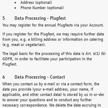
Address (optional)
Phone Number (optional)
Data Processing - Plugfest
You may register for the annual Plugfests via your Account.
If you register for the Plugfest, we may require further data
from you, e.g. a billing address or information on catering
(e.g. meat or vegetarian).
The legal basis for the processing of this data is Art. 6(1) (b)
GDPR, in order to facilitate your participation in the
Plugfest.
Data Processing - Contact
When you contact us by e-mail or via a contact form, the
data you provide (your e-mail address, your name, if
applicable, and other contact data) is stored by us in or-der
to answer your questions and to conduct any further
necessary correspondence. We delete the data accruing in