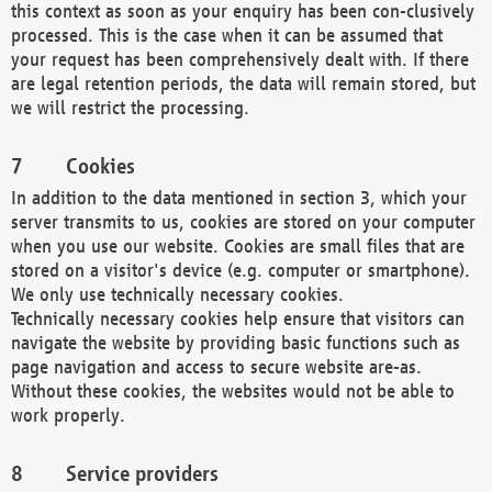
this context as soon as your enquiry has been con-clusively
processed. This is the case when it can be assumed that
your request has been comprehensively dealt with. If there
are legal retention periods, the data will remain stored, but
we will restrict the processing.
Cookies
In addition to the data mentioned in section 3, which your
server transmits to us, cookies are stored on your computer
when you use our website. Cookies are small files that are
stored on a visitor's device (e.g. computer or smartphone).
We only use technically necessary cookies.
Technically necessary cookies help ensure that visitors can
navigate the website by providing basic functions such as
page navigation and access to secure website are-as.
Without these cookies, the websites would not be able to
work properly.
Service providers