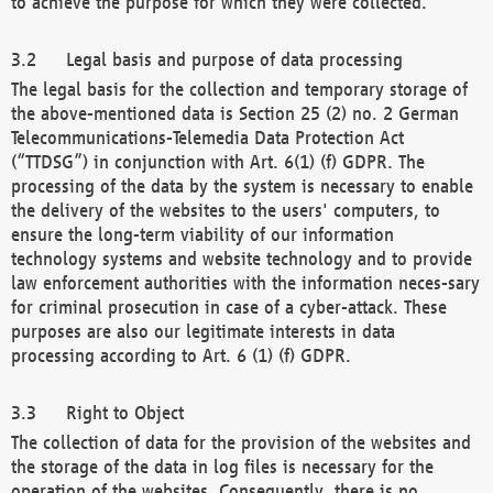
to achieve the purpose for which they were collected.
Legal basis and purpose of data processing
The legal basis for the collection and temporary storage of
the above-mentioned data is Section 25 (2) no. 2 German
Telecommunications-Telemedia Data Protection Act
(“TTDSG”) in conjunction with Art. 6(1) (f) GDPR. The
processing of the data by the system is necessary to enable
the delivery of the websites to the users' computers, to
ensure the long-term viability of our information
technology systems and website technology and to provide
law enforcement authorities with the information neces-sary
for criminal prosecution in case of a cyber-attack. These
purposes are also our legitimate interests in data
processing according to Art. 6 (1) (f) GDPR.
Right to Object
The collection of data for the provision of the websites and
the storage of the data in log files is necessary for the
operation of the websites. Consequently, there is no