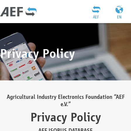
AEF
EN
Privacy Policy
Agricultural Industry Electronics Foundation “AEF
e.V.”
Privacy Policy
AEF ISOBUS DATABASE