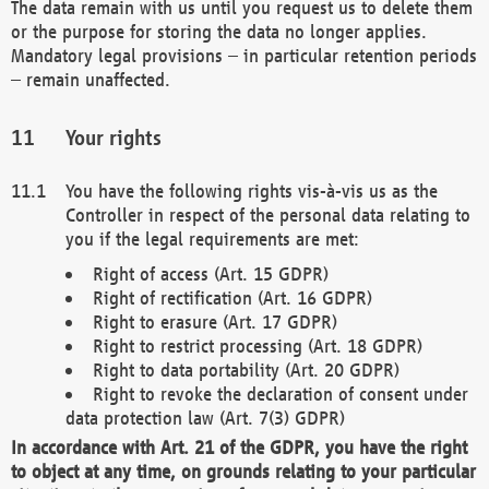
The data remain with us until you request us to delete them
or the purpose for storing the data no longer applies.
Mandatory legal provisions – in particular retention periods
– remain unaffected.
Your rights
You have the following rights vis-à-vis us as the
Controller in respect of the personal data relating to
you if the legal requirements are met:
Right of access (Art. 15 GDPR)
Right of rectification (Art. 16 GDPR)
Right to erasure (Art. 17 GDPR)
Right to restrict processing (Art. 18 GDPR)
Right to data portability (Art. 20 GDPR)
Right to revoke the declaration of consent under
data protection law (Art. 7(3) GDPR)
In accordance with Art. 21 of the GDPR, you have the right
to object at any time, on grounds relating to your particular