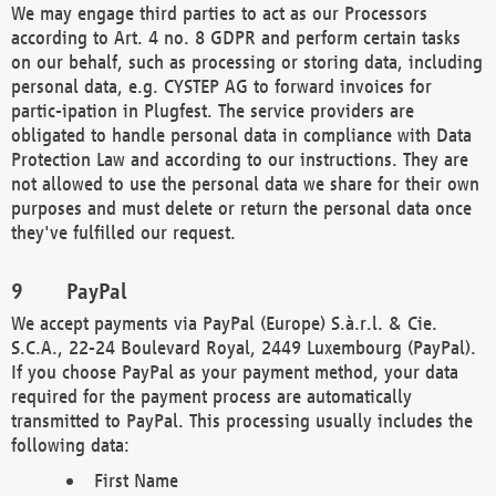
We may engage third parties to act as our Processors
according to Art. 4 no. 8 GDPR and perform certain tasks
on our behalf, such as processing or storing data, including
personal data, e.g. CYSTEP AG to forward invoices for
partic-ipation in Plugfest. The service providers are
obligated to handle personal data in compliance with Data
Protection Law and according to our instructions. They are
not allowed to use the personal data we share for their own
purposes and must delete or return the personal data once
they've fulfilled our request.
PayPal
We accept payments via PayPal (Europe) S.à.r.l. & Cie.
S.C.A., 22-24 Boulevard Royal, 2449 Luxembourg (PayPal).
If you choose PayPal as your payment method, your data
required for the payment process are automatically
transmitted to PayPal. This processing usually includes the
following data:
First Name