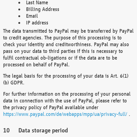
Last Name
Billing Address
Email
IP address
The data transmitted to PayPal may be transferred by PayPal
to credit agencies. The purpose of this processing is to
check your identity and creditworthiness. PayPal may also
pass on your data to third parties if this is necessary to
fulfil contractual ob-ligations or if the data are to be
processed on behalf of PayPal.
The legal basis for the processing of your data is Art. 6(1)
(b) GDPR.
For further information on the processing of your personal
data in connection with the use of PayPal, please refer to
the privacy policy of PayPal available under
https://www.paypal.com/de/webapps/mpp/ua/privacy-full/
.
Data storage period