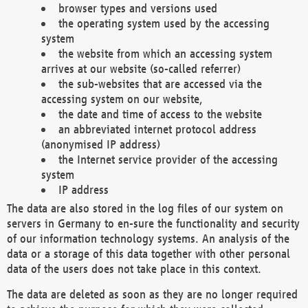
browser types and versions used
the operating system used by the accessing
system
the website from which an accessing system
arrives at our website (so-called referrer)
the sub-websites that are accessed via the
accessing system on our website,
the date and time of access to the website
an abbreviated internet protocol address
(anonymised IP address)
the Internet service provider of the accessing
system
IP address
The data are also stored in the log files of our system on
servers in Germany to en-sure the functionality and security
of our information technology systems. An analysis of the
data or a storage of this data together with other personal
data of the users does not take place in this context.
The data are deleted as soon as they are no longer required