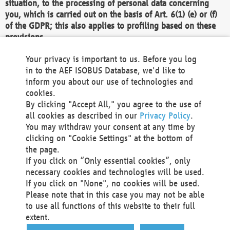
situation, to the processing of personal data concerning
you, which is carried out on the basis of Art. 6(1) (e) or (f)
of the GDPR; this also applies to profiling based on these
provisions.
We as the Controller shall then no longer process personal
Your privacy is important to us. Before you log
data unless we can demonstrate compelling legitimate
in to the AEF ISOBUS Database, we'd like to
grounds for the processing which override your interests,
inform you about our use of technologies and
rights and freedoms, or the processing serves to assert,
cookies.
exercise or defend legal claims.
By clicking "Accept All," you agree to the use of
all cookies as described in our
Privacy Policy
.
We do not use automatic decision-making or profiling
You may withdraw your consent at any time by
clicking on "Cookie Settings" at the bottom of
You also have the right to complain to a data
the page.
protection supervisory authority about our
If you click on “Only essential cookies”, only
processing of your personal data.
necessary cookies and technologies will be used.
If you click on "None", no cookies will be used.
Please note that in this case you may not be able
Your request can be submitted via email to
to use all functions of this website to their full
office@aef-online.org
or via the above mentioned
extent.
contact details.