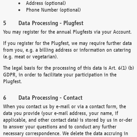
Address (optional)
Phone Number (optional)
Data Processing - Plugfest
You may register for the annual Plugfests via your Account.
If you register for the Plugfest, we may require further data
from you, e.g. a billing address or information on catering
(e.g. meat or vegetarian).
The legal basis for the processing of this data is Art. 6(1) (b)
GDPR, in order to facilitate your participation in the
Plugfest.
Data Processing - Contact
When you contact us by e-mail or via a contact form, the
data you provide (your e-mail address, your name, if
applicable, and other contact data) is stored by us in or-der
to answer your questions and to conduct any further
necessary correspondence. We delete the data accruing in