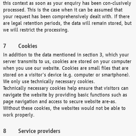
this context as soon as your enquiry has been con-clusively
processed. This is the case when it can be assumed that
your request has been comprehensively dealt with. If there
are legal retention periods, the data will remain stored, but
we will restrict the processing.
Cookies
In addition to the data mentioned in section 3, which your
server transmits to us, cookies are stored on your computer
when you use our website. Cookies are small files that are
stored on a visitor's device (e.g. computer or smartphone).
We only use technically necessary cookies.
Technically necessary cookies help ensure that visitors can
navigate the website by providing basic functions such as
page navigation and access to secure website are-as.
Without these cookies, the websites would not be able to
work properly.
Service providers