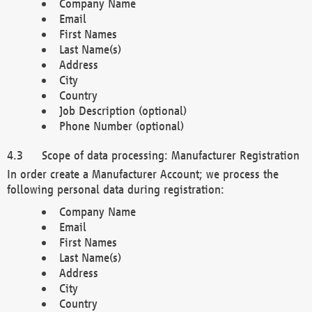
Company Name
Email
First Names
Last Name(s)
Address
City
Country
Job Description (optional)
Phone Number (optional)
Scope of data processing: Manufacturer Registration
In order create a Manufacturer Account; we process the
following personal data during registration:
Company Name
Email
First Names
Last Name(s)
Address
City
Country