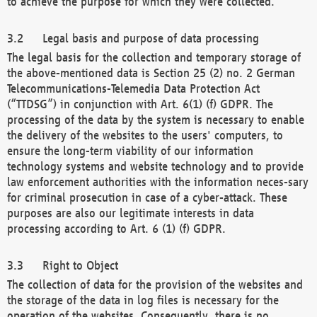
to achieve the purpose for which they were collected.
Legal basis and purpose of data processing
The legal basis for the collection and temporary storage of
the above-mentioned data is Section 25 (2) no. 2 German
Telecommunications-Telemedia Data Protection Act
(“TTDSG”) in conjunction with Art. 6(1) (f) GDPR. The
processing of the data by the system is necessary to enable
the delivery of the websites to the users' computers, to
ensure the long-term viability of our information
technology systems and website technology and to provide
law enforcement authorities with the information neces-sary
for criminal prosecution in case of a cyber-attack. These
purposes are also our legitimate interests in data
processing according to Art. 6 (1) (f) GDPR.
Right to Object
The collection of data for the provision of the websites and
the storage of the data in log files is necessary for the
operation of the websites. Consequently, there is no