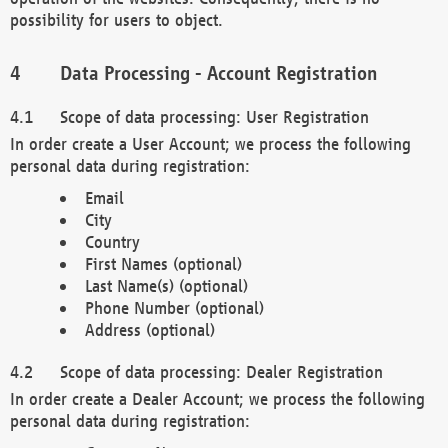
possibility for users to object.
Data Processing - Account Registration
Scope of data processing: User Registration
In order create a User Account; we process the following
personal data during registration:
Email
City
Country
First Names (optional)
Last Name(s) (optional)
Phone Number (optional)
Address (optional)
Scope of data processing: Dealer Registration
In order create a Dealer Account; we process the following
personal data during registration: