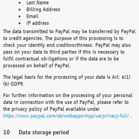
Last Name
Billing Address
Email
IP address
The data transmitted to PayPal may be transferred by PayPal
to credit agencies. The purpose of this processing is to
check your identity and creditworthiness. PayPal may also
pass on your data to third parties if this is necessary to
fulfil contractual ob-ligations or if the data are to be
processed on behalf of PayPal.
The legal basis for the processing of your data is Art. 6(1)
(b) GDPR.
For further information on the processing of your personal
data in connection with the use of PayPal, please refer to
the privacy policy of PayPal available under
https://www.paypal.com/de/webapps/mpp/ua/privacy-full/
.
Data storage period