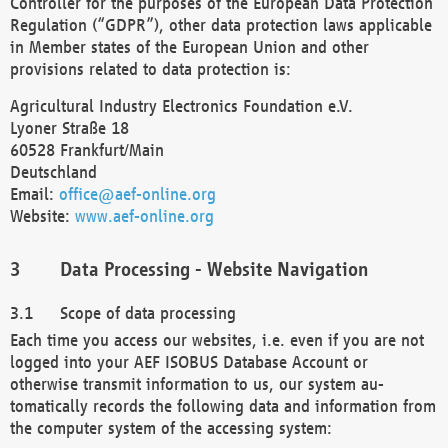
Controller for the purposes of the European Data Protection
Regulation (“GDPR”), other data protection laws applicable
in Member states of the European Union and other
provisions related to data protection is:
Agricultural Industry Electronics Foundation e.V.
Lyoner Straße 18
60528 Frankfurt/Main
Deutschland
Email:
office@aef-online.org
Website:
www.aef-online.org
Data Processing - Website Navigation
Scope of data processing
Each time you access our websites, i.e. even if you are not
logged into your AEF ISOBUS Database Account or
otherwise transmit information to us, our system au-
tomatically records the following data and information from
the computer system of the accessing system: