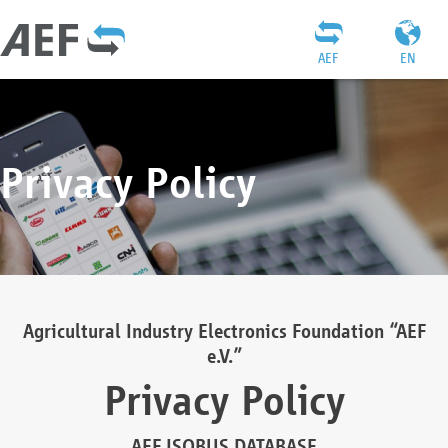
AEF
EN
Privacy Policy
Agricultural Industry Electronics Foundation “AEF
e.V.”
Privacy Policy
AEF ISOBUS DATABASE