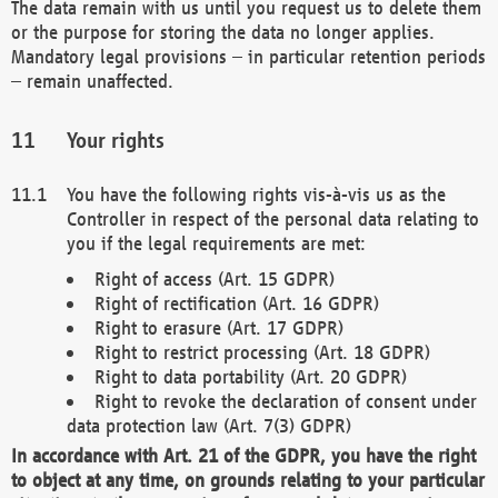
The data remain with us until you request us to delete them
or the purpose for storing the data no longer applies.
Mandatory legal provisions – in particular retention periods
– remain unaffected.
Your rights
You have the following rights vis-à-vis us as the
Controller in respect of the personal data relating to
you if the legal requirements are met:
Right of access (Art. 15 GDPR)
Right of rectification (Art. 16 GDPR)
Right to erasure (Art. 17 GDPR)
Right to restrict processing (Art. 18 GDPR)
Right to data portability (Art. 20 GDPR)
Right to revoke the declaration of consent under
data protection law (Art. 7(3) GDPR)
In accordance with Art. 21 of the GDPR, you have the right
to object at any time, on grounds relating to your particular