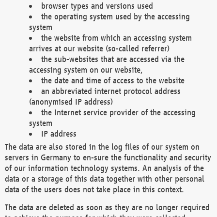
browser types and versions used
the operating system used by the accessing
system
the website from which an accessing system
arrives at our website (so-called referrer)
the sub-websites that are accessed via the
accessing system on our website,
the date and time of access to the website
an abbreviated internet protocol address
(anonymised IP address)
the Internet service provider of the accessing
system
IP address
The data are also stored in the log files of our system on
servers in Germany to en-sure the functionality and security
of our information technology systems. An analysis of the
data or a storage of this data together with other personal
data of the users does not take place in this context.
The data are deleted as soon as they are no longer required