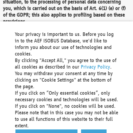
situation, to the processing of personal data concerning
you, which is carried out on the basis of Art. 6(1) (e) or (f)
of the GDPR; this also applies to profiling based on these
provisions.
We as the Controller shall then no longer process personal
Your privacy is important to us. Before you log
data unless we can demonstrate compelling legitimate
in to the AEF ISOBUS Database, we'd like to
grounds for the processing which override your interests,
inform you about our use of technologies and
rights and freedoms, or the processing serves to assert,
cookies.
exercise or defend legal claims.
By clicking "Accept All," you agree to the use of
all cookies as described in our
Privacy Policy
.
We do not use automatic decision-making or profiling
You may withdraw your consent at any time by
clicking on "Cookie Settings" at the bottom of
You also have the right to complain to a data
the page.
protection supervisory authority about our
If you click on “Only essential cookies”, only
processing of your personal data.
necessary cookies and technologies will be used.
If you click on "None", no cookies will be used.
Please note that in this case you may not be able
Your request can be submitted via email to
to use all functions of this website to their full
office@aef-online.org
or via the above mentioned
extent.
contact details.