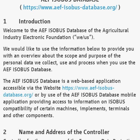
(
https://www.aef-isobus-database.org/
)
Introduction
Welcome to the AEF ISOBUS Database of the Agricultural
Industry Electronic Foundation (“we/us”).
We would like to use the information below to provide you
with an overview about the scope and purpose of the
personal data we collect, use and process when you use the
AEF ISOBUS Database.
The AEF ISOBUS Database is a web-based application
accessible via the Website
https://www.aef-isobus-
database.org/
or by use of the AEF ISOBUS Database mobile
application providing access to information on ISOBUS
compatibility of certain machines, implements, terminals
and other components.
Name and Address of the Controller