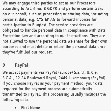
We may engage third parties to act as our Processors
according to Art. 4 no. 8 GDPR and perform certain tasks
on our behalf, such as processing or storing data, including
personal data, e.g. CYSTEP AG to forward invoices for
partic-ipation in Plugfest. The service providers are
obligated to handle personal data in compliance with Data
Protection Law and according to our instructions. They are
not allowed to use the personal data we share for their own
purposes and must delete or return the personal data once
they've fulfilled our request.
PayPal
We accept payments via PayPal (Europe) S.à.r.l. & Cie.
S.C.A., 22-24 Boulevard Royal, 2449 Luxembourg (PayPal).
If you choose PayPal as your payment method, your data
required for the payment process are automatically
transmitted to PayPal. This processing usually includes the
following data:
First Name