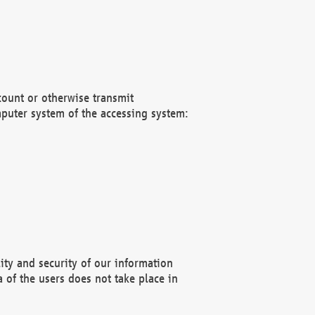
count or otherwise transmit
puter system of the accessing system:
ity and security of our information
 of the users does not take place in