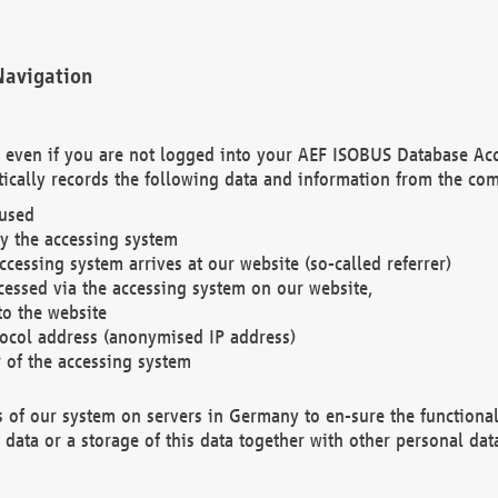
Navigation
. even if you are not logged into your AEF ISOBUS Database Ac
ically records the following data and information from the com
 used
y the accessing system
cessing system arrives at our website (so-called referrer)
cessed via the accessing system on our website,
to the website
tocol address (anonymised IP address)
r of the accessing system
es of our system on servers in Germany to en-sure the functional
data or a storage of this data together with other personal data