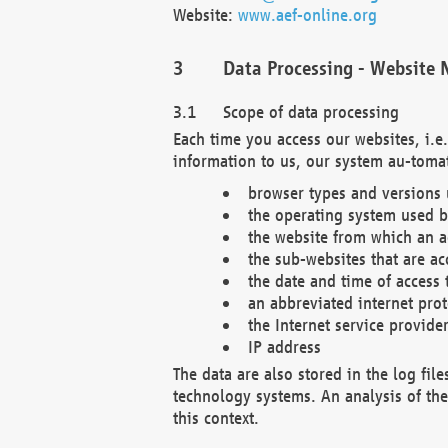
Website:
www.aef-online.org
Data Processing - Website 
Scope of data processing
Each time you access our websites, i.e
information to us, our system au-tomat
browser types and versions
the operating system used b
the website from which an ac
the sub-websites that are ac
the date and time of access 
an abbreviated internet pro
the Internet service provide
IP address
The data are also stored in the log fil
technology systems. An analysis of the 
this context.