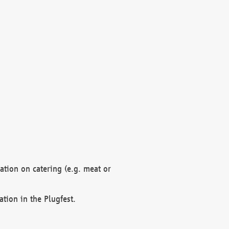
mation on catering (e.g. meat or
ation in the Plugfest.