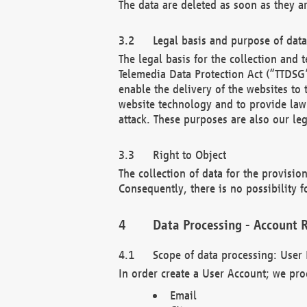
The data are deleted as soon as they a
Legal basis and purpose of dat
The legal basis for the collection an
Telemedia Data Protection Act (“TTDSG”
enable the delivery of the websites to
website technology and to provide law 
attack. These purposes are also our leg
Right to Object
The collection of data for the provision
Consequently, there is no possibility fo
Data Processing - Account R
Scope of data processing: User 
In order create a User Account; we pro
Email