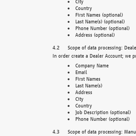
City
Country
First Names (optional)
Last Name(s) (optional)
Phone Number (optional)
Address (optional)
Scope of data processing: Deale
In order create a Dealer Account; we p
Company Name
Email
First Names
Last Name(s)
Address
City
Country
Job Description (optional)
Phone Number (optional)
Scope of data processing: Manuf