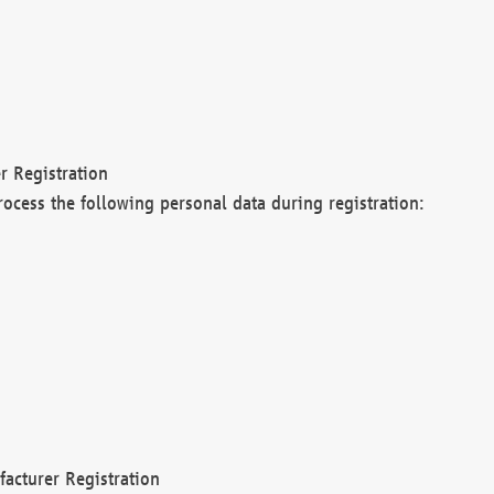
r Registration
rocess the following personal data during registration:
acturer Registration