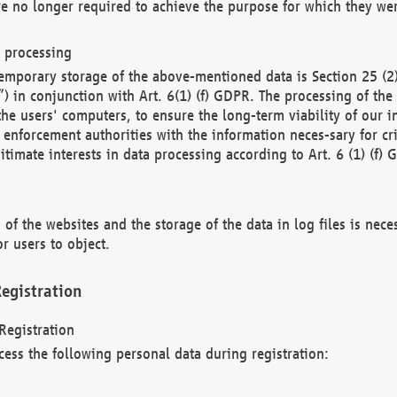
re no longer required to achieve the purpose for which they wer
a processing
d temporary storage of the above-mentioned data is Section 25 
) in conjunction with Art. 6(1) (f) GDPR. The processing of the 
 the users' computers, to ensure the long-term viability of our
enforcement authorities with the information neces-sary for cri
itimate interests in data processing according to Art. 6 (1) (f) 
 of the websites and the storage of the data in log files is nece
r users to object.
egistration
Registration
cess the following personal data during registration: