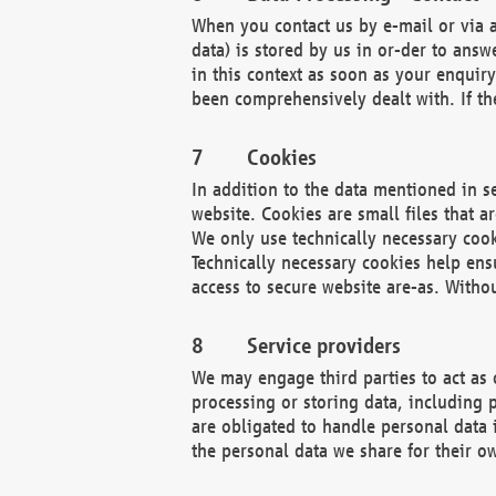
When you contact us by e-mail or via a
data) is stored by us in or-der to ans
in this context as soon as your enquir
been comprehensively dealt with. If the
Cookies
In addition to the data mentioned in s
website. Cookies are small files that a
We only use technically necessary cook
Technically necessary cookies help ens
access to secure website are-as. Witho
Service providers
We may engage third parties to act as 
processing or storing data, including p
are obligated to handle personal data 
the personal data we share for their o