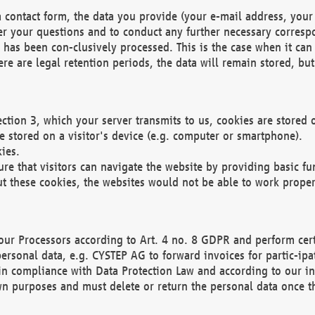
 contact form, the data you provide (your e-mail address, your 
wer your questions and to conduct any further necessary corres
y has been con-clusively processed. This is the case when it ca
re are legal retention periods, the data will remain stored, but 
ection 3, which your server transmits to us, cookies are store
re stored on a visitor's device (e.g. computer or smartphone).
ies.
ure that visitors can navigate the website by providing basic f
ut these cookies, the websites would not be able to work proper
our Processors according to Art. 4 no. 8 GDPR and perform cert
ersonal data, e.g. CYSTEP AG to forward invoices for partic-ipat
in compliance with Data Protection Law and according to our in
wn purposes and must delete or return the personal data once th