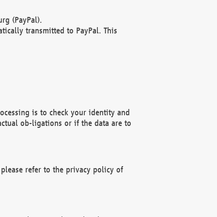
rg (PayPal).
ically transmitted to PayPal. This
ocessing is to check your identity and
ctual ob-ligations or if the data are to
please refer to the privacy policy of