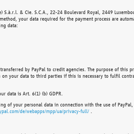
) S.à.r.l. & Cie. S.C.A., 22-24 Boulevard Royal, 2449 Luxembou
method, your data required for the payment process are automat
ing data:
transferred by PayPal to credit agencies. The purpose of this pr
n your data to third parties if this is necessary to fulfil contra
our data is Art. 6(1) (b) GDPR.
ng of your personal data in connection with the use of PayPal, 
ypal.com/de/webapps/mpp/ua/privacy-full/
.