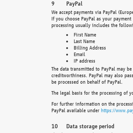
PayPal
We accept payments via PayPal (Europe
If you choose PayPal as your payment 
processing usually includes the follow
First Name
Last Name
Billing Address
Email
IP address
The data transmitted to PayPal may be 
creditworthiness. PayPal may also pass o
be processed on behalf of PayPal.
The legal basis for the processing of y
For further information on the processi
PayPal available under
https://www.pa
Data storage period