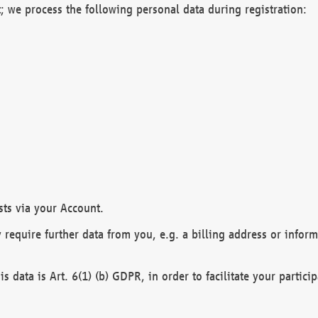
; we process the following personal data during registration:
sts via your Account.
y require further data from you, e.g. a billing address or infor
is data is Art. 6(1) (b) GDPR, in order to facilitate your particip