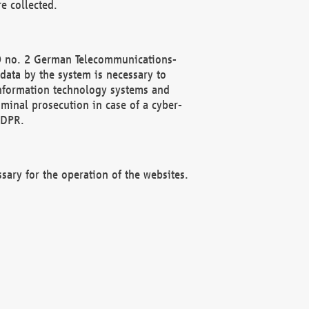
e collected.
(2) no. 2 German Telecommunications-
data by the system is necessary to
 information technology systems and
minal prosecution in case of a cyber-
GDPR.
ssary for the operation of the websites.