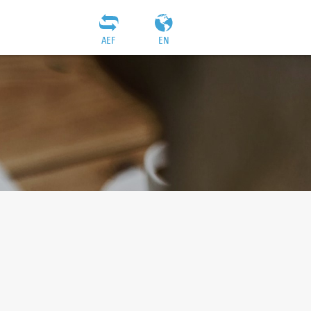
AEF
EN