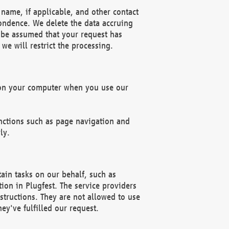
name, if applicable, and other contact
pondence. We delete the data accruing
n be assumed that your request has
we will restrict the processing.
d on your computer when you use our
unctions such as page navigation and
ly.
ain tasks on our behalf, such as
ion in Plugfest. The service providers
structions. They are not allowed to use
ey've fulfilled our request.