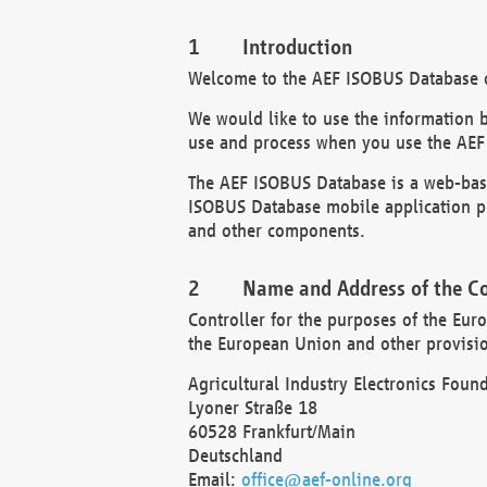
Introduction
Welcome to the AEF ISOBUS Database of
We would like to use the information 
use and process when you use the AEF
The AEF ISOBUS Database is a web-base
ISOBUS Database mobile application pr
and other components.
Name and Address of the Co
Controller for the purposes of the Eur
the European Union and other provision
Agricultural Industry Electronics Found
Lyoner Straße 18
60528 Frankfurt/Main
Deutschland
Email:
office@aef-online.org