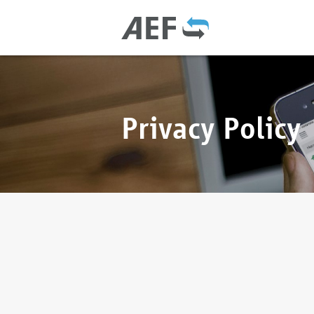
Privacy Policy