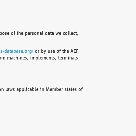
ose of the personal data we collect,
s-database.org/
or by use of the AEF
ain machines, implements, terminals
on laws applicable in Member states of