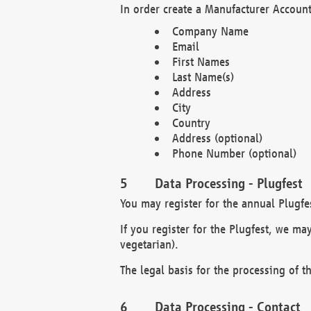
In order create a Manufacturer Account
Company Name
Email
First Names
Last Name(s)
Address
City
Country
Address (optional)
Phone Number (optional)
Data Processing - Plugfest
You may register for the annual Plugfe
If you register for the Plugfest, we ma
vegetarian).
The legal basis for the processing of th
Data Processing - Contact