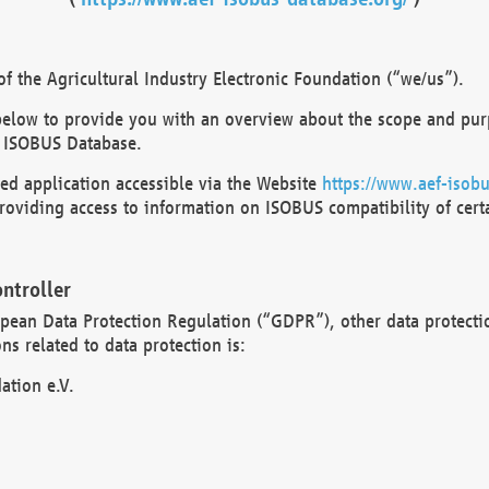
 the Agricultural Industry Electronic Foundation (“we/us”).
below to provide you with an overview about the scope and purp
 ISOBUS Database.
d application accessible via the Website
https://www.aef-isobu
oviding access to information on ISOBUS compatibility of cert
ntroller
opean Data Protection Regulation (“GDPR”), other data protecti
s related to data protection is:
ation e.V.