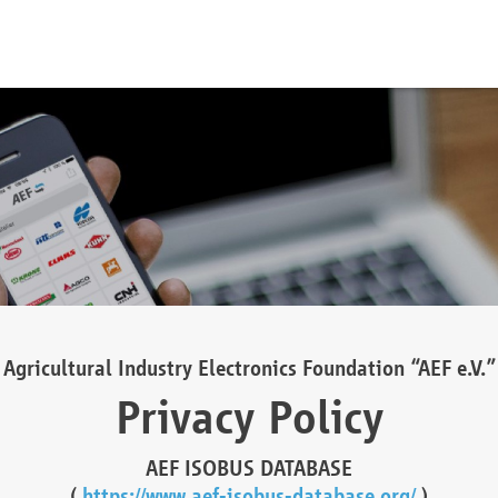
Agricultural Industry Electronics Foundation “AEF e.V.”
Privacy Policy
AEF ISOBUS DATABASE
(
https://www.aef-isobus-database.org/
)