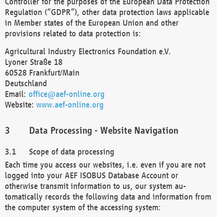
Controller for the purposes of the European Data Protection
Regulation (“GDPR”), other data protection laws applicable
in Member states of the European Union and other
provisions related to data protection is:
Agricultural Industry Electronics Foundation e.V.
Lyoner Straße 18
60528 Frankfurt/Main
Deutschland
Email:
office@aef-online.org
Website:
www.aef-online.org
Data Processing - Website Navigation
Scope of data processing
Each time you access our websites, i.e. even if you are not
logged into your AEF ISOBUS Database Account or
otherwise transmit information to us, our system au-
tomatically records the following data and information from
the computer system of the accessing system: