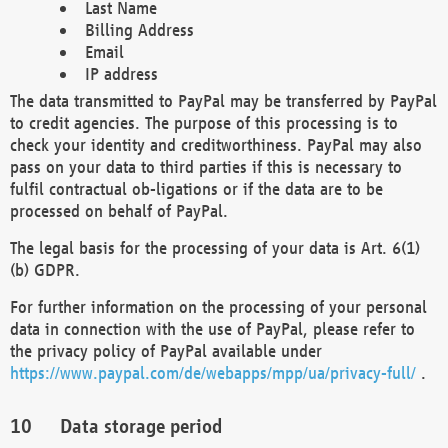
Last Name
Billing Address
Email
IP address
The data transmitted to PayPal may be transferred by PayPal
to credit agencies. The purpose of this processing is to
check your identity and creditworthiness. PayPal may also
pass on your data to third parties if this is necessary to
fulfil contractual ob-ligations or if the data are to be
processed on behalf of PayPal.
The legal basis for the processing of your data is Art. 6(1)
(b) GDPR.
For further information on the processing of your personal
data in connection with the use of PayPal, please refer to
the privacy policy of PayPal available under
https://www.paypal.com/de/webapps/mpp/ua/privacy-full/
.
Data storage period