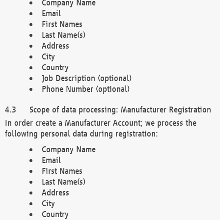
Company Name
Email
First Names
Last Name(s)
Address
City
Country
Job Description (optional)
Phone Number (optional)
Scope of data processing: Manufacturer Registration
In order create a Manufacturer Account; we process the
following personal data during registration:
Company Name
Email
First Names
Last Name(s)
Address
City
Country