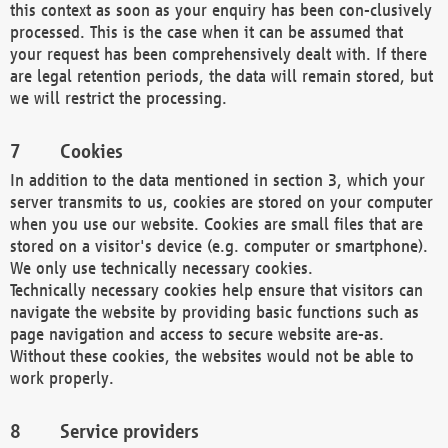
this context as soon as your enquiry has been con-clusively
processed. This is the case when it can be assumed that
your request has been comprehensively dealt with. If there
are legal retention periods, the data will remain stored, but
we will restrict the processing.
Cookies
In addition to the data mentioned in section 3, which your
server transmits to us, cookies are stored on your computer
when you use our website. Cookies are small files that are
stored on a visitor's device (e.g. computer or smartphone).
We only use technically necessary cookies.
Technically necessary cookies help ensure that visitors can
navigate the website by providing basic functions such as
page navigation and access to secure website are-as.
Without these cookies, the websites would not be able to
work properly.
Service providers