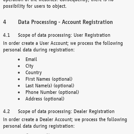
possibility for users to object.
Data Processing - Account Registration
Scope of data processing: User Registration
In order create a User Account; we process the following
personal data during registration:
Email
City
Country
First Names (optional)
Last Name(s) (optional)
Phone Number (optional)
Address (optional)
Scope of data processing: Dealer Registration
In order create a Dealer Account; we process the following
personal data during registration: