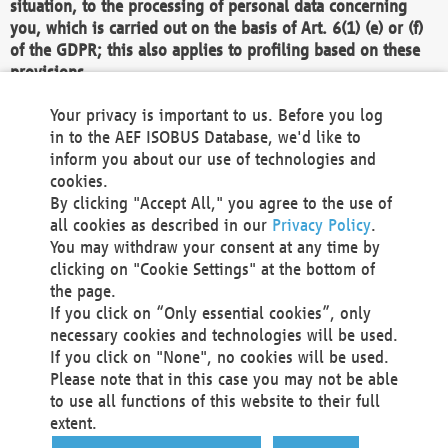
situation, to the processing of personal data concerning
you, which is carried out on the basis of Art. 6(1) (e) or (f)
of the GDPR; this also applies to profiling based on these
provisions.
We as the Controller shall then no longer process personal
Your privacy is important to us. Before you log
data unless we can demonstrate compelling legitimate
in to the AEF ISOBUS Database, we'd like to
grounds for the processing which override your interests,
inform you about our use of technologies and
rights and freedoms, or the processing serves to assert,
cookies.
exercise or defend legal claims.
By clicking "Accept All," you agree to the use of
all cookies as described in our
Privacy Policy
.
We do not use automatic decision-making or profiling
You may withdraw your consent at any time by
clicking on "Cookie Settings" at the bottom of
You also have the right to complain to a data
the page.
protection supervisory authority about our
If you click on “Only essential cookies”, only
processing of your personal data.
necessary cookies and technologies will be used.
If you click on "None", no cookies will be used.
Please note that in this case you may not be able
Your request can be submitted via email to
to use all functions of this website to their full
office@aef-online.org
or via the above mentioned
extent.
contact details.