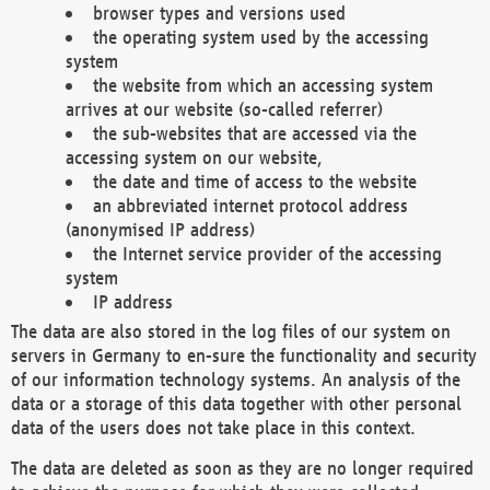
browser types and versions used
the operating system used by the accessing
system
the website from which an accessing system
arrives at our website (so-called referrer)
the sub-websites that are accessed via the
accessing system on our website,
the date and time of access to the website
an abbreviated internet protocol address
(anonymised IP address)
the Internet service provider of the accessing
system
IP address
The data are also stored in the log files of our system on
servers in Germany to en-sure the functionality and security
of our information technology systems. An analysis of the
data or a storage of this data together with other personal
data of the users does not take place in this context.
The data are deleted as soon as they are no longer required