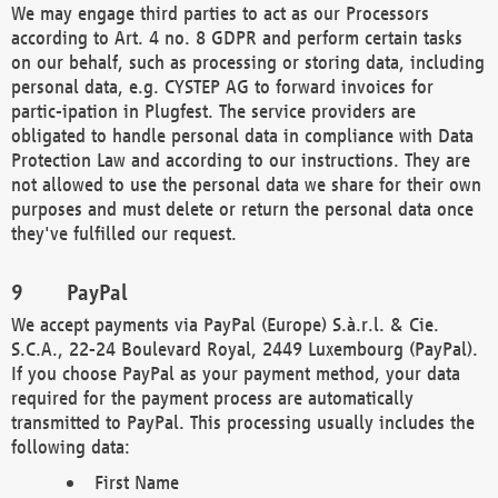
We may engage third parties to act as our Processors
according to Art. 4 no. 8 GDPR and perform certain tasks
on our behalf, such as processing or storing data, including
personal data, e.g. CYSTEP AG to forward invoices for
partic-ipation in Plugfest. The service providers are
obligated to handle personal data in compliance with Data
Protection Law and according to our instructions. They are
not allowed to use the personal data we share for their own
purposes and must delete or return the personal data once
they've fulfilled our request.
PayPal
We accept payments via PayPal (Europe) S.à.r.l. & Cie.
S.C.A., 22-24 Boulevard Royal, 2449 Luxembourg (PayPal).
If you choose PayPal as your payment method, your data
required for the payment process are automatically
transmitted to PayPal. This processing usually includes the
following data:
First Name