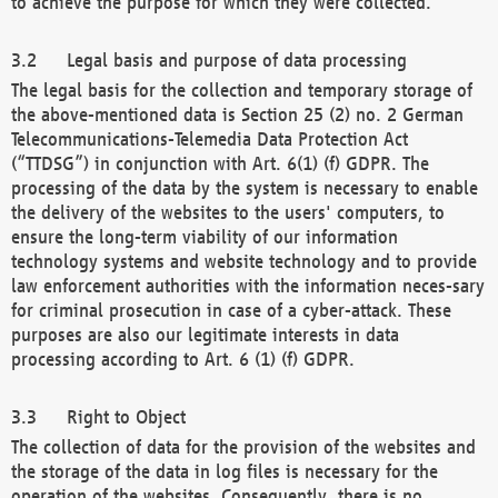
to achieve the purpose for which they were collected.
Legal basis and purpose of data processing
The legal basis for the collection and temporary storage of
the above-mentioned data is Section 25 (2) no. 2 German
Telecommunications-Telemedia Data Protection Act
(“TTDSG”) in conjunction with Art. 6(1) (f) GDPR. The
processing of the data by the system is necessary to enable
the delivery of the websites to the users' computers, to
ensure the long-term viability of our information
technology systems and website technology and to provide
law enforcement authorities with the information neces-sary
for criminal prosecution in case of a cyber-attack. These
purposes are also our legitimate interests in data
processing according to Art. 6 (1) (f) GDPR.
Right to Object
The collection of data for the provision of the websites and
the storage of the data in log files is necessary for the
operation of the websites. Consequently, there is no