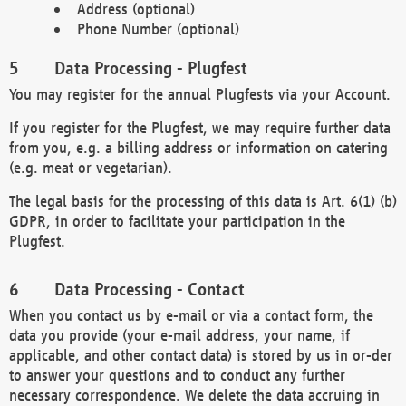
Address (optional)
Phone Number (optional)
Data Processing - Plugfest
You may register for the annual Plugfests via your Account.
If you register for the Plugfest, we may require further data
from you, e.g. a billing address or information on catering
(e.g. meat or vegetarian).
The legal basis for the processing of this data is Art. 6(1) (b)
GDPR, in order to facilitate your participation in the
Plugfest.
Data Processing - Contact
When you contact us by e-mail or via a contact form, the
data you provide (your e-mail address, your name, if
applicable, and other contact data) is stored by us in or-der
to answer your questions and to conduct any further
necessary correspondence. We delete the data accruing in