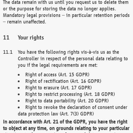
The data remain with us until you request us to delete them
or the purpose for storing the data no longer applies.
Mandatory legal provisions – in particular retention periods
– remain unaffected.
Your rights
You have the following rights vis-à-vis us as the
Controller in respect of the personal data relating to
you if the legal requirements are met:
Right of access (Art. 15 GDPR)
Right of rectification (Art. 16 GDPR)
Right to erasure (Art. 17 GDPR)
Right to restrict processing (Art. 18 GDPR)
Right to data portability (Art. 20 GDPR)
Right to revoke the declaration of consent under
data protection law (Art. 7(3) GDPR)
In accordance with Art. 21 of the GDPR, you have the right
to object at any time, on grounds relating to your particular