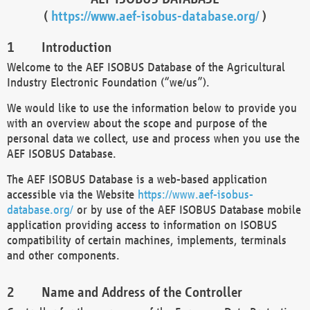
(
https://www.aef-isobus-database.org/
)
Introduction
Welcome to the AEF ISOBUS Database of the Agricultural
Industry Electronic Foundation (“we/us”).
We would like to use the information below to provide you
with an overview about the scope and purpose of the
personal data we collect, use and process when you use the
AEF ISOBUS Database.
The AEF ISOBUS Database is a web-based application
accessible via the Website
https://www.aef-isobus-
database.org/
or by use of the AEF ISOBUS Database mobile
application providing access to information on ISOBUS
compatibility of certain machines, implements, terminals
and other components.
Name and Address of the Controller