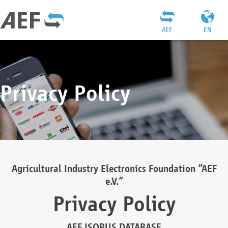
AEF
EN
Privacy Policy
Agricultural Industry Electronics Foundation “AEF
e.V.”
Privacy Policy
AEF ISOBUS DATABASE