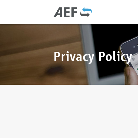
Privacy Policy