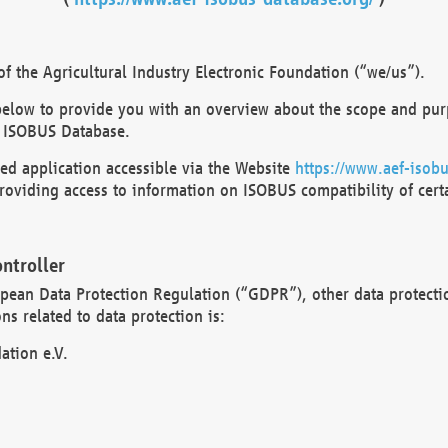
 the Agricultural Industry Electronic Foundation (“we/us”).
below to provide you with an overview about the scope and purp
 ISOBUS Database.
d application accessible via the Website
https://www.aef-isobu
oviding access to information on ISOBUS compatibility of cert
ntroller
opean Data Protection Regulation (“GDPR”), other data protecti
s related to data protection is:
ation e.V.