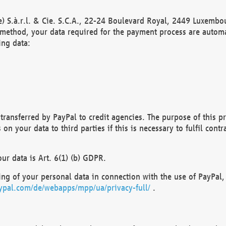
) S.à.r.l. & Cie. S.C.A., 22-24 Boulevard Royal, 2449 Luxembou
method, your data required for the payment process are automat
ing data:
transferred by PayPal to credit agencies. The purpose of this pr
n your data to third parties if this is necessary to fulfil contra
our data is Art. 6(1) (b) GDPR.
ng of your personal data in connection with the use of PayPal, 
ypal.com/de/webapps/mpp/ua/privacy-full/
.