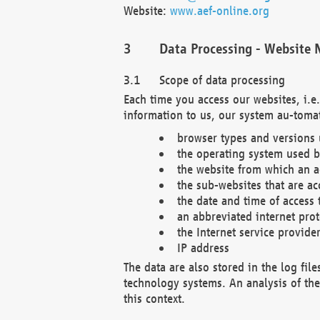
Website:
www.aef-online.org
Data Processing - Website 
Scope of data processing
Each time you access our websites, i.e
information to us, our system au-tomat
browser types and versions
the operating system used b
the website from which an ac
the sub-websites that are ac
the date and time of access 
an abbreviated internet pro
the Internet service provide
IP address
The data are also stored in the log fil
technology systems. An analysis of the 
this context.