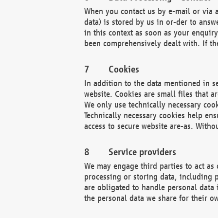
When you contact us by e-mail or via a
data) is stored by us in or-der to ans
in this context as soon as your enquir
been comprehensively dealt with. If the
Cookies
In addition to the data mentioned in s
website. Cookies are small files that a
We only use technically necessary cook
Technically necessary cookies help ens
access to secure website are-as. Witho
Service providers
We may engage third parties to act as 
processing or storing data, including p
are obligated to handle personal data 
the personal data we share for their o