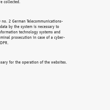
e collected.
(2) no. 2 German Telecommunications-
data by the system is necessary to
 information technology systems and
minal prosecution in case of a cyber-
GDPR.
ssary for the operation of the websites.