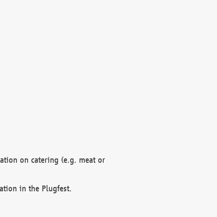
mation on catering (e.g. meat or
ation in the Plugfest.