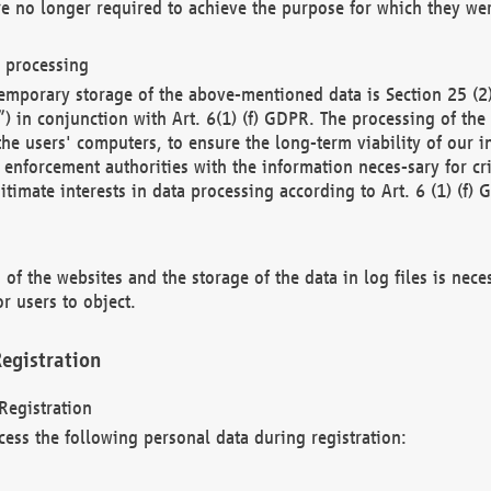
re no longer required to achieve the purpose for which they wer
a processing
d temporary storage of the above-mentioned data is Section 25 
) in conjunction with Art. 6(1) (f) GDPR. The processing of the 
 the users' computers, to ensure the long-term viability of our
enforcement authorities with the information neces-sary for cri
itimate interests in data processing according to Art. 6 (1) (f) 
 of the websites and the storage of the data in log files is nece
r users to object.
egistration
Registration
cess the following personal data during registration: