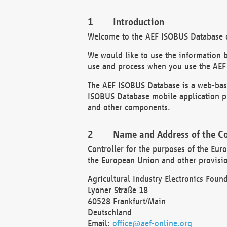
Introduction
Welcome to the AEF ISOBUS Database of
We would like to use the information 
use and process when you use the AEF
The AEF ISOBUS Database is a web-base
ISOBUS Database mobile application pr
and other components.
Name and Address of the Co
Controller for the purposes of the Eur
the European Union and other provision
Agricultural Industry Electronics Found
Lyoner Straße 18
60528 Frankfurt/Main
Deutschland
Email:
office@aef-online.org