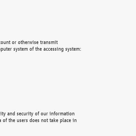
count or otherwise transmit
puter system of the accessing system:
ity and security of our information
 of the users does not take place in