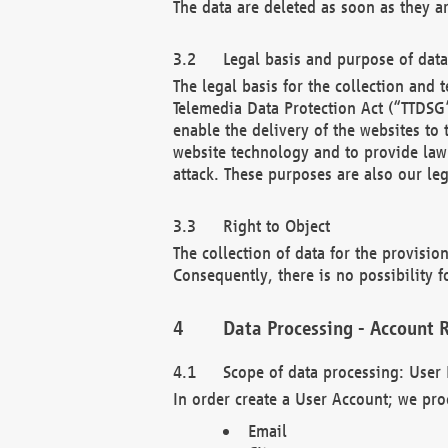
The data are deleted as soon as they a
Legal basis and purpose of dat
The legal basis for the collection an
Telemedia Data Protection Act (“TTDSG”
enable the delivery of the websites to
website technology and to provide law 
attack. These purposes are also our leg
Right to Object
The collection of data for the provision
Consequently, there is no possibility fo
Data Processing - Account R
Scope of data processing: User 
In order create a User Account; we pro
Email