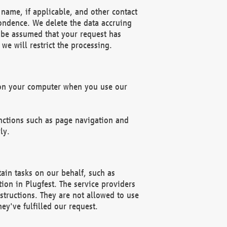
name, if applicable, and other contact
pondence. We delete the data accruing
n be assumed that your request has
we will restrict the processing.
d on your computer when you use our
unctions such as page navigation and
ly.
ain tasks on our behalf, such as
ion in Plugfest. The service providers
structions. They are not allowed to use
ey've fulfilled our request.