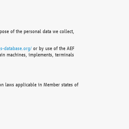
ose of the personal data we collect,
s-database.org/
or by use of the AEF
ain machines, implements, terminals
on laws applicable in Member states of