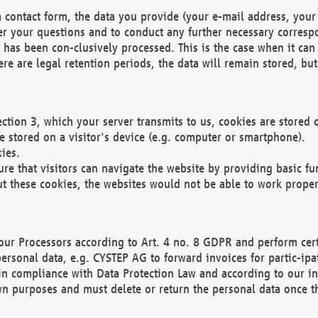
 contact form, the data you provide (your e-mail address, your 
wer your questions and to conduct any further necessary corres
y has been con-clusively processed. This is the case when it ca
re are legal retention periods, the data will remain stored, but 
ection 3, which your server transmits to us, cookies are store
re stored on a visitor's device (e.g. computer or smartphone).
ies.
ure that visitors can navigate the website by providing basic f
ut these cookies, the websites would not be able to work proper
our Processors according to Art. 4 no. 8 GDPR and perform cert
ersonal data, e.g. CYSTEP AG to forward invoices for partic-ipat
in compliance with Data Protection Law and according to our in
wn purposes and must delete or return the personal data once th