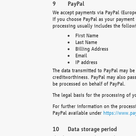
PayPal
We accept payments via PayPal (Europe
If you choose PayPal as your payment 
processing usually includes the follow
First Name
Last Name
Billing Address
Email
IP address
The data transmitted to PayPal may be 
creditworthiness. PayPal may also pass o
be processed on behalf of PayPal.
The legal basis for the processing of y
For further information on the processi
PayPal available under
https://www.pa
Data storage period