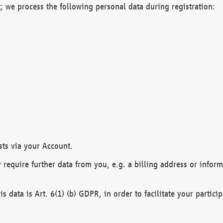
; we process the following personal data during registration:
sts via your Account.
y require further data from you, e.g. a billing address or infor
is data is Art. 6(1) (b) GDPR, in order to facilitate your particip