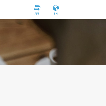
AEF
EN