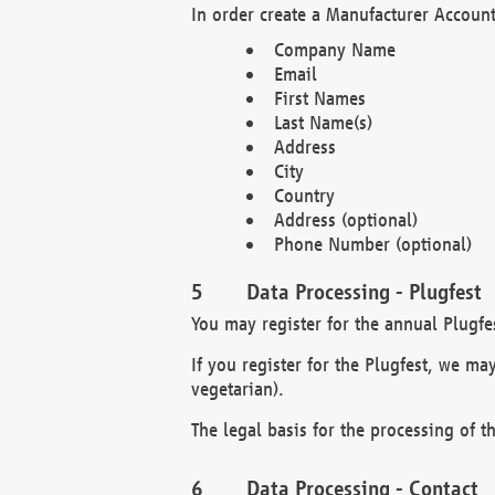
In order create a Manufacturer Account
Company Name
Email
First Names
Last Name(s)
Address
City
Country
Address (optional)
Phone Number (optional)
Data Processing - Plugfest
You may register for the annual Plugfe
If you register for the Plugfest, we ma
vegetarian).
The legal basis for the processing of th
Data Processing - Contact