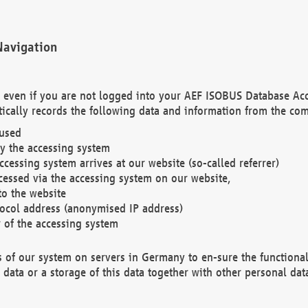
Navigation
. even if you are not logged into your AEF ISOBUS Database Ac
ically records the following data and information from the com
 used
y the accessing system
cessing system arrives at our website (so-called referrer)
cessed via the accessing system on our website,
to the website
tocol address (anonymised IP address)
r of the accessing system
es of our system on servers in Germany to en-sure the functional
data or a storage of this data together with other personal data