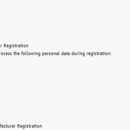
r Registration
rocess the following personal data during registration:
acturer Registration