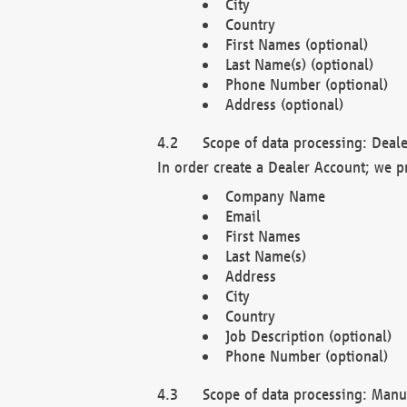
City
Country
First Names (optional)
Last Name(s) (optional)
Phone Number (optional)
Address (optional)
Scope of data processing: Deale
In order create a Dealer Account; we p
Company Name
Email
First Names
Last Name(s)
Address
City
Country
Job Description (optional)
Phone Number (optional)
Scope of data processing: Manuf