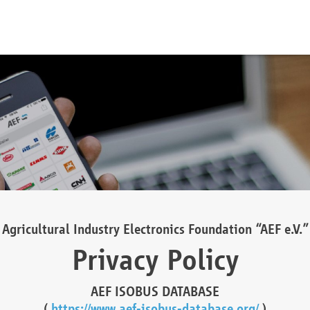
Agricultural Industry Electronics Foundation “AEF e.V.”
Privacy Policy
AEF ISOBUS DATABASE
(
https://www.aef-isobus-database.org/
)