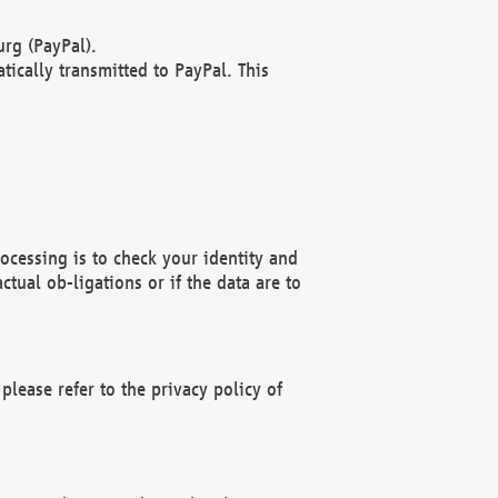
rg (PayPal).
ically transmitted to PayPal. This
ocessing is to check your identity and
ctual ob-ligations or if the data are to
please refer to the privacy policy of