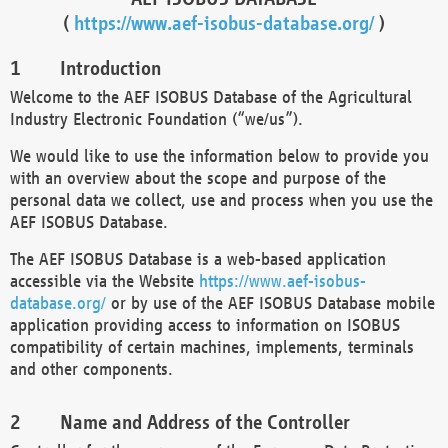
(
https://www.aef-isobus-database.org/
)
Introduction
Welcome to the AEF ISOBUS Database of the Agricultural
Industry Electronic Foundation (“we/us”).
We would like to use the information below to provide you
with an overview about the scope and purpose of the
personal data we collect, use and process when you use the
AEF ISOBUS Database.
The AEF ISOBUS Database is a web-based application
accessible via the Website
https://www.aef-isobus-
database.org/
or by use of the AEF ISOBUS Database mobile
application providing access to information on ISOBUS
compatibility of certain machines, implements, terminals
and other components.
Name and Address of the Controller