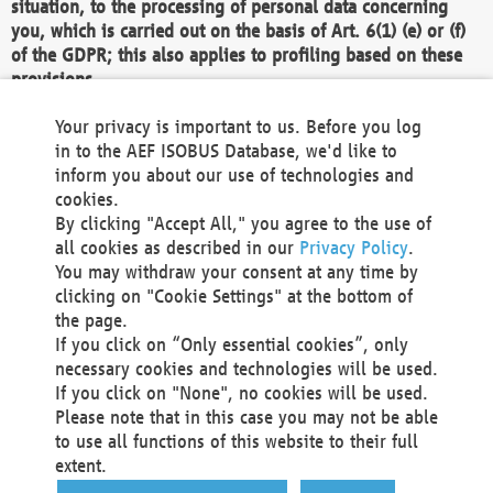
situation, to the processing of personal data concerning
you, which is carried out on the basis of Art. 6(1) (e) or (f)
of the GDPR; this also applies to profiling based on these
provisions.
We as the Controller shall then no longer process personal
Your privacy is important to us. Before you log
data unless we can demonstrate compelling legitimate
in to the AEF ISOBUS Database, we'd like to
grounds for the processing which override your interests,
inform you about our use of technologies and
rights and freedoms, or the processing serves to assert,
cookies.
exercise or defend legal claims.
By clicking "Accept All," you agree to the use of
all cookies as described in our
Privacy Policy
.
We do not use automatic decision-making or profiling
You may withdraw your consent at any time by
clicking on "Cookie Settings" at the bottom of
You also have the right to complain to a data
the page.
protection supervisory authority about our
If you click on “Only essential cookies”, only
processing of your personal data.
necessary cookies and technologies will be used.
If you click on "None", no cookies will be used.
Please note that in this case you may not be able
Your request can be submitted via email to
to use all functions of this website to their full
office@aef-online.org
or via the above mentioned
extent.
contact details.