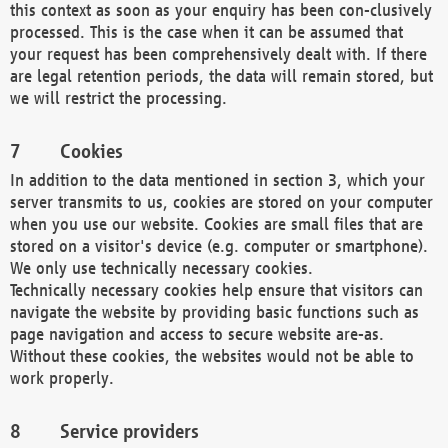
this context as soon as your enquiry has been con-clusively
processed. This is the case when it can be assumed that
your request has been comprehensively dealt with. If there
are legal retention periods, the data will remain stored, but
we will restrict the processing.
Cookies
In addition to the data mentioned in section 3, which your
server transmits to us, cookies are stored on your computer
when you use our website. Cookies are small files that are
stored on a visitor's device (e.g. computer or smartphone).
We only use technically necessary cookies.
Technically necessary cookies help ensure that visitors can
navigate the website by providing basic functions such as
page navigation and access to secure website are-as.
Without these cookies, the websites would not be able to
work properly.
Service providers