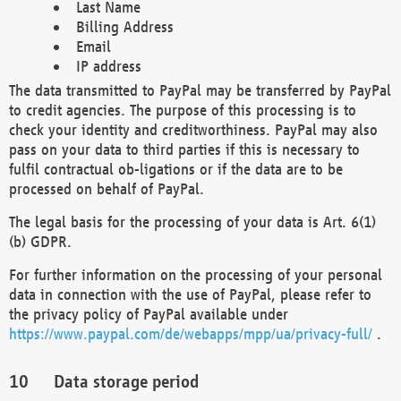
Last Name
Billing Address
Email
IP address
The data transmitted to PayPal may be transferred by PayPal
to credit agencies. The purpose of this processing is to
check your identity and creditworthiness. PayPal may also
pass on your data to third parties if this is necessary to
fulfil contractual ob-ligations or if the data are to be
processed on behalf of PayPal.
The legal basis for the processing of your data is Art. 6(1)
(b) GDPR.
For further information on the processing of your personal
data in connection with the use of PayPal, please refer to
the privacy policy of PayPal available under
https://www.paypal.com/de/webapps/mpp/ua/privacy-full/
.
Data storage period