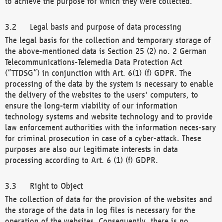
to achieve the purpose for which they were collected.
Legal basis and purpose of data processing
The legal basis for the collection and temporary storage of
the above-mentioned data is Section 25 (2) no. 2 German
Telecommunications-Telemedia Data Protection Act
(“TTDSG”) in conjunction with Art. 6(1) (f) GDPR. The
processing of the data by the system is necessary to enable
the delivery of the websites to the users' computers, to
ensure the long-term viability of our information
technology systems and website technology and to provide
law enforcement authorities with the information neces-sary
for criminal prosecution in case of a cyber-attack. These
purposes are also our legitimate interests in data
processing according to Art. 6 (1) (f) GDPR.
Right to Object
The collection of data for the provision of the websites and
the storage of the data in log files is necessary for the
operation of the websites. Consequently, there is no