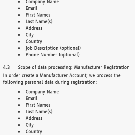
Company Name
Email
First Names
Last Name(s)
Address
City
Country
Job Description (optional)
Phone Number (optional)
Scope of data processing: Manufacturer Registration
In order create a Manufacturer Account; we process the
following personal data during registration:
Company Name
Email
First Names
Last Name(s)
Address
City
Country