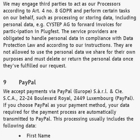
We may engage third parties to act as our Processors
according to Art. 4 no. 8 GDPR and perform certain tasks
on our behalf, such as processing or storing data, including
personal data, e.g. CYSTEP AG to forward invoices for
partic-ipation in Plugfest. The service providers are
obligated to handle personal data in compliance with Data
Protection Law and according to our instructions. They are
not allowed to use the personal data we share for their own
purposes and must delete or return the personal data once
they've fulfilled our request.
PayPal
We accept payments via PayPal (Europe) S.à.r.l. & Cie.
S.C.A., 22-24 Boulevard Royal, 2449 Luxembourg (PayPal).
If you choose PayPal as your payment method, your data
required for the payment process are automatically
transmitted to PayPal. This processing usually includes the
following data:
First Name