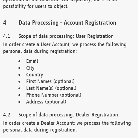
possibility for users to object.
Data Processing - Account Registration
Scope of data processing: User Registration
In order create a User Account; we process the following
personal data during registration:
Email
City
Country
First Names (optional)
Last Name(s) (optional)
Phone Number (optional)
Address (optional)
Scope of data processing: Dealer Registration
In order create a Dealer Account; we process the following
personal data during registration: