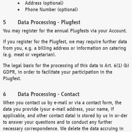
Address (optional)
Phone Number (optional)
Data Processing - Plugfest
You may register for the annual Plugfests via your Account.
If you register for the Plugfest, we may require further data
from you, e.g. a billing address or information on catering
(e.g. meat or vegetarian).
The legal basis for the processing of this data is Art. 6(1) (b)
GDPR, in order to facilitate your participation in the
Plugfest.
Data Processing - Contact
When you contact us by e-mail or via a contact form, the
data you provide (your e-mail address, your name, if
applicable, and other contact data) is stored by us in or-der
to answer your questions and to conduct any further
necessary correspondence. We delete the data accruing in