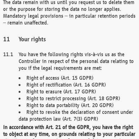
The data remain with us until you request us to delete them
or the purpose for storing the data no longer applies.
Mandatory legal provisions – in particular retention periods
– remain unaffected.
Your rights
You have the following rights vis-à-vis us as the
Controller in respect of the personal data relating to
you if the legal requirements are met:
Right of access (Art. 15 GDPR)
Right of rectification (Art. 16 GDPR)
Right to erasure (Art. 17 GDPR)
Right to restrict processing (Art. 18 GDPR)
Right to data portability (Art. 20 GDPR)
Right to revoke the declaration of consent under
data protection law (Art. 7(3) GDPR)
In accordance with Art. 21 of the GDPR, you have the right
to object at any time, on grounds relating to your particular