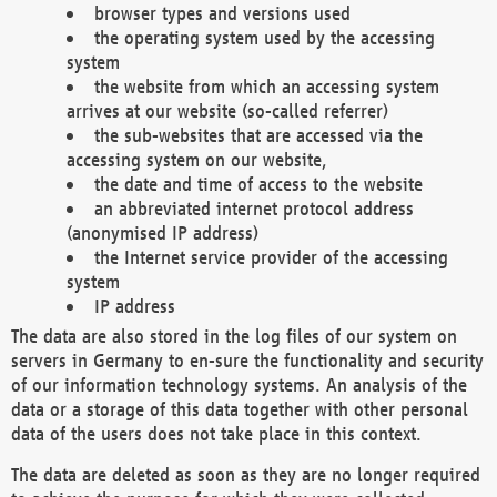
browser types and versions used
the operating system used by the accessing
system
the website from which an accessing system
arrives at our website (so-called referrer)
the sub-websites that are accessed via the
accessing system on our website,
the date and time of access to the website
an abbreviated internet protocol address
(anonymised IP address)
the Internet service provider of the accessing
system
IP address
The data are also stored in the log files of our system on
servers in Germany to en-sure the functionality and security
of our information technology systems. An analysis of the
data or a storage of this data together with other personal
data of the users does not take place in this context.
The data are deleted as soon as they are no longer required