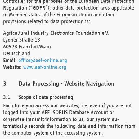
Controller for the purposes of the European Data Protection
Regulation (“GDPR”), other data protection laws applicable
in Member states of the European Union and other
provisions related to data protection is:
Agricultural Industry Electronics Foundation e.V.
Lyoner Straße 18
60528 Frankfurt/Main
Deutschland
Email:
office@aef-online.org
Website:
www.aef-online.org
Data Processing - Website Navigation
Scope of data processing
Each time you access our websites, i.e. even if you are not
logged into your AEF ISOBUS Database Account or
otherwise transmit information to us, our system au-
tomatically records the following data and information from
the computer system of the accessing system: