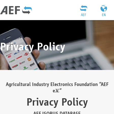
AEF
EN
Privacy Policy
Agricultural Industry Electronics Foundation “AEF
e.V.”
Privacy Policy
AEF ISOBUS DATABASE