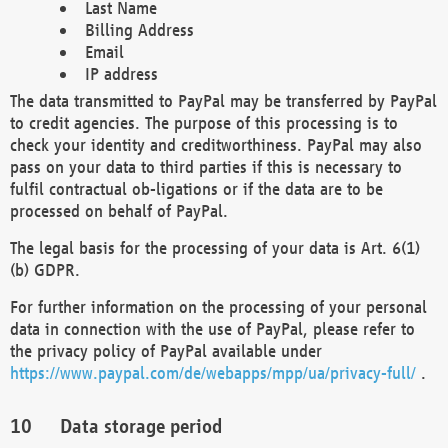
Last Name
Billing Address
Email
IP address
The data transmitted to PayPal may be transferred by PayPal
to credit agencies. The purpose of this processing is to
check your identity and creditworthiness. PayPal may also
pass on your data to third parties if this is necessary to
fulfil contractual ob-ligations or if the data are to be
processed on behalf of PayPal.
The legal basis for the processing of your data is Art. 6(1)
(b) GDPR.
For further information on the processing of your personal
data in connection with the use of PayPal, please refer to
the privacy policy of PayPal available under
https://www.paypal.com/de/webapps/mpp/ua/privacy-full/
.
Data storage period