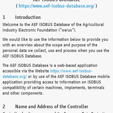
(
https://www.aef-isobus-database.org/
)
Introduction
Welcome to the AEF ISOBUS Database of the Agricultural
Industry Electronic Foundation (“we/us”).
We would like to use the information below to provide you
with an overview about the scope and purpose of the
personal data we collect, use and process when you use the
AEF ISOBUS Database.
The AEF ISOBUS Database is a web-based application
accessible via the Website
https://www.aef-isobus-
database.org/
or by use of the AEF ISOBUS Database mobile
application providing access to information on ISOBUS
compatibility of certain machines, implements, terminals
and other components.
Name and Address of the Controller