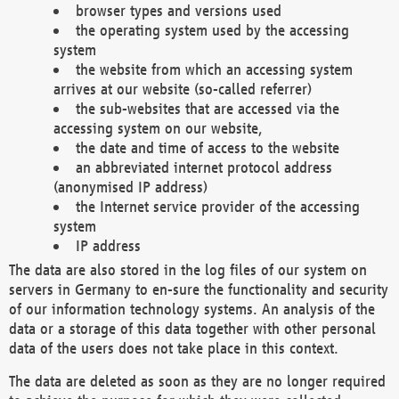
browser types and versions used
the operating system used by the accessing
system
the website from which an accessing system
arrives at our website (so-called referrer)
the sub-websites that are accessed via the
accessing system on our website,
the date and time of access to the website
an abbreviated internet protocol address
(anonymised IP address)
the Internet service provider of the accessing
system
IP address
The data are also stored in the log files of our system on
servers in Germany to en-sure the functionality and security
of our information technology systems. An analysis of the
data or a storage of this data together with other personal
data of the users does not take place in this context.
The data are deleted as soon as they are no longer required