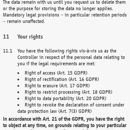
The data remain with us until you request us to delete them
or the purpose for storing the data no longer applies.
Mandatory legal provisions – in particular retention periods
– remain unaffected.
Your rights
You have the following rights vis-à-vis us as the
Controller in respect of the personal data relating to
you if the legal requirements are met:
Right of access (Art. 15 GDPR)
Right of rectification (Art. 16 GDPR)
Right to erasure (Art. 17 GDPR)
Right to restrict processing (Art. 18 GDPR)
Right to data portability (Art. 20 GDPR)
Right to revoke the declaration of consent under
data protection law (Art. 7(3) GDPR)
In accordance with Art. 21 of the GDPR, you have the right
to object at any time, on grounds relating to your particular