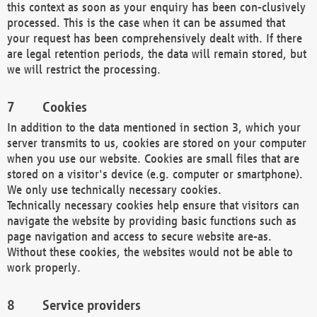
this context as soon as your enquiry has been con-clusively
processed. This is the case when it can be assumed that
your request has been comprehensively dealt with. If there
are legal retention periods, the data will remain stored, but
we will restrict the processing.
Cookies
In addition to the data mentioned in section 3, which your
server transmits to us, cookies are stored on your computer
when you use our website. Cookies are small files that are
stored on a visitor's device (e.g. computer or smartphone).
We only use technically necessary cookies.
Technically necessary cookies help ensure that visitors can
navigate the website by providing basic functions such as
page navigation and access to secure website are-as.
Without these cookies, the websites would not be able to
work properly.
Service providers