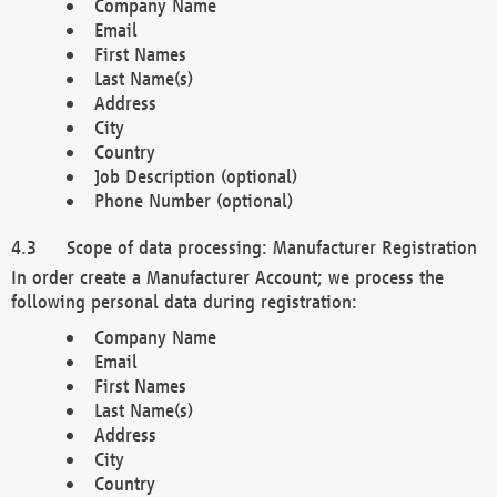
Company Name
Email
First Names
Last Name(s)
Address
City
Country
Job Description (optional)
Phone Number (optional)
Scope of data processing: Manufacturer Registration
In order create a Manufacturer Account; we process the
following personal data during registration:
Company Name
Email
First Names
Last Name(s)
Address
City
Country