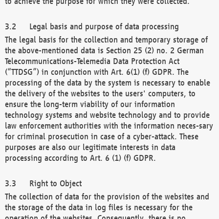
to achieve the purpose for which they were collected.
Legal basis and purpose of data processing
The legal basis for the collection and temporary storage of
the above-mentioned data is Section 25 (2) no. 2 German
Telecommunications-Telemedia Data Protection Act
(“TTDSG”) in conjunction with Art. 6(1) (f) GDPR. The
processing of the data by the system is necessary to enable
the delivery of the websites to the users' computers, to
ensure the long-term viability of our information
technology systems and website technology and to provide
law enforcement authorities with the information neces-sary
for criminal prosecution in case of a cyber-attack. These
purposes are also our legitimate interests in data
processing according to Art. 6 (1) (f) GDPR.
Right to Object
The collection of data for the provision of the websites and
the storage of the data in log files is necessary for the
operation of the websites. Consequently, there is no