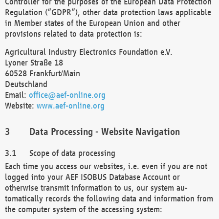
Controller for the purposes of the European Data Protection
Regulation (“GDPR”), other data protection laws applicable
in Member states of the European Union and other
provisions related to data protection is:
Agricultural Industry Electronics Foundation e.V.
Lyoner Straße 18
60528 Frankfurt/Main
Deutschland
Email:
office@aef-online.org
Website:
www.aef-online.org
Data Processing - Website Navigation
Scope of data processing
Each time you access our websites, i.e. even if you are not
logged into your AEF ISOBUS Database Account or
otherwise transmit information to us, our system au-
tomatically records the following data and information from
the computer system of the accessing system: