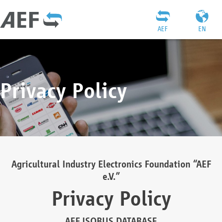
AEF
EN
Privacy Policy
Agricultural Industry Electronics Foundation “AEF
e.V.”
Privacy Policy
AEF ISOBUS DATABASE