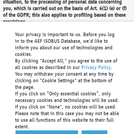
situation, to the processing of personal data concerning
you, which is carried out on the basis of Art. 6(1) (e) or (f)
of the GDPR; this also applies to profiling based on these
provisions.
We as the Controller shall then no longer process personal
Your privacy is important to us. Before you log
data unless we can demonstrate compelling legitimate
in to the AEF ISOBUS Database, we'd like to
grounds for the processing which override your interests,
inform you about our use of technologies and
rights and freedoms, or the processing serves to assert,
cookies.
exercise or defend legal claims.
By clicking "Accept All," you agree to the use of
all cookies as described in our
Privacy Policy
.
We do not use automatic decision-making or profiling
You may withdraw your consent at any time by
clicking on "Cookie Settings" at the bottom of
You also have the right to complain to a data
the page.
protection supervisory authority about our
If you click on “Only essential cookies”, only
processing of your personal data.
necessary cookies and technologies will be used.
If you click on "None", no cookies will be used.
Please note that in this case you may not be able
Your request can be submitted via email to
to use all functions of this website to their full
office@aef-online.org
or via the above mentioned
extent.
contact details.