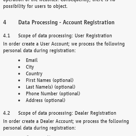
possibility for users to object.
Data Processing - Account Registration
Scope of data processing: User Registration
In order create a User Account; we process the following
personal data during registration:
Email
City
Country
First Names (optional)
Last Name(s) (optional)
Phone Number (optional)
Address (optional)
Scope of data processing: Dealer Registration
In order create a Dealer Account; we process the following
personal data during registration: