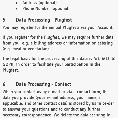
Address (optional)
Phone Number (optional)
Data Processing - Plugfest
You may register for the annual Plugfests via your Account.
If you register for the Plugfest, we may require further data
from you, e.g. a billing address or information on catering
(e.g. meat or vegetarian).
The legal basis for the processing of this data is Art. 6(1) (b)
GDPR, in order to facilitate your participation in the
Plugfest.
Data Processing - Contact
When you contact us by e-mail or via a contact form, the
data you provide (your e-mail address, your name, if
applicable, and other contact data) is stored by us in or-der
to answer your questions and to conduct any further
necessary correspondence. We delete the data accruing in