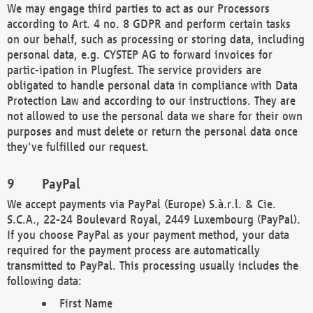
We may engage third parties to act as our Processors
according to Art. 4 no. 8 GDPR and perform certain tasks
on our behalf, such as processing or storing data, including
personal data, e.g. CYSTEP AG to forward invoices for
partic-ipation in Plugfest. The service providers are
obligated to handle personal data in compliance with Data
Protection Law and according to our instructions. They are
not allowed to use the personal data we share for their own
purposes and must delete or return the personal data once
they've fulfilled our request.
PayPal
We accept payments via PayPal (Europe) S.à.r.l. & Cie.
S.C.A., 22-24 Boulevard Royal, 2449 Luxembourg (PayPal).
If you choose PayPal as your payment method, your data
required for the payment process are automatically
transmitted to PayPal. This processing usually includes the
following data:
First Name