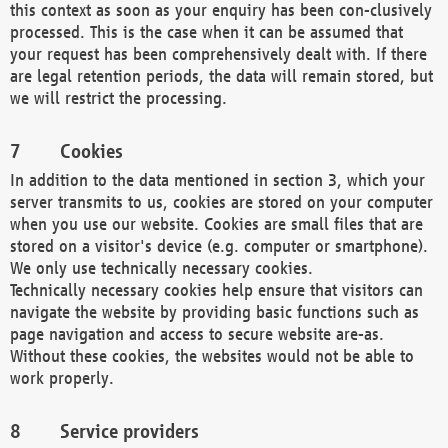
this context as soon as your enquiry has been con-clusively
processed. This is the case when it can be assumed that
your request has been comprehensively dealt with. If there
are legal retention periods, the data will remain stored, but
we will restrict the processing.
Cookies
In addition to the data mentioned in section 3, which your
server transmits to us, cookies are stored on your computer
when you use our website. Cookies are small files that are
stored on a visitor's device (e.g. computer or smartphone).
We only use technically necessary cookies.
Technically necessary cookies help ensure that visitors can
navigate the website by providing basic functions such as
page navigation and access to secure website are-as.
Without these cookies, the websites would not be able to
work properly.
Service providers