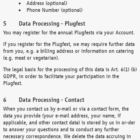
Address (optional)
Phone Number (optional)
Data Processing - Plugfest
You may register for the annual Plugfests via your Account.
If you register for the Plugfest, we may require further data
from you, e.g. a billing address or information on catering
(e.g. meat or vegetarian).
The legal basis for the processing of this data is Art. 6(1) (b)
GDPR, in order to facilitate your participation in the
Plugfest.
Data Processing - Contact
When you contact us by e-mail or via a contact form, the
data you provide (your e-mail address, your name, if
applicable, and other contact data) is stored by us in or-der
to answer your questions and to conduct any further
necessary correspondence. We delete the data accruing in