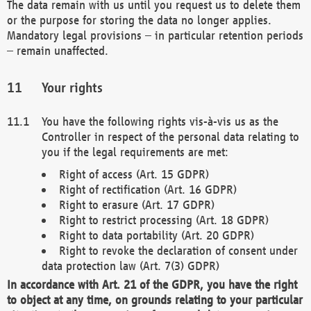
The data remain with us until you request us to delete them
or the purpose for storing the data no longer applies.
Mandatory legal provisions – in particular retention periods
– remain unaffected.
Your rights
You have the following rights vis-à-vis us as the
Controller in respect of the personal data relating to
you if the legal requirements are met:
Right of access (Art. 15 GDPR)
Right of rectification (Art. 16 GDPR)
Right to erasure (Art. 17 GDPR)
Right to restrict processing (Art. 18 GDPR)
Right to data portability (Art. 20 GDPR)
Right to revoke the declaration of consent under
data protection law (Art. 7(3) GDPR)
In accordance with Art. 21 of the GDPR, you have the right
to object at any time, on grounds relating to your particular