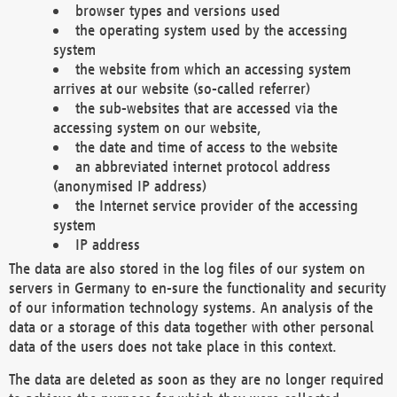
browser types and versions used
the operating system used by the accessing
system
the website from which an accessing system
arrives at our website (so-called referrer)
the sub-websites that are accessed via the
accessing system on our website,
the date and time of access to the website
an abbreviated internet protocol address
(anonymised IP address)
the Internet service provider of the accessing
system
IP address
The data are also stored in the log files of our system on
servers in Germany to en-sure the functionality and security
of our information technology systems. An analysis of the
data or a storage of this data together with other personal
data of the users does not take place in this context.
The data are deleted as soon as they are no longer required