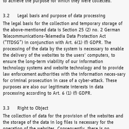
to achieve the purpose for which they were collected.
Legal basis and purpose of data processing
The legal basis for the collection and temporary storage of
the above-mentioned data is Section 25 (2) no. 2 German
Telecommunications-Telemedia Data Protection Act
(“TTDSG”) in conjunction with Art. 6(1) (f) GDPR. The
processing of the data by the system is necessary to enable
the delivery of the websites to the users' computers, to
ensure the long-term viability of our information
technology systems and website technology and to provide
law enforcement authorities with the information neces-sary
for criminal prosecution in case of a cyber-attack. These
purposes are also our legitimate interests in data
processing according to Art. 6 (1) (f) GDPR.
Right to Object
The collection of data for the provision of the websites and
the storage of the data in log files is necessary for the
operation of the websites. Consequently, there is no