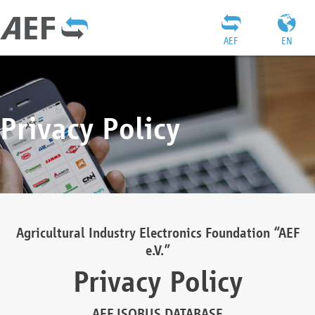
AEF
EN
Privacy Policy
Agricultural Industry Electronics Foundation “AEF
e.V.”
Privacy Policy
AEF ISOBUS DATABASE