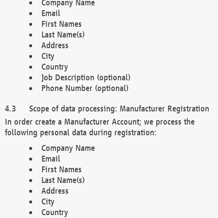
Company Name
Email
First Names
Last Name(s)
Address
City
Country
Job Description (optional)
Phone Number (optional)
Scope of data processing: Manufacturer Registration
In order create a Manufacturer Account; we process the
following personal data during registration:
Company Name
Email
First Names
Last Name(s)
Address
City
Country