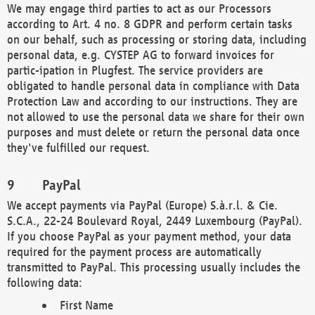
We may engage third parties to act as our Processors
according to Art. 4 no. 8 GDPR and perform certain tasks
on our behalf, such as processing or storing data, including
personal data, e.g. CYSTEP AG to forward invoices for
partic-ipation in Plugfest. The service providers are
obligated to handle personal data in compliance with Data
Protection Law and according to our instructions. They are
not allowed to use the personal data we share for their own
purposes and must delete or return the personal data once
they've fulfilled our request.
PayPal
We accept payments via PayPal (Europe) S.à.r.l. & Cie.
S.C.A., 22-24 Boulevard Royal, 2449 Luxembourg (PayPal).
If you choose PayPal as your payment method, your data
required for the payment process are automatically
transmitted to PayPal. This processing usually includes the
following data:
First Name