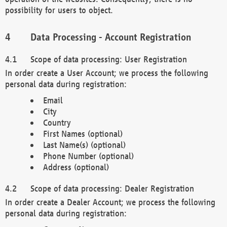
possibility for users to object.
Data Processing - Account Registration
Scope of data processing: User Registration
In order create a User Account; we process the following
personal data during registration:
Email
City
Country
First Names (optional)
Last Name(s) (optional)
Phone Number (optional)
Address (optional)
Scope of data processing: Dealer Registration
In order create a Dealer Account; we process the following
personal data during registration: