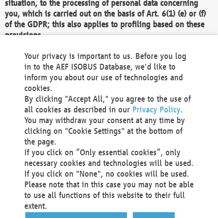
situation, to the processing of personal data concerning
you, which is carried out on the basis of Art. 6(1) (e) or (f)
of the GDPR; this also applies to profiling based on these
provisions.
We as the Controller shall then no longer process personal
Your privacy is important to us. Before you log
data unless we can demonstrate compelling legitimate
in to the AEF ISOBUS Database, we'd like to
grounds for the processing which override your interests,
inform you about our use of technologies and
rights and freedoms, or the processing serves to assert,
cookies.
exercise or defend legal claims.
By clicking "Accept All," you agree to the use of
all cookies as described in our
Privacy Policy
.
We do not use automatic decision-making or profiling
You may withdraw your consent at any time by
clicking on "Cookie Settings" at the bottom of
You also have the right to complain to a data
the page.
protection supervisory authority about our
If you click on “Only essential cookies”, only
processing of your personal data.
necessary cookies and technologies will be used.
If you click on "None", no cookies will be used.
Please note that in this case you may not be able
Your request can be submitted via email to
to use all functions of this website to their full
office@aef-online.org
or via the above mentioned
extent.
contact details.