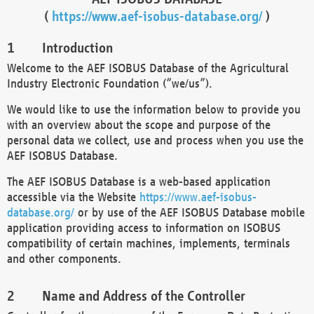
(
https://www.aef-isobus-database.org/
)
Introduction
Welcome to the AEF ISOBUS Database of the Agricultural
Industry Electronic Foundation (“we/us”).
We would like to use the information below to provide you
with an overview about the scope and purpose of the
personal data we collect, use and process when you use the
AEF ISOBUS Database.
The AEF ISOBUS Database is a web-based application
accessible via the Website
https://www.aef-isobus-
database.org/
or by use of the AEF ISOBUS Database mobile
application providing access to information on ISOBUS
compatibility of certain machines, implements, terminals
and other components.
Name and Address of the Controller