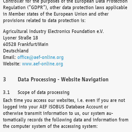
Controller for the purposes of the European Data Protection
Regulation (“GDPR”), other data protection laws applicable
in Member states of the European Union and other
provisions related to data protection is:
Agricultural Industry Electronics Foundation e.V.
Lyoner Straße 18
60528 Frankfurt/Main
Deutschland
Email:
office@aef-online.org
Website:
www.aef-online.org
Data Processing - Website Navigation
Scope of data processing
Each time you access our websites, i.e. even if you are not
logged into your AEF ISOBUS Database Account or
otherwise transmit information to us, our system au-
tomatically records the following data and information from
the computer system of the accessing system: