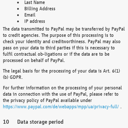
Last Name
Billing Address
Email
IP address
The data transmitted to PayPal may be transferred by PayPal
to credit agencies. The purpose of this processing is to
check your identity and creditworthiness. PayPal may also
pass on your data to third parties if this is necessary to
fulfil contractual ob-ligations or if the data are to be
processed on behalf of PayPal.
The legal basis for the processing of your data is Art. 6(1)
(b) GDPR.
For further information on the processing of your personal
data in connection with the use of PayPal, please refer to
the privacy policy of PayPal available under
https://www.paypal.com/de/webapps/mpp/ua/privacy-full/
.
Data storage period