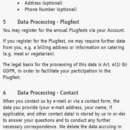
Address (optional)
Phone Number (optional)
Data Processing - Plugfest
You may register for the annual Plugfests via your Account.
If you register for the Plugfest, we may require further data
from you, e.g. a billing address or information on catering
(e.g. meat or vegetarian).
The legal basis for the processing of this data is Art. 6(1) (b)
GDPR, in order to facilitate your participation in the
Plugfest.
Data Processing - Contact
When you contact us by e-mail or via a contact form, the
data you provide (your e-mail address, your name, if
applicable, and other contact data) is stored by us in or-der
to answer your questions and to conduct any further
necessary correspondence. We delete the data accruing in