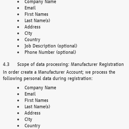
Company Name
Email
First Names
Last Name(s)
Address
City
Country
Job Description (optional)
Phone Number (optional)
Scope of data processing: Manufacturer Registration
In order create a Manufacturer Account; we process the
following personal data during registration:
Company Name
Email
First Names
Last Name(s)
Address
City
Country