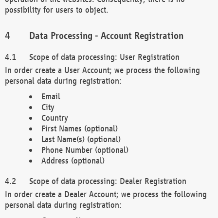
possibility for users to object.
Data Processing - Account Registration
Scope of data processing: User Registration
In order create a User Account; we process the following
personal data during registration:
Email
City
Country
First Names (optional)
Last Name(s) (optional)
Phone Number (optional)
Address (optional)
Scope of data processing: Dealer Registration
In order create a Dealer Account; we process the following
personal data during registration: