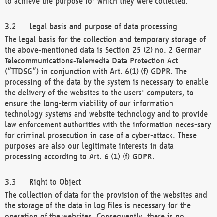
to achieve the purpose for which they were collected.
Legal basis and purpose of data processing
The legal basis for the collection and temporary storage of
the above-mentioned data is Section 25 (2) no. 2 German
Telecommunications-Telemedia Data Protection Act
(“TTDSG”) in conjunction with Art. 6(1) (f) GDPR. The
processing of the data by the system is necessary to enable
the delivery of the websites to the users' computers, to
ensure the long-term viability of our information
technology systems and website technology and to provide
law enforcement authorities with the information neces-sary
for criminal prosecution in case of a cyber-attack. These
purposes are also our legitimate interests in data
processing according to Art. 6 (1) (f) GDPR.
Right to Object
The collection of data for the provision of the websites and
the storage of the data in log files is necessary for the
operation of the websites. Consequently, there is no