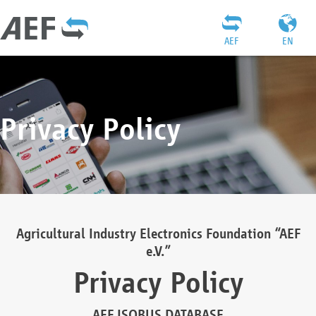
AEF
EN
Privacy Policy
Agricultural Industry Electronics Foundation “AEF
e.V.”
Privacy Policy
AEF ISOBUS DATABASE