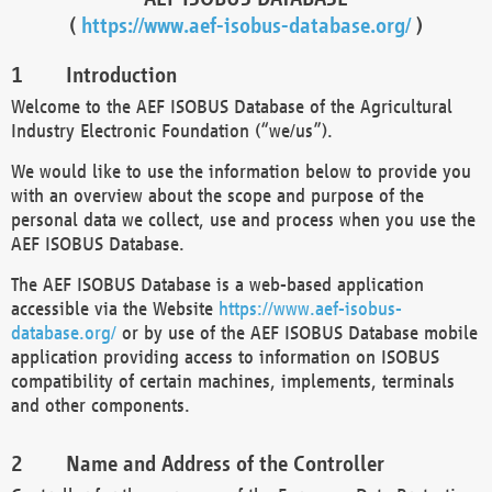
(
https://www.aef-isobus-database.org/
)
Introduction
Welcome to the AEF ISOBUS Database of the Agricultural
Industry Electronic Foundation (“we/us”).
We would like to use the information below to provide you
with an overview about the scope and purpose of the
personal data we collect, use and process when you use the
AEF ISOBUS Database.
The AEF ISOBUS Database is a web-based application
accessible via the Website
https://www.aef-isobus-
database.org/
or by use of the AEF ISOBUS Database mobile
application providing access to information on ISOBUS
compatibility of certain machines, implements, terminals
and other components.
Name and Address of the Controller