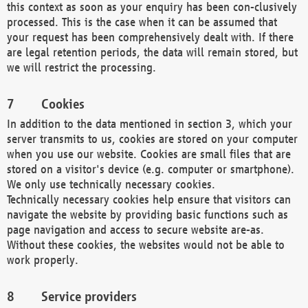
this context as soon as your enquiry has been con-clusively
processed. This is the case when it can be assumed that
your request has been comprehensively dealt with. If there
are legal retention periods, the data will remain stored, but
we will restrict the processing.
Cookies
In addition to the data mentioned in section 3, which your
server transmits to us, cookies are stored on your computer
when you use our website. Cookies are small files that are
stored on a visitor's device (e.g. computer or smartphone).
We only use technically necessary cookies.
Technically necessary cookies help ensure that visitors can
navigate the website by providing basic functions such as
page navigation and access to secure website are-as.
Without these cookies, the websites would not be able to
work properly.
Service providers