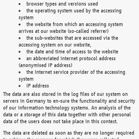
browser types and versions used
the operating system used by the accessing
system
the website from which an accessing system
arrives at our website (so-called referrer)
the sub-websites that are accessed via the
accessing system on our website,
the date and time of access to the website
an abbreviated internet protocol address
(anonymised IP address)
the Internet service provider of the accessing
system
IP address
The data are also stored in the log files of our system on
servers in Germany to en-sure the functionality and security
of our information technology systems. An analysis of the
data or a storage of this data together with other personal
data of the users does not take place in this context.
The data are deleted as soon as they are no longer required