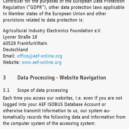
Controller for the purposes of the European Data Protection
Regulation (“GDPR”), other data protection laws applicable
in Member states of the European Union and other
provisions related to data protection is:
Agricultural Industry Electronics Foundation e.V.
Lyoner Straße 18
60528 Frankfurt/Main
Deutschland
Email:
office@aef-online.org
Website:
www.aef-online.org
Data Processing - Website Navigation
Scope of data processing
Each time you access our websites, i.e. even if you are not
logged into your AEF ISOBUS Database Account or
otherwise transmit information to us, our system au-
tomatically records the following data and information from
the computer system of the accessing system: