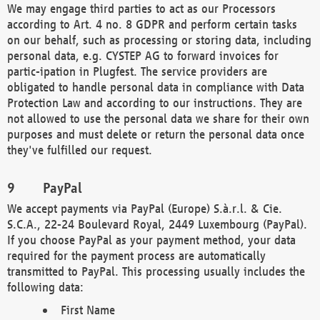
We may engage third parties to act as our Processors
according to Art. 4 no. 8 GDPR and perform certain tasks
on our behalf, such as processing or storing data, including
personal data, e.g. CYSTEP AG to forward invoices for
partic-ipation in Plugfest. The service providers are
obligated to handle personal data in compliance with Data
Protection Law and according to our instructions. They are
not allowed to use the personal data we share for their own
purposes and must delete or return the personal data once
they've fulfilled our request.
PayPal
We accept payments via PayPal (Europe) S.à.r.l. & Cie.
S.C.A., 22-24 Boulevard Royal, 2449 Luxembourg (PayPal).
If you choose PayPal as your payment method, your data
required for the payment process are automatically
transmitted to PayPal. This processing usually includes the
following data:
First Name