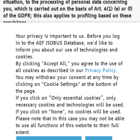
situation, to the processing of personal data concerning
you, which is carried out on the basis of Art. 6(1) (e) or (f)
of the GDPR; this also applies to profiling based on these
provisions.
We as the Controller shall then no longer process personal
Your privacy is important to us. Before you log
data unless we can demonstrate compelling legitimate
in to the AEF ISOBUS Database, we'd like to
grounds for the processing which override your interests,
inform you about our use of technologies and
rights and freedoms, or the processing serves to assert,
cookies.
exercise or defend legal claims.
By clicking "Accept All," you agree to the use of
all cookies as described in our
Privacy Policy
.
We do not use automatic decision-making or profiling
You may withdraw your consent at any time by
clicking on "Cookie Settings" at the bottom of
You also have the right to complain to a data
the page.
protection supervisory authority about our
If you click on “Only essential cookies”, only
processing of your personal data.
necessary cookies and technologies will be used.
If you click on "None", no cookies will be used.
Please note that in this case you may not be able
Your request can be submitted via email to
to use all functions of this website to their full
office@aef-online.org
or via the above mentioned
extent.
contact details.