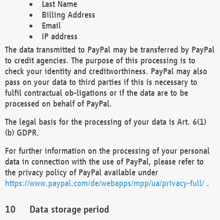
Last Name
Billing Address
Email
IP address
The data transmitted to PayPal may be transferred by PayPal
to credit agencies. The purpose of this processing is to
check your identity and creditworthiness. PayPal may also
pass on your data to third parties if this is necessary to
fulfil contractual ob-ligations or if the data are to be
processed on behalf of PayPal.
The legal basis for the processing of your data is Art. 6(1)
(b) GDPR.
For further information on the processing of your personal
data in connection with the use of PayPal, please refer to
the privacy policy of PayPal available under
https://www.paypal.com/de/webapps/mpp/ua/privacy-full/
.
Data storage period