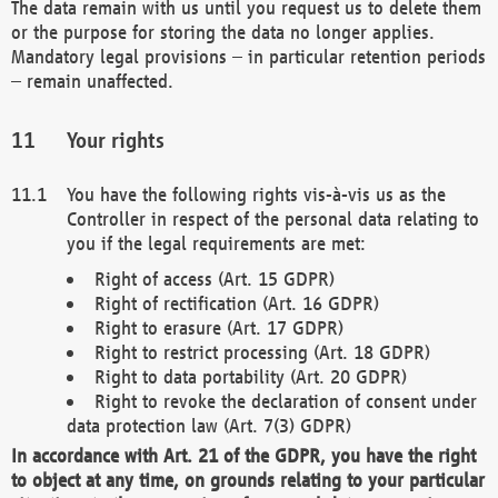
The data remain with us until you request us to delete them
or the purpose for storing the data no longer applies.
Mandatory legal provisions – in particular retention periods
– remain unaffected.
Your rights
You have the following rights vis-à-vis us as the
Controller in respect of the personal data relating to
you if the legal requirements are met:
Right of access (Art. 15 GDPR)
Right of rectification (Art. 16 GDPR)
Right to erasure (Art. 17 GDPR)
Right to restrict processing (Art. 18 GDPR)
Right to data portability (Art. 20 GDPR)
Right to revoke the declaration of consent under
data protection law (Art. 7(3) GDPR)
In accordance with Art. 21 of the GDPR, you have the right
to object at any time, on grounds relating to your particular