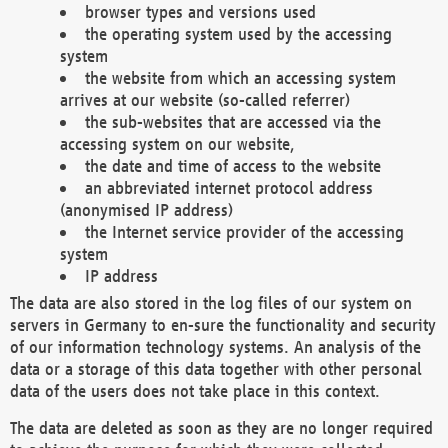
browser types and versions used
the operating system used by the accessing
system
the website from which an accessing system
arrives at our website (so-called referrer)
the sub-websites that are accessed via the
accessing system on our website,
the date and time of access to the website
an abbreviated internet protocol address
(anonymised IP address)
the Internet service provider of the accessing
system
IP address
The data are also stored in the log files of our system on
servers in Germany to en-sure the functionality and security
of our information technology systems. An analysis of the
data or a storage of this data together with other personal
data of the users does not take place in this context.
The data are deleted as soon as they are no longer required