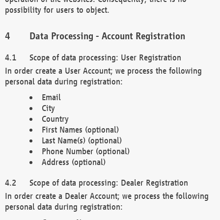
possibility for users to object.
Data Processing - Account Registration
Scope of data processing: User Registration
In order create a User Account; we process the following
personal data during registration:
Email
City
Country
First Names (optional)
Last Name(s) (optional)
Phone Number (optional)
Address (optional)
Scope of data processing: Dealer Registration
In order create a Dealer Account; we process the following
personal data during registration: