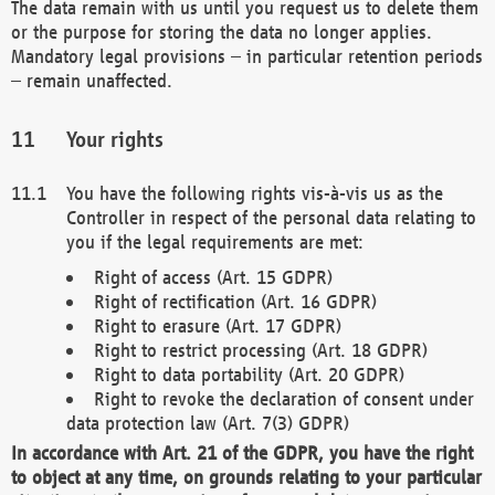
The data remain with us until you request us to delete them
or the purpose for storing the data no longer applies.
Mandatory legal provisions – in particular retention periods
– remain unaffected.
Your rights
You have the following rights vis-à-vis us as the
Controller in respect of the personal data relating to
you if the legal requirements are met:
Right of access (Art. 15 GDPR)
Right of rectification (Art. 16 GDPR)
Right to erasure (Art. 17 GDPR)
Right to restrict processing (Art. 18 GDPR)
Right to data portability (Art. 20 GDPR)
Right to revoke the declaration of consent under
data protection law (Art. 7(3) GDPR)
In accordance with Art. 21 of the GDPR, you have the right
to object at any time, on grounds relating to your particular