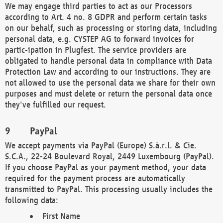
We may engage third parties to act as our Processors
according to Art. 4 no. 8 GDPR and perform certain tasks
on our behalf, such as processing or storing data, including
personal data, e.g. CYSTEP AG to forward invoices for
partic-ipation in Plugfest. The service providers are
obligated to handle personal data in compliance with Data
Protection Law and according to our instructions. They are
not allowed to use the personal data we share for their own
purposes and must delete or return the personal data once
they've fulfilled our request.
PayPal
We accept payments via PayPal (Europe) S.à.r.l. & Cie.
S.C.A., 22-24 Boulevard Royal, 2449 Luxembourg (PayPal).
If you choose PayPal as your payment method, your data
required for the payment process are automatically
transmitted to PayPal. This processing usually includes the
following data:
First Name