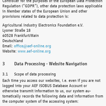
Controller for the purposes of the European Data Protection
Regulation (“GDPR”), other data protection laws applicable
in Member states of the European Union and other
provisions related to data protection is:
Agricultural Industry Electronics Foundation e.V.
Lyoner Straße 18
60528 Frankfurt/Main
Deutschland
Email:
office@aef-online.org
Website:
www.aef-online.org
Data Processing - Website Navigation
Scope of data processing
Each time you access our websites, i.e. even if you are not
logged into your AEF ISOBUS Database Account or
otherwise transmit information to us, our system au-
tomatically records the following data and information from
the computer system of the accessing system: