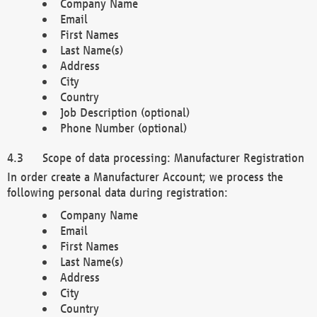
Company Name
Email
First Names
Last Name(s)
Address
City
Country
Job Description (optional)
Phone Number (optional)
Scope of data processing: Manufacturer Registration
In order create a Manufacturer Account; we process the
following personal data during registration:
Company Name
Email
First Names
Last Name(s)
Address
City
Country