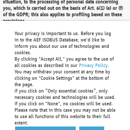
situation, to the processing of personal data concerning
you, which is carried out on the basis of Art. 6(1) (e) or (f)
of the GDPR; this also applies to profiling based on these
provisions.
We as the Controller shall then no longer process personal
Your privacy is important to us. Before you log
data unless we can demonstrate compelling legitimate
in to the AEF ISOBUS Database, we'd like to
grounds for the processing which override your interests,
inform you about our use of technologies and
rights and freedoms, or the processing serves to assert,
cookies.
exercise or defend legal claims.
By clicking "Accept All," you agree to the use of
all cookies as described in our
Privacy Policy
.
We do not use automatic decision-making or profiling
You may withdraw your consent at any time by
clicking on "Cookie Settings" at the bottom of
You also have the right to complain to a data
the page.
protection supervisory authority about our
If you click on “Only essential cookies”, only
processing of your personal data.
necessary cookies and technologies will be used.
If you click on "None", no cookies will be used.
Please note that in this case you may not be able
Your request can be submitted via email to
to use all functions of this website to their full
office@aef-online.org
or via the above mentioned
extent.
contact details.