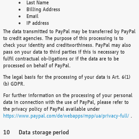
Last Name
Billing Address
Email
IP address
The data transmitted to PayPal may be transferred by PayPal
to credit agencies. The purpose of this processing is to
check your identity and creditworthiness. PayPal may also
pass on your data to third parties if this is necessary to
fulfil contractual ob-ligations or if the data are to be
processed on behalf of PayPal.
The legal basis for the processing of your data is Art. 6(1)
(b) GDPR.
For further information on the processing of your personal
data in connection with the use of PayPal, please refer to
the privacy policy of PayPal available under
https://www.paypal.com/de/webapps/mpp/ua/privacy-full/
.
Data storage period