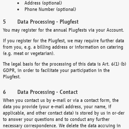
Address (optional)
Phone Number (optional)
Data Processing - Plugfest
You may register for the annual Plugfests via your Account.
If you register for the Plugfest, we may require further data
from you, e.g. a billing address or information on catering
(e.g. meat or vegetarian).
The legal basis for the processing of this data is Art. 6(1) (b)
GDPR, in order to facilitate your participation in the
Plugfest.
Data Processing - Contact
When you contact us by e-mail or via a contact form, the
data you provide (your e-mail address, your name, if
applicable, and other contact data) is stored by us in or-der
to answer your questions and to conduct any further
necessary correspondence. We delete the data accruing in