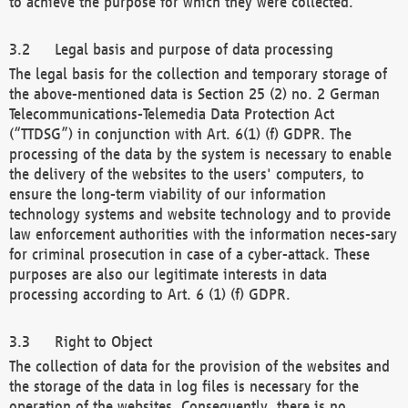
to achieve the purpose for which they were collected.
Legal basis and purpose of data processing
The legal basis for the collection and temporary storage of
the above-mentioned data is Section 25 (2) no. 2 German
Telecommunications-Telemedia Data Protection Act
(“TTDSG”) in conjunction with Art. 6(1) (f) GDPR. The
processing of the data by the system is necessary to enable
the delivery of the websites to the users' computers, to
ensure the long-term viability of our information
technology systems and website technology and to provide
law enforcement authorities with the information neces-sary
for criminal prosecution in case of a cyber-attack. These
purposes are also our legitimate interests in data
processing according to Art. 6 (1) (f) GDPR.
Right to Object
The collection of data for the provision of the websites and
the storage of the data in log files is necessary for the
operation of the websites. Consequently, there is no