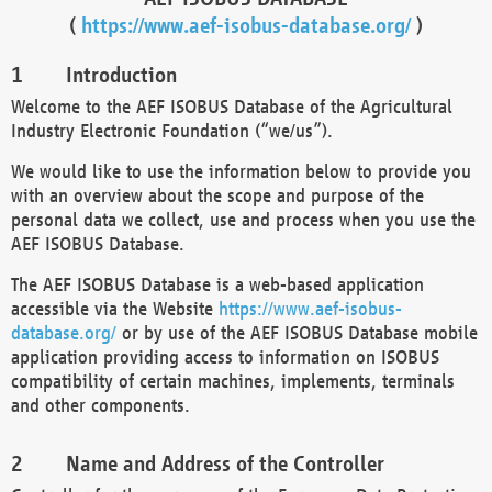
(
https://www.aef-isobus-database.org/
)
Introduction
Welcome to the AEF ISOBUS Database of the Agricultural
Industry Electronic Foundation (“we/us”).
We would like to use the information below to provide you
with an overview about the scope and purpose of the
personal data we collect, use and process when you use the
AEF ISOBUS Database.
The AEF ISOBUS Database is a web-based application
accessible via the Website
https://www.aef-isobus-
database.org/
or by use of the AEF ISOBUS Database mobile
application providing access to information on ISOBUS
compatibility of certain machines, implements, terminals
and other components.
Name and Address of the Controller