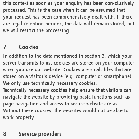
this context as soon as your enquiry has been con-clusively
processed. This is the case when it can be assumed that
your request has been comprehensively dealt with. If there
are legal retention periods, the data will remain stored, but
we will restrict the processing.
Cookies
In addition to the data mentioned in section 3, which your
server transmits to us, cookies are stored on your computer
when you use our website. Cookies are small files that are
stored on a visitor's device (e.g. computer or smartphone).
We only use technically necessary cookies.
Technically necessary cookies help ensure that visitors can
navigate the website by providing basic functions such as
page navigation and access to secure website are-as.
Without these cookies, the websites would not be able to
work properly.
Service providers