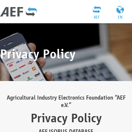
AEF
EN
Privacy Policy
Agricultural Industry Electronics Foundation “AEF
e.V.”
Privacy Policy
AEF ISOBUS DATABASE