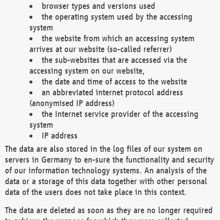
browser types and versions used
the operating system used by the accessing
system
the website from which an accessing system
arrives at our website (so-called referrer)
the sub-websites that are accessed via the
accessing system on our website,
the date and time of access to the website
an abbreviated internet protocol address
(anonymised IP address)
the Internet service provider of the accessing
system
IP address
The data are also stored in the log files of our system on
servers in Germany to en-sure the functionality and security
of our information technology systems. An analysis of the
data or a storage of this data together with other personal
data of the users does not take place in this context.
The data are deleted as soon as they are no longer required