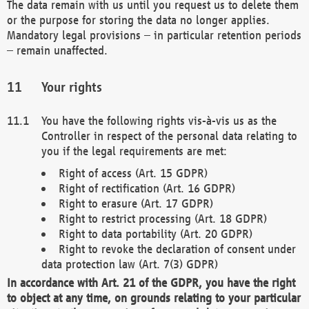
The data remain with us until you request us to delete them
or the purpose for storing the data no longer applies.
Mandatory legal provisions – in particular retention periods
– remain unaffected.
Your rights
You have the following rights vis-à-vis us as the
Controller in respect of the personal data relating to
you if the legal requirements are met:
Right of access (Art. 15 GDPR)
Right of rectification (Art. 16 GDPR)
Right to erasure (Art. 17 GDPR)
Right to restrict processing (Art. 18 GDPR)
Right to data portability (Art. 20 GDPR)
Right to revoke the declaration of consent under
data protection law (Art. 7(3) GDPR)
In accordance with Art. 21 of the GDPR, you have the right
to object at any time, on grounds relating to your particular