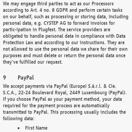
We may engage third parties to act as our Processors
according to Art. 4 no. 8 GDPR and perform certain tasks
on our behalf, such as processing or storing data, including
personal data, e.g. CYSTEP AG to forward invoices for
partic-ipation in Plugfest. The service providers are
obligated to handle personal data in compliance with Data
Protection Law and according to our instructions. They are
not allowed to use the personal data we share for their own
purposes and must delete or return the personal data once
they've fulfilled our request.
PayPal
We accept payments via PayPal (Europe) S.à.r.l. & Cie.
S.C.A., 22-24 Boulevard Royal, 2449 Luxembourg (PayPal).
If you choose PayPal as your payment method, your data
required for the payment process are automatically
transmitted to PayPal. This processing usually includes the
following data:
First Name