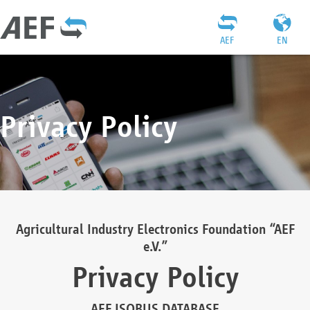
AEF
EN
Privacy Policy
Agricultural Industry Electronics Foundation “AEF
e.V.”
Privacy Policy
AEF ISOBUS DATABASE