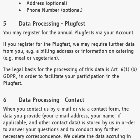
Address (optional)
Phone Number (optional)
Data Processing - Plugfest
You may register for the annual Plugfests via your Account.
If you register for the Plugfest, we may require further data
from you, e.g. a billing address or information on catering
(e.g. meat or vegetarian).
The legal basis for the processing of this data is Art. 6(1) (b)
GDPR, in order to facilitate your participation in the
Plugfest.
Data Processing - Contact
When you contact us by e-mail or via a contact form, the
data you provide (your e-mail address, your name, if
applicable, and other contact data) is stored by us in or-der
to answer your questions and to conduct any further
necessary correspondence. We delete the data accruing in