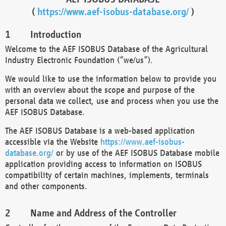
(
https://www.aef-isobus-database.org/
)
Introduction
Welcome to the AEF ISOBUS Database of the Agricultural
Industry Electronic Foundation (“we/us”).
We would like to use the information below to provide you
with an overview about the scope and purpose of the
personal data we collect, use and process when you use the
AEF ISOBUS Database.
The AEF ISOBUS Database is a web-based application
accessible via the Website
https://www.aef-isobus-
database.org/
or by use of the AEF ISOBUS Database mobile
application providing access to information on ISOBUS
compatibility of certain machines, implements, terminals
and other components.
Name and Address of the Controller