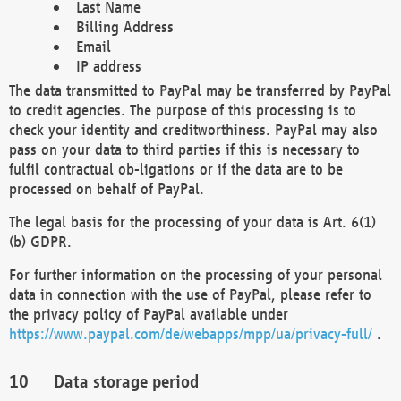
Last Name
Billing Address
Email
IP address
The data transmitted to PayPal may be transferred by PayPal
to credit agencies. The purpose of this processing is to
check your identity and creditworthiness. PayPal may also
pass on your data to third parties if this is necessary to
fulfil contractual ob-ligations or if the data are to be
processed on behalf of PayPal.
The legal basis for the processing of your data is Art. 6(1)
(b) GDPR.
For further information on the processing of your personal
data in connection with the use of PayPal, please refer to
the privacy policy of PayPal available under
https://www.paypal.com/de/webapps/mpp/ua/privacy-full/
.
Data storage period