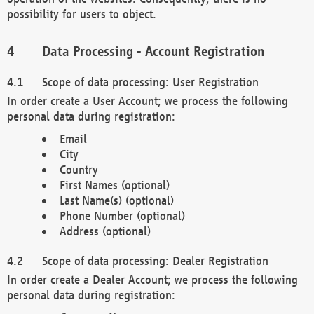
possibility for users to object.
Data Processing - Account Registration
Scope of data processing: User Registration
In order create a User Account; we process the following
personal data during registration:
Email
City
Country
First Names (optional)
Last Name(s) (optional)
Phone Number (optional)
Address (optional)
Scope of data processing: Dealer Registration
In order create a Dealer Account; we process the following
personal data during registration: