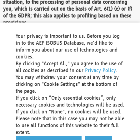
situation, to the processing of personal data concerning
you, which is carried out on the basis of Art. 6(1) (e) or (f)
of the GDPR; this also applies to profiling based on these
provisions.
We as the Controller shall then no longer process personal
Your privacy is important to us. Before you log
data unless we can demonstrate compelling legitimate
in to the AEF ISOBUS Database, we'd like to
grounds for the processing which override your interests,
inform you about our use of technologies and
rights and freedoms, or the processing serves to assert,
cookies.
exercise or defend legal claims.
By clicking "Accept All," you agree to the use of
all cookies as described in our
Privacy Policy
.
We do not use automatic decision-making or profiling
You may withdraw your consent at any time by
clicking on "Cookie Settings" at the bottom of
You also have the right to complain to a data
the page.
protection supervisory authority about our
If you click on “Only essential cookies”, only
processing of your personal data.
necessary cookies and technologies will be used.
If you click on "None", no cookies will be used.
Please note that in this case you may not be able
Your request can be submitted via email to
to use all functions of this website to their full
office@aef-online.org
or via the above mentioned
extent.
contact details.