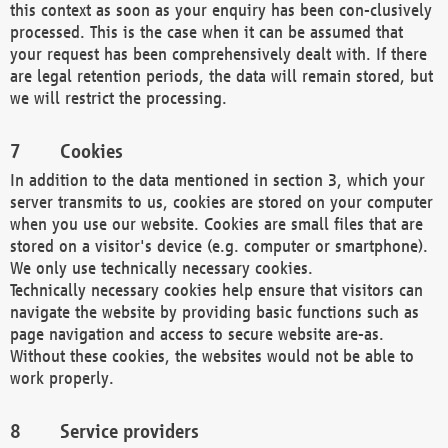
this context as soon as your enquiry has been con-clusively
processed. This is the case when it can be assumed that
your request has been comprehensively dealt with. If there
are legal retention periods, the data will remain stored, but
we will restrict the processing.
Cookies
In addition to the data mentioned in section 3, which your
server transmits to us, cookies are stored on your computer
when you use our website. Cookies are small files that are
stored on a visitor's device (e.g. computer or smartphone).
We only use technically necessary cookies.
Technically necessary cookies help ensure that visitors can
navigate the website by providing basic functions such as
page navigation and access to secure website are-as.
Without these cookies, the websites would not be able to
work properly.
Service providers