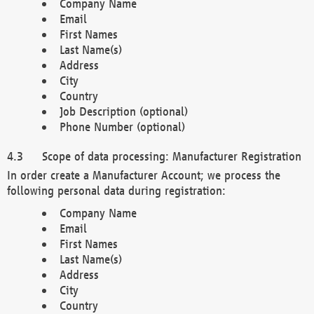
Company Name
Email
First Names
Last Name(s)
Address
City
Country
Job Description (optional)
Phone Number (optional)
Scope of data processing: Manufacturer Registration
In order create a Manufacturer Account; we process the
following personal data during registration:
Company Name
Email
First Names
Last Name(s)
Address
City
Country