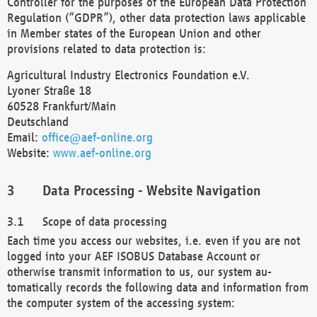
Controller for the purposes of the European Data Protection
Regulation (“GDPR”), other data protection laws applicable
in Member states of the European Union and other
provisions related to data protection is:
Agricultural Industry Electronics Foundation e.V.
Lyoner Straße 18
60528 Frankfurt/Main
Deutschland
Email:
office@aef-online.org
Website:
www.aef-online.org
Data Processing - Website Navigation
Scope of data processing
Each time you access our websites, i.e. even if you are not
logged into your AEF ISOBUS Database Account or
otherwise transmit information to us, our system au-
tomatically records the following data and information from
the computer system of the accessing system: