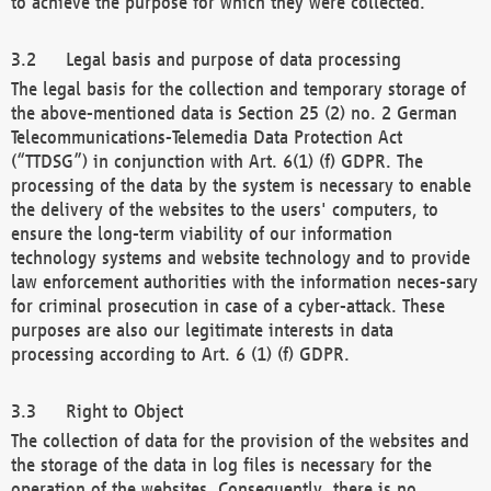
to achieve the purpose for which they were collected.
Legal basis and purpose of data processing
The legal basis for the collection and temporary storage of
the above-mentioned data is Section 25 (2) no. 2 German
Telecommunications-Telemedia Data Protection Act
(“TTDSG”) in conjunction with Art. 6(1) (f) GDPR. The
processing of the data by the system is necessary to enable
the delivery of the websites to the users' computers, to
ensure the long-term viability of our information
technology systems and website technology and to provide
law enforcement authorities with the information neces-sary
for criminal prosecution in case of a cyber-attack. These
purposes are also our legitimate interests in data
processing according to Art. 6 (1) (f) GDPR.
Right to Object
The collection of data for the provision of the websites and
the storage of the data in log files is necessary for the
operation of the websites. Consequently, there is no