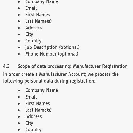
Company Name
Email
First Names
Last Name(s)
Address
City
Country
Job Description (optional)
Phone Number (optional)
Scope of data processing: Manufacturer Registration
In order create a Manufacturer Account; we process the
following personal data during registration:
Company Name
Email
First Names
Last Name(s)
Address
City
Country