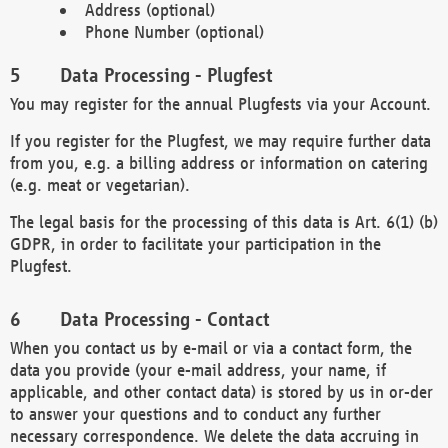
Address (optional)
Phone Number (optional)
Data Processing - Plugfest
You may register for the annual Plugfests via your Account.
If you register for the Plugfest, we may require further data
from you, e.g. a billing address or information on catering
(e.g. meat or vegetarian).
The legal basis for the processing of this data is Art. 6(1) (b)
GDPR, in order to facilitate your participation in the
Plugfest.
Data Processing - Contact
When you contact us by e-mail or via a contact form, the
data you provide (your e-mail address, your name, if
applicable, and other contact data) is stored by us in or-der
to answer your questions and to conduct any further
necessary correspondence. We delete the data accruing in