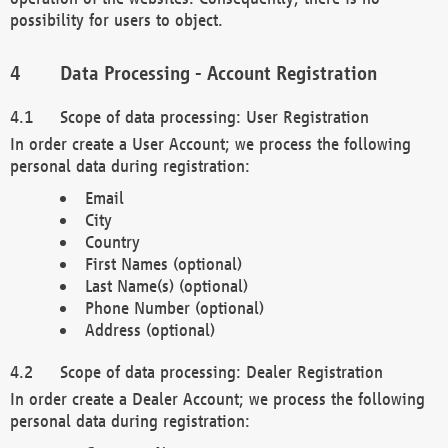
possibility for users to object.
Data Processing - Account Registration
Scope of data processing: User Registration
In order create a User Account; we process the following
personal data during registration:
Email
City
Country
First Names (optional)
Last Name(s) (optional)
Phone Number (optional)
Address (optional)
Scope of data processing: Dealer Registration
In order create a Dealer Account; we process the following
personal data during registration: