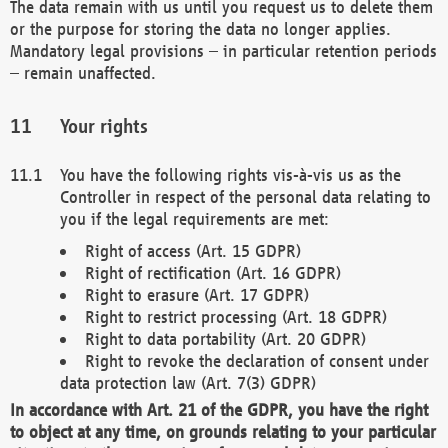
The data remain with us until you request us to delete them
or the purpose for storing the data no longer applies.
Mandatory legal provisions – in particular retention periods
– remain unaffected.
Your rights
You have the following rights vis-à-vis us as the
Controller in respect of the personal data relating to
you if the legal requirements are met:
Right of access (Art. 15 GDPR)
Right of rectification (Art. 16 GDPR)
Right to erasure (Art. 17 GDPR)
Right to restrict processing (Art. 18 GDPR)
Right to data portability (Art. 20 GDPR)
Right to revoke the declaration of consent under
data protection law (Art. 7(3) GDPR)
In accordance with Art. 21 of the GDPR, you have the right
to object at any time, on grounds relating to your particular