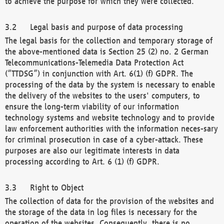
to achieve the purpose for which they were collected.
Legal basis and purpose of data processing
The legal basis for the collection and temporary storage of
the above-mentioned data is Section 25 (2) no. 2 German
Telecommunications-Telemedia Data Protection Act
(“TTDSG”) in conjunction with Art. 6(1) (f) GDPR. The
processing of the data by the system is necessary to enable
the delivery of the websites to the users' computers, to
ensure the long-term viability of our information
technology systems and website technology and to provide
law enforcement authorities with the information neces-sary
for criminal prosecution in case of a cyber-attack. These
purposes are also our legitimate interests in data
processing according to Art. 6 (1) (f) GDPR.
Right to Object
The collection of data for the provision of the websites and
the storage of the data in log files is necessary for the
operation of the websites. Consequently, there is no