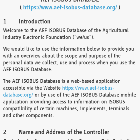
(
https://www.aef-isobus-database.org/
)
Introduction
Welcome to the AEF ISOBUS Database of the Agricultural
Industry Electronic Foundation (“we/us”).
We would like to use the information below to provide you
with an overview about the scope and purpose of the
personal data we collect, use and process when you use the
AEF ISOBUS Database.
The AEF ISOBUS Database is a web-based application
accessible via the Website
https://www.aef-isobus-
database.org/
or by use of the AEF ISOBUS Database mobile
application providing access to information on ISOBUS
compatibility of certain machines, implements, terminals
and other components.
Name and Address of the Controller