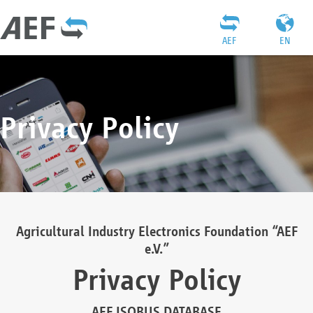
AEF
EN
Privacy Policy
Agricultural Industry Electronics Foundation “AEF
e.V.”
Privacy Policy
AEF ISOBUS DATABASE