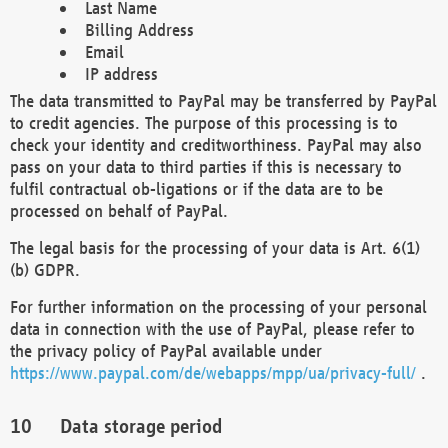
Last Name
Billing Address
Email
IP address
The data transmitted to PayPal may be transferred by PayPal
to credit agencies. The purpose of this processing is to
check your identity and creditworthiness. PayPal may also
pass on your data to third parties if this is necessary to
fulfil contractual ob-ligations or if the data are to be
processed on behalf of PayPal.
The legal basis for the processing of your data is Art. 6(1)
(b) GDPR.
For further information on the processing of your personal
data in connection with the use of PayPal, please refer to
the privacy policy of PayPal available under
https://www.paypal.com/de/webapps/mpp/ua/privacy-full/
.
Data storage period