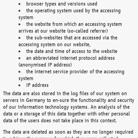
browser types and versions used
the operating system used by the accessing
system
the website from which an accessing system
arrives at our website (so-called referrer)
the sub-websites that are accessed via the
accessing system on our website,
the date and time of access to the website
an abbreviated internet protocol address
(anonymised IP address)
the Internet service provider of the accessing
system
IP address
The data are also stored in the log files of our system on
servers in Germany to en-sure the functionality and security
of our information technology systems. An analysis of the
data or a storage of this data together with other personal
data of the users does not take place in this context.
The data are deleted as soon as they are no longer required