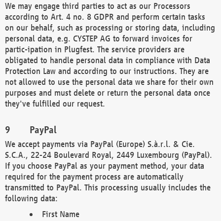
We may engage third parties to act as our Processors
according to Art. 4 no. 8 GDPR and perform certain tasks
on our behalf, such as processing or storing data, including
personal data, e.g. CYSTEP AG to forward invoices for
partic-ipation in Plugfest. The service providers are
obligated to handle personal data in compliance with Data
Protection Law and according to our instructions. They are
not allowed to use the personal data we share for their own
purposes and must delete or return the personal data once
they've fulfilled our request.
PayPal
We accept payments via PayPal (Europe) S.à.r.l. & Cie.
S.C.A., 22-24 Boulevard Royal, 2449 Luxembourg (PayPal).
If you choose PayPal as your payment method, your data
required for the payment process are automatically
transmitted to PayPal. This processing usually includes the
following data:
First Name