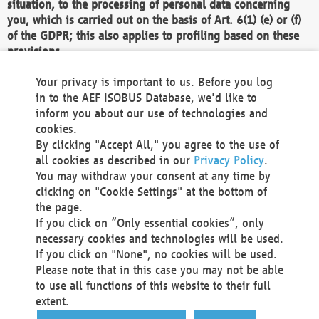
situation, to the processing of personal data concerning
you, which is carried out on the basis of Art. 6(1) (e) or (f)
of the GDPR; this also applies to profiling based on these
provisions.
We as the Controller shall then no longer process personal
Your privacy is important to us. Before you log
data unless we can demonstrate compelling legitimate
in to the AEF ISOBUS Database, we'd like to
grounds for the processing which override your interests,
inform you about our use of technologies and
rights and freedoms, or the processing serves to assert,
cookies.
exercise or defend legal claims.
By clicking "Accept All," you agree to the use of
all cookies as described in our
Privacy Policy
.
We do not use automatic decision-making or profiling
You may withdraw your consent at any time by
clicking on "Cookie Settings" at the bottom of
You also have the right to complain to a data
the page.
protection supervisory authority about our
If you click on “Only essential cookies”, only
processing of your personal data.
necessary cookies and technologies will be used.
If you click on "None", no cookies will be used.
Please note that in this case you may not be able
Your request can be submitted via email to
to use all functions of this website to their full
office@aef-online.org
or via the above mentioned
extent.
contact details.