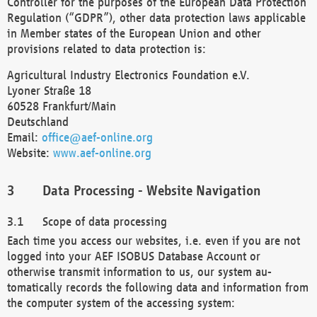
Controller for the purposes of the European Data Protection
Regulation (“GDPR”), other data protection laws applicable
in Member states of the European Union and other
provisions related to data protection is:
Agricultural Industry Electronics Foundation e.V.
Lyoner Straße 18
60528 Frankfurt/Main
Deutschland
Email:
office@aef-online.org
Website:
www.aef-online.org
Data Processing - Website Navigation
Scope of data processing
Each time you access our websites, i.e. even if you are not
logged into your AEF ISOBUS Database Account or
otherwise transmit information to us, our system au-
tomatically records the following data and information from
the computer system of the accessing system: