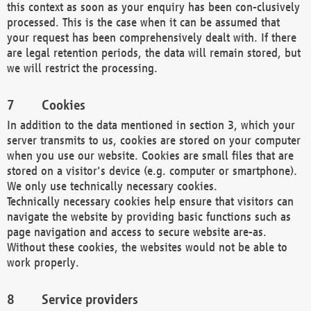
this context as soon as your enquiry has been con-clusively
processed. This is the case when it can be assumed that
your request has been comprehensively dealt with. If there
are legal retention periods, the data will remain stored, but
we will restrict the processing.
Cookies
In addition to the data mentioned in section 3, which your
server transmits to us, cookies are stored on your computer
when you use our website. Cookies are small files that are
stored on a visitor's device (e.g. computer or smartphone).
We only use technically necessary cookies.
Technically necessary cookies help ensure that visitors can
navigate the website by providing basic functions such as
page navigation and access to secure website are-as.
Without these cookies, the websites would not be able to
work properly.
Service providers