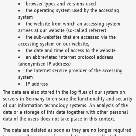
browser types and versions used
the operating system used by the accessing
system
the website from which an accessing system
arrives at our website (so-called referrer)
the sub-websites that are accessed via the
accessing system on our website,
the date and time of access to the website
an abbreviated internet protocol address
(anonymised IP address)
the Internet service provider of the accessing
system
IP address
The data are also stored in the log files of our system on
servers in Germany to en-sure the functionality and security
of our information technology systems. An analysis of the
data or a storage of this data together with other personal
data of the users does not take place in this context.
The data are deleted as soon as they are no longer required