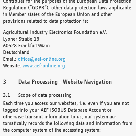
Controller for the purposes of the European Data Protection
Regulation (“GDPR”), other data protection laws applicable
in Member states of the European Union and other
provisions related to data protection is:
Agricultural Industry Electronics Foundation e.V.
Lyoner Straße 18
60528 Frankfurt/Main
Deutschland
Email:
office@aef-online.org
Website:
www.aef-online.org
Data Processing - Website Navigation
Scope of data processing
Each time you access our websites, i.e. even if you are not
logged into your AEF ISOBUS Database Account or
otherwise transmit information to us, our system au-
tomatically records the following data and information from
the computer system of the accessing system: