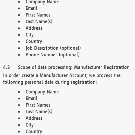
Company Name
Email
First Names
Last Name(s)
Address
City
Country
Job Description (optional)
Phone Number (optional)
Scope of data processing: Manufacturer Registration
In order create a Manufacturer Account; we process the
following personal data during registration:
Company Name
Email
First Names
Last Name(s)
Address
City
Country