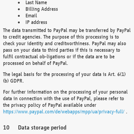
Last Name
Billing Address
Email
IP address
The data transmitted to PayPal may be transferred by PayPal
to credit agencies. The purpose of this processing is to
check your identity and creditworthiness. PayPal may also
pass on your data to third parties if this is necessary to
fulfil contractual ob-ligations or if the data are to be
processed on behalf of PayPal.
The legal basis for the processing of your data is Art. 6(1)
(b) GDPR.
For further information on the processing of your personal
data in connection with the use of PayPal, please refer to
the privacy policy of PayPal available under
https://www.paypal.com/de/webapps/mpp/ua/privacy-full/
.
Data storage period