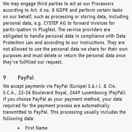
We may engage third parties to act as our Processors
according to Art. 4 no. 8 GDPR and perform certain tasks
on our behalf, such as processing or storing data, including
personal data, e.g. CYSTEP AG to forward invoices for
partic-ipation in Plugfest. The service providers are
obligated to handle personal data in compliance with Data
Protection Law and according to our instructions. They are
not allowed to use the personal data we share for their own
purposes and must delete or return the personal data once
they've fulfilled our request.
PayPal
We accept payments via PayPal (Europe) S.à.r.l. & Cie.
S.C.A., 22-24 Boulevard Royal, 2449 Luxembourg (PayPal).
If you choose PayPal as your payment method, your data
required for the payment process are automatically
transmitted to PayPal. This processing usually includes the
following data:
First Name