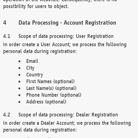
possibility for users to object.
Data Processing - Account Registration
Scope of data processing: User Registration
In order create a User Account; we process the following
personal data during registration:
Email
City
Country
First Names (optional)
Last Name(s) (optional)
Phone Number (optional)
Address (optional)
Scope of data processing: Dealer Registration
In order create a Dealer Account; we process the following
personal data during registration: