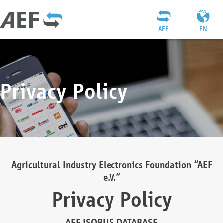
AEF
EN
Privacy Policy
Agricultural Industry Electronics Foundation “AEF
e.V.”
Privacy Policy
AEF ISOBUS DATABASE