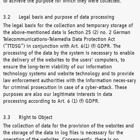
to achieve the purpose for which they were collected.
Legal basis and purpose of data processing
The legal basis for the collection and temporary storage of
the above-mentioned data is Section 25 (2) no. 2 German
Telecommunications-Telemedia Data Protection Act
(“TTDSG”) in conjunction with Art. 6(1) (f) GDPR. The
processing of the data by the system is necessary to enable
the delivery of the websites to the users' computers, to
ensure the long-term viability of our information
technology systems and website technology and to provide
law enforcement authorities with the information neces-sary
for criminal prosecution in case of a cyber-attack. These
purposes are also our legitimate interests in data
processing according to Art. 6 (1) (f) GDPR.
Right to Object
The collection of data for the provision of the websites and
the storage of the data in log files is necessary for the
operation of the websites. Consequently, there is no