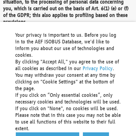
situation, to the processing of personal data concerning
you, which is carried out on the basis of Art. 6(1) (e) or (f)
of the GDPR; this also applies to profiling based on these
provisions.
We as the Controller shall then no longer process personal
Your privacy is important to us. Before you log
data unless we can demonstrate compelling legitimate
in to the AEF ISOBUS Database, we'd like to
grounds for the processing which override your interests,
inform you about our use of technologies and
rights and freedoms, or the processing serves to assert,
cookies.
exercise or defend legal claims.
By clicking "Accept All," you agree to the use of
all cookies as described in our
Privacy Policy
.
We do not use automatic decision-making or profiling
You may withdraw your consent at any time by
clicking on "Cookie Settings" at the bottom of
You also have the right to complain to a data
the page.
protection supervisory authority about our
If you click on “Only essential cookies”, only
processing of your personal data.
necessary cookies and technologies will be used.
If you click on "None", no cookies will be used.
Please note that in this case you may not be able
Your request can be submitted via email to
to use all functions of this website to their full
office@aef-online.org
or via the above mentioned
extent.
contact details.