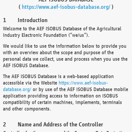
(
https://www.aef-isobus-database.org/
)
Introduction
Welcome to the AEF ISOBUS Database of the Agricultural
Industry Electronic Foundation (“we/us”).
We would like to use the information below to provide you
with an overview about the scope and purpose of the
personal data we collect, use and process when you use the
AEF ISOBUS Database.
The AEF ISOBUS Database is a web-based application
accessible via the Website
https://www.aef-isobus-
database.org/
or by use of the AEF ISOBUS Database mobile
application providing access to information on ISOBUS
compatibility of certain machines, implements, terminals
and other components.
Name and Address of the Controller