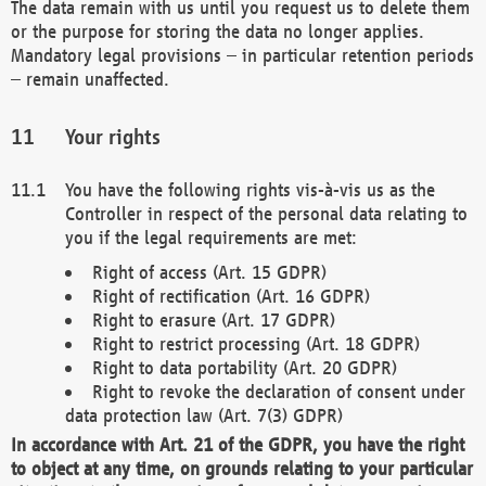
The data remain with us until you request us to delete them
or the purpose for storing the data no longer applies.
Mandatory legal provisions – in particular retention periods
– remain unaffected.
Your rights
You have the following rights vis-à-vis us as the
Controller in respect of the personal data relating to
you if the legal requirements are met:
Right of access (Art. 15 GDPR)
Right of rectification (Art. 16 GDPR)
Right to erasure (Art. 17 GDPR)
Right to restrict processing (Art. 18 GDPR)
Right to data portability (Art. 20 GDPR)
Right to revoke the declaration of consent under
data protection law (Art. 7(3) GDPR)
In accordance with Art. 21 of the GDPR, you have the right
to object at any time, on grounds relating to your particular