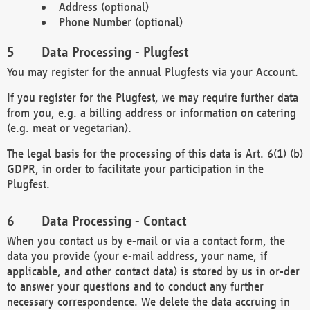
Address (optional)
Phone Number (optional)
Data Processing - Plugfest
You may register for the annual Plugfests via your Account.
If you register for the Plugfest, we may require further data
from you, e.g. a billing address or information on catering
(e.g. meat or vegetarian).
The legal basis for the processing of this data is Art. 6(1) (b)
GDPR, in order to facilitate your participation in the
Plugfest.
Data Processing - Contact
When you contact us by e-mail or via a contact form, the
data you provide (your e-mail address, your name, if
applicable, and other contact data) is stored by us in or-der
to answer your questions and to conduct any further
necessary correspondence. We delete the data accruing in