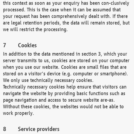
this context as soon as your enquiry has been con-clusively
processed. This is the case when it can be assumed that
your request has been comprehensively dealt with. If there
are legal retention periods, the data will remain stored, but
we will restrict the processing.
Cookies
In addition to the data mentioned in section 3, which your
server transmits to us, cookies are stored on your computer
when you use our website. Cookies are small files that are
stored on a visitor's device (e.g. computer or smartphone).
We only use technically necessary cookies.
Technically necessary cookies help ensure that visitors can
navigate the website by providing basic functions such as
page navigation and access to secure website are-as.
Without these cookies, the websites would not be able to
work properly.
Service providers