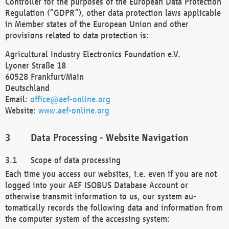
Controller for the purposes of the European Data Protection
Regulation (“GDPR”), other data protection laws applicable
in Member states of the European Union and other
provisions related to data protection is:
Agricultural Industry Electronics Foundation e.V.
Lyoner Straße 18
60528 Frankfurt/Main
Deutschland
Email:
office@aef-online.org
Website:
www.aef-online.org
Data Processing - Website Navigation
Scope of data processing
Each time you access our websites, i.e. even if you are not
logged into your AEF ISOBUS Database Account or
otherwise transmit information to us, our system au-
tomatically records the following data and information from
the computer system of the accessing system: