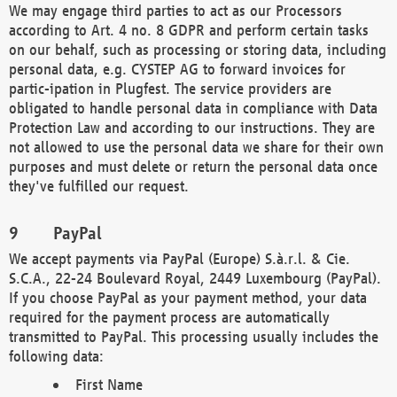
We may engage third parties to act as our Processors
according to Art. 4 no. 8 GDPR and perform certain tasks
on our behalf, such as processing or storing data, including
personal data, e.g. CYSTEP AG to forward invoices for
partic-ipation in Plugfest. The service providers are
obligated to handle personal data in compliance with Data
Protection Law and according to our instructions. They are
not allowed to use the personal data we share for their own
purposes and must delete or return the personal data once
they've fulfilled our request.
PayPal
We accept payments via PayPal (Europe) S.à.r.l. & Cie.
S.C.A., 22-24 Boulevard Royal, 2449 Luxembourg (PayPal).
If you choose PayPal as your payment method, your data
required for the payment process are automatically
transmitted to PayPal. This processing usually includes the
following data:
First Name