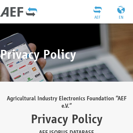
AEF
EN
Privacy Policy
Agricultural Industry Electronics Foundation “AEF
e.V.”
Privacy Policy
AEF ISOBUS DATABASE