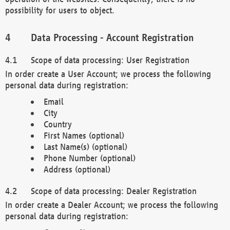
possibility for users to object.
Data Processing - Account Registration
Scope of data processing: User Registration
In order create a User Account; we process the following
personal data during registration:
Email
City
Country
First Names (optional)
Last Name(s) (optional)
Phone Number (optional)
Address (optional)
Scope of data processing: Dealer Registration
In order create a Dealer Account; we process the following
personal data during registration: