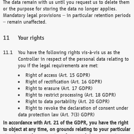
The data remain with us until you request us to delete them
or the purpose for storing the data no longer applies.
Mandatory legal provisions – in particular retention periods
– remain unaffected.
Your rights
You have the following rights vis-à-vis us as the
Controller in respect of the personal data relating to
you if the legal requirements are met:
Right of access (Art. 15 GDPR)
Right of rectification (Art. 16 GDPR)
Right to erasure (Art. 17 GDPR)
Right to restrict processing (Art. 18 GDPR)
Right to data portability (Art. 20 GDPR)
Right to revoke the declaration of consent under
data protection law (Art. 7(3) GDPR)
In accordance with Art. 21 of the GDPR, you have the right
to object at any time, on grounds relating to your particular