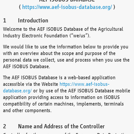
(
https://www.aef-isobus-database.org/
)
Introduction
Welcome to the AEF ISOBUS Database of the Agricultural
Industry Electronic Foundation (“we/us”).
We would like to use the information below to provide you
with an overview about the scope and purpose of the
personal data we collect, use and process when you use the
AEF ISOBUS Database.
The AEF ISOBUS Database is a web-based application
accessible via the Website
https://www.aef-isobus-
database.org/
or by use of the AEF ISOBUS Database mobile
application providing access to information on ISOBUS
compatibility of certain machines, implements, terminals
and other components.
Name and Address of the Controller