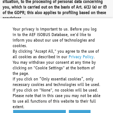
situation, to the processing of personal data concerning
you, which is carried out on the basis of Art. 6(1) (e) or (f)
of the GDPR; this also applies to profiling based on these
provisions.
We as the Controller shall then no longer process personal
Your privacy is important to us. Before you log
data unless we can demonstrate compelling legitimate
in to the AEF ISOBUS Database, we'd like to
grounds for the processing which override your interests,
inform you about our use of technologies and
rights and freedoms, or the processing serves to assert,
cookies.
exercise or defend legal claims.
By clicking "Accept All," you agree to the use of
all cookies as described in our
Privacy Policy
.
We do not use automatic decision-making or profiling
You may withdraw your consent at any time by
clicking on "Cookie Settings" at the bottom of
You also have the right to complain to a data
the page.
protection supervisory authority about our
If you click on “Only essential cookies”, only
processing of your personal data.
necessary cookies and technologies will be used.
If you click on "None", no cookies will be used.
Please note that in this case you may not be able
Your request can be submitted via email to
to use all functions of this website to their full
office@aef-online.org
or via the above mentioned
extent.
contact details.