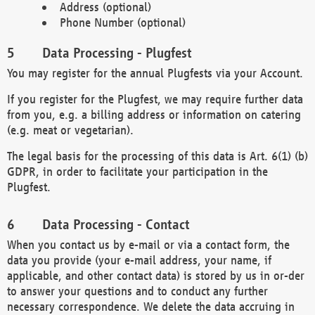
Address (optional)
Phone Number (optional)
Data Processing - Plugfest
You may register for the annual Plugfests via your Account.
If you register for the Plugfest, we may require further data
from you, e.g. a billing address or information on catering
(e.g. meat or vegetarian).
The legal basis for the processing of this data is Art. 6(1) (b)
GDPR, in order to facilitate your participation in the
Plugfest.
Data Processing - Contact
When you contact us by e-mail or via a contact form, the
data you provide (your e-mail address, your name, if
applicable, and other contact data) is stored by us in or-der
to answer your questions and to conduct any further
necessary correspondence. We delete the data accruing in