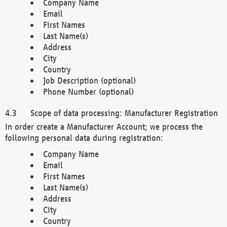
Company Name
Email
First Names
Last Name(s)
Address
City
Country
Job Description (optional)
Phone Number (optional)
Scope of data processing: Manufacturer Registration
In order create a Manufacturer Account; we process the
following personal data during registration:
Company Name
Email
First Names
Last Name(s)
Address
City
Country