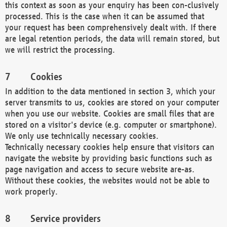
this context as soon as your enquiry has been con-clusively
processed. This is the case when it can be assumed that
your request has been comprehensively dealt with. If there
are legal retention periods, the data will remain stored, but
we will restrict the processing.
Cookies
In addition to the data mentioned in section 3, which your
server transmits to us, cookies are stored on your computer
when you use our website. Cookies are small files that are
stored on a visitor's device (e.g. computer or smartphone).
We only use technically necessary cookies.
Technically necessary cookies help ensure that visitors can
navigate the website by providing basic functions such as
page navigation and access to secure website are-as.
Without these cookies, the websites would not be able to
work properly.
Service providers