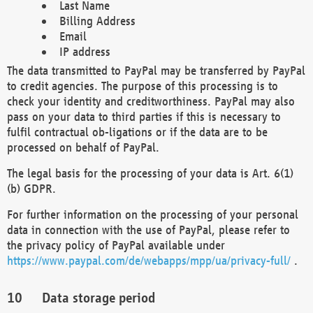
Last Name
Billing Address
Email
IP address
The data transmitted to PayPal may be transferred by PayPal
to credit agencies. The purpose of this processing is to
check your identity and creditworthiness. PayPal may also
pass on your data to third parties if this is necessary to
fulfil contractual ob-ligations or if the data are to be
processed on behalf of PayPal.
The legal basis for the processing of your data is Art. 6(1)
(b) GDPR.
For further information on the processing of your personal
data in connection with the use of PayPal, please refer to
the privacy policy of PayPal available under
https://www.paypal.com/de/webapps/mpp/ua/privacy-full/
.
Data storage period