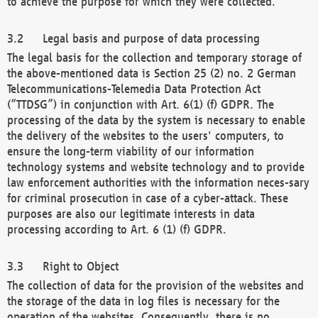
to achieve the purpose for which they were collected.
Legal basis and purpose of data processing
The legal basis for the collection and temporary storage of
the above-mentioned data is Section 25 (2) no. 2 German
Telecommunications-Telemedia Data Protection Act
(“TTDSG”) in conjunction with Art. 6(1) (f) GDPR. The
processing of the data by the system is necessary to enable
the delivery of the websites to the users' computers, to
ensure the long-term viability of our information
technology systems and website technology and to provide
law enforcement authorities with the information neces-sary
for criminal prosecution in case of a cyber-attack. These
purposes are also our legitimate interests in data
processing according to Art. 6 (1) (f) GDPR.
Right to Object
The collection of data for the provision of the websites and
the storage of the data in log files is necessary for the
operation of the websites. Consequently, there is no