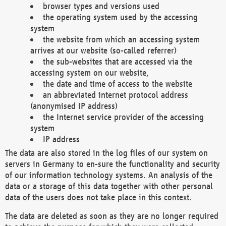
browser types and versions used
the operating system used by the accessing
system
the website from which an accessing system
arrives at our website (so-called referrer)
the sub-websites that are accessed via the
accessing system on our website,
the date and time of access to the website
an abbreviated internet protocol address
(anonymised IP address)
the Internet service provider of the accessing
system
IP address
The data are also stored in the log files of our system on
servers in Germany to en-sure the functionality and security
of our information technology systems. An analysis of the
data or a storage of this data together with other personal
data of the users does not take place in this context.
The data are deleted as soon as they are no longer required