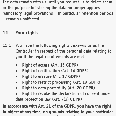
The data remain with us until you request us to delete them
or the purpose for storing the data no longer applies.
Mandatory legal provisions – in particular retention periods
– remain unaffected.
Your rights
You have the following rights vis-à-vis us as the
Controller in respect of the personal data relating to
you if the legal requirements are met:
Right of access (Art. 15 GDPR)
Right of rectification (Art. 16 GDPR)
Right to erasure (Art. 17 GDPR)
Right to restrict processing (Art. 18 GDPR)
Right to data portability (Art. 20 GDPR)
Right to revoke the declaration of consent under
data protection law (Art. 7(3) GDPR)
In accordance with Art. 21 of the GDPR, you have the right
to object at any time, on grounds relating to your particular