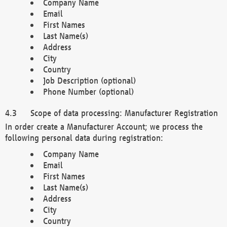
Company Name
Email
First Names
Last Name(s)
Address
City
Country
Job Description (optional)
Phone Number (optional)
Scope of data processing: Manufacturer Registration
In order create a Manufacturer Account; we process the
following personal data during registration:
Company Name
Email
First Names
Last Name(s)
Address
City
Country