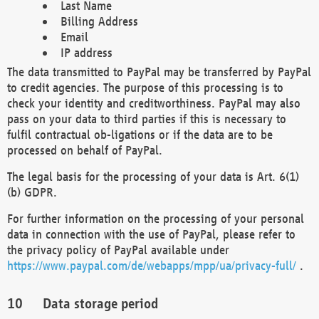
Last Name
Billing Address
Email
IP address
The data transmitted to PayPal may be transferred by PayPal
to credit agencies. The purpose of this processing is to
check your identity and creditworthiness. PayPal may also
pass on your data to third parties if this is necessary to
fulfil contractual ob-ligations or if the data are to be
processed on behalf of PayPal.
The legal basis for the processing of your data is Art. 6(1)
(b) GDPR.
For further information on the processing of your personal
data in connection with the use of PayPal, please refer to
the privacy policy of PayPal available under
https://www.paypal.com/de/webapps/mpp/ua/privacy-full/
.
Data storage period