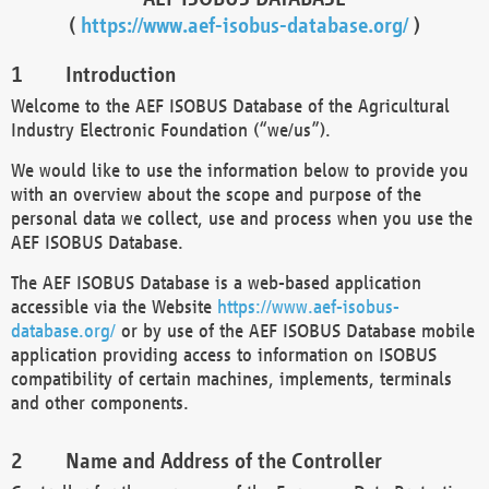
(
https://www.aef-isobus-database.org/
)
Introduction
Welcome to the AEF ISOBUS Database of the Agricultural
Industry Electronic Foundation (“we/us”).
We would like to use the information below to provide you
with an overview about the scope and purpose of the
personal data we collect, use and process when you use the
AEF ISOBUS Database.
The AEF ISOBUS Database is a web-based application
accessible via the Website
https://www.aef-isobus-
database.org/
or by use of the AEF ISOBUS Database mobile
application providing access to information on ISOBUS
compatibility of certain machines, implements, terminals
and other components.
Name and Address of the Controller