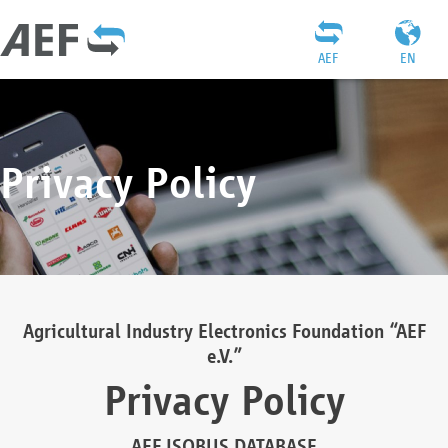
AEF
EN
Privacy Policy
Agricultural Industry Electronics Foundation “AEF
e.V.”
Privacy Policy
AEF ISOBUS DATABASE