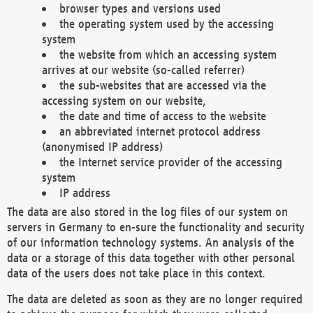
browser types and versions used
the operating system used by the accessing
system
the website from which an accessing system
arrives at our website (so-called referrer)
the sub-websites that are accessed via the
accessing system on our website,
the date and time of access to the website
an abbreviated internet protocol address
(anonymised IP address)
the Internet service provider of the accessing
system
IP address
The data are also stored in the log files of our system on
servers in Germany to en-sure the functionality and security
of our information technology systems. An analysis of the
data or a storage of this data together with other personal
data of the users does not take place in this context.
The data are deleted as soon as they are no longer required