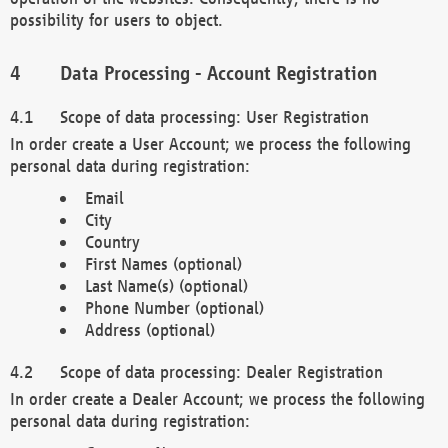
possibility for users to object.
Data Processing - Account Registration
Scope of data processing: User Registration
In order create a User Account; we process the following
personal data during registration:
Email
City
Country
First Names (optional)
Last Name(s) (optional)
Phone Number (optional)
Address (optional)
Scope of data processing: Dealer Registration
In order create a Dealer Account; we process the following
personal data during registration: