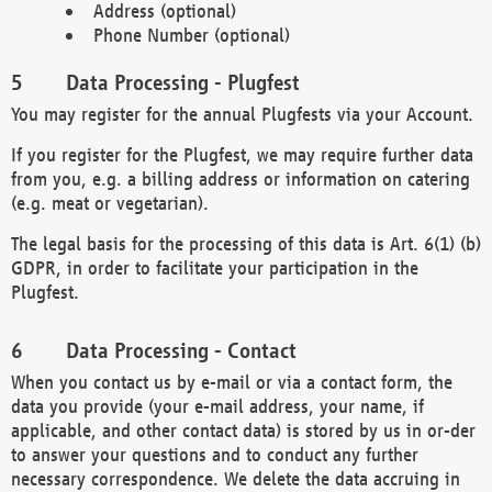
Address (optional)
Phone Number (optional)
Data Processing - Plugfest
You may register for the annual Plugfests via your Account.
If you register for the Plugfest, we may require further data
from you, e.g. a billing address or information on catering
(e.g. meat or vegetarian).
The legal basis for the processing of this data is Art. 6(1) (b)
GDPR, in order to facilitate your participation in the
Plugfest.
Data Processing - Contact
When you contact us by e-mail or via a contact form, the
data you provide (your e-mail address, your name, if
applicable, and other contact data) is stored by us in or-der
to answer your questions and to conduct any further
necessary correspondence. We delete the data accruing in