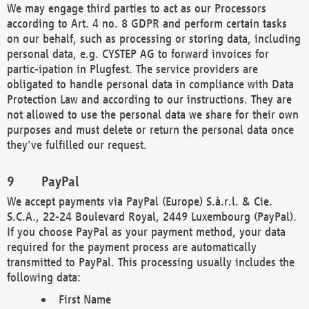
We may engage third parties to act as our Processors
according to Art. 4 no. 8 GDPR and perform certain tasks
on our behalf, such as processing or storing data, including
personal data, e.g. CYSTEP AG to forward invoices for
partic-ipation in Plugfest. The service providers are
obligated to handle personal data in compliance with Data
Protection Law and according to our instructions. They are
not allowed to use the personal data we share for their own
purposes and must delete or return the personal data once
they've fulfilled our request.
PayPal
We accept payments via PayPal (Europe) S.à.r.l. & Cie.
S.C.A., 22-24 Boulevard Royal, 2449 Luxembourg (PayPal).
If you choose PayPal as your payment method, your data
required for the payment process are automatically
transmitted to PayPal. This processing usually includes the
following data:
First Name