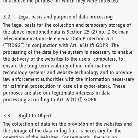
to achieve the purpose for which they were collected.
Legal basis and purpose of data processing
The legal basis for the collection and temporary storage of
the above-mentioned data is Section 25 (2) no. 2 German
Telecommunications-Telemedia Data Protection Act
(“TTDSG”) in conjunction with Art. 6(1) (f) GDPR. The
processing of the data by the system is necessary to enable
the delivery of the websites to the users' computers, to
ensure the long-term viability of our information
technology systems and website technology and to provide
law enforcement authorities with the information neces-sary
for criminal prosecution in case of a cyber-attack. These
purposes are also our legitimate interests in data
processing according to Art. 6 (1) (f) GDPR.
Right to Object
The collection of data for the provision of the websites and
the storage of the data in log files is necessary for the
operation of the websites. Consequently, there is no