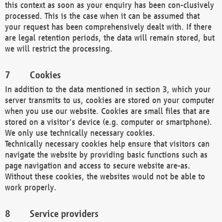
this context as soon as your enquiry has been con-clusively
processed. This is the case when it can be assumed that
your request has been comprehensively dealt with. If there
are legal retention periods, the data will remain stored, but
we will restrict the processing.
Cookies
In addition to the data mentioned in section 3, which your
server transmits to us, cookies are stored on your computer
when you use our website. Cookies are small files that are
stored on a visitor's device (e.g. computer or smartphone).
We only use technically necessary cookies.
Technically necessary cookies help ensure that visitors can
navigate the website by providing basic functions such as
page navigation and access to secure website are-as.
Without these cookies, the websites would not be able to
work properly.
Service providers