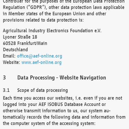
Controller for the purposes of the European Data Protection
Regulation (“GDPR”), other data protection laws applicable
in Member states of the European Union and other
provisions related to data protection is:
Agricultural Industry Electronics Foundation e.V.
Lyoner Straße 18
60528 Frankfurt/Main
Deutschland
Email:
office@aef-online.org
Website:
www.aef-online.org
Data Processing - Website Navigation
Scope of data processing
Each time you access our websites, i.e. even if you are not
logged into your AEF ISOBUS Database Account or
otherwise transmit information to us, our system au-
tomatically records the following data and information from
the computer system of the accessing system: