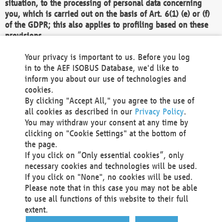
situation, to the processing of personal data concerning
you, which is carried out on the basis of Art. 6(1) (e) or (f)
of the GDPR; this also applies to profiling based on these
provisions.
We as the Controller shall then no longer process personal
Your privacy is important to us. Before you log
data unless we can demonstrate compelling legitimate
in to the AEF ISOBUS Database, we'd like to
grounds for the processing which override your interests,
inform you about our use of technologies and
rights and freedoms, or the processing serves to assert,
cookies.
exercise or defend legal claims.
By clicking "Accept All," you agree to the use of
all cookies as described in our
Privacy Policy
.
We do not use automatic decision-making or profiling
You may withdraw your consent at any time by
clicking on "Cookie Settings" at the bottom of
You also have the right to complain to a data
the page.
protection supervisory authority about our
If you click on “Only essential cookies”, only
processing of your personal data.
necessary cookies and technologies will be used.
If you click on "None", no cookies will be used.
Please note that in this case you may not be able
Your request can be submitted via email to
to use all functions of this website to their full
office@aef-online.org
or via the above mentioned
extent.
contact details.