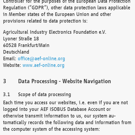
Controller for the purposes of the European Data Protection
Regulation (“GDPR”), other data protection laws applicable
in Member states of the European Union and other
provisions related to data protection is:
Agricultural Industry Electronics Foundation e.V.
Lyoner Straße 18
60528 Frankfurt/Main
Deutschland
Email:
office@aef-online.org
Website:
www.aef-online.org
Data Processing - Website Navigation
Scope of data processing
Each time you access our websites, i.e. even if you are not
logged into your AEF ISOBUS Database Account or
otherwise transmit information to us, our system au-
tomatically records the following data and information from
the computer system of the accessing system: