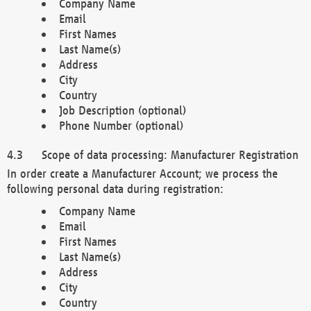
Company Name
Email
First Names
Last Name(s)
Address
City
Country
Job Description (optional)
Phone Number (optional)
Scope of data processing: Manufacturer Registration
In order create a Manufacturer Account; we process the
following personal data during registration:
Company Name
Email
First Names
Last Name(s)
Address
City
Country