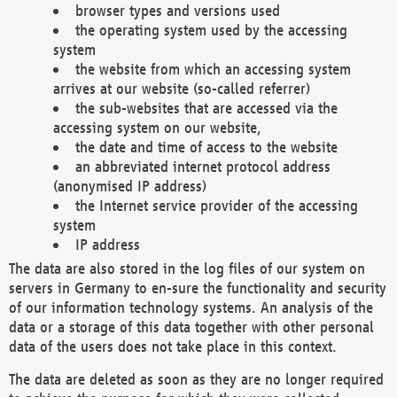
browser types and versions used
the operating system used by the accessing
system
the website from which an accessing system
arrives at our website (so-called referrer)
the sub-websites that are accessed via the
accessing system on our website,
the date and time of access to the website
an abbreviated internet protocol address
(anonymised IP address)
the Internet service provider of the accessing
system
IP address
The data are also stored in the log files of our system on
servers in Germany to en-sure the functionality and security
of our information technology systems. An analysis of the
data or a storage of this data together with other personal
data of the users does not take place in this context.
The data are deleted as soon as they are no longer required