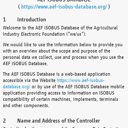
(
https://www.aef-isobus-database.org/
)
Introduction
Welcome to the AEF ISOBUS Database of the Agricultural
Industry Electronic Foundation (“we/us”).
We would like to use the information below to provide you
with an overview about the scope and purpose of the
personal data we collect, use and process when you use the
AEF ISOBUS Database.
The AEF ISOBUS Database is a web-based application
accessible via the Website
https://www.aef-isobus-
database.org/
or by use of the AEF ISOBUS Database mobile
application providing access to information on ISOBUS
compatibility of certain machines, implements, terminals
and other components.
Name and Address of the Controller