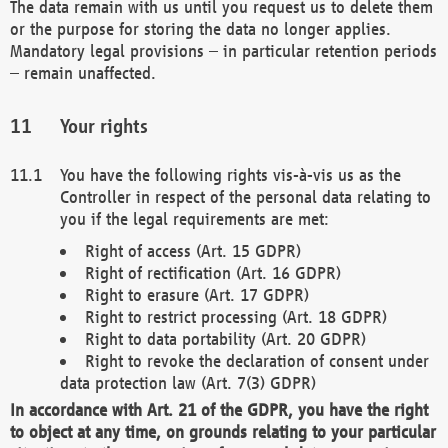
The data remain with us until you request us to delete them
or the purpose for storing the data no longer applies.
Mandatory legal provisions – in particular retention periods
– remain unaffected.
Your rights
You have the following rights vis-à-vis us as the
Controller in respect of the personal data relating to
you if the legal requirements are met:
Right of access (Art. 15 GDPR)
Right of rectification (Art. 16 GDPR)
Right to erasure (Art. 17 GDPR)
Right to restrict processing (Art. 18 GDPR)
Right to data portability (Art. 20 GDPR)
Right to revoke the declaration of consent under
data protection law (Art. 7(3) GDPR)
In accordance with Art. 21 of the GDPR, you have the right
to object at any time, on grounds relating to your particular