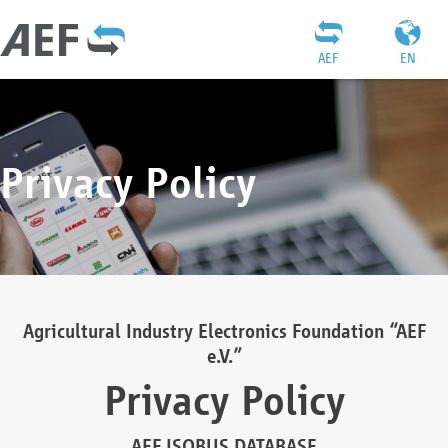
AEF
EN
Privacy Policy
Agricultural Industry Electronics Foundation “AEF
e.V.”
Privacy Policy
AEF ISOBUS DATABASE