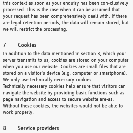
this context as soon as your enquiry has been con-clusively
processed. This is the case when it can be assumed that
your request has been comprehensively dealt with. If there
are legal retention periods, the data will remain stored, but
we will restrict the processing.
Cookies
In addition to the data mentioned in section 3, which your
server transmits to us, cookies are stored on your computer
when you use our website. Cookies are small files that are
stored on a visitor's device (e.g. computer or smartphone).
We only use technically necessary cookies.
Technically necessary cookies help ensure that visitors can
navigate the website by providing basic functions such as
page navigation and access to secure website are-as.
Without these cookies, the websites would not be able to
work properly.
Service providers