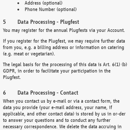
Address (optional)
Phone Number (optional)
Data Processing - Plugfest
You may register for the annual Plugfests via your Account.
If you register for the Plugfest, we may require further data
from you, e.g. a billing address or information on catering
(e.g. meat or vegetarian).
The legal basis for the processing of this data is Art. 6(1) (b)
GDPR, in order to facilitate your participation in the
Plugfest.
Data Processing - Contact
When you contact us by e-mail or via a contact form, the
data you provide (your e-mail address, your name, if
applicable, and other contact data) is stored by us in or-der
to answer your questions and to conduct any further
necessary correspondence. We delete the data accruing in