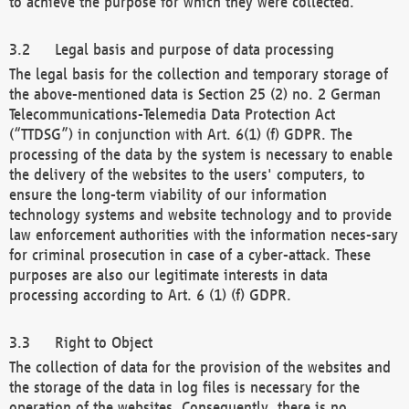
to achieve the purpose for which they were collected.
Legal basis and purpose of data processing
The legal basis for the collection and temporary storage of
the above-mentioned data is Section 25 (2) no. 2 German
Telecommunications-Telemedia Data Protection Act
(“TTDSG”) in conjunction with Art. 6(1) (f) GDPR. The
processing of the data by the system is necessary to enable
the delivery of the websites to the users' computers, to
ensure the long-term viability of our information
technology systems and website technology and to provide
law enforcement authorities with the information neces-sary
for criminal prosecution in case of a cyber-attack. These
purposes are also our legitimate interests in data
processing according to Art. 6 (1) (f) GDPR.
Right to Object
The collection of data for the provision of the websites and
the storage of the data in log files is necessary for the
operation of the websites. Consequently, there is no