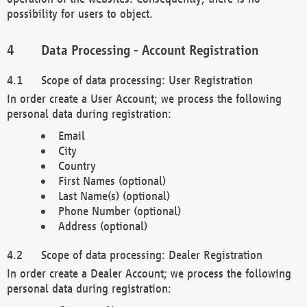
possibility for users to object.
Data Processing - Account Registration
Scope of data processing: User Registration
In order create a User Account; we process the following
personal data during registration:
Email
City
Country
First Names (optional)
Last Name(s) (optional)
Phone Number (optional)
Address (optional)
Scope of data processing: Dealer Registration
In order create a Dealer Account; we process the following
personal data during registration: