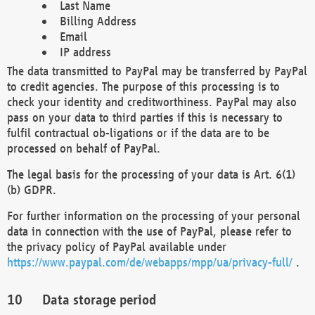
Last Name
Billing Address
Email
IP address
The data transmitted to PayPal may be transferred by PayPal
to credit agencies. The purpose of this processing is to
check your identity and creditworthiness. PayPal may also
pass on your data to third parties if this is necessary to
fulfil contractual ob-ligations or if the data are to be
processed on behalf of PayPal.
The legal basis for the processing of your data is Art. 6(1)
(b) GDPR.
For further information on the processing of your personal
data in connection with the use of PayPal, please refer to
the privacy policy of PayPal available under
https://www.paypal.com/de/webapps/mpp/ua/privacy-full/
.
Data storage period