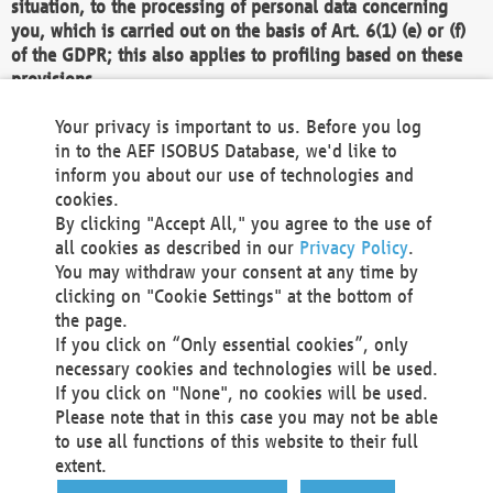
situation, to the processing of personal data concerning
you, which is carried out on the basis of Art. 6(1) (e) or (f)
of the GDPR; this also applies to profiling based on these
provisions.
We as the Controller shall then no longer process personal
Your privacy is important to us. Before you log
data unless we can demonstrate compelling legitimate
in to the AEF ISOBUS Database, we'd like to
grounds for the processing which override your interests,
inform you about our use of technologies and
rights and freedoms, or the processing serves to assert,
cookies.
exercise or defend legal claims.
By clicking "Accept All," you agree to the use of
all cookies as described in our
Privacy Policy
.
We do not use automatic decision-making or profiling
You may withdraw your consent at any time by
clicking on "Cookie Settings" at the bottom of
You also have the right to complain to a data
the page.
protection supervisory authority about our
If you click on “Only essential cookies”, only
processing of your personal data.
necessary cookies and technologies will be used.
If you click on "None", no cookies will be used.
Please note that in this case you may not be able
Your request can be submitted via email to
to use all functions of this website to their full
office@aef-online.org
or via the above mentioned
extent.
contact details.