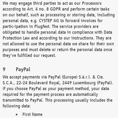
We may engage third parties to act as our Processors
according to Art. 4 no. 8 GDPR and perform certain tasks
on our behalf, such as processing or storing data, including
personal data, e.g. CYSTEP AG to forward invoices for
partic-ipation in Plugfest. The service providers are
obligated to handle personal data in compliance with Data
Protection Law and according to our instructions. They are
not allowed to use the personal data we share for their own
purposes and must delete or return the personal data once
they've fulfilled our request.
PayPal
We accept payments via PayPal (Europe) S.à.r.l. & Cie.
S.C.A., 22-24 Boulevard Royal, 2449 Luxembourg (PayPal).
If you choose PayPal as your payment method, your data
required for the payment process are automatically
transmitted to PayPal. This processing usually includes the
following data:
First Name