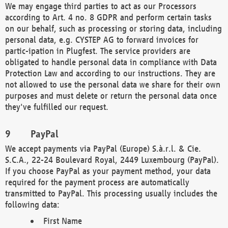
We may engage third parties to act as our Processors
according to Art. 4 no. 8 GDPR and perform certain tasks
on our behalf, such as processing or storing data, including
personal data, e.g. CYSTEP AG to forward invoices for
partic-ipation in Plugfest. The service providers are
obligated to handle personal data in compliance with Data
Protection Law and according to our instructions. They are
not allowed to use the personal data we share for their own
purposes and must delete or return the personal data once
they've fulfilled our request.
PayPal
We accept payments via PayPal (Europe) S.à.r.l. & Cie.
S.C.A., 22-24 Boulevard Royal, 2449 Luxembourg (PayPal).
If you choose PayPal as your payment method, your data
required for the payment process are automatically
transmitted to PayPal. This processing usually includes the
following data:
First Name