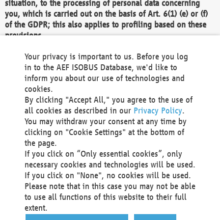
situation, to the processing of personal data concerning
you, which is carried out on the basis of Art. 6(1) (e) or (f)
of the GDPR; this also applies to profiling based on these
provisions.
We as the Controller shall then no longer process personal
Your privacy is important to us. Before you log
data unless we can demonstrate compelling legitimate
in to the AEF ISOBUS Database, we'd like to
grounds for the processing which override your interests,
inform you about our use of technologies and
rights and freedoms, or the processing serves to assert,
cookies.
exercise or defend legal claims.
By clicking "Accept All," you agree to the use of
all cookies as described in our
Privacy Policy
.
We do not use automatic decision-making or profiling
You may withdraw your consent at any time by
clicking on "Cookie Settings" at the bottom of
You also have the right to complain to a data
the page.
protection supervisory authority about our
If you click on “Only essential cookies”, only
processing of your personal data.
necessary cookies and technologies will be used.
If you click on "None", no cookies will be used.
Please note that in this case you may not be able
Your request can be submitted via email to
to use all functions of this website to their full
office@aef-online.org
or via the above mentioned
extent.
contact details.