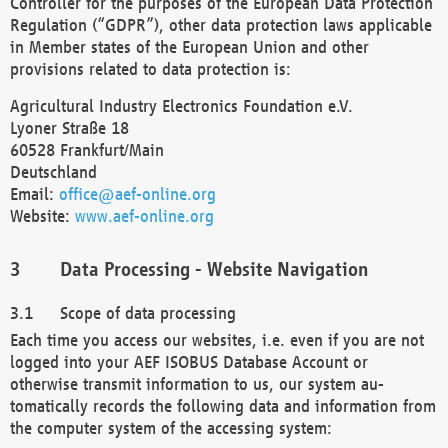
Controller for the purposes of the European Data Protection
Regulation (“GDPR”), other data protection laws applicable
in Member states of the European Union and other
provisions related to data protection is:
Agricultural Industry Electronics Foundation e.V.
Lyoner Straße 18
60528 Frankfurt/Main
Deutschland
Email:
office@aef-online.org
Website:
www.aef-online.org
Data Processing - Website Navigation
Scope of data processing
Each time you access our websites, i.e. even if you are not
logged into your AEF ISOBUS Database Account or
otherwise transmit information to us, our system au-
tomatically records the following data and information from
the computer system of the accessing system: