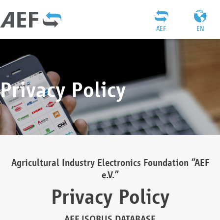
AEF
EN
Privacy Policy
Agricultural Industry Electronics Foundation “AEF
e.V.”
Privacy Policy
AEF ISOBUS DATABASE