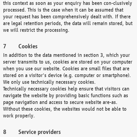
this context as soon as your enquiry has been con-clusively
processed. This is the case when it can be assumed that
your request has been comprehensively dealt with. If there
are legal retention periods, the data will remain stored, but
we will restrict the processing.
Cookies
In addition to the data mentioned in section 3, which your
server transmits to us, cookies are stored on your computer
when you use our website. Cookies are small files that are
stored on a visitor's device (e.g. computer or smartphone).
We only use technically necessary cookies.
Technically necessary cookies help ensure that visitors can
navigate the website by providing basic functions such as
page navigation and access to secure website are-as.
Without these cookies, the websites would not be able to
work properly.
Service providers