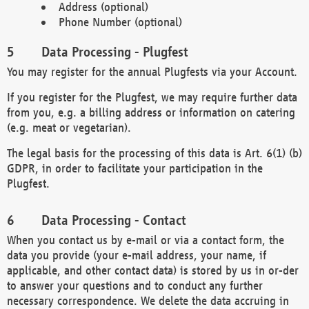
Address (optional)
Phone Number (optional)
Data Processing - Plugfest
You may register for the annual Plugfests via your Account.
If you register for the Plugfest, we may require further data
from you, e.g. a billing address or information on catering
(e.g. meat or vegetarian).
The legal basis for the processing of this data is Art. 6(1) (b)
GDPR, in order to facilitate your participation in the
Plugfest.
Data Processing - Contact
When you contact us by e-mail or via a contact form, the
data you provide (your e-mail address, your name, if
applicable, and other contact data) is stored by us in or-der
to answer your questions and to conduct any further
necessary correspondence. We delete the data accruing in