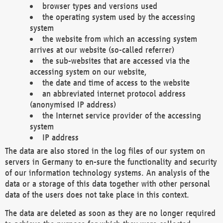
browser types and versions used
the operating system used by the accessing
system
the website from which an accessing system
arrives at our website (so-called referrer)
the sub-websites that are accessed via the
accessing system on our website,
the date and time of access to the website
an abbreviated internet protocol address
(anonymised IP address)
the Internet service provider of the accessing
system
IP address
The data are also stored in the log files of our system on
servers in Germany to en-sure the functionality and security
of our information technology systems. An analysis of the
data or a storage of this data together with other personal
data of the users does not take place in this context.
The data are deleted as soon as they are no longer required