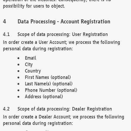
possibility for users to object.
Data Processing - Account Registration
Scope of data processing: User Registration
In order create a User Account; we process the following
personal data during registration:
Email
City
Country
First Names (optional)
Last Name(s) (optional)
Phone Number (optional)
Address (optional)
Scope of data processing: Dealer Registration
In order create a Dealer Account; we process the following
personal data during registration: