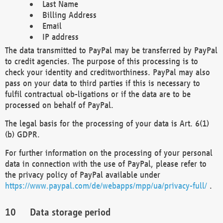
Last Name
Billing Address
Email
IP address
The data transmitted to PayPal may be transferred by PayPal
to credit agencies. The purpose of this processing is to
check your identity and creditworthiness. PayPal may also
pass on your data to third parties if this is necessary to
fulfil contractual ob-ligations or if the data are to be
processed on behalf of PayPal.
The legal basis for the processing of your data is Art. 6(1)
(b) GDPR.
For further information on the processing of your personal
data in connection with the use of PayPal, please refer to
the privacy policy of PayPal available under
https://www.paypal.com/de/webapps/mpp/ua/privacy-full/
.
Data storage period