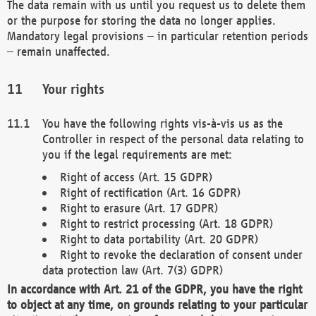
The data remain with us until you request us to delete them
or the purpose for storing the data no longer applies.
Mandatory legal provisions – in particular retention periods
– remain unaffected.
Your rights
You have the following rights vis-à-vis us as the
Controller in respect of the personal data relating to
you if the legal requirements are met:
Right of access (Art. 15 GDPR)
Right of rectification (Art. 16 GDPR)
Right to erasure (Art. 17 GDPR)
Right to restrict processing (Art. 18 GDPR)
Right to data portability (Art. 20 GDPR)
Right to revoke the declaration of consent under
data protection law (Art. 7(3) GDPR)
In accordance with Art. 21 of the GDPR, you have the right
to object at any time, on grounds relating to your particular