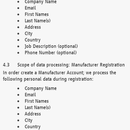
Company Name
Email
First Names
Last Name(s)
Address
City
Country
Job Description (optional)
Phone Number (optional)
Scope of data processing: Manufacturer Registration
In order create a Manufacturer Account; we process the
following personal data during registration:
Company Name
Email
First Names
Last Name(s)
Address
City
Country