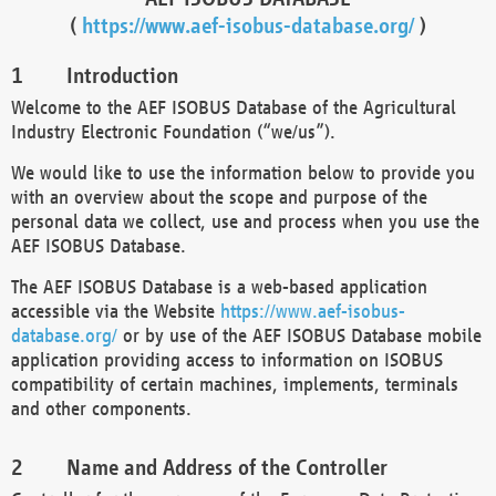
(
https://www.aef-isobus-database.org/
)
Introduction
Welcome to the AEF ISOBUS Database of the Agricultural
Industry Electronic Foundation (“we/us”).
We would like to use the information below to provide you
with an overview about the scope and purpose of the
personal data we collect, use and process when you use the
AEF ISOBUS Database.
The AEF ISOBUS Database is a web-based application
accessible via the Website
https://www.aef-isobus-
database.org/
or by use of the AEF ISOBUS Database mobile
application providing access to information on ISOBUS
compatibility of certain machines, implements, terminals
and other components.
Name and Address of the Controller