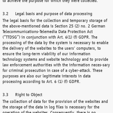
to achieve the purpose for which they were collected.
Legal basis and purpose of data processing
The legal basis for the collection and temporary storage of
the above-mentioned data is Section 25 (2) no. 2 German
Telecommunications-Telemedia Data Protection Act
(“TTDSG”) in conjunction with Art. 6(1) (f) GDPR. The
processing of the data by the system is necessary to enable
the delivery of the websites to the users' computers, to
ensure the long-term viability of our information
technology systems and website technology and to provide
law enforcement authorities with the information neces-sary
for criminal prosecution in case of a cyber-attack. These
purposes are also our legitimate interests in data
processing according to Art. 6 (1) (f) GDPR.
Right to Object
The collection of data for the provision of the websites and
the storage of the data in log files is necessary for the
operation of the websites. Consequently, there is no