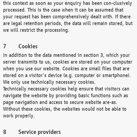
this context as soon as your enquiry has been con-clusively
processed. This is the case when it can be assumed that
your request has been comprehensively dealt with. If there
are legal retention periods, the data will remain stored, but
we will restrict the processing.
Cookies
In addition to the data mentioned in section 3, which your
server transmits to us, cookies are stored on your computer
when you use our website. Cookies are small files that are
stored on a visitor's device (e.g. computer or smartphone).
We only use technically necessary cookies.
Technically necessary cookies help ensure that visitors can
navigate the website by providing basic functions such as
page navigation and access to secure website are-as.
Without these cookies, the websites would not be able to
work properly.
Service providers