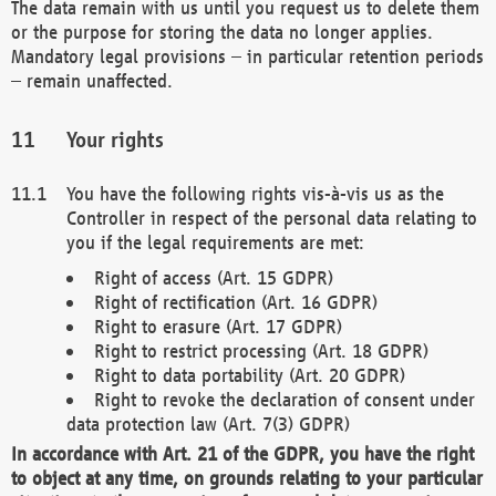
The data remain with us until you request us to delete them
or the purpose for storing the data no longer applies.
Mandatory legal provisions – in particular retention periods
– remain unaffected.
Your rights
You have the following rights vis-à-vis us as the
Controller in respect of the personal data relating to
you if the legal requirements are met:
Right of access (Art. 15 GDPR)
Right of rectification (Art. 16 GDPR)
Right to erasure (Art. 17 GDPR)
Right to restrict processing (Art. 18 GDPR)
Right to data portability (Art. 20 GDPR)
Right to revoke the declaration of consent under
data protection law (Art. 7(3) GDPR)
In accordance with Art. 21 of the GDPR, you have the right
to object at any time, on grounds relating to your particular