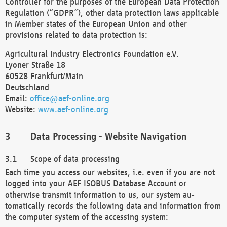
Controller for the purposes of the European Data Protection
Regulation (“GDPR”), other data protection laws applicable
in Member states of the European Union and other
provisions related to data protection is:
Agricultural Industry Electronics Foundation e.V.
Lyoner Straße 18
60528 Frankfurt/Main
Deutschland
Email:
office@aef-online.org
Website:
www.aef-online.org
Data Processing - Website Navigation
Scope of data processing
Each time you access our websites, i.e. even if you are not
logged into your AEF ISOBUS Database Account or
otherwise transmit information to us, our system au-
tomatically records the following data and information from
the computer system of the accessing system: