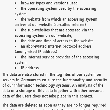
browser types and versions used
the operating system used by the accessing
system
the website from which an accessing system
arrives at our website (so-called referrer)
the sub-websites that are accessed via the
accessing system on our website,
the date and time of access to the website
an abbreviated internet protocol address
(anonymised IP address)
the Internet service provider of the accessing
system
IP address
The data are also stored in the log files of our system on
servers in Germany to en-sure the functionality and security
of our information technology systems. An analysis of the
data or a storage of this data together with other personal
data of the users does not take place in this context.
The data are deleted as soon as they are no longer required