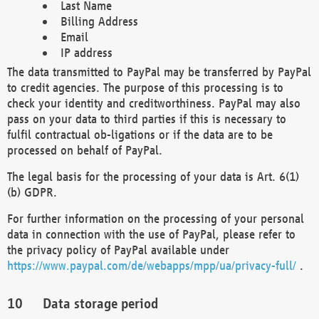
Last Name
Billing Address
Email
IP address
The data transmitted to PayPal may be transferred by PayPal
to credit agencies. The purpose of this processing is to
check your identity and creditworthiness. PayPal may also
pass on your data to third parties if this is necessary to
fulfil contractual ob-ligations or if the data are to be
processed on behalf of PayPal.
The legal basis for the processing of your data is Art. 6(1)
(b) GDPR.
For further information on the processing of your personal
data in connection with the use of PayPal, please refer to
the privacy policy of PayPal available under
https://www.paypal.com/de/webapps/mpp/ua/privacy-full/
.
Data storage period