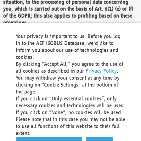
situation, to the processing of personal data concerning
you, which is carried out on the basis of Art. 6(1) (e) or (f)
of the GDPR; this also applies to profiling based on these
provisions.
We as the Controller shall then no longer process personal
Your privacy is important to us. Before you log
data unless we can demonstrate compelling legitimate
in to the AEF ISOBUS Database, we'd like to
grounds for the processing which override your interests,
inform you about our use of technologies and
rights and freedoms, or the processing serves to assert,
cookies.
exercise or defend legal claims.
By clicking "Accept All," you agree to the use of
all cookies as described in our
Privacy Policy
.
We do not use automatic decision-making or profiling
You may withdraw your consent at any time by
clicking on "Cookie Settings" at the bottom of
You also have the right to complain to a data
the page.
protection supervisory authority about our
If you click on “Only essential cookies”, only
processing of your personal data.
necessary cookies and technologies will be used.
If you click on "None", no cookies will be used.
Please note that in this case you may not be able
Your request can be submitted via email to
to use all functions of this website to their full
office@aef-online.org
or via the above mentioned
extent.
contact details.