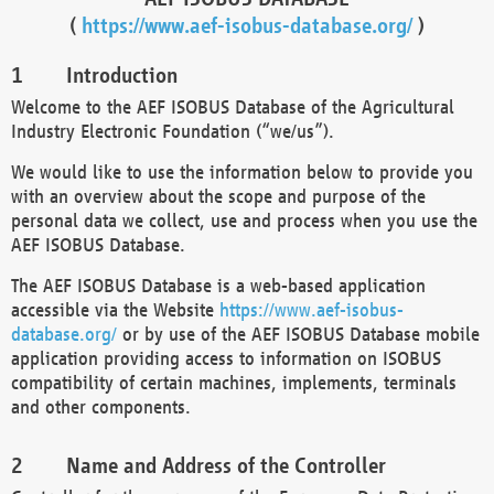
(
https://www.aef-isobus-database.org/
)
Introduction
Welcome to the AEF ISOBUS Database of the Agricultural
Industry Electronic Foundation (“we/us”).
We would like to use the information below to provide you
with an overview about the scope and purpose of the
personal data we collect, use and process when you use the
AEF ISOBUS Database.
The AEF ISOBUS Database is a web-based application
accessible via the Website
https://www.aef-isobus-
database.org/
or by use of the AEF ISOBUS Database mobile
application providing access to information on ISOBUS
compatibility of certain machines, implements, terminals
and other components.
Name and Address of the Controller