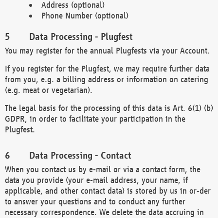
Address (optional)
Phone Number (optional)
Data Processing - Plugfest
You may register for the annual Plugfests via your Account.
If you register for the Plugfest, we may require further data
from you, e.g. a billing address or information on catering
(e.g. meat or vegetarian).
The legal basis for the processing of this data is Art. 6(1) (b)
GDPR, in order to facilitate your participation in the
Plugfest.
Data Processing - Contact
When you contact us by e-mail or via a contact form, the
data you provide (your e-mail address, your name, if
applicable, and other contact data) is stored by us in or-der
to answer your questions and to conduct any further
necessary correspondence. We delete the data accruing in