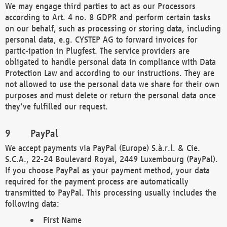
We may engage third parties to act as our Processors
according to Art. 4 no. 8 GDPR and perform certain tasks
on our behalf, such as processing or storing data, including
personal data, e.g. CYSTEP AG to forward invoices for
partic-ipation in Plugfest. The service providers are
obligated to handle personal data in compliance with Data
Protection Law and according to our instructions. They are
not allowed to use the personal data we share for their own
purposes and must delete or return the personal data once
they've fulfilled our request.
PayPal
We accept payments via PayPal (Europe) S.à.r.l. & Cie.
S.C.A., 22-24 Boulevard Royal, 2449 Luxembourg (PayPal).
If you choose PayPal as your payment method, your data
required for the payment process are automatically
transmitted to PayPal. This processing usually includes the
following data:
First Name