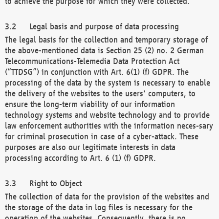
to achieve the purpose for which they were collected.
Legal basis and purpose of data processing
The legal basis for the collection and temporary storage of
the above-mentioned data is Section 25 (2) no. 2 German
Telecommunications-Telemedia Data Protection Act
(“TTDSG”) in conjunction with Art. 6(1) (f) GDPR. The
processing of the data by the system is necessary to enable
the delivery of the websites to the users' computers, to
ensure the long-term viability of our information
technology systems and website technology and to provide
law enforcement authorities with the information neces-sary
for criminal prosecution in case of a cyber-attack. These
purposes are also our legitimate interests in data
processing according to Art. 6 (1) (f) GDPR.
Right to Object
The collection of data for the provision of the websites and
the storage of the data in log files is necessary for the
operation of the websites. Consequently, there is no