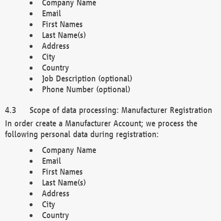
Company Name
Email
First Names
Last Name(s)
Address
City
Country
Job Description (optional)
Phone Number (optional)
Scope of data processing: Manufacturer Registration
In order create a Manufacturer Account; we process the
following personal data during registration:
Company Name
Email
First Names
Last Name(s)
Address
City
Country