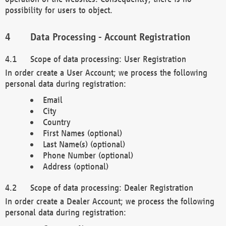
possibility for users to object.
Data Processing - Account Registration
Scope of data processing: User Registration
In order create a User Account; we process the following
personal data during registration:
Email
City
Country
First Names (optional)
Last Name(s) (optional)
Phone Number (optional)
Address (optional)
Scope of data processing: Dealer Registration
In order create a Dealer Account; we process the following
personal data during registration: