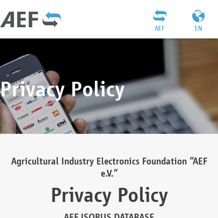
AEF
EN
Privacy Policy
Agricultural Industry Electronics Foundation “AEF
e.V.”
Privacy Policy
AEF ISOBUS DATABASE