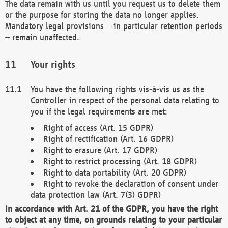
The data remain with us until you request us to delete them
or the purpose for storing the data no longer applies.
Mandatory legal provisions – in particular retention periods
– remain unaffected.
Your rights
You have the following rights vis-à-vis us as the
Controller in respect of the personal data relating to
you if the legal requirements are met:
Right of access (Art. 15 GDPR)
Right of rectification (Art. 16 GDPR)
Right to erasure (Art. 17 GDPR)
Right to restrict processing (Art. 18 GDPR)
Right to data portability (Art. 20 GDPR)
Right to revoke the declaration of consent under
data protection law (Art. 7(3) GDPR)
In accordance with Art. 21 of the GDPR, you have the right
to object at any time, on grounds relating to your particular