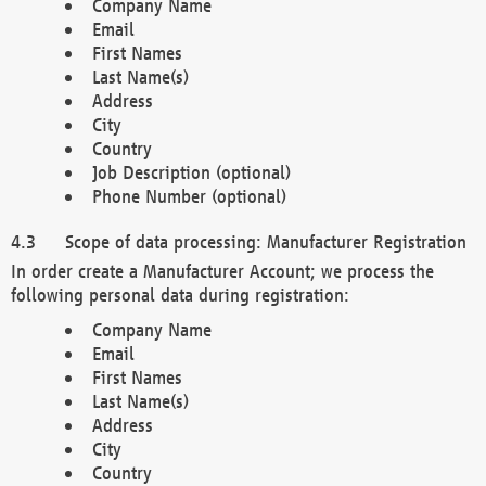
Company Name
Email
First Names
Last Name(s)
Address
City
Country
Job Description (optional)
Phone Number (optional)
Scope of data processing: Manufacturer Registration
In order create a Manufacturer Account; we process the
following personal data during registration:
Company Name
Email
First Names
Last Name(s)
Address
City
Country