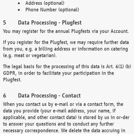
Address (optional)
Phone Number (optional)
Data Processing - Plugfest
You may register for the annual Plugfests via your Account.
If you register for the Plugfest, we may require further data
from you, e.g. a billing address or information on catering
(e.g. meat or vegetarian).
The legal basis for the processing of this data is Art. 6(1) (b)
GDPR, in order to facilitate your participation in the
Plugfest.
Data Processing - Contact
When you contact us by e-mail or via a contact form, the
data you provide (your e-mail address, your name, if
applicable, and other contact data) is stored by us in or-der
to answer your questions and to conduct any further
necessary correspondence. We delete the data accruing in