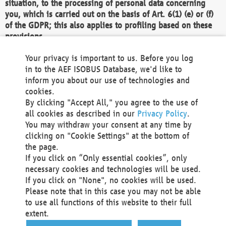
situation, to the processing of personal data concerning
you, which is carried out on the basis of Art. 6(1) (e) or (f)
of the GDPR; this also applies to profiling based on these
provisions.
We as the Controller shall then no longer process personal
Your privacy is important to us. Before you log
data unless we can demonstrate compelling legitimate
in to the AEF ISOBUS Database, we'd like to
grounds for the processing which override your interests,
inform you about our use of technologies and
rights and freedoms, or the processing serves to assert,
cookies.
exercise or defend legal claims.
By clicking "Accept All," you agree to the use of
all cookies as described in our
Privacy Policy
.
We do not use automatic decision-making or profiling
You may withdraw your consent at any time by
clicking on "Cookie Settings" at the bottom of
You also have the right to complain to a data
the page.
protection supervisory authority about our
If you click on “Only essential cookies”, only
processing of your personal data.
necessary cookies and technologies will be used.
If you click on "None", no cookies will be used.
Please note that in this case you may not be able
Your request can be submitted via email to
to use all functions of this website to their full
office@aef-online.org
or via the above mentioned
extent.
contact details.