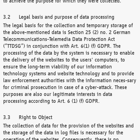
to achieve the purpose for which they were collected.
Legal basis and purpose of data processing
The legal basis for the collection and temporary storage of
the above-mentioned data is Section 25 (2) no. 2 German
Telecommunications-Telemedia Data Protection Act
(“TTDSG”) in conjunction with Art. 6(1) (f) GDPR. The
processing of the data by the system is necessary to enable
the delivery of the websites to the users' computers, to
ensure the long-term viability of our information
technology systems and website technology and to provide
law enforcement authorities with the information neces-sary
for criminal prosecution in case of a cyber-attack. These
purposes are also our legitimate interests in data
processing according to Art. 6 (1) (f) GDPR.
Right to Object
The collection of data for the provision of the websites and
the storage of the data in log files is necessary for the
operation of the websites. Consequently, there is no