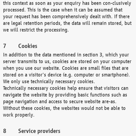
this context as soon as your enquiry has been con-clusively
processed. This is the case when it can be assumed that
your request has been comprehensively dealt with. If there
are legal retention periods, the data will remain stored, but
we will restrict the processing.
Cookies
In addition to the data mentioned in section 3, which your
server transmits to us, cookies are stored on your computer
when you use our website. Cookies are small files that are
stored on a visitor's device (e.g. computer or smartphone).
We only use technically necessary cookies.
Technically necessary cookies help ensure that visitors can
navigate the website by providing basic functions such as
page navigation and access to secure website are-as.
Without these cookies, the websites would not be able to
work properly.
Service providers