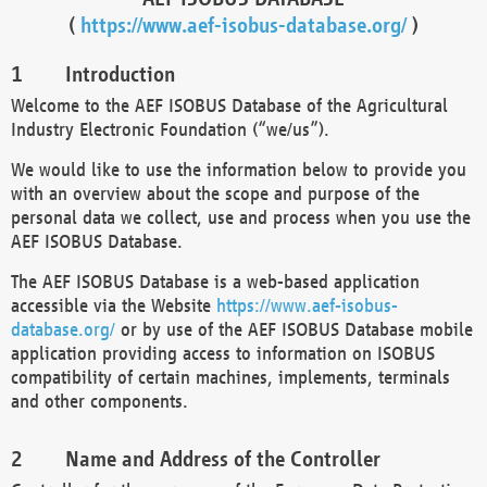
(
https://www.aef-isobus-database.org/
)
Introduction
Welcome to the AEF ISOBUS Database of the Agricultural
Industry Electronic Foundation (“we/us”).
We would like to use the information below to provide you
with an overview about the scope and purpose of the
personal data we collect, use and process when you use the
AEF ISOBUS Database.
The AEF ISOBUS Database is a web-based application
accessible via the Website
https://www.aef-isobus-
database.org/
or by use of the AEF ISOBUS Database mobile
application providing access to information on ISOBUS
compatibility of certain machines, implements, terminals
and other components.
Name and Address of the Controller