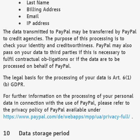
Last Name
Billing Address
Email
IP address
The data transmitted to PayPal may be transferred by PayPal
to credit agencies. The purpose of this processing is to
check your identity and creditworthiness. PayPal may also
pass on your data to third parties if this is necessary to
fulfil contractual ob-ligations or if the data are to be
processed on behalf of PayPal.
The legal basis for the processing of your data is Art. 6(1)
(b) GDPR.
For further information on the processing of your personal
data in connection with the use of PayPal, please refer to
the privacy policy of PayPal available under
https://www.paypal.com/de/webapps/mpp/ua/privacy-full/
.
Data storage period