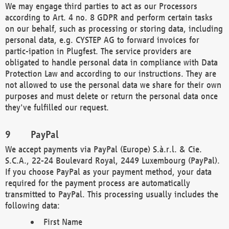
We may engage third parties to act as our Processors
according to Art. 4 no. 8 GDPR and perform certain tasks
on our behalf, such as processing or storing data, including
personal data, e.g. CYSTEP AG to forward invoices for
partic-ipation in Plugfest. The service providers are
obligated to handle personal data in compliance with Data
Protection Law and according to our instructions. They are
not allowed to use the personal data we share for their own
purposes and must delete or return the personal data once
they've fulfilled our request.
PayPal
We accept payments via PayPal (Europe) S.à.r.l. & Cie.
S.C.A., 22-24 Boulevard Royal, 2449 Luxembourg (PayPal).
If you choose PayPal as your payment method, your data
required for the payment process are automatically
transmitted to PayPal. This processing usually includes the
following data:
First Name