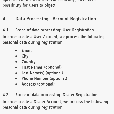
possibility for users to object.
Data Processing - Account Registration
Scope of data processing: User Registration
In order create a User Account; we process the following
personal data during registration:
Email
City
Country
First Names (optional)
Last Name(s) (optional)
Phone Number (optional)
Address (optional)
Scope of data processing: Dealer Registration
In order create a Dealer Account; we process the following
personal data during registration: