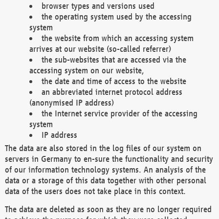
browser types and versions used
the operating system used by the accessing
system
the website from which an accessing system
arrives at our website (so-called referrer)
the sub-websites that are accessed via the
accessing system on our website,
the date and time of access to the website
an abbreviated internet protocol address
(anonymised IP address)
the Internet service provider of the accessing
system
IP address
The data are also stored in the log files of our system on
servers in Germany to en-sure the functionality and security
of our information technology systems. An analysis of the
data or a storage of this data together with other personal
data of the users does not take place in this context.
The data are deleted as soon as they are no longer required