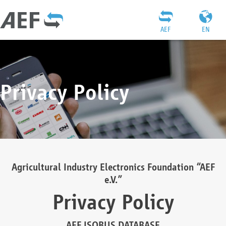
AEF
EN
Privacy Policy
Agricultural Industry Electronics Foundation “AEF
e.V.”
Privacy Policy
AEF ISOBUS DATABASE