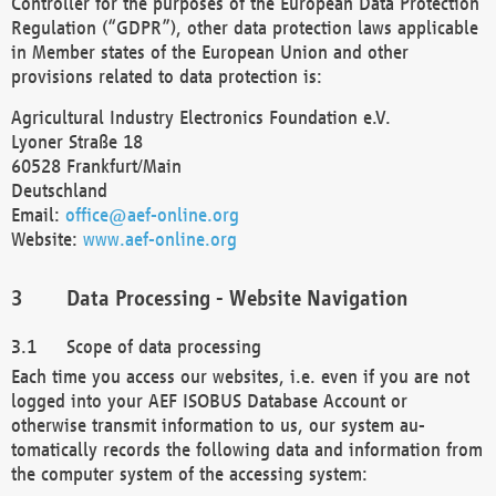
Controller for the purposes of the European Data Protection
Regulation (“GDPR”), other data protection laws applicable
in Member states of the European Union and other
provisions related to data protection is:
Agricultural Industry Electronics Foundation e.V.
Lyoner Straße 18
60528 Frankfurt/Main
Deutschland
Email:
office@aef-online.org
Website:
www.aef-online.org
Data Processing - Website Navigation
Scope of data processing
Each time you access our websites, i.e. even if you are not
logged into your AEF ISOBUS Database Account or
otherwise transmit information to us, our system au-
tomatically records the following data and information from
the computer system of the accessing system: