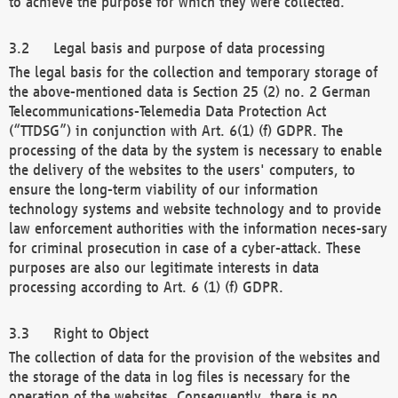
to achieve the purpose for which they were collected.
Legal basis and purpose of data processing
The legal basis for the collection and temporary storage of
the above-mentioned data is Section 25 (2) no. 2 German
Telecommunications-Telemedia Data Protection Act
(“TTDSG”) in conjunction with Art. 6(1) (f) GDPR. The
processing of the data by the system is necessary to enable
the delivery of the websites to the users' computers, to
ensure the long-term viability of our information
technology systems and website technology and to provide
law enforcement authorities with the information neces-sary
for criminal prosecution in case of a cyber-attack. These
purposes are also our legitimate interests in data
processing according to Art. 6 (1) (f) GDPR.
Right to Object
The collection of data for the provision of the websites and
the storage of the data in log files is necessary for the
operation of the websites. Consequently, there is no