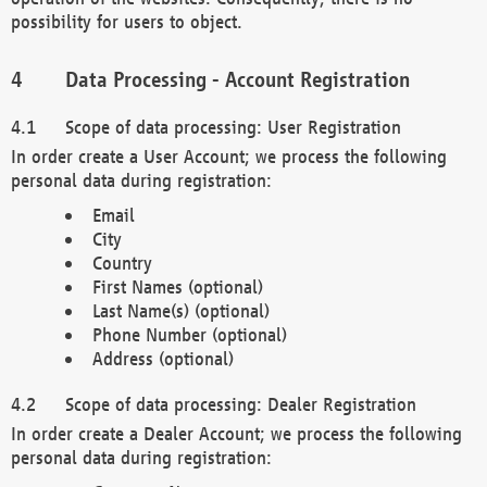
possibility for users to object.
Data Processing - Account Registration
Scope of data processing: User Registration
In order create a User Account; we process the following
personal data during registration:
Email
City
Country
First Names (optional)
Last Name(s) (optional)
Phone Number (optional)
Address (optional)
Scope of data processing: Dealer Registration
In order create a Dealer Account; we process the following
personal data during registration: