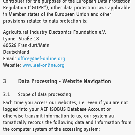
Controller for the purposes of the European Data Protection
Regulation (“GDPR”), other data protection laws applicable
in Member states of the European Union and other
provisions related to data protection is:
Agricultural Industry Electronics Foundation e.V.
Lyoner Straße 18
60528 Frankfurt/Main
Deutschland
Email:
office@aef-online.org
Website:
www.aef-online.org
Data Processing - Website Navigation
Scope of data processing
Each time you access our websites, i.e. even if you are not
logged into your AEF ISOBUS Database Account or
otherwise transmit information to us, our system au-
tomatically records the following data and information from
the computer system of the accessing system: