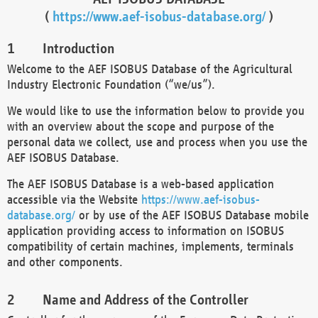
(
https://www.aef-isobus-database.org/
)
Introduction
Welcome to the AEF ISOBUS Database of the Agricultural
Industry Electronic Foundation (“we/us”).
We would like to use the information below to provide you
with an overview about the scope and purpose of the
personal data we collect, use and process when you use the
AEF ISOBUS Database.
The AEF ISOBUS Database is a web-based application
accessible via the Website
https://www.aef-isobus-
database.org/
or by use of the AEF ISOBUS Database mobile
application providing access to information on ISOBUS
compatibility of certain machines, implements, terminals
and other components.
Name and Address of the Controller