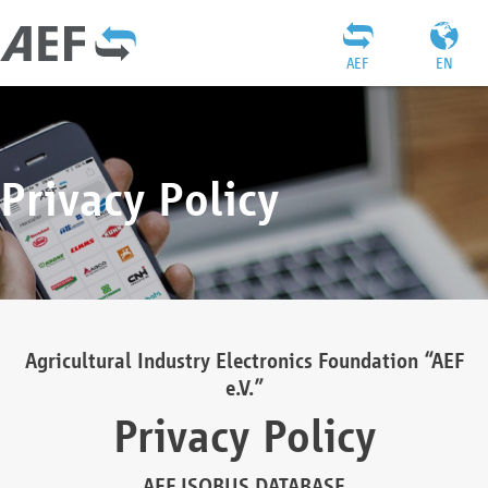
AEF
EN
Privacy Policy
Agricultural Industry Electronics Foundation “AEF
e.V.”
Privacy Policy
AEF ISOBUS DATABASE