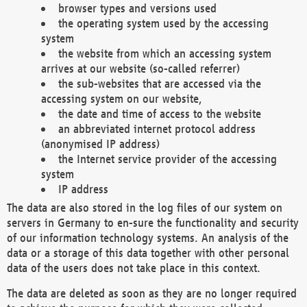
browser types and versions used
the operating system used by the accessing
system
the website from which an accessing system
arrives at our website (so-called referrer)
the sub-websites that are accessed via the
accessing system on our website,
the date and time of access to the website
an abbreviated internet protocol address
(anonymised IP address)
the Internet service provider of the accessing
system
IP address
The data are also stored in the log files of our system on
servers in Germany to en-sure the functionality and security
of our information technology systems. An analysis of the
data or a storage of this data together with other personal
data of the users does not take place in this context.
The data are deleted as soon as they are no longer required