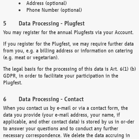
Address (optional)
Phone Number (optional)
Data Processing - Plugfest
You may register for the annual Plugfests via your Account.
If you register for the Plugfest, we may require further data
from you, e.g. a billing address or information on catering
(e.g. meat or vegetarian).
The legal basis for the processing of this data is Art. 6(1) (b)
GDPR, in order to facilitate your participation in the
Plugfest.
Data Processing - Contact
When you contact us by e-mail or via a contact form, the
data you provide (your e-mail address, your name, if
applicable, and other contact data) is stored by us in or-der
to answer your questions and to conduct any further
necessary correspondence. We delete the data accruing in