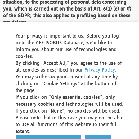
situation, to the processing of personal data concerning
you, which is carried out on the basis of Art. 6(1) (e) or (f)
of the GDPR; this also applies to profiling based on these
provisions.
We as the Controller shall then no longer process personal
Your privacy is important to us. Before you log
data unless we can demonstrate compelling legitimate
in to the AEF ISOBUS Database, we'd like to
grounds for the processing which override your interests,
inform you about our use of technologies and
rights and freedoms, or the processing serves to assert,
cookies.
exercise or defend legal claims.
By clicking "Accept All," you agree to the use of
all cookies as described in our
Privacy Policy
.
We do not use automatic decision-making or profiling
You may withdraw your consent at any time by
clicking on "Cookie Settings" at the bottom of
You also have the right to complain to a data
the page.
protection supervisory authority about our
If you click on “Only essential cookies”, only
processing of your personal data.
necessary cookies and technologies will be used.
If you click on "None", no cookies will be used.
Please note that in this case you may not be able
Your request can be submitted via email to
to use all functions of this website to their full
office@aef-online.org
or via the above mentioned
extent.
contact details.