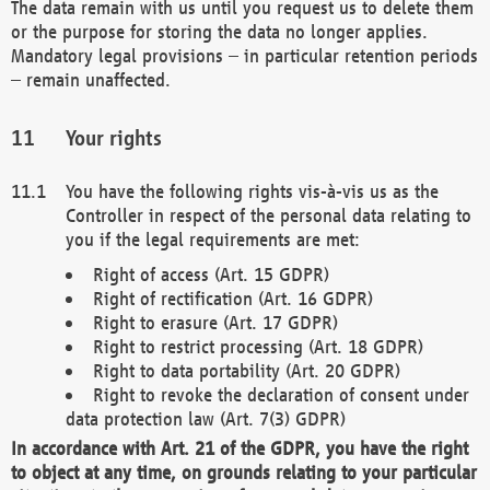
The data remain with us until you request us to delete them
or the purpose for storing the data no longer applies.
Mandatory legal provisions – in particular retention periods
– remain unaffected.
Your rights
You have the following rights vis-à-vis us as the
Controller in respect of the personal data relating to
you if the legal requirements are met:
Right of access (Art. 15 GDPR)
Right of rectification (Art. 16 GDPR)
Right to erasure (Art. 17 GDPR)
Right to restrict processing (Art. 18 GDPR)
Right to data portability (Art. 20 GDPR)
Right to revoke the declaration of consent under
data protection law (Art. 7(3) GDPR)
In accordance with Art. 21 of the GDPR, you have the right
to object at any time, on grounds relating to your particular