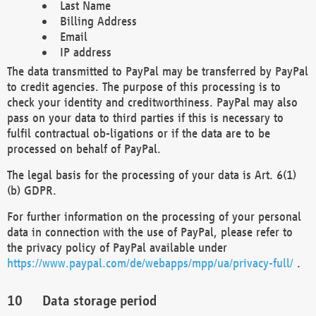
Last Name
Billing Address
Email
IP address
The data transmitted to PayPal may be transferred by PayPal
to credit agencies. The purpose of this processing is to
check your identity and creditworthiness. PayPal may also
pass on your data to third parties if this is necessary to
fulfil contractual ob-ligations or if the data are to be
processed on behalf of PayPal.
The legal basis for the processing of your data is Art. 6(1)
(b) GDPR.
For further information on the processing of your personal
data in connection with the use of PayPal, please refer to
the privacy policy of PayPal available under
https://www.paypal.com/de/webapps/mpp/ua/privacy-full/
.
Data storage period