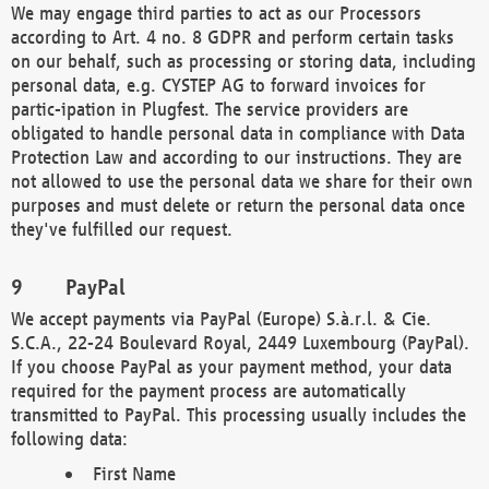
We may engage third parties to act as our Processors
according to Art. 4 no. 8 GDPR and perform certain tasks
on our behalf, such as processing or storing data, including
personal data, e.g. CYSTEP AG to forward invoices for
partic-ipation in Plugfest. The service providers are
obligated to handle personal data in compliance with Data
Protection Law and according to our instructions. They are
not allowed to use the personal data we share for their own
purposes and must delete or return the personal data once
they've fulfilled our request.
PayPal
We accept payments via PayPal (Europe) S.à.r.l. & Cie.
S.C.A., 22-24 Boulevard Royal, 2449 Luxembourg (PayPal).
If you choose PayPal as your payment method, your data
required for the payment process are automatically
transmitted to PayPal. This processing usually includes the
following data:
First Name