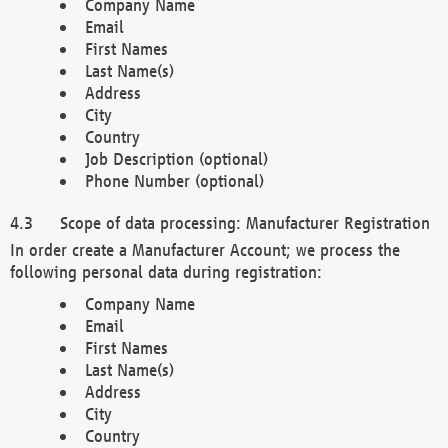
Company Name
Email
First Names
Last Name(s)
Address
City
Country
Job Description (optional)
Phone Number (optional)
Scope of data processing: Manufacturer Registration
In order create a Manufacturer Account; we process the
following personal data during registration:
Company Name
Email
First Names
Last Name(s)
Address
City
Country