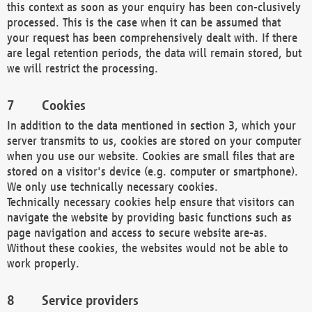
this context as soon as your enquiry has been con-clusively
processed. This is the case when it can be assumed that
your request has been comprehensively dealt with. If there
are legal retention periods, the data will remain stored, but
we will restrict the processing.
Cookies
In addition to the data mentioned in section 3, which your
server transmits to us, cookies are stored on your computer
when you use our website. Cookies are small files that are
stored on a visitor's device (e.g. computer or smartphone).
We only use technically necessary cookies.
Technically necessary cookies help ensure that visitors can
navigate the website by providing basic functions such as
page navigation and access to secure website are-as.
Without these cookies, the websites would not be able to
work properly.
Service providers