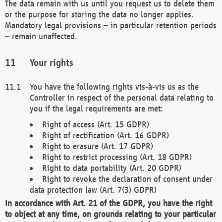
The data remain with us until you request us to delete them
or the purpose for storing the data no longer applies.
Mandatory legal provisions – in particular retention periods
– remain unaffected.
Your rights
You have the following rights vis-à-vis us as the
Controller in respect of the personal data relating to
you if the legal requirements are met:
Right of access (Art. 15 GDPR)
Right of rectification (Art. 16 GDPR)
Right to erasure (Art. 17 GDPR)
Right to restrict processing (Art. 18 GDPR)
Right to data portability (Art. 20 GDPR)
Right to revoke the declaration of consent under
data protection law (Art. 7(3) GDPR)
In accordance with Art. 21 of the GDPR, you have the right
to object at any time, on grounds relating to your particular