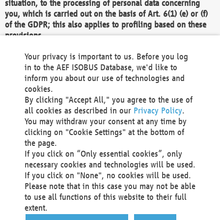
situation, to the processing of personal data concerning
you, which is carried out on the basis of Art. 6(1) (e) or (f)
of the GDPR; this also applies to profiling based on these
provisions.
We as the Controller shall then no longer process personal
Your privacy is important to us. Before you log
data unless we can demonstrate compelling legitimate
in to the AEF ISOBUS Database, we'd like to
grounds for the processing which override your interests,
inform you about our use of technologies and
rights and freedoms, or the processing serves to assert,
cookies.
exercise or defend legal claims.
By clicking "Accept All," you agree to the use of
all cookies as described in our
Privacy Policy
.
We do not use automatic decision-making or profiling
You may withdraw your consent at any time by
clicking on "Cookie Settings" at the bottom of
You also have the right to complain to a data
the page.
protection supervisory authority about our
If you click on “Only essential cookies”, only
processing of your personal data.
necessary cookies and technologies will be used.
If you click on "None", no cookies will be used.
Please note that in this case you may not be able
Your request can be submitted via email to
to use all functions of this website to their full
office@aef-online.org
or via the above mentioned
extent.
contact details.