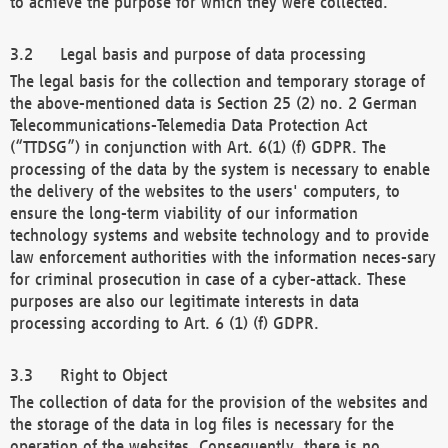
to achieve the purpose for which they were collected.
Legal basis and purpose of data processing
The legal basis for the collection and temporary storage of
the above-mentioned data is Section 25 (2) no. 2 German
Telecommunications-Telemedia Data Protection Act
(“TTDSG”) in conjunction with Art. 6(1) (f) GDPR. The
processing of the data by the system is necessary to enable
the delivery of the websites to the users' computers, to
ensure the long-term viability of our information
technology systems and website technology and to provide
law enforcement authorities with the information neces-sary
for criminal prosecution in case of a cyber-attack. These
purposes are also our legitimate interests in data
processing according to Art. 6 (1) (f) GDPR.
Right to Object
The collection of data for the provision of the websites and
the storage of the data in log files is necessary for the
operation of the websites. Consequently, there is no