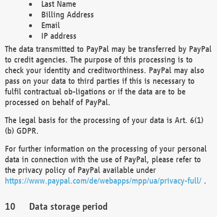
Last Name
Billing Address
Email
IP address
The data transmitted to PayPal may be transferred by PayPal
to credit agencies. The purpose of this processing is to
check your identity and creditworthiness. PayPal may also
pass on your data to third parties if this is necessary to
fulfil contractual ob-ligations or if the data are to be
processed on behalf of PayPal.
The legal basis for the processing of your data is Art. 6(1)
(b) GDPR.
For further information on the processing of your personal
data in connection with the use of PayPal, please refer to
the privacy policy of PayPal available under
https://www.paypal.com/de/webapps/mpp/ua/privacy-full/
.
Data storage period