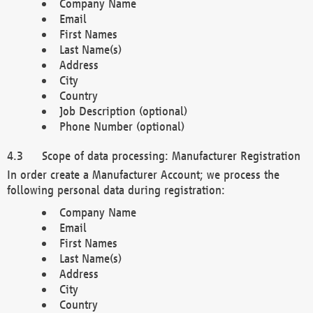
Company Name
Email
First Names
Last Name(s)
Address
City
Country
Job Description (optional)
Phone Number (optional)
Scope of data processing: Manufacturer Registration
In order create a Manufacturer Account; we process the
following personal data during registration:
Company Name
Email
First Names
Last Name(s)
Address
City
Country