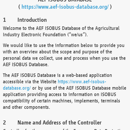
(
https://www.aef-isobus-database.org/
)
Introduction
Welcome to the AEF ISOBUS Database of the Agricultural
Industry Electronic Foundation (“we/us”).
We would like to use the information below to provide you
with an overview about the scope and purpose of the
personal data we collect, use and process when you use the
AEF ISOBUS Database.
The AEF ISOBUS Database is a web-based application
accessible via the Website
https://www.aef-isobus-
database.org/
or by use of the AEF ISOBUS Database mobile
application providing access to information on ISOBUS
compatibility of certain machines, implements, terminals
and other components.
Name and Address of the Controller