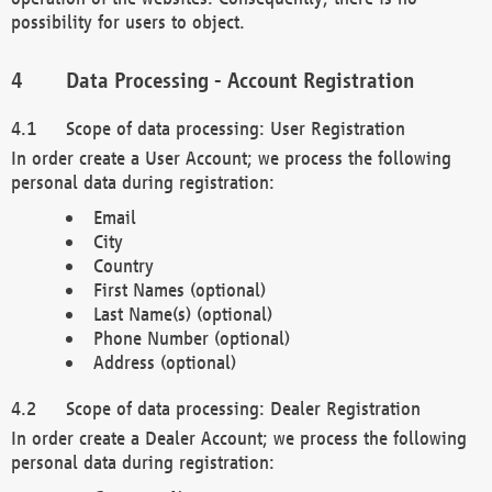
possibility for users to object.
Data Processing - Account Registration
Scope of data processing: User Registration
In order create a User Account; we process the following
personal data during registration:
Email
City
Country
First Names (optional)
Last Name(s) (optional)
Phone Number (optional)
Address (optional)
Scope of data processing: Dealer Registration
In order create a Dealer Account; we process the following
personal data during registration: