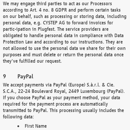
We may engage third parties to act as our Processors
according to Art. 4 no. 8 GDPR and perform certain tasks
on our behalf, such as processing or storing data, including
personal data, e.g. CYSTEP AG to forward invoices for
partic-ipation in Plugfest. The service providers are
obligated to handle personal data in compliance with Data
Protection Law and according to our instructions. They are
not allowed to use the personal data we share for their own
purposes and must delete or return the personal data once
they've fulfilled our request.
PayPal
We accept payments via PayPal (Europe) S.à.r.l. & Cie.
S.C.A., 22-24 Boulevard Royal, 2449 Luxembourg (PayPal).
If you choose PayPal as your payment method, your data
required for the payment process are automatically
transmitted to PayPal. This processing usually includes the
following data:
First Name