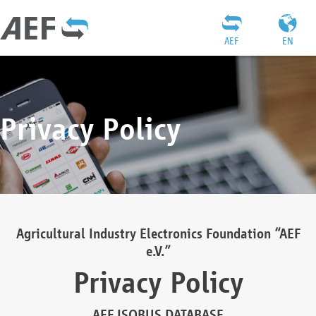
AEF
EN
Privacy Policy
Agricultural Industry Electronics Foundation “AEF
e.V.”
Privacy Policy
AEF ISOBUS DATABASE