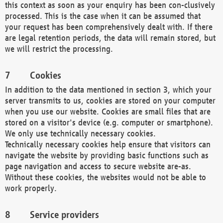
this context as soon as your enquiry has been con-clusively
processed. This is the case when it can be assumed that
your request has been comprehensively dealt with. If there
are legal retention periods, the data will remain stored, but
we will restrict the processing.
Cookies
In addition to the data mentioned in section 3, which your
server transmits to us, cookies are stored on your computer
when you use our website. Cookies are small files that are
stored on a visitor's device (e.g. computer or smartphone).
We only use technically necessary cookies.
Technically necessary cookies help ensure that visitors can
navigate the website by providing basic functions such as
page navigation and access to secure website are-as.
Without these cookies, the websites would not be able to
work properly.
Service providers