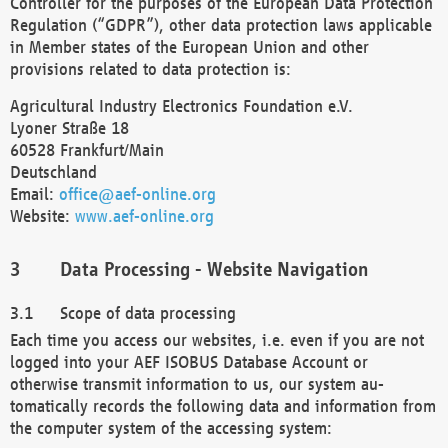
Controller for the purposes of the European Data Protection
Regulation (“GDPR”), other data protection laws applicable
in Member states of the European Union and other
provisions related to data protection is:
Agricultural Industry Electronics Foundation e.V.
Lyoner Straße 18
60528 Frankfurt/Main
Deutschland
Email:
office@aef-online.org
Website:
www.aef-online.org
Data Processing - Website Navigation
Scope of data processing
Each time you access our websites, i.e. even if you are not
logged into your AEF ISOBUS Database Account or
otherwise transmit information to us, our system au-
tomatically records the following data and information from
the computer system of the accessing system: