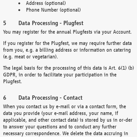
Address (optional)
Phone Number (optional)
Data Processing - Plugfest
You may register for the annual Plugfests via your Account.
If you register for the Plugfest, we may require further data
from you, e.g. a billing address or information on catering
(e.g. meat or vegetarian).
The legal basis for the processing of this data is Art. 6(1) (b)
GDPR, in order to facilitate your participation in the
Plugfest.
Data Processing - Contact
When you contact us by e-mail or via a contact form, the
data you provide (your e-mail address, your name, if
applicable, and other contact data) is stored by us in or-der
to answer your questions and to conduct any further
necessary correspondence. We delete the data accruing in