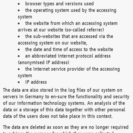
browser types and versions used
the operating system used by the accessing
system
the website from which an accessing system
arrives at our website (so-called referrer)
the sub-websites that are accessed via the
accessing system on our website,
the date and time of access to the website
an abbreviated internet protocol address
(anonymised IP address)
the Internet service provider of the accessing
system
IP address
The data are also stored in the log files of our system on
servers in Germany to en-sure the functionality and security
of our information technology systems. An analysis of the
data or a storage of this data together with other personal
data of the users does not take place in this context.
The data are deleted as soon as they are no longer required