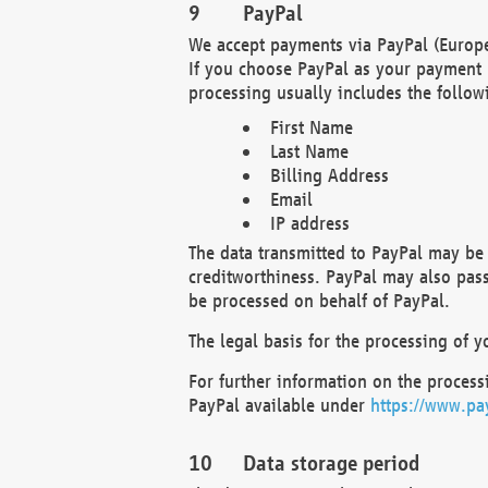
PayPal
We accept payments via PayPal (Europe
If you choose PayPal as your payment 
processing usually includes the follow
First Name
Last Name
Billing Address
Email
IP address
The data transmitted to PayPal may be 
creditworthiness. PayPal may also pass o
be processed on behalf of PayPal.
The legal basis for the processing of y
For further information on the processi
PayPal available under
https://www.pa
Data storage period