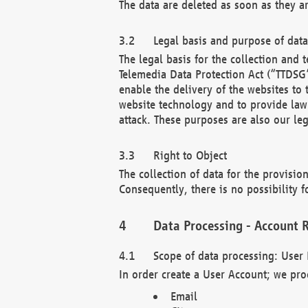
The data are deleted as soon as they a
Legal basis and purpose of dat
The legal basis for the collection an
Telemedia Data Protection Act (“TTDSG”
enable the delivery of the websites to
website technology and to provide law 
attack. These purposes are also our leg
Right to Object
The collection of data for the provision
Consequently, there is no possibility fo
Data Processing - Account R
Scope of data processing: User 
In order create a User Account; we pro
Email