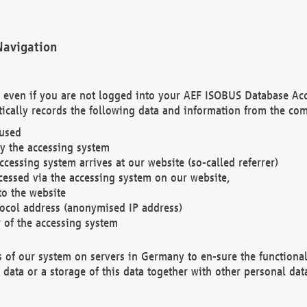
Navigation
. even if you are not logged into your AEF ISOBUS Database Ac
ically records the following data and information from the com
 used
y the accessing system
cessing system arrives at our website (so-called referrer)
cessed via the accessing system on our website,
to the website
tocol address (anonymised IP address)
r of the accessing system
es of our system on servers in Germany to en-sure the functional
data or a storage of this data together with other personal data