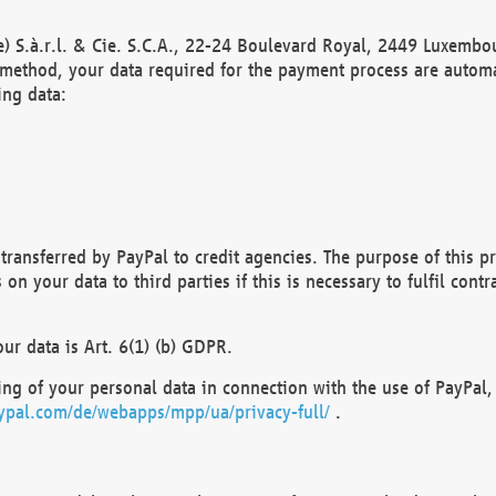
) S.à.r.l. & Cie. S.C.A., 22-24 Boulevard Royal, 2449 Luxembou
method, your data required for the payment process are automat
ing data:
transferred by PayPal to credit agencies. The purpose of this pr
n your data to third parties if this is necessary to fulfil contra
our data is Art. 6(1) (b) GDPR.
ng of your personal data in connection with the use of PayPal, 
ypal.com/de/webapps/mpp/ua/privacy-full/
.