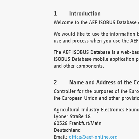
Introduction
Welcome to the AEF ISOBUS Database of
We would like to use the information 
use and process when you use the AEF
The AEF ISOBUS Database is a web-base
ISOBUS Database mobile application pr
and other components.
Name and Address of the Co
Controller for the purposes of the Eur
the European Union and other provision
Agricultural Industry Electronics Found
Lyoner Straße 18
60528 Frankfurt/Main
Deutschland
Email:
office@aef-online.org