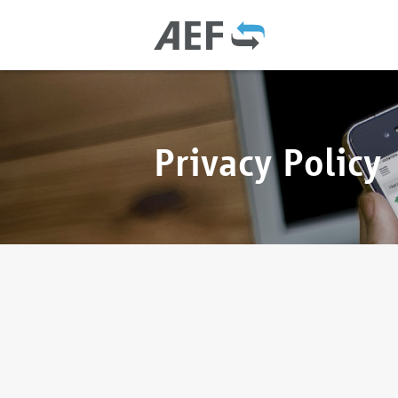
Privacy Policy