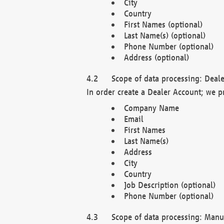
City
Country
First Names (optional)
Last Name(s) (optional)
Phone Number (optional)
Address (optional)
Scope of data processing: Deale
In order create a Dealer Account; we p
Company Name
Email
First Names
Last Name(s)
Address
City
Country
Job Description (optional)
Phone Number (optional)
Scope of data processing: Manuf