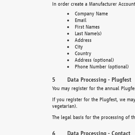
In order create a Manufacturer Account
Company Name
Email
First Names
Last Name(s)
Address
City
Country
Address (optional)
Phone Number (optional)
Data Processing - Plugfest
You may register for the annual Plugfe
If you register for the Plugfest, we ma
vegetarian).
The legal basis for the processing of th
Data Processing - Contact