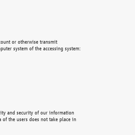
count or otherwise transmit
puter system of the accessing system:
ity and security of our information
 of the users does not take place in