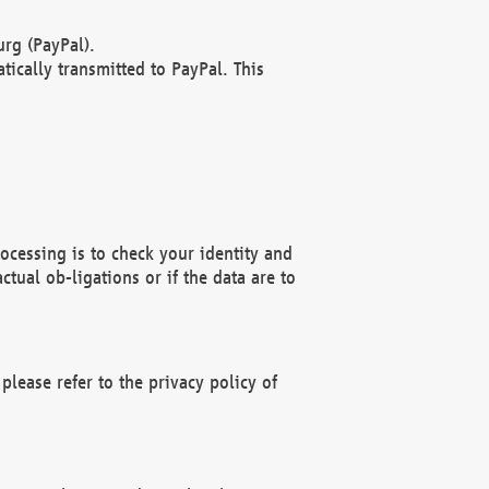
rg (PayPal).
ically transmitted to PayPal. This
ocessing is to check your identity and
ctual ob-ligations or if the data are to
please refer to the privacy policy of