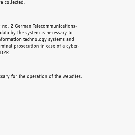
e collected.
(2) no. 2 German Telecommunications-
data by the system is necessary to
 information technology systems and
minal prosecution in case of a cyber-
GDPR.
ssary for the operation of the websites.