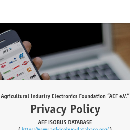
Agricultural Industry Electronics Foundation “AEF e.V.”
Privacy Policy
AEF ISOBUS DATABASE
(
https://www.aef-isobus-database.org/
)