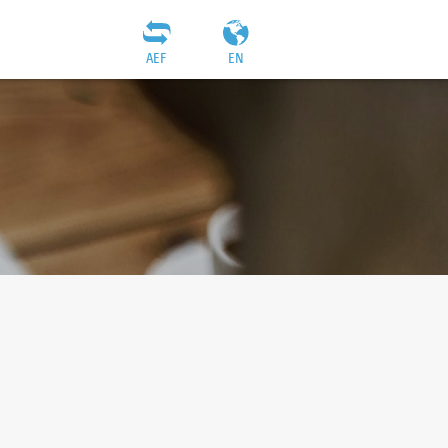
AEF
EN