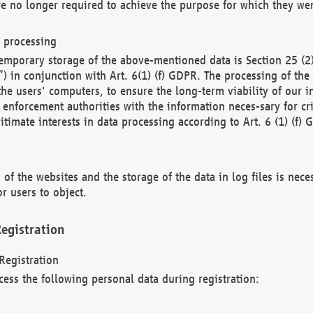
re no longer required to achieve the purpose for which they wer
a processing
d temporary storage of the above-mentioned data is Section 25 
) in conjunction with Art. 6(1) (f) GDPR. The processing of the 
 the users' computers, to ensure the long-term viability of our
enforcement authorities with the information neces-sary for cri
itimate interests in data processing according to Art. 6 (1) (f) 
 of the websites and the storage of the data in log files is nece
r users to object.
egistration
Registration
cess the following personal data during registration: