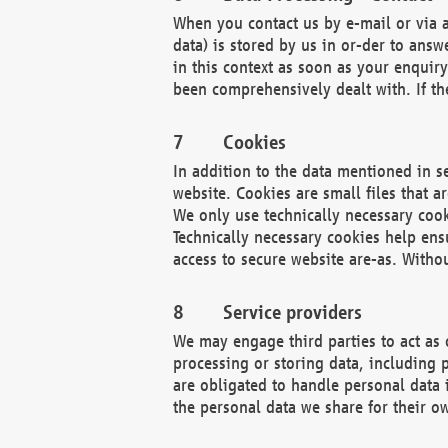
When you contact us by e-mail or via a
data) is stored by us in or-der to ans
in this context as soon as your enquir
been comprehensively dealt with. If the
Cookies
In addition to the data mentioned in s
website. Cookies are small files that a
We only use technically necessary cook
Technically necessary cookies help ens
access to secure website are-as. Witho
Service providers
We may engage third parties to act as 
processing or storing data, including p
are obligated to handle personal data 
the personal data we share for their o