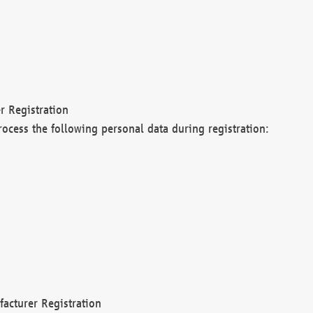
r Registration
rocess the following personal data during registration:
acturer Registration