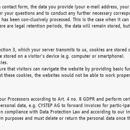
 contact form, the data you provide (your e-mail address, your 
wer your questions and to conduct any further necessary corres
y has been con-clusively processed. This is the case when it ca
re are legal retention periods, the data will remain stored, but 
ection 3, which your server transmits to us, cookies are store
re stored on a visitor's device (e.g. computer or smartphone).
ies.
ure that visitors can navigate the website by providing basic f
ut these cookies, the websites would not be able to work proper
our Processors according to Art. 4 no. 8 GDPR and perform cert
ersonal data, e.g. CYSTEP AG to forward invoices for partic-ipat
in compliance with Data Protection Law and according to our in
wn purposes and must delete or return the personal data once th