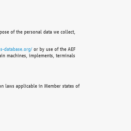
ose of the personal data we collect,
s-database.org/
or by use of the AEF
ain machines, implements, terminals
on laws applicable in Member states of