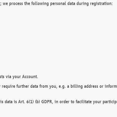
; we process the following personal data during registration:
sts via your Account.
y require further data from you, e.g. a billing address or infor
is data is Art. 6(1) (b) GDPR, in order to facilitate your particip