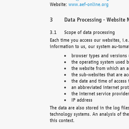
Website:
www.aef-online.org
Data Processing - Website 
Scope of data processing
Each time you access our websites, i.e
information to us, our system au-tomat
browser types and versions
the operating system used b
the website from which an ac
the sub-websites that are ac
the date and time of access 
an abbreviated internet pro
the Internet service provide
IP address
The data are also stored in the log fil
technology systems. An analysis of the 
this context.