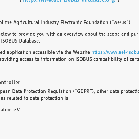
 the Agricultural Industry Electronic Foundation (“we/us”).
below to provide you with an overview about the scope and purp
 ISOBUS Database.
d application accessible via the Website
https://www.aef-isobu
oviding access to information on ISOBUS compatibility of cert
ntroller
opean Data Protection Regulation (“GDPR”), other data protecti
s related to data protection is:
ation e.V.