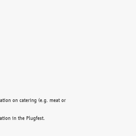
mation on catering (e.g. meat or
ation in the Plugfest.