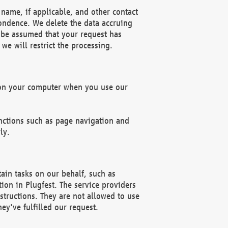
name, if applicable, and other contact
pondence. We delete the data accruing
n be assumed that your request has
we will restrict the processing.
d on your computer when you use our
unctions such as page navigation and
ly.
ain tasks on our behalf, such as
ion in Plugfest. The service providers
structions. They are not allowed to use
ey've fulfilled our request.