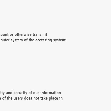
count or otherwise transmit
puter system of the accessing system:
ity and security of our information
 of the users does not take place in