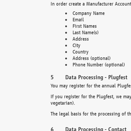
In order create a Manufacturer Account
Company Name
Email
First Names
Last Name(s)
Address
City
Country
Address (optional)
Phone Number (optional)
Data Processing - Plugfest
You may register for the annual Plugfe
If you register for the Plugfest, we ma
vegetarian).
The legal basis for the processing of th
Data Processing - Contact