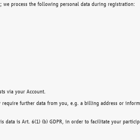
; we process the following personal data during registration:
sts via your Account.
y require further data from you, e.g. a billing address or infor
is data is Art. 6(1) (b) GDPR, in order to facilitate your particip