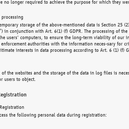
re no longer required to achieve the purpose for which they wer
a processing
d temporary storage of the above-mentioned data is Section 25 
) in conjunction with Art. 6(1) (f) GDPR. The processing of the 
 the users' computers, to ensure the long-term viability of our
enforcement authorities with the information neces-sary for cri
itimate interests in data processing according to Art. 6 (1) (f) 
 of the websites and the storage of the data in log files is nece
r users to object.
egistration
Registration
cess the following personal data during registration: