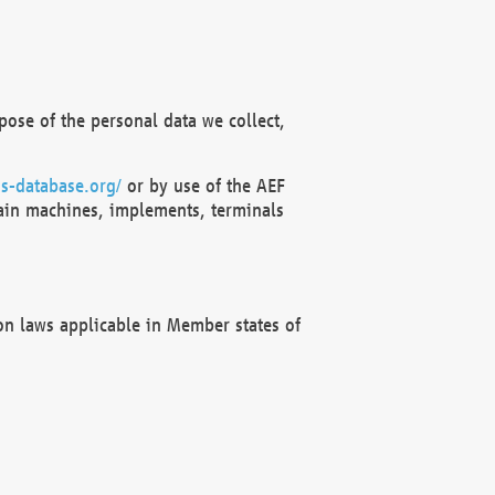
ose of the personal data we collect,
s-database.org/
or by use of the AEF
ain machines, implements, terminals
on laws applicable in Member states of