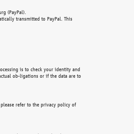
rg (PayPal).
ically transmitted to PayPal. This
ocessing is to check your identity and
ctual ob-ligations or if the data are to
please refer to the privacy policy of