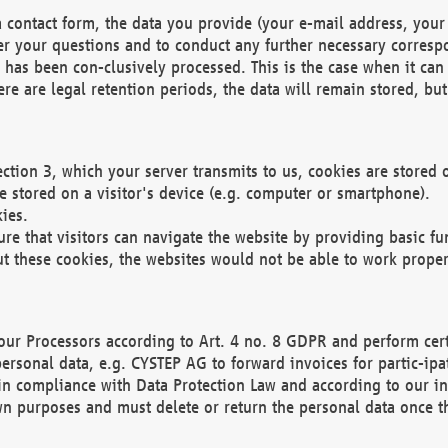
 contact form, the data you provide (your e-mail address, your 
wer your questions and to conduct any further necessary corres
y has been con-clusively processed. This is the case when it ca
re are legal retention periods, the data will remain stored, but 
ection 3, which your server transmits to us, cookies are store
re stored on a visitor's device (e.g. computer or smartphone).
ies.
ure that visitors can navigate the website by providing basic f
ut these cookies, the websites would not be able to work proper
our Processors according to Art. 4 no. 8 GDPR and perform cert
ersonal data, e.g. CYSTEP AG to forward invoices for partic-ipat
in compliance with Data Protection Law and according to our in
wn purposes and must delete or return the personal data once th