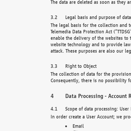
The data are deleted as soon as they a
Legal basis and purpose of dat
The legal basis for the collection an
Telemedia Data Protection Act (“TTDSG”
enable the delivery of the websites to
website technology and to provide law 
attack. These purposes are also our leg
Right to Object
The collection of data for the provision
Consequently, there is no possibility fo
Data Processing - Account R
Scope of data processing: User 
In order create a User Account; we pro
Email