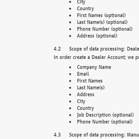
City
Country
First Names (optional)
Last Name(s) (optional)
Phone Number (optional)
Address (optional)
Scope of data processing: Deale
In order create a Dealer Account; we p
Company Name
Email
First Names
Last Name(s)
Address
City
Country
Job Description (optional)
Phone Number (optional)
Scope of data processing: Manuf