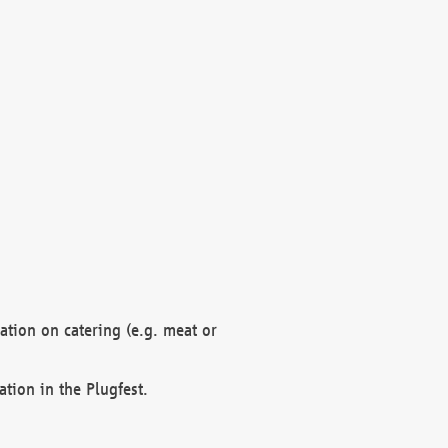
mation on catering (e.g. meat or
ation in the Plugfest.