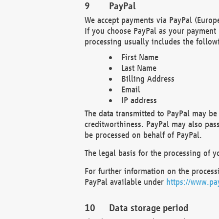
PayPal
We accept payments via PayPal (Europe
If you choose PayPal as your payment 
processing usually includes the follow
First Name
Last Name
Billing Address
Email
IP address
The data transmitted to PayPal may be 
creditworthiness. PayPal may also pass o
be processed on behalf of PayPal.
The legal basis for the processing of y
For further information on the processi
PayPal available under
https://www.pa
Data storage period