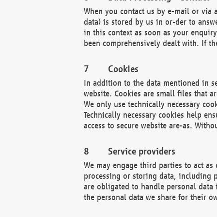
When you contact us by e-mail or via a
data) is stored by us in or-der to ans
in this context as soon as your enquir
been comprehensively dealt with. If the
Cookies
In addition to the data mentioned in s
website. Cookies are small files that a
We only use technically necessary cook
Technically necessary cookies help ens
access to secure website are-as. Witho
Service providers
We may engage third parties to act as 
processing or storing data, including p
are obligated to handle personal data 
the personal data we share for their o