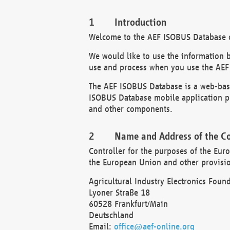
Introduction
Welcome to the AEF ISOBUS Database of
We would like to use the information 
use and process when you use the AEF
The AEF ISOBUS Database is a web-base
ISOBUS Database mobile application pr
and other components.
Name and Address of the Co
Controller for the purposes of the Eur
the European Union and other provision
Agricultural Industry Electronics Found
Lyoner Straße 18
60528 Frankfurt/Main
Deutschland
Email:
office@aef-online.org