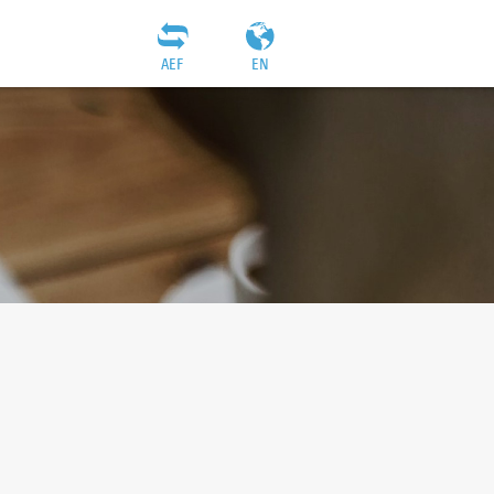
AEF
EN