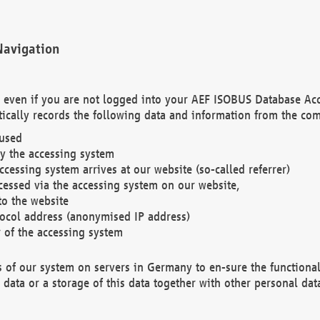
Navigation
. even if you are not logged into your AEF ISOBUS Database Ac
ically records the following data and information from the com
 used
y the accessing system
cessing system arrives at our website (so-called referrer)
cessed via the accessing system on our website,
to the website
tocol address (anonymised IP address)
r of the accessing system
es of our system on servers in Germany to en-sure the functional
data or a storage of this data together with other personal data