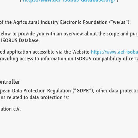
 the Agricultural Industry Electronic Foundation (“we/us”).
below to provide you with an overview about the scope and purp
 ISOBUS Database.
d application accessible via the Website
https://www.aef-isobu
oviding access to information on ISOBUS compatibility of cert
ntroller
opean Data Protection Regulation (“GDPR”), other data protecti
s related to data protection is:
ation e.V.