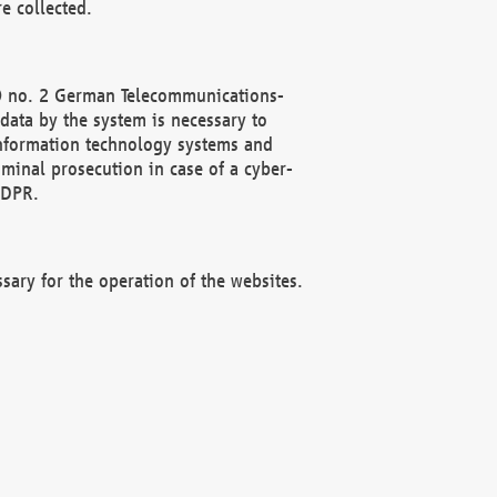
e collected.
(2) no. 2 German Telecommunications-
data by the system is necessary to
 information technology systems and
minal prosecution in case of a cyber-
GDPR.
ssary for the operation of the websites.