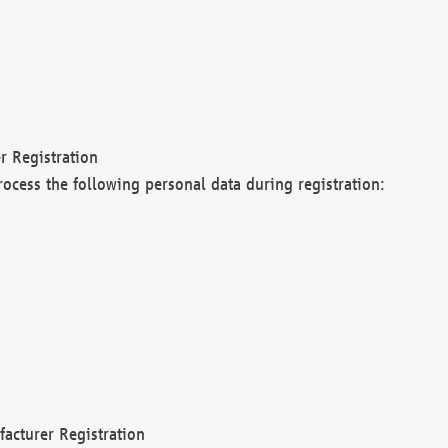
r Registration
rocess the following personal data during registration:
acturer Registration