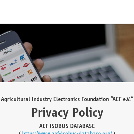
Agricultural Industry Electronics Foundation “AEF e.V.”
Privacy Policy
AEF ISOBUS DATABASE
(
https://www.aef-isobus-database.org/
)