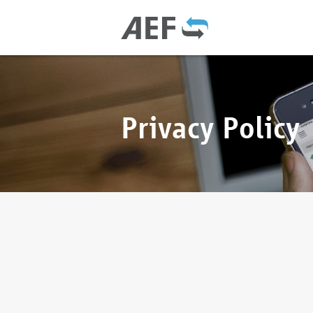
Privacy Policy