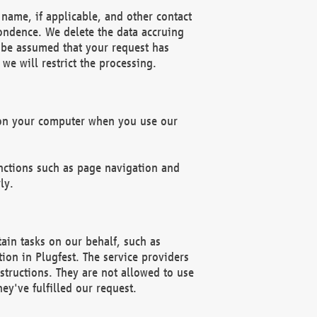
name, if applicable, and other contact
pondence. We delete the data accruing
n be assumed that your request has
we will restrict the processing.
d on your computer when you use our
unctions such as page navigation and
ly.
ain tasks on our behalf, such as
ion in Plugfest. The service providers
structions. They are not allowed to use
ey've fulfilled our request.