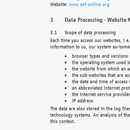
Website:
www.aef-online.org
Data Processing - Website 
Scope of data processing
Each time you access our websites, i.e
information to us, our system au-tomat
browser types and versions
the operating system used b
the website from which an ac
the sub-websites that are ac
the date and time of access 
an abbreviated internet pro
the Internet service provide
IP address
The data are also stored in the log fil
technology systems. An analysis of the 
this context.