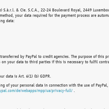
) S.à.r.l. & Cie. S.C.A., 22-24 Boulevard Royal, 2449 Luxembou
method, your data required for the payment process are automat
ing data:
transferred by PayPal to credit agencies. The purpose of this pr
n your data to third parties if this is necessary to fulfil contra
our data is Art. 6(1) (b) GDPR.
ng of your personal data in connection with the use of PayPal, 
ypal.com/de/webapps/mpp/ua/privacy-full/
.