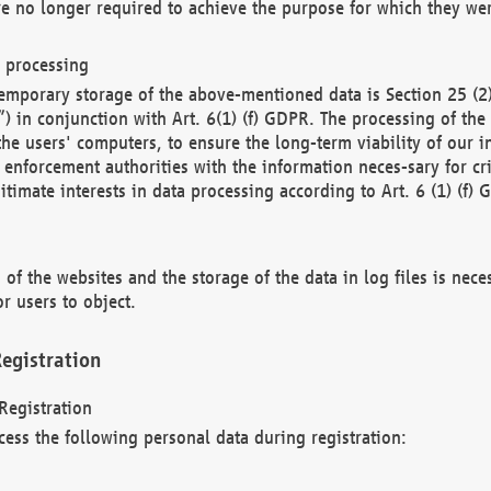
re no longer required to achieve the purpose for which they wer
a processing
d temporary storage of the above-mentioned data is Section 25 
) in conjunction with Art. 6(1) (f) GDPR. The processing of the 
 the users' computers, to ensure the long-term viability of our
enforcement authorities with the information neces-sary for cri
itimate interests in data processing according to Art. 6 (1) (f) 
 of the websites and the storage of the data in log files is nece
r users to object.
egistration
Registration
cess the following personal data during registration: