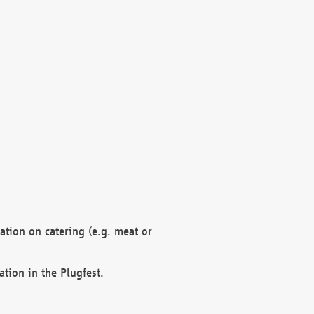
mation on catering (e.g. meat or
ation in the Plugfest.