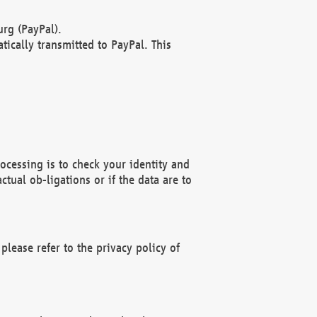
rg (PayPal).
ically transmitted to PayPal. This
ocessing is to check your identity and
ctual ob-ligations or if the data are to
please refer to the privacy policy of