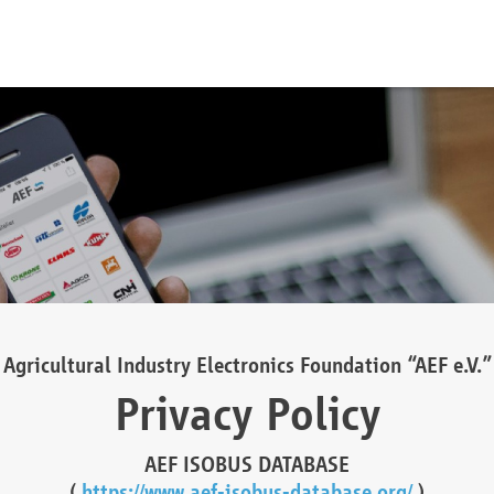
Agricultural Industry Electronics Foundation “AEF e.V.”
Privacy Policy
AEF ISOBUS DATABASE
(
https://www.aef-isobus-database.org/
)