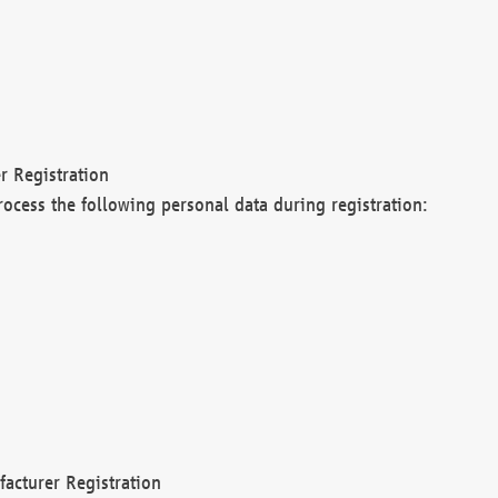
r Registration
rocess the following personal data during registration:
acturer Registration