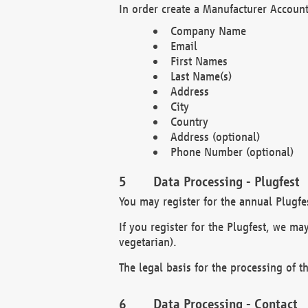
In order create a Manufacturer Account
Company Name
Email
First Names
Last Name(s)
Address
City
Country
Address (optional)
Phone Number (optional)
Data Processing - Plugfest
You may register for the annual Plugfe
If you register for the Plugfest, we ma
vegetarian).
The legal basis for the processing of th
Data Processing - Contact