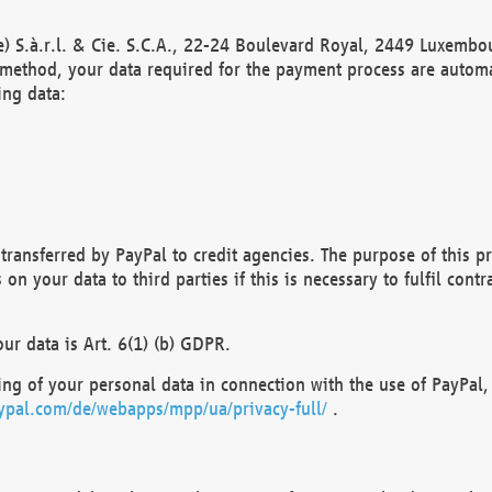
) S.à.r.l. & Cie. S.C.A., 22-24 Boulevard Royal, 2449 Luxembou
method, your data required for the payment process are automat
ing data:
transferred by PayPal to credit agencies. The purpose of this pr
n your data to third parties if this is necessary to fulfil contra
our data is Art. 6(1) (b) GDPR.
ng of your personal data in connection with the use of PayPal, 
ypal.com/de/webapps/mpp/ua/privacy-full/
.