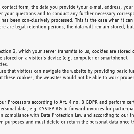
 contact form, the data you provide (your e-mail address, your 
wer your questions and to conduct any further necessary corres
y has been con-clusively processed. This is the case when it ca
re are legal retention periods, the data will remain stored, but 
ection 3, which your server transmits to us, cookies are store
re stored on a visitor's device (e.g. computer or smartphone).
ies.
ure that visitors can navigate the website by providing basic f
ut these cookies, the websites would not be able to work proper
our Processors according to Art. 4 no. 8 GDPR and perform cert
ersonal data, e.g. CYSTEP AG to forward invoices for partic-ipat
in compliance with Data Protection Law and according to our in
wn purposes and must delete or return the personal data once th