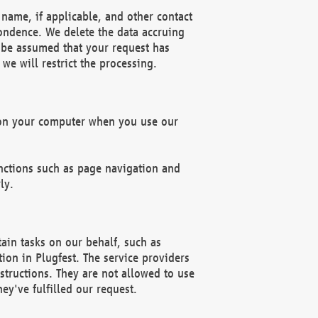
name, if applicable, and other contact
pondence. We delete the data accruing
n be assumed that your request has
we will restrict the processing.
d on your computer when you use our
unctions such as page navigation and
ly.
ain tasks on our behalf, such as
ion in Plugfest. The service providers
structions. They are not allowed to use
ey've fulfilled our request.