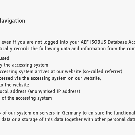
Navigation
. even if you are not logged into your AEF ISOBUS Database Ac
ically records the following data and information from the com
 used
y the accessing system
cessing system arrives at our website (so-called referrer)
cessed via the accessing system on our website,
to the website
tocol address (anonymised IP address)
r of the accessing system
es of our system on servers in Germany to en-sure the functional
data or a storage of this data together with other personal data