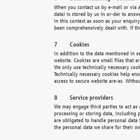
When you contact us by e-mail or via a
data) is stored by us in or-der to ans
in this context as soon as your enquir
been comprehensively dealt with. If the
Cookies
In addition to the data mentioned in s
website. Cookies are small files that a
We only use technically necessary cook
Technically necessary cookies help ens
access to secure website are-as. Witho
Service providers
We may engage third parties to act as 
processing or storing data, including p
are obligated to handle personal data 
the personal data we share for their o