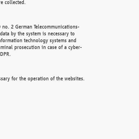
e collected.
(2) no. 2 German Telecommunications-
data by the system is necessary to
 information technology systems and
minal prosecution in case of a cyber-
GDPR.
ssary for the operation of the websites.