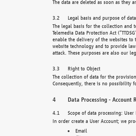
The data are deleted as soon as they a
Legal basis and purpose of dat
The legal basis for the collection an
Telemedia Data Protection Act (“TTDSG”
enable the delivery of the websites to
website technology and to provide law 
attack. These purposes are also our leg
Right to Object
The collection of data for the provision
Consequently, there is no possibility fo
Data Processing - Account R
Scope of data processing: User 
In order create a User Account; we pro
Email