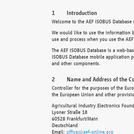
Introduction
Welcome to the AEF ISOBUS Database of
We would like to use the information 
use and process when you use the AEF
The AEF ISOBUS Database is a web-base
ISOBUS Database mobile application pr
and other components.
Name and Address of the Co
Controller for the purposes of the Eur
the European Union and other provision
Agricultural Industry Electronics Found
Lyoner Straße 18
60528 Frankfurt/Main
Deutschland
Email:
office@aef-online.org