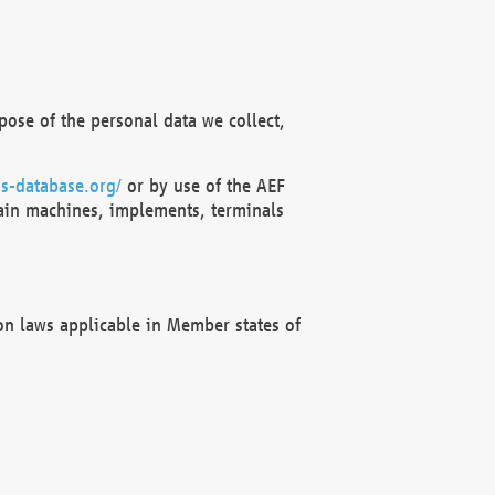
ose of the personal data we collect,
s-database.org/
or by use of the AEF
ain machines, implements, terminals
on laws applicable in Member states of