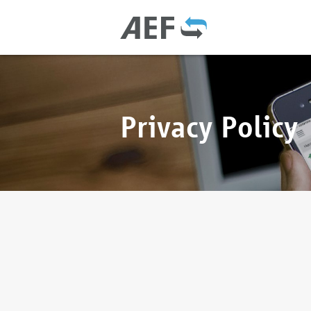
Privacy Policy