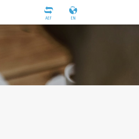
AEF
EN