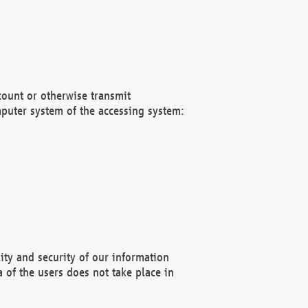
count or otherwise transmit
puter system of the accessing system:
ity and security of our information
 of the users does not take place in