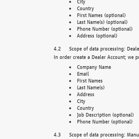
City
Country
First Names (optional)
Last Name(s) (optional)
Phone Number (optional)
Address (optional)
Scope of data processing: Deale
In order create a Dealer Account; we p
Company Name
Email
First Names
Last Name(s)
Address
City
Country
Job Description (optional)
Phone Number (optional)
Scope of data processing: Manuf