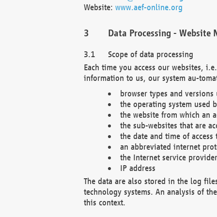
Website:
www.aef-online.org
Data Processing - Website 
Scope of data processing
Each time you access our websites, i.e
information to us, our system au-tomat
browser types and versions
the operating system used b
the website from which an ac
the sub-websites that are ac
the date and time of access 
an abbreviated internet pro
the Internet service provide
IP address
The data are also stored in the log fil
technology systems. An analysis of the 
this context.