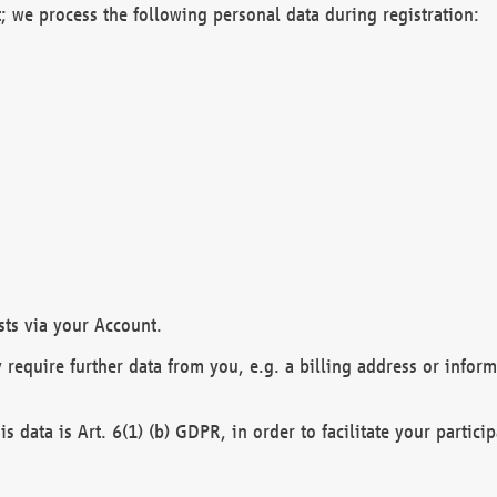
; we process the following personal data during registration:
sts via your Account.
y require further data from you, e.g. a billing address or infor
is data is Art. 6(1) (b) GDPR, in order to facilitate your particip