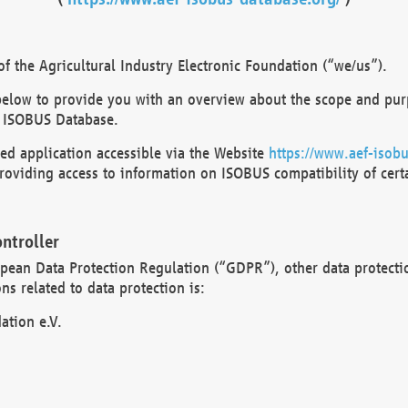
 the Agricultural Industry Electronic Foundation (“we/us”).
below to provide you with an overview about the scope and purp
 ISOBUS Database.
d application accessible via the Website
https://www.aef-isobu
oviding access to information on ISOBUS compatibility of cert
ntroller
opean Data Protection Regulation (“GDPR”), other data protecti
s related to data protection is:
ation e.V.