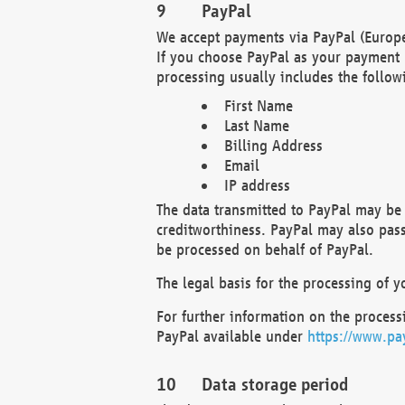
PayPal
We accept payments via PayPal (Europe
If you choose PayPal as your payment 
processing usually includes the follow
First Name
Last Name
Billing Address
Email
IP address
The data transmitted to PayPal may be 
creditworthiness. PayPal may also pass o
be processed on behalf of PayPal.
The legal basis for the processing of y
For further information on the processi
PayPal available under
https://www.pa
Data storage period