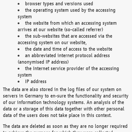
browser types and versions used
the operating system used by the accessing
system
the website from which an accessing system
arrives at our website (so-called referrer)
the sub-websites that are accessed via the
accessing system on our website,
the date and time of access to the website
an abbreviated internet protocol address
(anonymised IP address)
the Internet service provider of the accessing
system
IP address
The data are also stored in the log files of our system on
servers in Germany to en-sure the functionality and security
of our information technology systems. An analysis of the
data or a storage of this data together with other personal
data of the users does not take place in this context.
The data are deleted as soon as they are no longer required