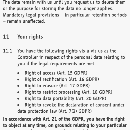
The data remain with us until you request us to delete them
or the purpose for storing the data no longer applies.
Mandatory legal provisions – in particular retention periods
– remain unaffected.
Your rights
You have the following rights vis-à-vis us as the
Controller in respect of the personal data relating to
you if the legal requirements are met:
Right of access (Art. 15 GDPR)
Right of rectification (Art. 16 GDPR)
Right to erasure (Art. 17 GDPR)
Right to restrict processing (Art. 18 GDPR)
Right to data portability (Art. 20 GDPR)
Right to revoke the declaration of consent under
data protection law (Art. 7(3) GDPR)
In accordance with Art. 21 of the GDPR, you have the right
to object at any time, on grounds relating to your particular