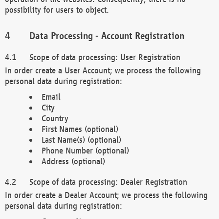
possibility for users to object.
Data Processing - Account Registration
Scope of data processing: User Registration
In order create a User Account; we process the following
personal data during registration:
Email
City
Country
First Names (optional)
Last Name(s) (optional)
Phone Number (optional)
Address (optional)
Scope of data processing: Dealer Registration
In order create a Dealer Account; we process the following
personal data during registration: