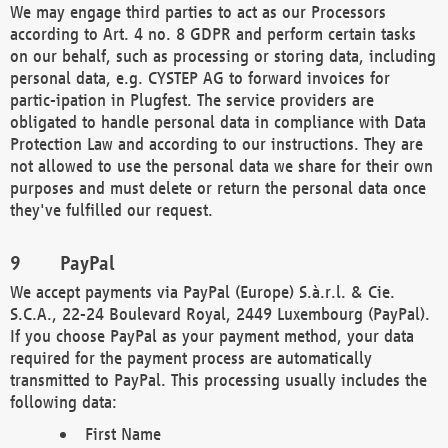
We may engage third parties to act as our Processors
according to Art. 4 no. 8 GDPR and perform certain tasks
on our behalf, such as processing or storing data, including
personal data, e.g. CYSTEP AG to forward invoices for
partic-ipation in Plugfest. The service providers are
obligated to handle personal data in compliance with Data
Protection Law and according to our instructions. They are
not allowed to use the personal data we share for their own
purposes and must delete or return the personal data once
they've fulfilled our request.
PayPal
We accept payments via PayPal (Europe) S.à.r.l. & Cie.
S.C.A., 22-24 Boulevard Royal, 2449 Luxembourg (PayPal).
If you choose PayPal as your payment method, your data
required for the payment process are automatically
transmitted to PayPal. This processing usually includes the
following data:
First Name