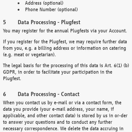
Address (optional)
Phone Number (optional)
Data Processing - Plugfest
You may register for the annual Plugfests via your Account.
If you register for the Plugfest, we may require further data
from you, e.g. a billing address or information on catering
(e.g. meat or vegetarian).
The legal basis for the processing of this data is Art. 6(1) (b)
GDPR, in order to facilitate your participation in the
Plugfest.
Data Processing - Contact
When you contact us by e-mail or via a contact form, the
data you provide (your e-mail address, your name, if
applicable, and other contact data) is stored by us in or-der
to answer your questions and to conduct any further
necessary correspondence. We delete the data accruing in