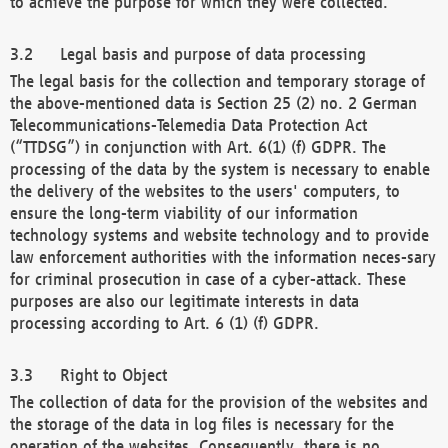
to achieve the purpose for which they were collected.
Legal basis and purpose of data processing
The legal basis for the collection and temporary storage of
the above-mentioned data is Section 25 (2) no. 2 German
Telecommunications-Telemedia Data Protection Act
(“TTDSG”) in conjunction with Art. 6(1) (f) GDPR. The
processing of the data by the system is necessary to enable
the delivery of the websites to the users' computers, to
ensure the long-term viability of our information
technology systems and website technology and to provide
law enforcement authorities with the information neces-sary
for criminal prosecution in case of a cyber-attack. These
purposes are also our legitimate interests in data
processing according to Art. 6 (1) (f) GDPR.
Right to Object
The collection of data for the provision of the websites and
the storage of the data in log files is necessary for the
operation of the websites. Consequently, there is no