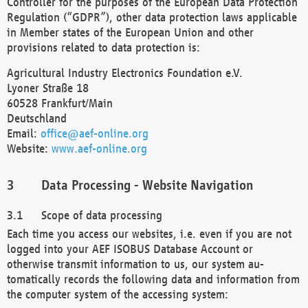
Controller for the purposes of the European Data Protection
Regulation (“GDPR”), other data protection laws applicable
in Member states of the European Union and other
provisions related to data protection is:
Agricultural Industry Electronics Foundation e.V.
Lyoner Straße 18
60528 Frankfurt/Main
Deutschland
Email:
office@aef-online.org
Website:
www.aef-online.org
Data Processing - Website Navigation
Scope of data processing
Each time you access our websites, i.e. even if you are not
logged into your AEF ISOBUS Database Account or
otherwise transmit information to us, our system au-
tomatically records the following data and information from
the computer system of the accessing system: