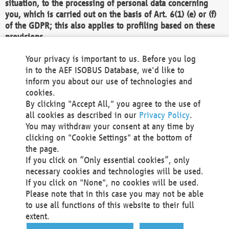
situation, to the processing of personal data concerning
you, which is carried out on the basis of Art. 6(1) (e) or (f)
of the GDPR; this also applies to profiling based on these
provisions.
We as the Controller shall then no longer process personal
Your privacy is important to us. Before you log
data unless we can demonstrate compelling legitimate
in to the AEF ISOBUS Database, we'd like to
grounds for the processing which override your interests,
inform you about our use of technologies and
rights and freedoms, or the processing serves to assert,
cookies.
exercise or defend legal claims.
By clicking "Accept All," you agree to the use of
all cookies as described in our
Privacy Policy
.
We do not use automatic decision-making or profiling
You may withdraw your consent at any time by
clicking on "Cookie Settings" at the bottom of
You also have the right to complain to a data
the page.
protection supervisory authority about our
If you click on “Only essential cookies”, only
processing of your personal data.
necessary cookies and technologies will be used.
If you click on "None", no cookies will be used.
Please note that in this case you may not be able
Your request can be submitted via email to
to use all functions of this website to their full
office@aef-online.org
or via the above mentioned
extent.
contact details.