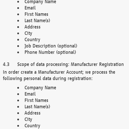
Company Name
Email
First Names
Last Name(s)
Address
City
Country
Job Description (optional)
Phone Number (optional)
Scope of data processing: Manufacturer Registration
In order create a Manufacturer Account; we process the
following personal data during registration:
Company Name
Email
First Names
Last Name(s)
Address
City
Country