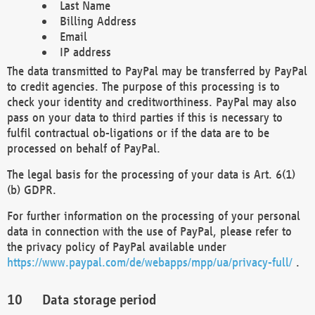
Last Name
Billing Address
Email
IP address
The data transmitted to PayPal may be transferred by PayPal
to credit agencies. The purpose of this processing is to
check your identity and creditworthiness. PayPal may also
pass on your data to third parties if this is necessary to
fulfil contractual ob-ligations or if the data are to be
processed on behalf of PayPal.
The legal basis for the processing of your data is Art. 6(1)
(b) GDPR.
For further information on the processing of your personal
data in connection with the use of PayPal, please refer to
the privacy policy of PayPal available under
https://www.paypal.com/de/webapps/mpp/ua/privacy-full/
.
Data storage period