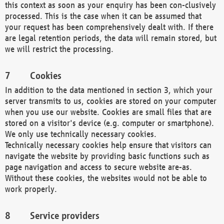
this context as soon as your enquiry has been con-clusively
processed. This is the case when it can be assumed that
your request has been comprehensively dealt with. If there
are legal retention periods, the data will remain stored, but
we will restrict the processing.
Cookies
In addition to the data mentioned in section 3, which your
server transmits to us, cookies are stored on your computer
when you use our website. Cookies are small files that are
stored on a visitor's device (e.g. computer or smartphone).
We only use technically necessary cookies.
Technically necessary cookies help ensure that visitors can
navigate the website by providing basic functions such as
page navigation and access to secure website are-as.
Without these cookies, the websites would not be able to
work properly.
Service providers