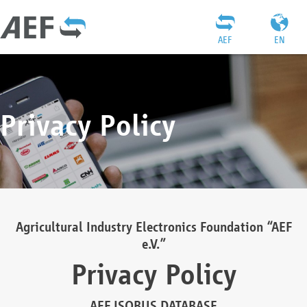
AEF
EN
Privacy Policy
Agricultural Industry Electronics Foundation “AEF
e.V.”
Privacy Policy
AEF ISOBUS DATABASE