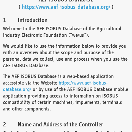
(
https://www.aef-isobus-database.org/
)
Introduction
Welcome to the AEF ISOBUS Database of the Agricultural
Industry Electronic Foundation (“we/us”).
We would like to use the information below to provide you
with an overview about the scope and purpose of the
personal data we collect, use and process when you use the
AEF ISOBUS Database.
The AEF ISOBUS Database is a web-based application
accessible via the Website
https://www.aef-isobus-
database.org/
or by use of the AEF ISOBUS Database mobile
application providing access to information on ISOBUS
compatibility of certain machines, implements, terminals
and other components.
Name and Address of the Controller