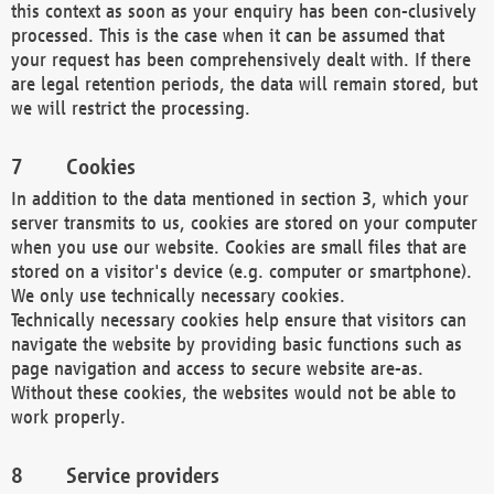
this context as soon as your enquiry has been con-clusively
processed. This is the case when it can be assumed that
your request has been comprehensively dealt with. If there
are legal retention periods, the data will remain stored, but
we will restrict the processing.
Cookies
In addition to the data mentioned in section 3, which your
server transmits to us, cookies are stored on your computer
when you use our website. Cookies are small files that are
stored on a visitor's device (e.g. computer or smartphone).
We only use technically necessary cookies.
Technically necessary cookies help ensure that visitors can
navigate the website by providing basic functions such as
page navigation and access to secure website are-as.
Without these cookies, the websites would not be able to
work properly.
Service providers