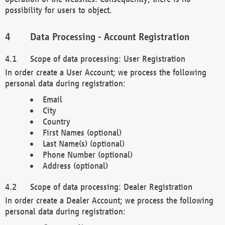
possibility for users to object.
Data Processing - Account Registration
Scope of data processing: User Registration
In order create a User Account; we process the following
personal data during registration:
Email
City
Country
First Names (optional)
Last Name(s) (optional)
Phone Number (optional)
Address (optional)
Scope of data processing: Dealer Registration
In order create a Dealer Account; we process the following
personal data during registration: