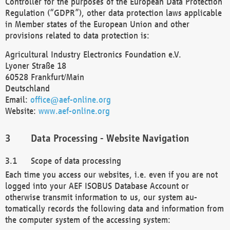
Controller for the purposes of the European Data Protection
Regulation (“GDPR”), other data protection laws applicable
in Member states of the European Union and other
provisions related to data protection is:
Agricultural Industry Electronics Foundation e.V.
Lyoner Straße 18
60528 Frankfurt/Main
Deutschland
Email:
office@aef-online.org
Website:
www.aef-online.org
Data Processing - Website Navigation
Scope of data processing
Each time you access our websites, i.e. even if you are not
logged into your AEF ISOBUS Database Account or
otherwise transmit information to us, our system au-
tomatically records the following data and information from
the computer system of the accessing system: