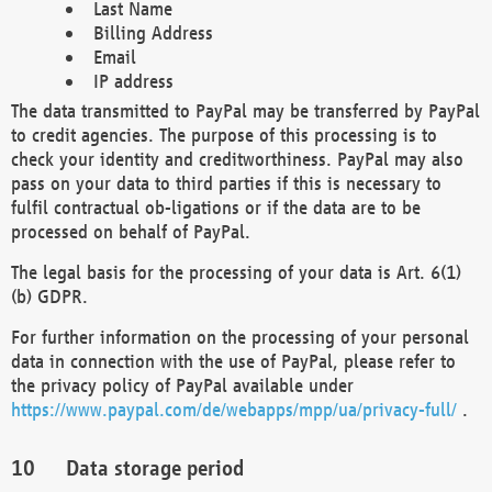
Last Name
Billing Address
Email
IP address
The data transmitted to PayPal may be transferred by PayPal
to credit agencies. The purpose of this processing is to
check your identity and creditworthiness. PayPal may also
pass on your data to third parties if this is necessary to
fulfil contractual ob-ligations or if the data are to be
processed on behalf of PayPal.
The legal basis for the processing of your data is Art. 6(1)
(b) GDPR.
For further information on the processing of your personal
data in connection with the use of PayPal, please refer to
the privacy policy of PayPal available under
https://www.paypal.com/de/webapps/mpp/ua/privacy-full/
.
Data storage period