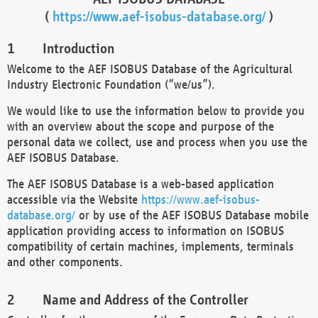
(
https://www.aef-isobus-database.org/
)
Introduction
Welcome to the AEF ISOBUS Database of the Agricultural
Industry Electronic Foundation (“we/us”).
We would like to use the information below to provide you
with an overview about the scope and purpose of the
personal data we collect, use and process when you use the
AEF ISOBUS Database.
The AEF ISOBUS Database is a web-based application
accessible via the Website
https://www.aef-isobus-
database.org/
or by use of the AEF ISOBUS Database mobile
application providing access to information on ISOBUS
compatibility of certain machines, implements, terminals
and other components.
Name and Address of the Controller