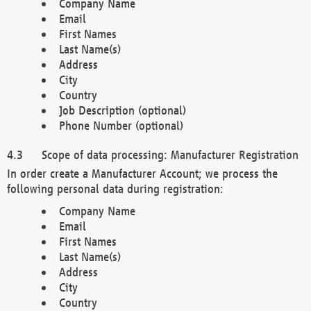
Company Name
Email
First Names
Last Name(s)
Address
City
Country
Job Description (optional)
Phone Number (optional)
Scope of data processing: Manufacturer Registration
In order create a Manufacturer Account; we process the
following personal data during registration:
Company Name
Email
First Names
Last Name(s)
Address
City
Country