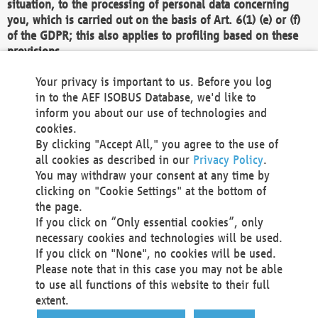
situation, to the processing of personal data concerning
you, which is carried out on the basis of Art. 6(1) (e) or (f)
of the GDPR; this also applies to profiling based on these
provisions.
We as the Controller shall then no longer process personal
Your privacy is important to us. Before you log
data unless we can demonstrate compelling legitimate
in to the AEF ISOBUS Database, we'd like to
grounds for the processing which override your interests,
inform you about our use of technologies and
rights and freedoms, or the processing serves to assert,
cookies.
exercise or defend legal claims.
By clicking "Accept All," you agree to the use of
all cookies as described in our
Privacy Policy
.
We do not use automatic decision-making or profiling
You may withdraw your consent at any time by
clicking on "Cookie Settings" at the bottom of
You also have the right to complain to a data
the page.
protection supervisory authority about our
If you click on “Only essential cookies”, only
processing of your personal data.
necessary cookies and technologies will be used.
If you click on "None", no cookies will be used.
Please note that in this case you may not be able
Your request can be submitted via email to
to use all functions of this website to their full
office@aef-online.org
or via the above mentioned
extent.
contact details.