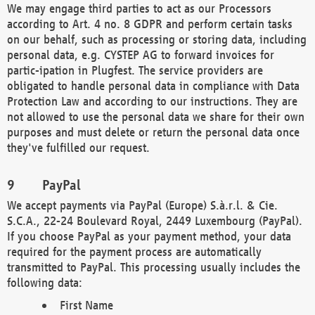
We may engage third parties to act as our Processors
according to Art. 4 no. 8 GDPR and perform certain tasks
on our behalf, such as processing or storing data, including
personal data, e.g. CYSTEP AG to forward invoices for
partic-ipation in Plugfest. The service providers are
obligated to handle personal data in compliance with Data
Protection Law and according to our instructions. They are
not allowed to use the personal data we share for their own
purposes and must delete or return the personal data once
they've fulfilled our request.
PayPal
We accept payments via PayPal (Europe) S.à.r.l. & Cie.
S.C.A., 22-24 Boulevard Royal, 2449 Luxembourg (PayPal).
If you choose PayPal as your payment method, your data
required for the payment process are automatically
transmitted to PayPal. This processing usually includes the
following data:
First Name