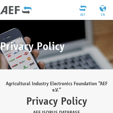
AEF
EN
Privacy Policy
Agricultural Industry Electronics Foundation “AEF
e.V.”
Privacy Policy
AEF ISOBUS DATABASE