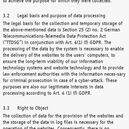
to achieve the purpose for which they were collected.
Legal basis and purpose of data processing
The legal basis for the collection and temporary storage of
the above-mentioned data is Section 25 (2) no. 2 German
Telecommunications-Telemedia Data Protection Act
(“TTDSG”) in conjunction with Art. 6(1) (f) GDPR. The
processing of the data by the system is necessary to enable
the delivery of the websites to the users' computers, to
ensure the long-term viability of our information
technology systems and website technology and to provide
law enforcement authorities with the information neces-sary
for criminal prosecution in case of a cyber-attack. These
purposes are also our legitimate interests in data
processing according to Art. 6 (1) (f) GDPR.
Right to Object
The collection of data for the provision of the websites and
the storage of the data in log files is necessary for the
operation of the websites. Consequently, there is no