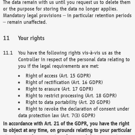
The data remain with us until you request us to delete them
or the purpose for storing the data no longer applies.
Mandatory legal provisions – in particular retention periods
– remain unaffected.
Your rights
You have the following rights vis-à-vis us as the
Controller in respect of the personal data relating to
you if the legal requirements are met:
Right of access (Art. 15 GDPR)
Right of rectification (Art. 16 GDPR)
Right to erasure (Art. 17 GDPR)
Right to restrict processing (Art. 18 GDPR)
Right to data portability (Art. 20 GDPR)
Right to revoke the declaration of consent under
data protection law (Art. 7(3) GDPR)
In accordance with Art. 21 of the GDPR, you have the right
to object at any time, on grounds relating to your particular