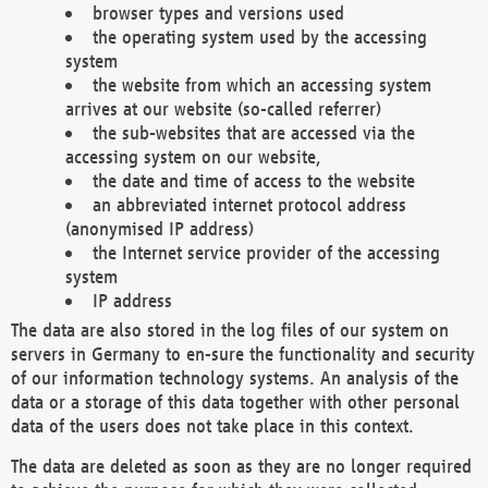
browser types and versions used
the operating system used by the accessing
system
the website from which an accessing system
arrives at our website (so-called referrer)
the sub-websites that are accessed via the
accessing system on our website,
the date and time of access to the website
an abbreviated internet protocol address
(anonymised IP address)
the Internet service provider of the accessing
system
IP address
The data are also stored in the log files of our system on
servers in Germany to en-sure the functionality and security
of our information technology systems. An analysis of the
data or a storage of this data together with other personal
data of the users does not take place in this context.
The data are deleted as soon as they are no longer required