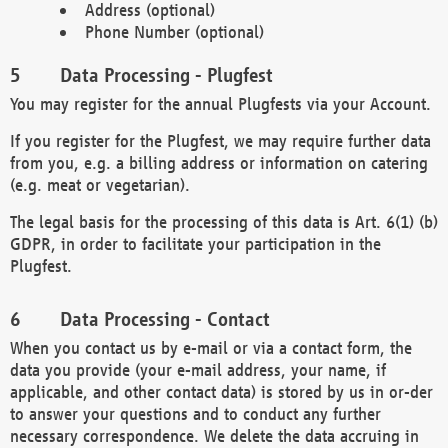
Address (optional)
Phone Number (optional)
Data Processing - Plugfest
You may register for the annual Plugfests via your Account.
If you register for the Plugfest, we may require further data
from you, e.g. a billing address or information on catering
(e.g. meat or vegetarian).
The legal basis for the processing of this data is Art. 6(1) (b)
GDPR, in order to facilitate your participation in the
Plugfest.
Data Processing - Contact
When you contact us by e-mail or via a contact form, the
data you provide (your e-mail address, your name, if
applicable, and other contact data) is stored by us in or-der
to answer your questions and to conduct any further
necessary correspondence. We delete the data accruing in