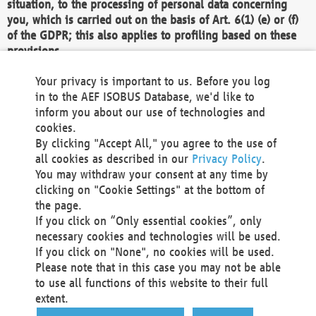
situation, to the processing of personal data concerning
you, which is carried out on the basis of Art. 6(1) (e) or (f)
of the GDPR; this also applies to profiling based on these
provisions.
We as the Controller shall then no longer process personal
Your privacy is important to us. Before you log
data unless we can demonstrate compelling legitimate
in to the AEF ISOBUS Database, we'd like to
grounds for the processing which override your interests,
inform you about our use of technologies and
rights and freedoms, or the processing serves to assert,
cookies.
exercise or defend legal claims.
By clicking "Accept All," you agree to the use of
all cookies as described in our
Privacy Policy
.
We do not use automatic decision-making or profiling
You may withdraw your consent at any time by
clicking on "Cookie Settings" at the bottom of
You also have the right to complain to a data
the page.
protection supervisory authority about our
If you click on “Only essential cookies”, only
processing of your personal data.
necessary cookies and technologies will be used.
If you click on "None", no cookies will be used.
Please note that in this case you may not be able
Your request can be submitted via email to
to use all functions of this website to their full
office@aef-online.org
or via the above mentioned
extent.
contact details.