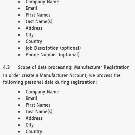
Company Name
Email
First Names
Last Name(s)
Address
City
Country
Job Description (optional)
Phone Number (optional)
Scope of data processing: Manufacturer Registration
In order create a Manufacturer Account; we process the
following personal data during registration:
Company Name
Email
First Names
Last Name(s)
Address
City
Country