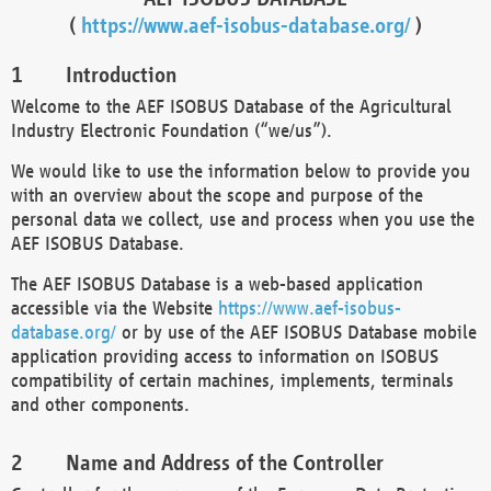
(
https://www.aef-isobus-database.org/
)
Introduction
Welcome to the AEF ISOBUS Database of the Agricultural
Industry Electronic Foundation (“we/us”).
We would like to use the information below to provide you
with an overview about the scope and purpose of the
personal data we collect, use and process when you use the
AEF ISOBUS Database.
The AEF ISOBUS Database is a web-based application
accessible via the Website
https://www.aef-isobus-
database.org/
or by use of the AEF ISOBUS Database mobile
application providing access to information on ISOBUS
compatibility of certain machines, implements, terminals
and other components.
Name and Address of the Controller