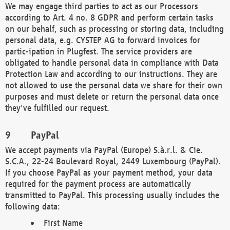
We may engage third parties to act as our Processors
according to Art. 4 no. 8 GDPR and perform certain tasks
on our behalf, such as processing or storing data, including
personal data, e.g. CYSTEP AG to forward invoices for
partic-ipation in Plugfest. The service providers are
obligated to handle personal data in compliance with Data
Protection Law and according to our instructions. They are
not allowed to use the personal data we share for their own
purposes and must delete or return the personal data once
they've fulfilled our request.
PayPal
We accept payments via PayPal (Europe) S.à.r.l. & Cie.
S.C.A., 22-24 Boulevard Royal, 2449 Luxembourg (PayPal).
If you choose PayPal as your payment method, your data
required for the payment process are automatically
transmitted to PayPal. This processing usually includes the
following data:
First Name