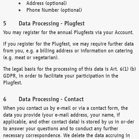
Address (optional)
Phone Number (optional)
Data Processing - Plugfest
You may register for the annual Plugfests via your Account.
If you register for the Plugfest, we may require further data
from you, e.g. a billing address or information on catering
(e.g. meat or vegetarian).
The legal basis for the processing of this data is Art. 6(1) (b)
GDPR, in order to facilitate your participation in the
Plugfest.
Data Processing - Contact
When you contact us by e-mail or via a contact form, the
data you provide (your e-mail address, your name, if
applicable, and other contact data) is stored by us in or-der
to answer your questions and to conduct any further
necessary correspondence. We delete the data accruing in