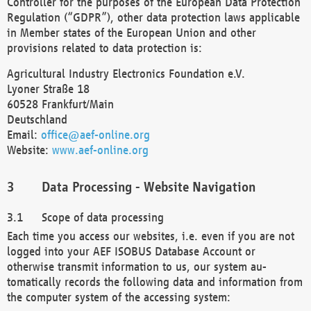
Controller for the purposes of the European Data Protection
Regulation (“GDPR”), other data protection laws applicable
in Member states of the European Union and other
provisions related to data protection is:
Agricultural Industry Electronics Foundation e.V.
Lyoner Straße 18
60528 Frankfurt/Main
Deutschland
Email:
office@aef-online.org
Website:
www.aef-online.org
Data Processing - Website Navigation
Scope of data processing
Each time you access our websites, i.e. even if you are not
logged into your AEF ISOBUS Database Account or
otherwise transmit information to us, our system au-
tomatically records the following data and information from
the computer system of the accessing system: