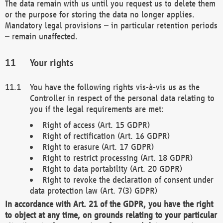
The data remain with us until you request us to delete them
or the purpose for storing the data no longer applies.
Mandatory legal provisions – in particular retention periods
– remain unaffected.
Your rights
You have the following rights vis-à-vis us as the
Controller in respect of the personal data relating to
you if the legal requirements are met:
Right of access (Art. 15 GDPR)
Right of rectification (Art. 16 GDPR)
Right to erasure (Art. 17 GDPR)
Right to restrict processing (Art. 18 GDPR)
Right to data portability (Art. 20 GDPR)
Right to revoke the declaration of consent under
data protection law (Art. 7(3) GDPR)
In accordance with Art. 21 of the GDPR, you have the right
to object at any time, on grounds relating to your particular