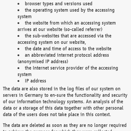
browser types and versions used
the operating system used by the accessing
system
the website from which an accessing system
arrives at our website (so-called referrer)
the sub-websites that are accessed via the
accessing system on our website,
the date and time of access to the website
an abbreviated internet protocol address
(anonymised IP address)
the Internet service provider of the accessing
system
IP address
The data are also stored in the log files of our system on
servers in Germany to en-sure the functionality and security
of our information technology systems. An analysis of the
data or a storage of this data together with other personal
data of the users does not take place in this context.
The data are deleted as soon as they are no longer required