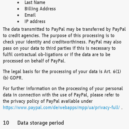
Last Name
Billing Address
Email
IP address
The data transmitted to PayPal may be transferred by PayPal
to credit agencies. The purpose of this processing is to
check your identity and creditworthiness. PayPal may also
pass on your data to third parties if this is necessary to
fulfil contractual ob-ligations or if the data are to be
processed on behalf of PayPal.
The legal basis for the processing of your data is Art. 6(1)
(b) GDPR.
For further information on the processing of your personal
data in connection with the use of PayPal, please refer to
the privacy policy of PayPal available under
https://www.paypal.com/de/webapps/mpp/ua/privacy-full/
.
Data storage period