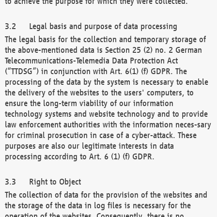
to achieve the purpose for which they were collected.
Legal basis and purpose of data processing
The legal basis for the collection and temporary storage of
the above-mentioned data is Section 25 (2) no. 2 German
Telecommunications-Telemedia Data Protection Act
(“TTDSG”) in conjunction with Art. 6(1) (f) GDPR. The
processing of the data by the system is necessary to enable
the delivery of the websites to the users' computers, to
ensure the long-term viability of our information
technology systems and website technology and to provide
law enforcement authorities with the information neces-sary
for criminal prosecution in case of a cyber-attack. These
purposes are also our legitimate interests in data
processing according to Art. 6 (1) (f) GDPR.
Right to Object
The collection of data for the provision of the websites and
the storage of the data in log files is necessary for the
operation of the websites. Consequently, there is no