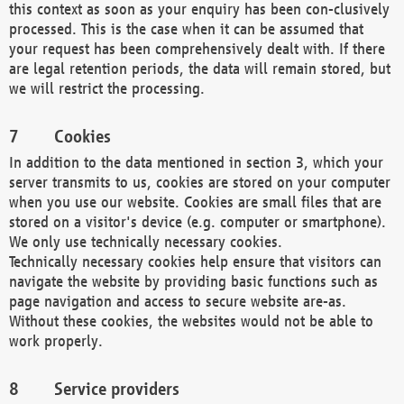
this context as soon as your enquiry has been con-clusively
processed. This is the case when it can be assumed that
your request has been comprehensively dealt with. If there
are legal retention periods, the data will remain stored, but
we will restrict the processing.
Cookies
In addition to the data mentioned in section 3, which your
server transmits to us, cookies are stored on your computer
when you use our website. Cookies are small files that are
stored on a visitor's device (e.g. computer or smartphone).
We only use technically necessary cookies.
Technically necessary cookies help ensure that visitors can
navigate the website by providing basic functions such as
page navigation and access to secure website are-as.
Without these cookies, the websites would not be able to
work properly.
Service providers