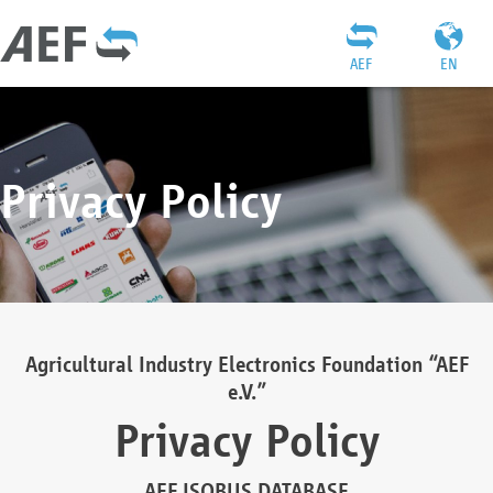
AEF
EN
Privacy Policy
Agricultural Industry Electronics Foundation “AEF
e.V.”
Privacy Policy
AEF ISOBUS DATABASE