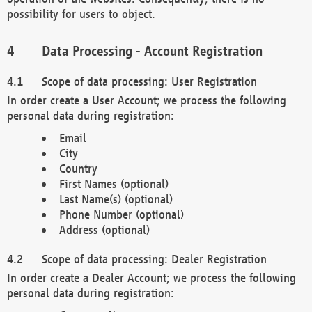
possibility for users to object.
Data Processing - Account Registration
Scope of data processing: User Registration
In order create a User Account; we process the following
personal data during registration:
Email
City
Country
First Names (optional)
Last Name(s) (optional)
Phone Number (optional)
Address (optional)
Scope of data processing: Dealer Registration
In order create a Dealer Account; we process the following
personal data during registration: