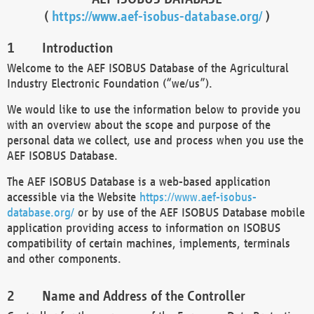
(
https://www.aef-isobus-database.org/
)
Introduction
Welcome to the AEF ISOBUS Database of the Agricultural
Industry Electronic Foundation (“we/us”).
We would like to use the information below to provide you
with an overview about the scope and purpose of the
personal data we collect, use and process when you use the
AEF ISOBUS Database.
The AEF ISOBUS Database is a web-based application
accessible via the Website
https://www.aef-isobus-
database.org/
or by use of the AEF ISOBUS Database mobile
application providing access to information on ISOBUS
compatibility of certain machines, implements, terminals
and other components.
Name and Address of the Controller