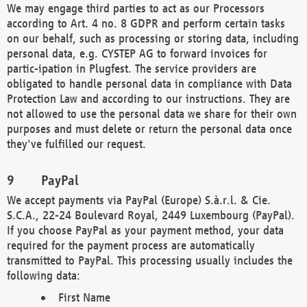
We may engage third parties to act as our Processors
according to Art. 4 no. 8 GDPR and perform certain tasks
on our behalf, such as processing or storing data, including
personal data, e.g. CYSTEP AG to forward invoices for
partic-ipation in Plugfest. The service providers are
obligated to handle personal data in compliance with Data
Protection Law and according to our instructions. They are
not allowed to use the personal data we share for their own
purposes and must delete or return the personal data once
they've fulfilled our request.
PayPal
We accept payments via PayPal (Europe) S.à.r.l. & Cie.
S.C.A., 22-24 Boulevard Royal, 2449 Luxembourg (PayPal).
If you choose PayPal as your payment method, your data
required for the payment process are automatically
transmitted to PayPal. This processing usually includes the
following data:
First Name