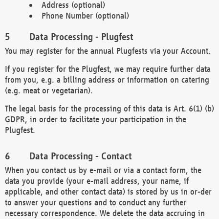
Address (optional)
Phone Number (optional)
Data Processing - Plugfest
You may register for the annual Plugfests via your Account.
If you register for the Plugfest, we may require further data
from you, e.g. a billing address or information on catering
(e.g. meat or vegetarian).
The legal basis for the processing of this data is Art. 6(1) (b)
GDPR, in order to facilitate your participation in the
Plugfest.
Data Processing - Contact
When you contact us by e-mail or via a contact form, the
data you provide (your e-mail address, your name, if
applicable, and other contact data) is stored by us in or-der
to answer your questions and to conduct any further
necessary correspondence. We delete the data accruing in