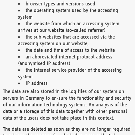
browser types and versions used
the operating system used by the accessing
system
the website from which an accessing system
arrives at our website (so-called referrer)
the sub-websites that are accessed via the
accessing system on our website,
the date and time of access to the website
an abbreviated internet protocol address
(anonymised IP address)
the Internet service provider of the accessing
system
IP address
The data are also stored in the log files of our system on
servers in Germany to en-sure the functionality and security
of our information technology systems. An analysis of the
data or a storage of this data together with other personal
data of the users does not take place in this context.
The data are deleted as soon as they are no longer required