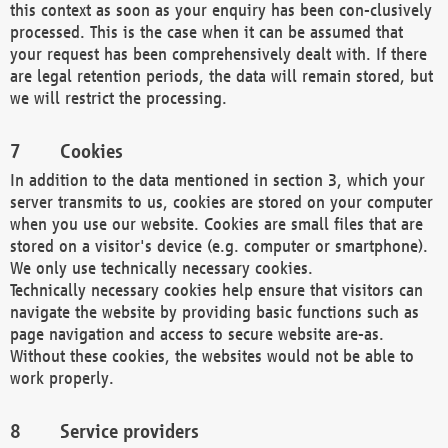
this context as soon as your enquiry has been con-clusively
processed. This is the case when it can be assumed that
your request has been comprehensively dealt with. If there
are legal retention periods, the data will remain stored, but
we will restrict the processing.
Cookies
In addition to the data mentioned in section 3, which your
server transmits to us, cookies are stored on your computer
when you use our website. Cookies are small files that are
stored on a visitor's device (e.g. computer or smartphone).
We only use technically necessary cookies.
Technically necessary cookies help ensure that visitors can
navigate the website by providing basic functions such as
page navigation and access to secure website are-as.
Without these cookies, the websites would not be able to
work properly.
Service providers