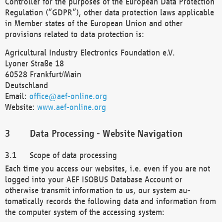
Controller for the purposes of the European Data Protection
Regulation (“GDPR”), other data protection laws applicable
in Member states of the European Union and other
provisions related to data protection is:
Agricultural Industry Electronics Foundation e.V.
Lyoner Straße 18
60528 Frankfurt/Main
Deutschland
Email:
office@aef-online.org
Website:
www.aef-online.org
Data Processing - Website Navigation
Scope of data processing
Each time you access our websites, i.e. even if you are not
logged into your AEF ISOBUS Database Account or
otherwise transmit information to us, our system au-
tomatically records the following data and information from
the computer system of the accessing system: