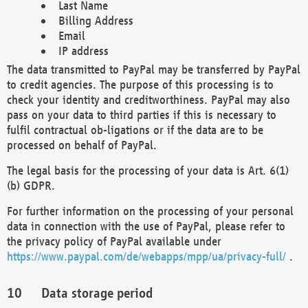
Last Name
Billing Address
Email
IP address
The data transmitted to PayPal may be transferred by PayPal
to credit agencies. The purpose of this processing is to
check your identity and creditworthiness. PayPal may also
pass on your data to third parties if this is necessary to
fulfil contractual ob-ligations or if the data are to be
processed on behalf of PayPal.
The legal basis for the processing of your data is Art. 6(1)
(b) GDPR.
For further information on the processing of your personal
data in connection with the use of PayPal, please refer to
the privacy policy of PayPal available under
https://www.paypal.com/de/webapps/mpp/ua/privacy-full/
.
Data storage period