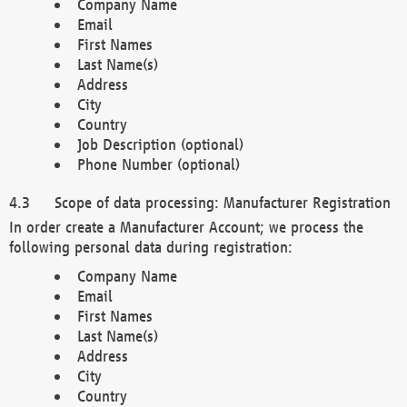
Company Name
Email
First Names
Last Name(s)
Address
City
Country
Job Description (optional)
Phone Number (optional)
Scope of data processing: Manufacturer Registration
In order create a Manufacturer Account; we process the
following personal data during registration:
Company Name
Email
First Names
Last Name(s)
Address
City
Country