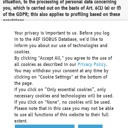
situation, to the processing of personal data concerning
you, which is carried out on the basis of Art. 6(1) (e) or (f)
of the GDPR; this also applies to profiling based on these
provisions.
We as the Controller shall then no longer process personal
Your privacy is important to us. Before you log
data unless we can demonstrate compelling legitimate
in to the AEF ISOBUS Database, we'd like to
grounds for the processing which override your interests,
inform you about our use of technologies and
rights and freedoms, or the processing serves to assert,
cookies.
exercise or defend legal claims.
By clicking "Accept All," you agree to the use of
all cookies as described in our
Privacy Policy
.
We do not use automatic decision-making or profiling
You may withdraw your consent at any time by
clicking on "Cookie Settings" at the bottom of
You also have the right to complain to a data
the page.
protection supervisory authority about our
If you click on “Only essential cookies”, only
processing of your personal data.
necessary cookies and technologies will be used.
If you click on "None", no cookies will be used.
Please note that in this case you may not be able
Your request can be submitted via email to
to use all functions of this website to their full
office@aef-online.org
or via the above mentioned
extent.
contact details.