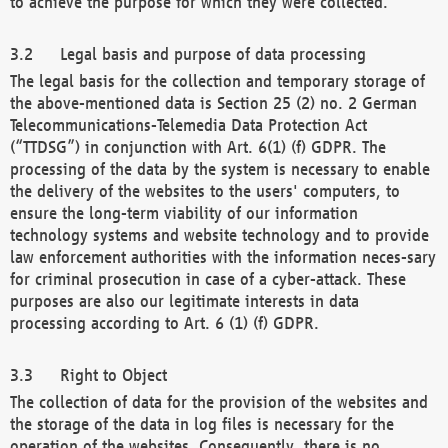
to achieve the purpose for which they were collected.
Legal basis and purpose of data processing
The legal basis for the collection and temporary storage of
the above-mentioned data is Section 25 (2) no. 2 German
Telecommunications-Telemedia Data Protection Act
(“TTDSG”) in conjunction with Art. 6(1) (f) GDPR. The
processing of the data by the system is necessary to enable
the delivery of the websites to the users' computers, to
ensure the long-term viability of our information
technology systems and website technology and to provide
law enforcement authorities with the information neces-sary
for criminal prosecution in case of a cyber-attack. These
purposes are also our legitimate interests in data
processing according to Art. 6 (1) (f) GDPR.
Right to Object
The collection of data for the provision of the websites and
the storage of the data in log files is necessary for the
operation of the websites. Consequently, there is no