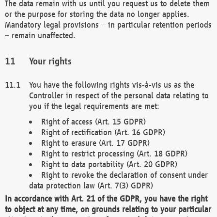
The data remain with us until you request us to delete them
or the purpose for storing the data no longer applies.
Mandatory legal provisions – in particular retention periods
– remain unaffected.
Your rights
You have the following rights vis-à-vis us as the
Controller in respect of the personal data relating to
you if the legal requirements are met:
Right of access (Art. 15 GDPR)
Right of rectification (Art. 16 GDPR)
Right to erasure (Art. 17 GDPR)
Right to restrict processing (Art. 18 GDPR)
Right to data portability (Art. 20 GDPR)
Right to revoke the declaration of consent under
data protection law (Art. 7(3) GDPR)
In accordance with Art. 21 of the GDPR, you have the right
to object at any time, on grounds relating to your particular