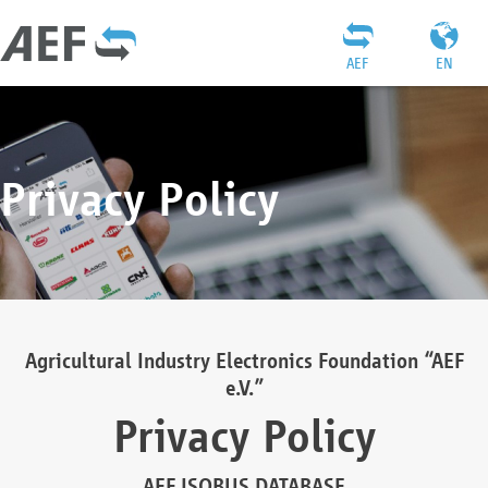
AEF
EN
Privacy Policy
Agricultural Industry Electronics Foundation “AEF
e.V.”
Privacy Policy
AEF ISOBUS DATABASE