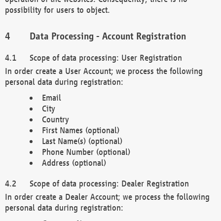
possibility for users to object.
Data Processing - Account Registration
Scope of data processing: User Registration
In order create a User Account; we process the following
personal data during registration:
Email
City
Country
First Names (optional)
Last Name(s) (optional)
Phone Number (optional)
Address (optional)
Scope of data processing: Dealer Registration
In order create a Dealer Account; we process the following
personal data during registration: