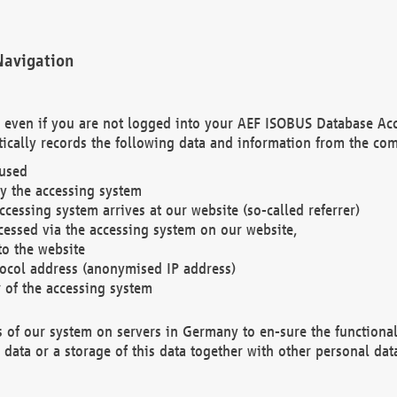
Navigation
. even if you are not logged into your AEF ISOBUS Database Ac
ically records the following data and information from the com
 used
y the accessing system
cessing system arrives at our website (so-called referrer)
cessed via the accessing system on our website,
to the website
tocol address (anonymised IP address)
r of the accessing system
es of our system on servers in Germany to en-sure the functional
data or a storage of this data together with other personal data