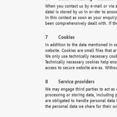
When you contact us by e-mail or via a
data) is stored by us in or-der to ans
in this context as soon as your enquir
been comprehensively dealt with. If the
Cookies
In addition to the data mentioned in s
website. Cookies are small files that a
We only use technically necessary cook
Technically necessary cookies help ens
access to secure website are-as. Witho
Service providers
We may engage third parties to act as 
processing or storing data, including p
are obligated to handle personal data 
the personal data we share for their o