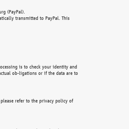
rg (PayPal).
ically transmitted to PayPal. This
ocessing is to check your identity and
ctual ob-ligations or if the data are to
please refer to the privacy policy of