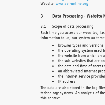
Website:
www.aef-online.org
Data Processing - Website 
Scope of data processing
Each time you access our websites, i.e
information to us, our system au-tomat
browser types and versions
the operating system used b
the website from which an ac
the sub-websites that are ac
the date and time of access 
an abbreviated internet pro
the Internet service provide
IP address
The data are also stored in the log fil
technology systems. An analysis of the 
this context.