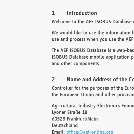
Introduction
Welcome to the AEF ISOBUS Database of
We would like to use the information 
use and process when you use the AEF
The AEF ISOBUS Database is a web-base
ISOBUS Database mobile application pr
and other components.
Name and Address of the Co
Controller for the purposes of the Eur
the European Union and other provision
Agricultural Industry Electronics Found
Lyoner Straße 18
60528 Frankfurt/Main
Deutschland
Email:
office@aef-online.org