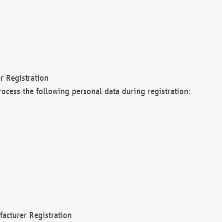
r Registration
rocess the following personal data during registration:
acturer Registration