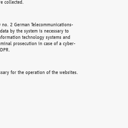
e collected.
(2) no. 2 German Telecommunications-
data by the system is necessary to
 information technology systems and
minal prosecution in case of a cyber-
GDPR.
ssary for the operation of the websites.