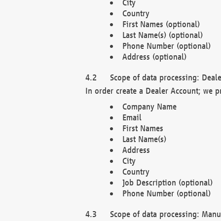
City
Country
First Names (optional)
Last Name(s) (optional)
Phone Number (optional)
Address (optional)
Scope of data processing: Deale
In order create a Dealer Account; we p
Company Name
Email
First Names
Last Name(s)
Address
City
Country
Job Description (optional)
Phone Number (optional)
Scope of data processing: Manuf