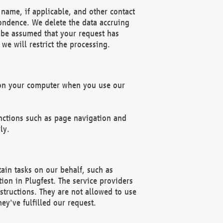
name, if applicable, and other contact
pondence. We delete the data accruing
n be assumed that your request has
we will restrict the processing.
d on your computer when you use our
unctions such as page navigation and
ly.
ain tasks on our behalf, such as
ion in Plugfest. The service providers
structions. They are not allowed to use
ey've fulfilled our request.