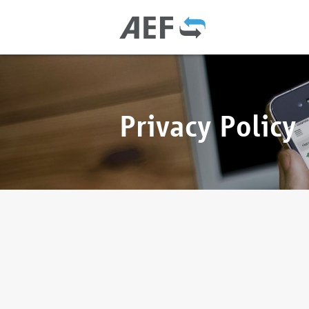
Privacy Policy