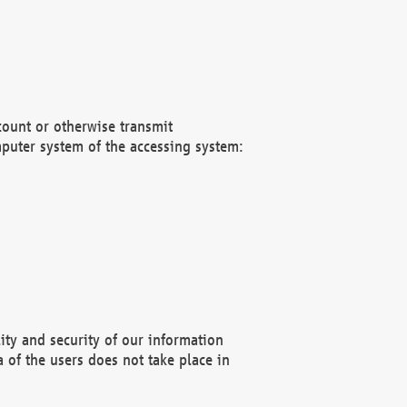
count or otherwise transmit
puter system of the accessing system:
ity and security of our information
 of the users does not take place in