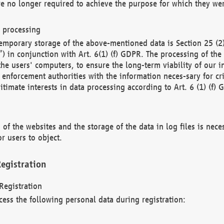
re no longer required to achieve the purpose for which they wer
a processing
d temporary storage of the above-mentioned data is Section 25 
) in conjunction with Art. 6(1) (f) GDPR. The processing of the 
 the users' computers, to ensure the long-term viability of our
enforcement authorities with the information neces-sary for cri
itimate interests in data processing according to Art. 6 (1) (f) 
 of the websites and the storage of the data in log files is nece
r users to object.
egistration
Registration
cess the following personal data during registration: