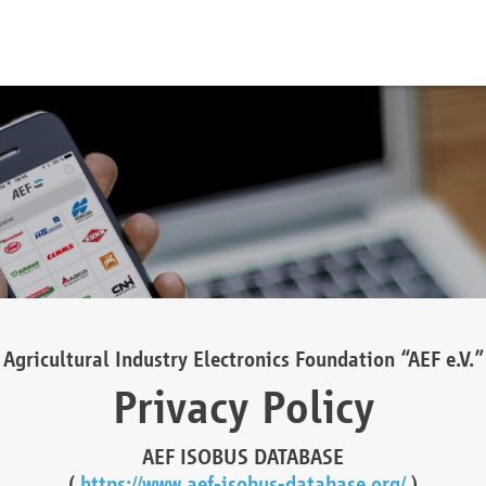
Agricultural Industry Electronics Foundation “AEF e.V.”
Privacy Policy
AEF ISOBUS DATABASE
(
https://www.aef-isobus-database.org/
)