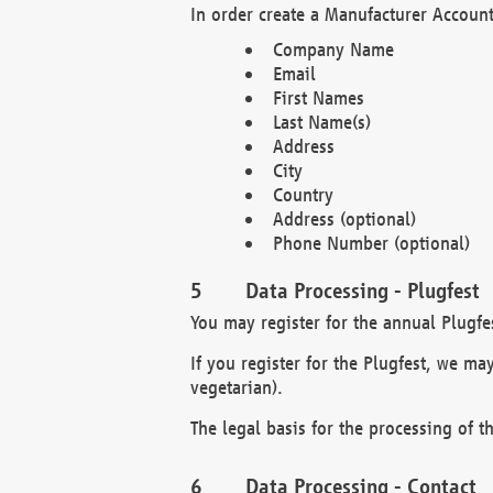
In order create a Manufacturer Account
Company Name
Email
First Names
Last Name(s)
Address
City
Country
Address (optional)
Phone Number (optional)
Data Processing - Plugfest
You may register for the annual Plugfe
If you register for the Plugfest, we ma
vegetarian).
The legal basis for the processing of th
Data Processing - Contact