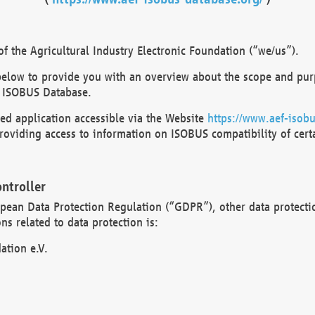
 the Agricultural Industry Electronic Foundation (“we/us”).
below to provide you with an overview about the scope and purp
 ISOBUS Database.
d application accessible via the Website
https://www.aef-isobu
oviding access to information on ISOBUS compatibility of cert
ntroller
opean Data Protection Regulation (“GDPR”), other data protecti
s related to data protection is:
ation e.V.