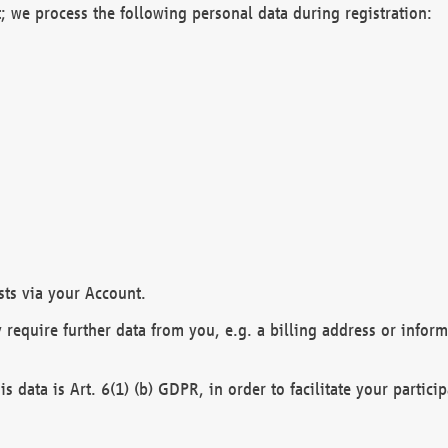
; we process the following personal data during registration:
sts via your Account.
y require further data from you, e.g. a billing address or infor
is data is Art. 6(1) (b) GDPR, in order to facilitate your particip