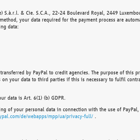
) S.à.r.l. & Cie. S.C.A., 22-24 Boulevard Royal, 2449 Luxembou
method, your data required for the payment process are automat
ing data:
transferred by PayPal to credit agencies. The purpose of this pr
n your data to third parties if this is necessary to fulfil contra
our data is Art. 6(1) (b) GDPR.
ng of your personal data in connection with the use of PayPal, 
ypal.com/de/webapps/mpp/ua/privacy-full/
.