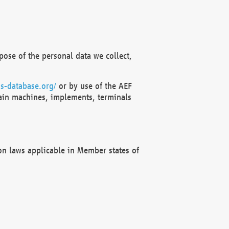
ose of the personal data we collect,
s-database.org/
or by use of the AEF
ain machines, implements, terminals
on laws applicable in Member states of