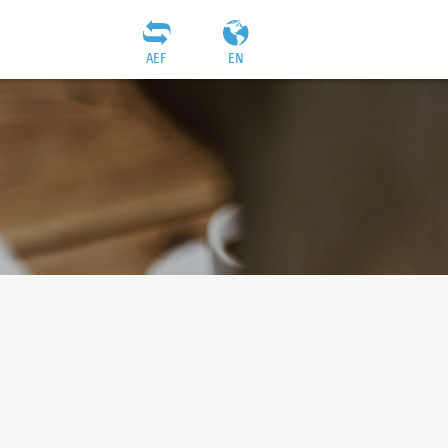
AEF
EN