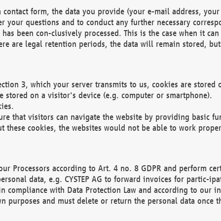
 contact form, the data you provide (your e-mail address, your 
wer your questions and to conduct any further necessary corres
y has been con-clusively processed. This is the case when it ca
re are legal retention periods, the data will remain stored, but 
ection 3, which your server transmits to us, cookies are store
re stored on a visitor's device (e.g. computer or smartphone).
ies.
ure that visitors can navigate the website by providing basic f
ut these cookies, the websites would not be able to work proper
our Processors according to Art. 4 no. 8 GDPR and perform cert
ersonal data, e.g. CYSTEP AG to forward invoices for partic-ipat
in compliance with Data Protection Law and according to our in
wn purposes and must delete or return the personal data once th