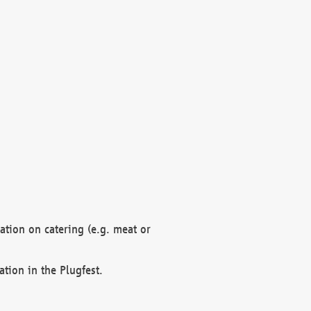
mation on catering (e.g. meat or
ation in the Plugfest.