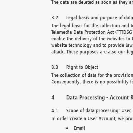
The data are deleted as soon as they a
Legal basis and purpose of dat
The legal basis for the collection an
Telemedia Data Protection Act (“TTDSG”
enable the delivery of the websites to
website technology and to provide law 
attack. These purposes are also our leg
Right to Object
The collection of data for the provision
Consequently, there is no possibility fo
Data Processing - Account R
Scope of data processing: User 
In order create a User Account; we pro
Email