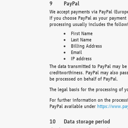
PayPal
We accept payments via PayPal (Europe
If you choose PayPal as your payment 
processing usually includes the follow
First Name
Last Name
Billing Address
Email
IP address
The data transmitted to PayPal may be 
creditworthiness. PayPal may also pass o
be processed on behalf of PayPal.
The legal basis for the processing of y
For further information on the processi
PayPal available under
https://www.pa
Data storage period