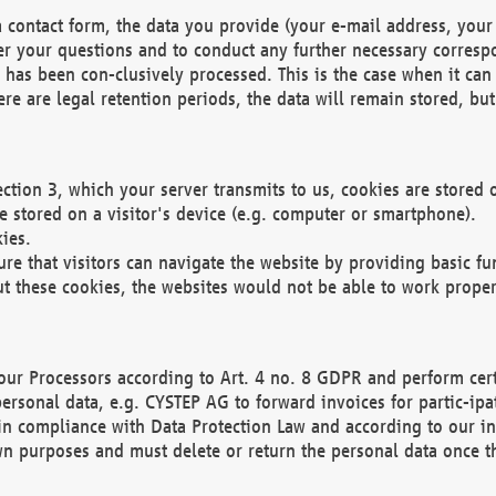
 contact form, the data you provide (your e-mail address, your 
wer your questions and to conduct any further necessary corres
y has been con-clusively processed. This is the case when it ca
re are legal retention periods, the data will remain stored, but 
ection 3, which your server transmits to us, cookies are store
re stored on a visitor's device (e.g. computer or smartphone).
ies.
ure that visitors can navigate the website by providing basic f
ut these cookies, the websites would not be able to work proper
our Processors according to Art. 4 no. 8 GDPR and perform cert
ersonal data, e.g. CYSTEP AG to forward invoices for partic-ipat
in compliance with Data Protection Law and according to our in
wn purposes and must delete or return the personal data once th