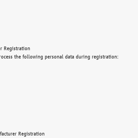
r Registration
rocess the following personal data during registration:
acturer Registration