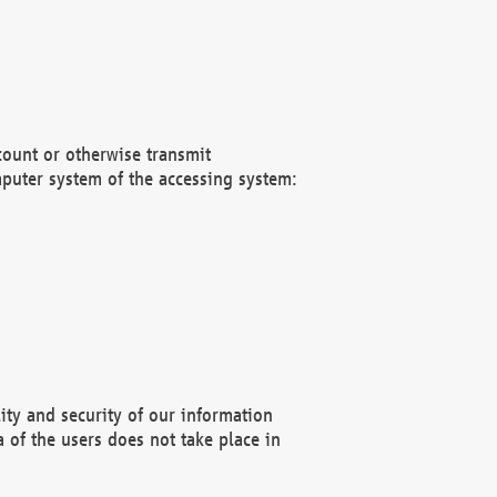
count or otherwise transmit
puter system of the accessing system:
ity and security of our information
 of the users does not take place in