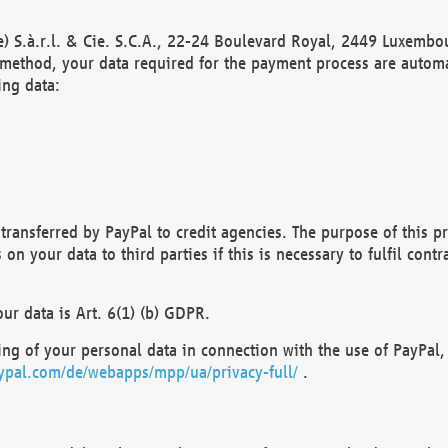
) S.à.r.l. & Cie. S.C.A., 22-24 Boulevard Royal, 2449 Luxembou
method, your data required for the payment process are automat
ing data:
transferred by PayPal to credit agencies. The purpose of this pr
n your data to third parties if this is necessary to fulfil contra
our data is Art. 6(1) (b) GDPR.
ng of your personal data in connection with the use of PayPal, 
ypal.com/de/webapps/mpp/ua/privacy-full/
.