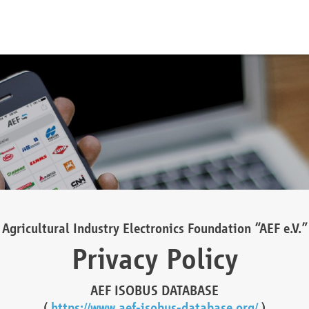
Agricultural Industry Electronics Foundation “AEF e.V.”
Privacy Policy
AEF ISOBUS DATABASE
(
https://www.aef-isobus-database.org/
)