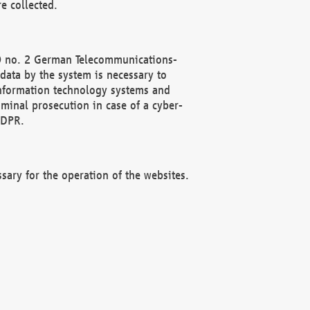
e collected.
(2) no. 2 German Telecommunications-
data by the system is necessary to
 information technology systems and
minal prosecution in case of a cyber-
GDPR.
ssary for the operation of the websites.