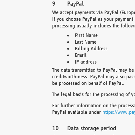
PayPal
We accept payments via PayPal (Europe
If you choose PayPal as your payment 
processing usually includes the follow
First Name
Last Name
Billing Address
Email
IP address
The data transmitted to PayPal may be 
creditworthiness. PayPal may also pass o
be processed on behalf of PayPal.
The legal basis for the processing of y
For further information on the processi
PayPal available under
https://www.pa
Data storage period