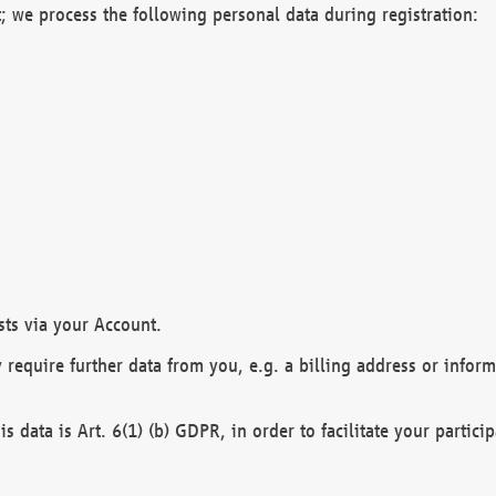
; we process the following personal data during registration:
sts via your Account.
y require further data from you, e.g. a billing address or infor
is data is Art. 6(1) (b) GDPR, in order to facilitate your particip