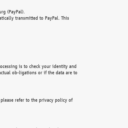
rg (PayPal).
ically transmitted to PayPal. This
ocessing is to check your identity and
ctual ob-ligations or if the data are to
please refer to the privacy policy of