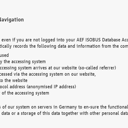
Navigation
. even if you are not logged into your AEF ISOBUS Database Ac
ically records the following data and information from the com
 used
y the accessing system
cessing system arrives at our website (so-called referrer)
cessed via the accessing system on our website,
to the website
tocol address (anonymised IP address)
r of the accessing system
es of our system on servers in Germany to en-sure the functional
data or a storage of this data together with other personal data