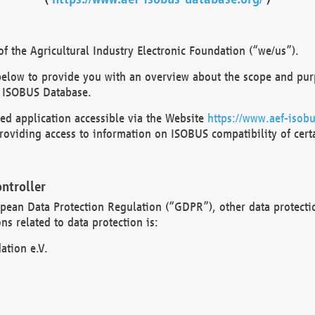
 the Agricultural Industry Electronic Foundation (“we/us”).
below to provide you with an overview about the scope and purp
 ISOBUS Database.
d application accessible via the Website
https://www.aef-isobu
oviding access to information on ISOBUS compatibility of cert
ntroller
opean Data Protection Regulation (“GDPR”), other data protecti
s related to data protection is:
ation e.V.