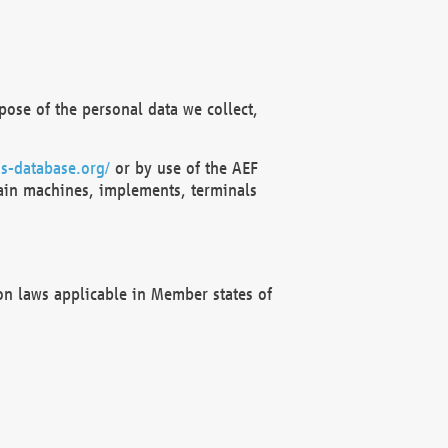
ose of the personal data we collect,
s-database.org/
or by use of the AEF
ain machines, implements, terminals
on laws applicable in Member states of