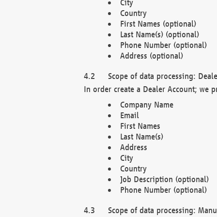
City
Country
First Names (optional)
Last Name(s) (optional)
Phone Number (optional)
Address (optional)
Scope of data processing: Deale
In order create a Dealer Account; we p
Company Name
Email
First Names
Last Name(s)
Address
City
Country
Job Description (optional)
Phone Number (optional)
Scope of data processing: Manuf