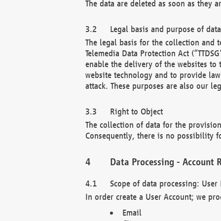
The data are deleted as soon as they a
Legal basis and purpose of dat
The legal basis for the collection an
Telemedia Data Protection Act (“TTDSG”
enable the delivery of the websites to
website technology and to provide law 
attack. These purposes are also our leg
Right to Object
The collection of data for the provision
Consequently, there is no possibility fo
Data Processing - Account R
Scope of data processing: User 
In order create a User Account; we pro
Email