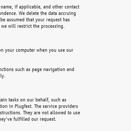
name, if applicable, and other contact
pondence. We delete the data accruing
n be assumed that your request has
we will restrict the processing.
d on your computer when you use our
unctions such as page navigation and
ly.
ain tasks on our behalf, such as
ion in Plugfest. The service providers
structions. They are not allowed to use
ey've fulfilled our request.