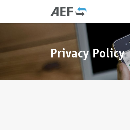
Privacy Policy