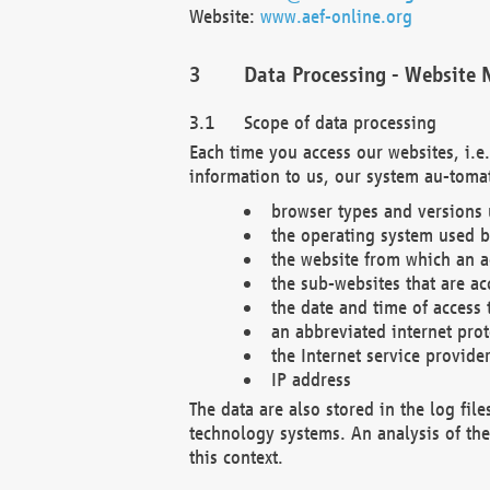
Website:
www.aef-online.org
Data Processing - Website 
Scope of data processing
Each time you access our websites, i.e
information to us, our system au-tomat
browser types and versions
the operating system used b
the website from which an ac
the sub-websites that are ac
the date and time of access 
an abbreviated internet pro
the Internet service provide
IP address
The data are also stored in the log fil
technology systems. An analysis of the 
this context.