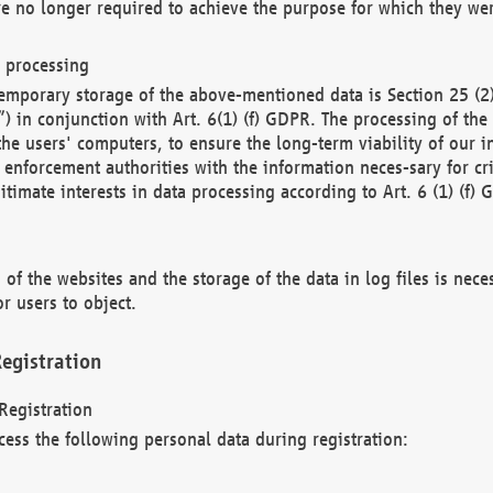
re no longer required to achieve the purpose for which they wer
a processing
d temporary storage of the above-mentioned data is Section 25 
) in conjunction with Art. 6(1) (f) GDPR. The processing of the 
 the users' computers, to ensure the long-term viability of our
enforcement authorities with the information neces-sary for cri
itimate interests in data processing according to Art. 6 (1) (f) 
 of the websites and the storage of the data in log files is nece
r users to object.
egistration
Registration
cess the following personal data during registration: