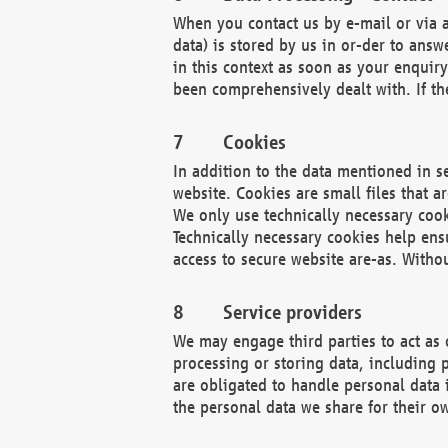
When you contact us by e-mail or via a
data) is stored by us in or-der to ans
in this context as soon as your enquir
been comprehensively dealt with. If the
Cookies
In addition to the data mentioned in s
website. Cookies are small files that a
We only use technically necessary cook
Technically necessary cookies help ens
access to secure website are-as. Witho
Service providers
We may engage third parties to act as 
processing or storing data, including p
are obligated to handle personal data 
the personal data we share for their o