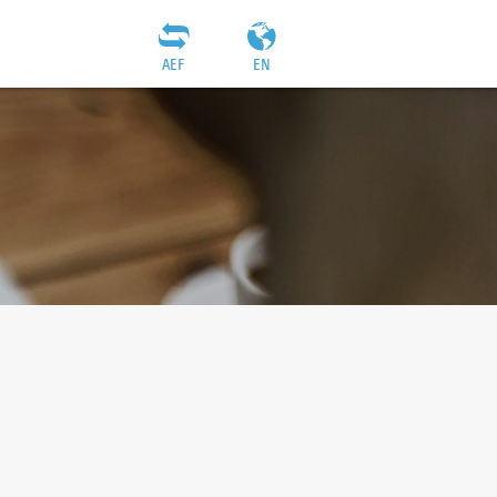
AEF
EN