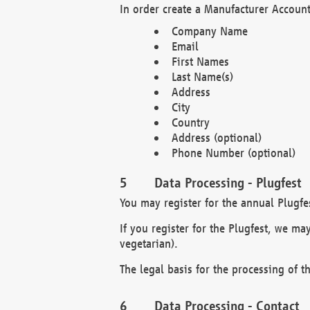
In order create a Manufacturer Account
Company Name
Email
First Names
Last Name(s)
Address
City
Country
Address (optional)
Phone Number (optional)
Data Processing - Plugfest
You may register for the annual Plugfe
If you register for the Plugfest, we ma
vegetarian).
The legal basis for the processing of th
Data Processing - Contact