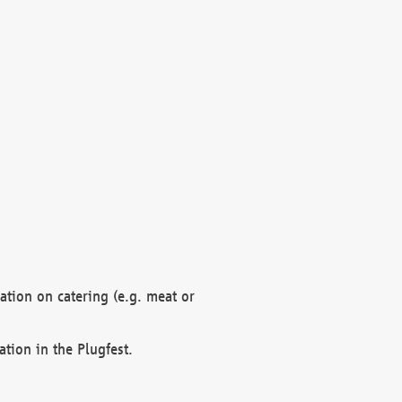
mation on catering (e.g. meat or
ation in the Plugfest.