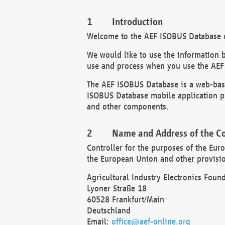
Introduction
Welcome to the AEF ISOBUS Database of
We would like to use the information 
use and process when you use the AEF
The AEF ISOBUS Database is a web-base
ISOBUS Database mobile application pr
and other components.
Name and Address of the Co
Controller for the purposes of the Eur
the European Union and other provision
Agricultural Industry Electronics Found
Lyoner Straße 18
60528 Frankfurt/Main
Deutschland
Email:
office@aef-online.org