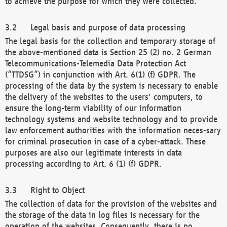
to achieve the purpose for which they were collected.
Legal basis and purpose of data processing
The legal basis for the collection and temporary storage of
the above-mentioned data is Section 25 (2) no. 2 German
Telecommunications-Telemedia Data Protection Act
(“TTDSG”) in conjunction with Art. 6(1) (f) GDPR. The
processing of the data by the system is necessary to enable
the delivery of the websites to the users' computers, to
ensure the long-term viability of our information
technology systems and website technology and to provide
law enforcement authorities with the information neces-sary
for criminal prosecution in case of a cyber-attack. These
purposes are also our legitimate interests in data
processing according to Art. 6 (1) (f) GDPR.
Right to Object
The collection of data for the provision of the websites and
the storage of the data in log files is necessary for the
operation of the websites. Consequently, there is no