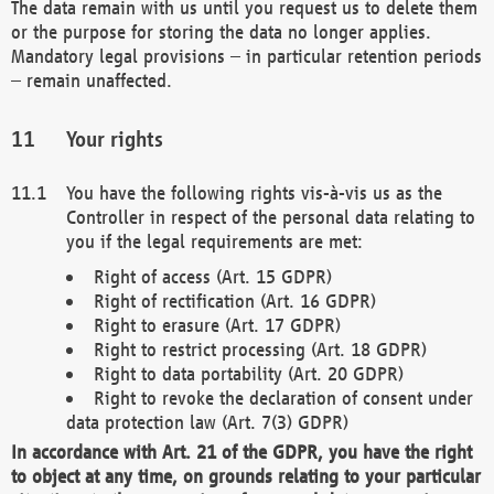
The data remain with us until you request us to delete them
or the purpose for storing the data no longer applies.
Mandatory legal provisions – in particular retention periods
– remain unaffected.
Your rights
You have the following rights vis-à-vis us as the
Controller in respect of the personal data relating to
you if the legal requirements are met:
Right of access (Art. 15 GDPR)
Right of rectification (Art. 16 GDPR)
Right to erasure (Art. 17 GDPR)
Right to restrict processing (Art. 18 GDPR)
Right to data portability (Art. 20 GDPR)
Right to revoke the declaration of consent under
data protection law (Art. 7(3) GDPR)
In accordance with Art. 21 of the GDPR, you have the right
to object at any time, on grounds relating to your particular