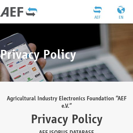
AEF
EN
Privacy Policy
Agricultural Industry Electronics Foundation “AEF
e.V.”
Privacy Policy
AEF ISOBUS DATABASE