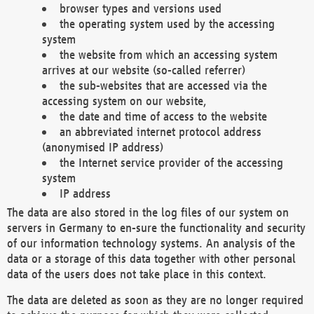
browser types and versions used
the operating system used by the accessing
system
the website from which an accessing system
arrives at our website (so-called referrer)
the sub-websites that are accessed via the
accessing system on our website,
the date and time of access to the website
an abbreviated internet protocol address
(anonymised IP address)
the Internet service provider of the accessing
system
IP address
The data are also stored in the log files of our system on
servers in Germany to en-sure the functionality and security
of our information technology systems. An analysis of the
data or a storage of this data together with other personal
data of the users does not take place in this context.
The data are deleted as soon as they are no longer required