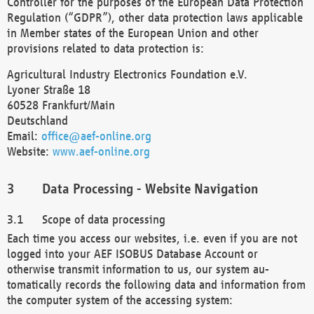
Controller for the purposes of the European Data Protection
Regulation (“GDPR”), other data protection laws applicable
in Member states of the European Union and other
provisions related to data protection is:
Agricultural Industry Electronics Foundation e.V.
Lyoner Straße 18
60528 Frankfurt/Main
Deutschland
Email:
office@aef-online.org
Website:
www.aef-online.org
Data Processing - Website Navigation
Scope of data processing
Each time you access our websites, i.e. even if you are not
logged into your AEF ISOBUS Database Account or
otherwise transmit information to us, our system au-
tomatically records the following data and information from
the computer system of the accessing system: