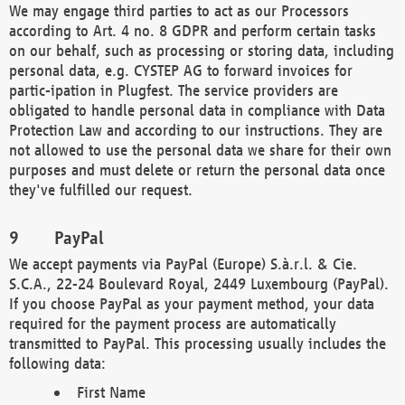
We may engage third parties to act as our Processors
according to Art. 4 no. 8 GDPR and perform certain tasks
on our behalf, such as processing or storing data, including
personal data, e.g. CYSTEP AG to forward invoices for
partic-ipation in Plugfest. The service providers are
obligated to handle personal data in compliance with Data
Protection Law and according to our instructions. They are
not allowed to use the personal data we share for their own
purposes and must delete or return the personal data once
they've fulfilled our request.
PayPal
We accept payments via PayPal (Europe) S.à.r.l. & Cie.
S.C.A., 22-24 Boulevard Royal, 2449 Luxembourg (PayPal).
If you choose PayPal as your payment method, your data
required for the payment process are automatically
transmitted to PayPal. This processing usually includes the
following data:
First Name