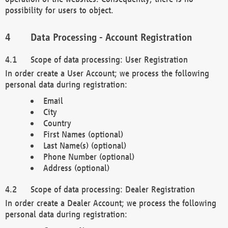
possibility for users to object.
Data Processing - Account Registration
Scope of data processing: User Registration
In order create a User Account; we process the following
personal data during registration:
Email
City
Country
First Names (optional)
Last Name(s) (optional)
Phone Number (optional)
Address (optional)
Scope of data processing: Dealer Registration
In order create a Dealer Account; we process the following
personal data during registration: