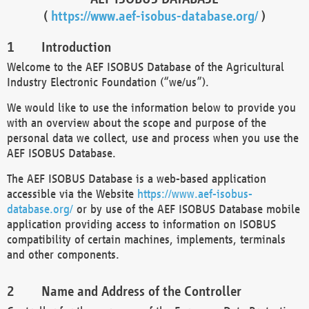
(
https://www.aef-isobus-database.org/
)
Introduction
Welcome to the AEF ISOBUS Database of the Agricultural
Industry Electronic Foundation (“we/us”).
We would like to use the information below to provide you
with an overview about the scope and purpose of the
personal data we collect, use and process when you use the
AEF ISOBUS Database.
The AEF ISOBUS Database is a web-based application
accessible via the Website
https://www.aef-isobus-
database.org/
or by use of the AEF ISOBUS Database mobile
application providing access to information on ISOBUS
compatibility of certain machines, implements, terminals
and other components.
Name and Address of the Controller