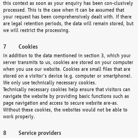
this context as soon as your enquiry has been con-clusively
processed. This is the case when it can be assumed that
your request has been comprehensively dealt with. If there
are legal retention periods, the data will remain stored, but
we will restrict the processing.
Cookies
In addition to the data mentioned in section 3, which your
server transmits to us, cookies are stored on your computer
when you use our website. Cookies are small files that are
stored on a visitor's device (e.g. computer or smartphone).
We only use technically necessary cookies.
Technically necessary cookies help ensure that visitors can
navigate the website by providing basic functions such as
page navigation and access to secure website are-as.
Without these cookies, the websites would not be able to
work properly.
Service providers