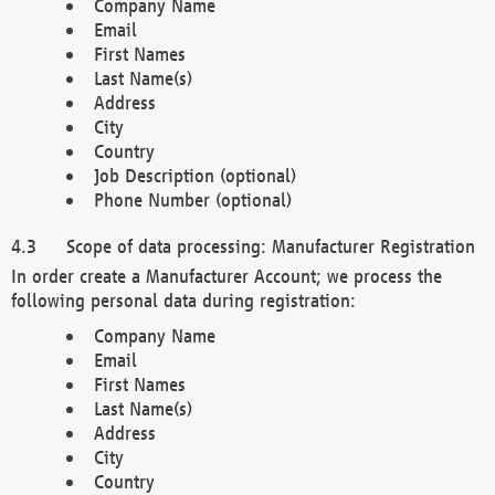
Company Name
Email
First Names
Last Name(s)
Address
City
Country
Job Description (optional)
Phone Number (optional)
Scope of data processing: Manufacturer Registration
In order create a Manufacturer Account; we process the
following personal data during registration:
Company Name
Email
First Names
Last Name(s)
Address
City
Country