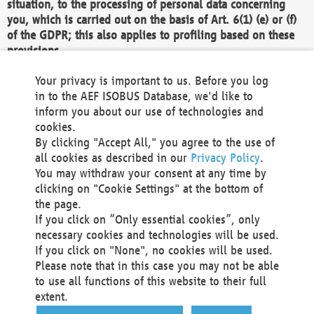
situation, to the processing of personal data concerning
you, which is carried out on the basis of Art. 6(1) (e) or (f)
of the GDPR; this also applies to profiling based on these
provisions.
We as the Controller shall then no longer process personal
Your privacy is important to us. Before you log
data unless we can demonstrate compelling legitimate
in to the AEF ISOBUS Database, we'd like to
grounds for the processing which override your interests,
inform you about our use of technologies and
rights and freedoms, or the processing serves to assert,
cookies.
exercise or defend legal claims.
By clicking "Accept All," you agree to the use of
all cookies as described in our
Privacy Policy
.
We do not use automatic decision-making or profiling
You may withdraw your consent at any time by
clicking on "Cookie Settings" at the bottom of
You also have the right to complain to a data
the page.
protection supervisory authority about our
If you click on “Only essential cookies”, only
processing of your personal data.
necessary cookies and technologies will be used.
If you click on "None", no cookies will be used.
Please note that in this case you may not be able
Your request can be submitted via email to
to use all functions of this website to their full
office@aef-online.org
or via the above mentioned
extent.
contact details.