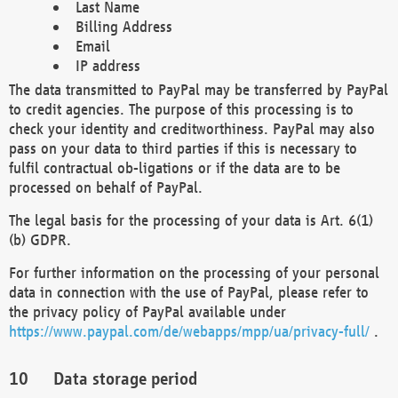
Last Name
Billing Address
Email
IP address
The data transmitted to PayPal may be transferred by PayPal
to credit agencies. The purpose of this processing is to
check your identity and creditworthiness. PayPal may also
pass on your data to third parties if this is necessary to
fulfil contractual ob-ligations or if the data are to be
processed on behalf of PayPal.
The legal basis for the processing of your data is Art. 6(1)
(b) GDPR.
For further information on the processing of your personal
data in connection with the use of PayPal, please refer to
the privacy policy of PayPal available under
https://www.paypal.com/de/webapps/mpp/ua/privacy-full/
.
Data storage period