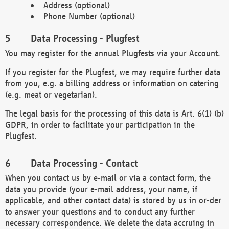
Address (optional)
Phone Number (optional)
Data Processing - Plugfest
You may register for the annual Plugfests via your Account.
If you register for the Plugfest, we may require further data
from you, e.g. a billing address or information on catering
(e.g. meat or vegetarian).
The legal basis for the processing of this data is Art. 6(1) (b)
GDPR, in order to facilitate your participation in the
Plugfest.
Data Processing - Contact
When you contact us by e-mail or via a contact form, the
data you provide (your e-mail address, your name, if
applicable, and other contact data) is stored by us in or-der
to answer your questions and to conduct any further
necessary correspondence. We delete the data accruing in