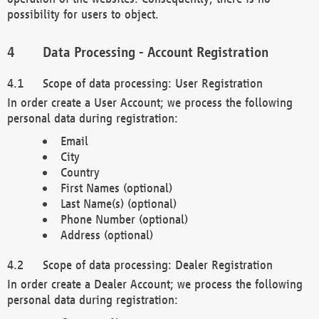
possibility for users to object.
Data Processing - Account Registration
Scope of data processing: User Registration
In order create a User Account; we process the following
personal data during registration:
Email
City
Country
First Names (optional)
Last Name(s) (optional)
Phone Number (optional)
Address (optional)
Scope of data processing: Dealer Registration
In order create a Dealer Account; we process the following
personal data during registration: