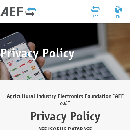
AEF
EN
Privacy Policy
Agricultural Industry Electronics Foundation “AEF
e.V.”
Privacy Policy
AEF ISOBUS DATABASE