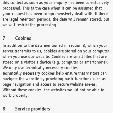
this context as soon as your enquiry has been con-clusively
processed. This is the case when it can be assumed that
your request has been comprehensively dealt with. If there
are legal retention periods, the data will remain stored, but
we will restrict the processing.
Cookies
In addition to the data mentioned in section 3, which your
server transmits to us, cookies are stored on your computer
when you use our website. Cookies are small files that are
stored on a visitor's device (e.g. computer or smartphone).
We only use technically necessary cookies.
Technically necessary cookies help ensure that visitors can
navigate the website by providing basic functions such as
page navigation and access to secure website are-as.
Without these cookies, the websites would not be able to
work properly.
Service providers