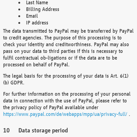
Last Name
Billing Address
Email
IP address
The data transmitted to PayPal may be transferred by PayPal
to credit agencies. The purpose of this processing is to
check your identity and creditworthiness. PayPal may also
pass on your data to third parties if this is necessary to
fulfil contractual ob-ligations or if the data are to be
processed on behalf of PayPal.
The legal basis for the processing of your data is Art. 6(1)
(b) GDPR.
For further information on the processing of your personal
data in connection with the use of PayPal, please refer to
the privacy policy of PayPal available under
https://www.paypal.com/de/webapps/mpp/ua/privacy-full/
.
Data storage period