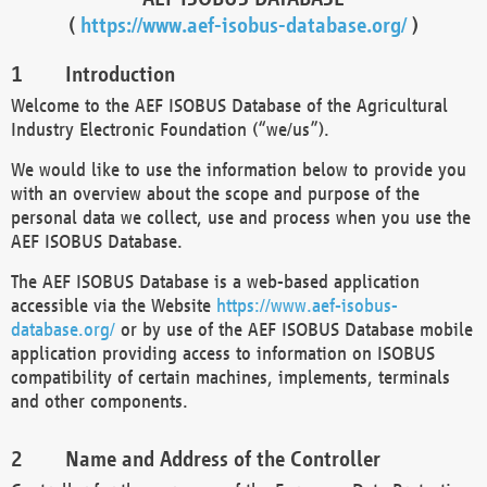
(
https://www.aef-isobus-database.org/
)
Introduction
Welcome to the AEF ISOBUS Database of the Agricultural
Industry Electronic Foundation (“we/us”).
We would like to use the information below to provide you
with an overview about the scope and purpose of the
personal data we collect, use and process when you use the
AEF ISOBUS Database.
The AEF ISOBUS Database is a web-based application
accessible via the Website
https://www.aef-isobus-
database.org/
or by use of the AEF ISOBUS Database mobile
application providing access to information on ISOBUS
compatibility of certain machines, implements, terminals
and other components.
Name and Address of the Controller