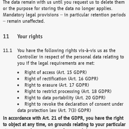
The data remain with us until you request us to delete them
or the purpose for storing the data no longer applies.
Mandatory legal provisions – in particular retention periods
– remain unaffected.
Your rights
You have the following rights vis-à-vis us as the
Controller in respect of the personal data relating to
you if the legal requirements are met:
Right of access (Art. 15 GDPR)
Right of rectification (Art. 16 GDPR)
Right to erasure (Art. 17 GDPR)
Right to restrict processing (Art. 18 GDPR)
Right to data portability (Art. 20 GDPR)
Right to revoke the declaration of consent under
data protection law (Art. 7(3) GDPR)
In accordance with Art. 21 of the GDPR, you have the right
to object at any time, on grounds relating to your particular