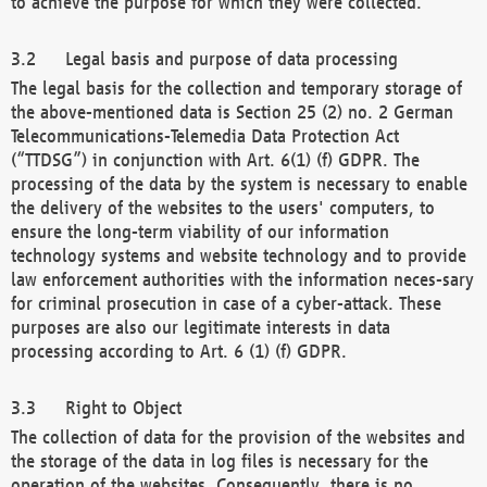
to achieve the purpose for which they were collected.
Legal basis and purpose of data processing
The legal basis for the collection and temporary storage of
the above-mentioned data is Section 25 (2) no. 2 German
Telecommunications-Telemedia Data Protection Act
(“TTDSG”) in conjunction with Art. 6(1) (f) GDPR. The
processing of the data by the system is necessary to enable
the delivery of the websites to the users' computers, to
ensure the long-term viability of our information
technology systems and website technology and to provide
law enforcement authorities with the information neces-sary
for criminal prosecution in case of a cyber-attack. These
purposes are also our legitimate interests in data
processing according to Art. 6 (1) (f) GDPR.
Right to Object
The collection of data for the provision of the websites and
the storage of the data in log files is necessary for the
operation of the websites. Consequently, there is no