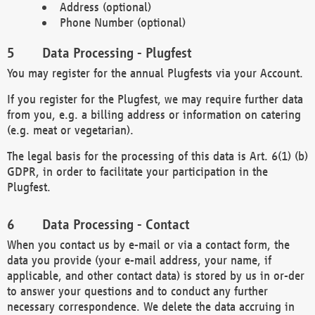
Address (optional)
Phone Number (optional)
Data Processing - Plugfest
You may register for the annual Plugfests via your Account.
If you register for the Plugfest, we may require further data
from you, e.g. a billing address or information on catering
(e.g. meat or vegetarian).
The legal basis for the processing of this data is Art. 6(1) (b)
GDPR, in order to facilitate your participation in the
Plugfest.
Data Processing - Contact
When you contact us by e-mail or via a contact form, the
data you provide (your e-mail address, your name, if
applicable, and other contact data) is stored by us in or-der
to answer your questions and to conduct any further
necessary correspondence. We delete the data accruing in