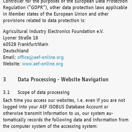
Controller for the purposes of the European Data Protection
Regulation (“GDPR”), other data protection laws applicable
in Member states of the European Union and other
provisions related to data protection is:
Agricultural Industry Electronics Foundation e.V.
Lyoner Straße 18
60528 Frankfurt/Main
Deutschland
Email:
office@aef-online.org
Website:
www.aef-online.org
Data Processing - Website Navigation
Scope of data processing
Each time you access our websites, i.e. even if you are not
logged into your AEF ISOBUS Database Account or
otherwise transmit information to us, our system au-
tomatically records the following data and information from
the computer system of the accessing system: