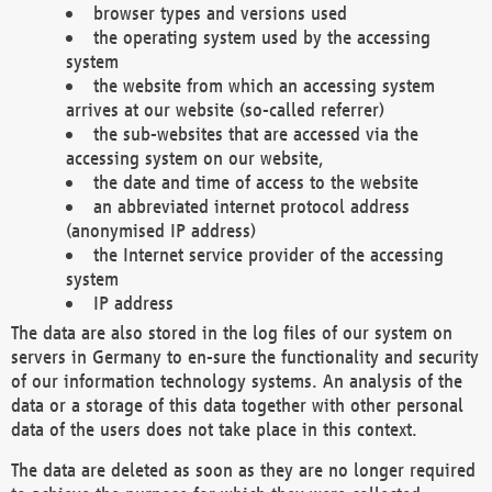
browser types and versions used
the operating system used by the accessing
system
the website from which an accessing system
arrives at our website (so-called referrer)
the sub-websites that are accessed via the
accessing system on our website,
the date and time of access to the website
an abbreviated internet protocol address
(anonymised IP address)
the Internet service provider of the accessing
system
IP address
The data are also stored in the log files of our system on
servers in Germany to en-sure the functionality and security
of our information technology systems. An analysis of the
data or a storage of this data together with other personal
data of the users does not take place in this context.
The data are deleted as soon as they are no longer required