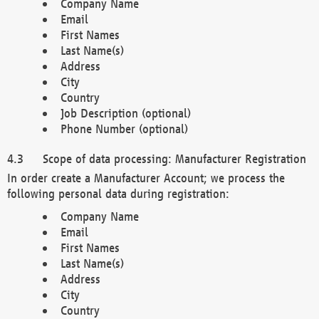
Company Name
Email
First Names
Last Name(s)
Address
City
Country
Job Description (optional)
Phone Number (optional)
Scope of data processing: Manufacturer Registration
In order create a Manufacturer Account; we process the
following personal data during registration:
Company Name
Email
First Names
Last Name(s)
Address
City
Country