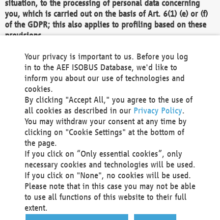
situation, to the processing of personal data concerning
you, which is carried out on the basis of Art. 6(1) (e) or (f)
of the GDPR; this also applies to profiling based on these
provisions.
We as the Controller shall then no longer process personal
Your privacy is important to us. Before you log
data unless we can demonstrate compelling legitimate
in to the AEF ISOBUS Database, we'd like to
grounds for the processing which override your interests,
inform you about our use of technologies and
rights and freedoms, or the processing serves to assert,
cookies.
exercise or defend legal claims.
By clicking "Accept All," you agree to the use of
all cookies as described in our
Privacy Policy
.
We do not use automatic decision-making or profiling
You may withdraw your consent at any time by
clicking on "Cookie Settings" at the bottom of
You also have the right to complain to a data
the page.
protection supervisory authority about our
If you click on “Only essential cookies”, only
processing of your personal data.
necessary cookies and technologies will be used.
If you click on "None", no cookies will be used.
Please note that in this case you may not be able
Your request can be submitted via email to
to use all functions of this website to their full
office@aef-online.org
or via the above mentioned
extent.
contact details.