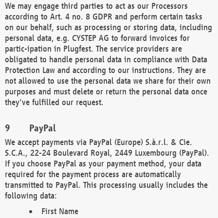
We may engage third parties to act as our Processors
according to Art. 4 no. 8 GDPR and perform certain tasks
on our behalf, such as processing or storing data, including
personal data, e.g. CYSTEP AG to forward invoices for
partic-ipation in Plugfest. The service providers are
obligated to handle personal data in compliance with Data
Protection Law and according to our instructions. They are
not allowed to use the personal data we share for their own
purposes and must delete or return the personal data once
they've fulfilled our request.
PayPal
We accept payments via PayPal (Europe) S.à.r.l. & Cie.
S.C.A., 22-24 Boulevard Royal, 2449 Luxembourg (PayPal).
If you choose PayPal as your payment method, your data
required for the payment process are automatically
transmitted to PayPal. This processing usually includes the
following data:
First Name