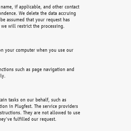
name, if applicable, and other contact
pondence. We delete the data accruing
n be assumed that your request has
we will restrict the processing.
d on your computer when you use our
unctions such as page navigation and
ly.
ain tasks on our behalf, such as
ion in Plugfest. The service providers
structions. They are not allowed to use
ey've fulfilled our request.