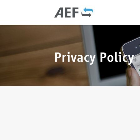
Privacy Policy