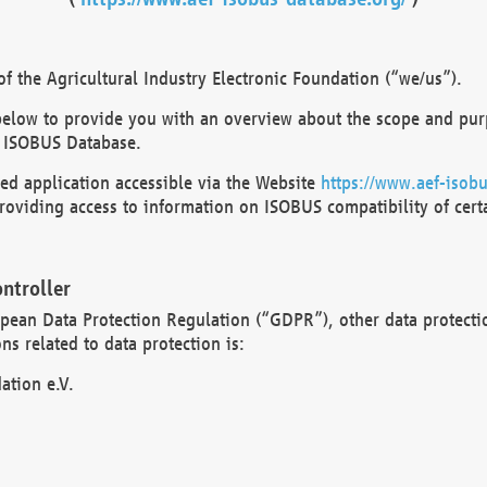
 the Agricultural Industry Electronic Foundation (“we/us”).
below to provide you with an overview about the scope and purp
 ISOBUS Database.
d application accessible via the Website
https://www.aef-isobu
oviding access to information on ISOBUS compatibility of cert
ntroller
opean Data Protection Regulation (“GDPR”), other data protecti
s related to data protection is:
ation e.V.