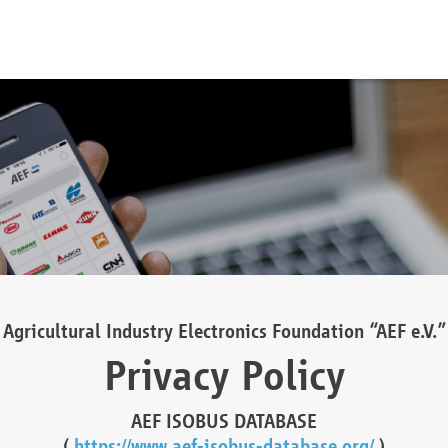
Agricultural Industry Electronics Foundation “AEF e.V.”
Privacy Policy
AEF ISOBUS DATABASE
(
https://www.aef-isobus-database.org/
)