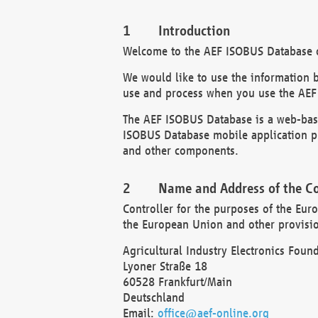
Introduction
Welcome to the AEF ISOBUS Database of
We would like to use the information 
use and process when you use the AEF
The AEF ISOBUS Database is a web-base
ISOBUS Database mobile application pr
and other components.
Name and Address of the Co
Controller for the purposes of the Eur
the European Union and other provision
Agricultural Industry Electronics Found
Lyoner Straße 18
60528 Frankfurt/Main
Deutschland
Email:
office@aef-online.org