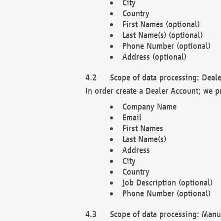
City
Country
First Names (optional)
Last Name(s) (optional)
Phone Number (optional)
Address (optional)
Scope of data processing: Deale
In order create a Dealer Account; we p
Company Name
Email
First Names
Last Name(s)
Address
City
Country
Job Description (optional)
Phone Number (optional)
Scope of data processing: Manuf