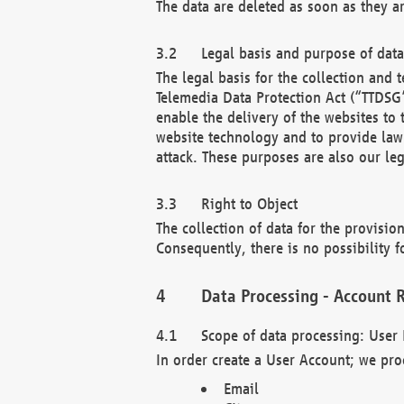
The data are deleted as soon as they a
Legal basis and purpose of dat
The legal basis for the collection an
Telemedia Data Protection Act (“TTDSG”
enable the delivery of the websites to
website technology and to provide law 
attack. These purposes are also our leg
Right to Object
The collection of data for the provision
Consequently, there is no possibility fo
Data Processing - Account R
Scope of data processing: User 
In order create a User Account; we pro
Email