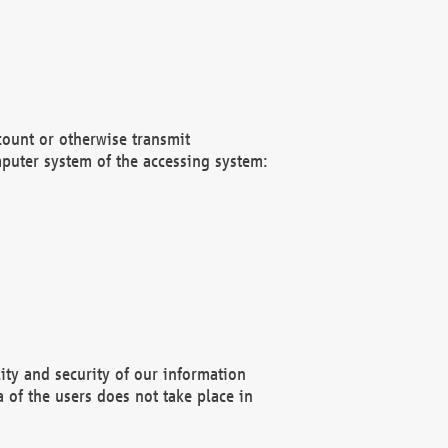
count or otherwise transmit
puter system of the accessing system:
ity and security of our information
 of the users does not take place in