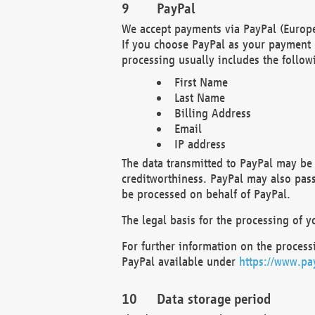
PayPal
We accept payments via PayPal (Europe
If you choose PayPal as your payment 
processing usually includes the follow
First Name
Last Name
Billing Address
Email
IP address
The data transmitted to PayPal may be 
creditworthiness. PayPal may also pass o
be processed on behalf of PayPal.
The legal basis for the processing of y
For further information on the processi
PayPal available under
https://www.pa
Data storage period