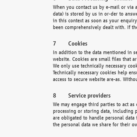
When you contact us by e-mail or via a
data) is stored by us in or-der to ans
in this context as soon as your enquir
been comprehensively dealt with. If the
Cookies
In addition to the data mentioned in s
website. Cookies are small files that a
We only use technically necessary cook
Technically necessary cookies help ens
access to secure website are-as. Witho
Service providers
We may engage third parties to act as 
processing or storing data, including p
are obligated to handle personal data 
the personal data we share for their o