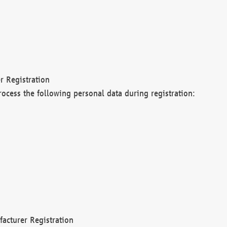
r Registration
rocess the following personal data during registration:
acturer Registration