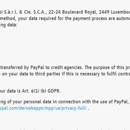
) S.à.r.l. & Cie. S.C.A., 22-24 Boulevard Royal, 2449 Luxembou
method, your data required for the payment process are automat
ing data:
transferred by PayPal to credit agencies. The purpose of this pr
n your data to third parties if this is necessary to fulfil contra
our data is Art. 6(1) (b) GDPR.
ng of your personal data in connection with the use of PayPal, 
ypal.com/de/webapps/mpp/ua/privacy-full/
.