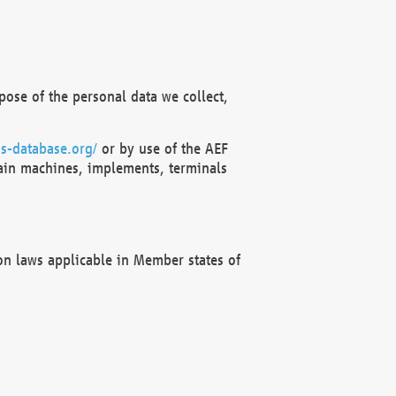
ose of the personal data we collect,
s-database.org/
or by use of the AEF
ain machines, implements, terminals
on laws applicable in Member states of