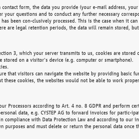
 contact form, the data you provide (your e-mail address, your 
wer your questions and to conduct any further necessary corres
y has been con-clusively processed. This is the case when it ca
re are legal retention periods, the data will remain stored, but 
ection 3, which your server transmits to us, cookies are store
re stored on a visitor's device (e.g. computer or smartphone).
ies.
ure that visitors can navigate the website by providing basic f
ut these cookies, the websites would not be able to work proper
our Processors according to Art. 4 no. 8 GDPR and perform cert
ersonal data, e.g. CYSTEP AG to forward invoices for partic-ipat
in compliance with Data Protection Law and according to our in
wn purposes and must delete or return the personal data once th