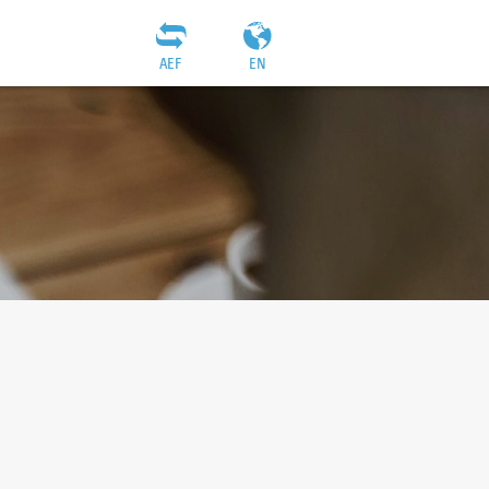
AEF
EN