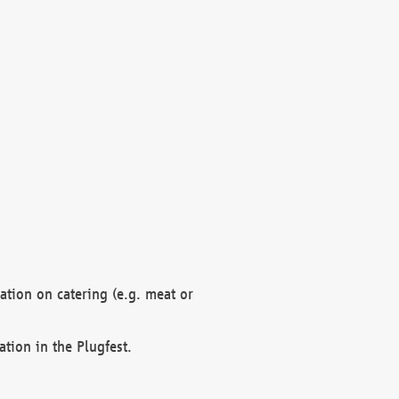
mation on catering (e.g. meat or
ation in the Plugfest.