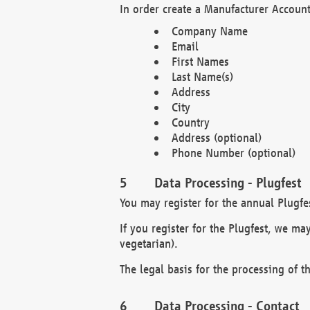
In order create a Manufacturer Account
Company Name
Email
First Names
Last Name(s)
Address
City
Country
Address (optional)
Phone Number (optional)
Data Processing - Plugfest
You may register for the annual Plugfe
If you register for the Plugfest, we ma
vegetarian).
The legal basis for the processing of th
Data Processing - Contact