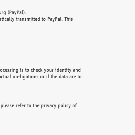
rg (PayPal).
ically transmitted to PayPal. This
ocessing is to check your identity and
ctual ob-ligations or if the data are to
please refer to the privacy policy of