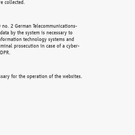
e collected.
(2) no. 2 German Telecommunications-
data by the system is necessary to
 information technology systems and
minal prosecution in case of a cyber-
GDPR.
ssary for the operation of the websites.