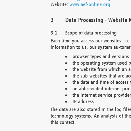
Website:
www.aef-online.org
Data Processing - Website 
Scope of data processing
Each time you access our websites, i.e
information to us, our system au-tomat
browser types and versions
the operating system used b
the website from which an ac
the sub-websites that are ac
the date and time of access 
an abbreviated internet pro
the Internet service provide
IP address
The data are also stored in the log fil
technology systems. An analysis of the 
this context.