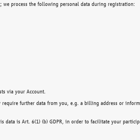
; we process the following personal data during registration:
sts via your Account.
y require further data from you, e.g. a billing address or infor
is data is Art. 6(1) (b) GDPR, in order to facilitate your particip