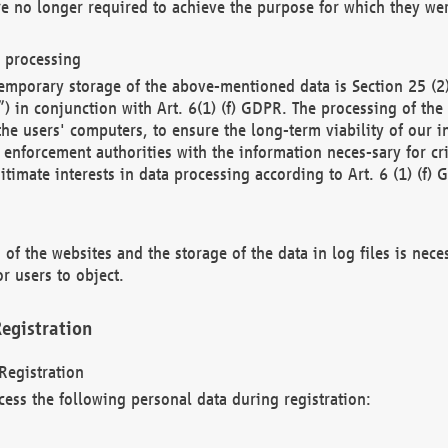
re no longer required to achieve the purpose for which they wer
a processing
d temporary storage of the above-mentioned data is Section 25 
) in conjunction with Art. 6(1) (f) GDPR. The processing of the 
 the users' computers, to ensure the long-term viability of our
enforcement authorities with the information neces-sary for cri
itimate interests in data processing according to Art. 6 (1) (f) 
 of the websites and the storage of the data in log files is nece
r users to object.
egistration
Registration
cess the following personal data during registration: