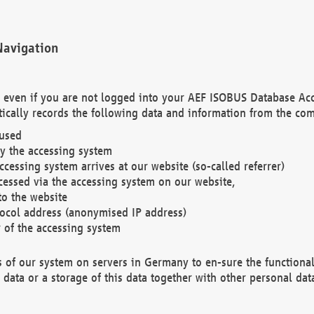
Navigation
. even if you are not logged into your AEF ISOBUS Database Ac
ically records the following data and information from the com
 used
y the accessing system
cessing system arrives at our website (so-called referrer)
cessed via the accessing system on our website,
to the website
tocol address (anonymised IP address)
r of the accessing system
es of our system on servers in Germany to en-sure the functional
data or a storage of this data together with other personal data