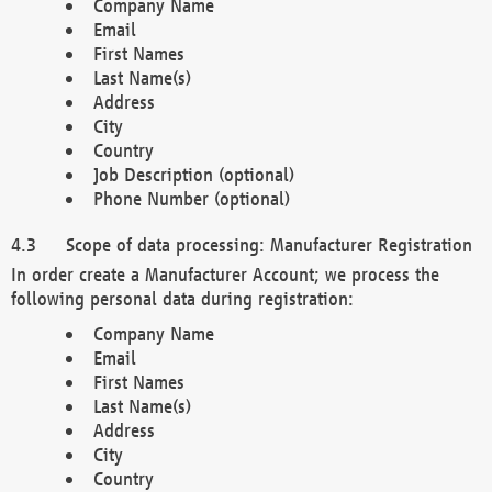
Company Name
Email
First Names
Last Name(s)
Address
City
Country
Job Description (optional)
Phone Number (optional)
Scope of data processing: Manufacturer Registration
In order create a Manufacturer Account; we process the
following personal data during registration:
Company Name
Email
First Names
Last Name(s)
Address
City
Country