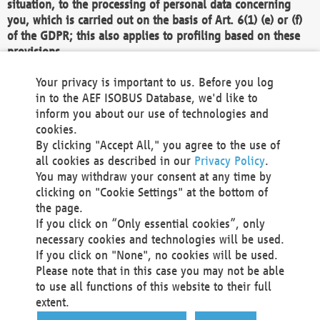
situation, to the processing of personal data concerning
you, which is carried out on the basis of Art. 6(1) (e) or (f)
of the GDPR; this also applies to profiling based on these
provisions.
We as the Controller shall then no longer process personal
Your privacy is important to us. Before you log
data unless we can demonstrate compelling legitimate
in to the AEF ISOBUS Database, we'd like to
grounds for the processing which override your interests,
inform you about our use of technologies and
rights and freedoms, or the processing serves to assert,
cookies.
exercise or defend legal claims.
By clicking "Accept All," you agree to the use of
all cookies as described in our
Privacy Policy
.
We do not use automatic decision-making or profiling
You may withdraw your consent at any time by
clicking on "Cookie Settings" at the bottom of
You also have the right to complain to a data
the page.
protection supervisory authority about our
If you click on “Only essential cookies”, only
processing of your personal data.
necessary cookies and technologies will be used.
If you click on "None", no cookies will be used.
Please note that in this case you may not be able
Your request can be submitted via email to
to use all functions of this website to their full
office@aef-online.org
or via the above mentioned
extent.
contact details.