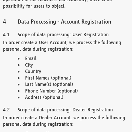
possibility for users to object.
Data Processing - Account Registration
Scope of data processing: User Registration
In order create a User Account; we process the following
personal data during registration:
Email
City
Country
First Names (optional)
Last Name(s) (optional)
Phone Number (optional)
Address (optional)
Scope of data processing: Dealer Registration
In order create a Dealer Account; we process the following
personal data during registration: