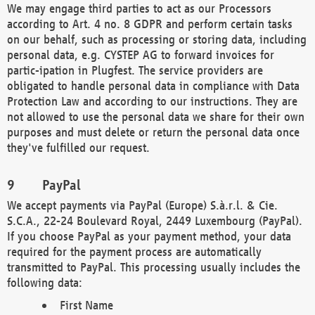
We may engage third parties to act as our Processors
according to Art. 4 no. 8 GDPR and perform certain tasks
on our behalf, such as processing or storing data, including
personal data, e.g. CYSTEP AG to forward invoices for
partic-ipation in Plugfest. The service providers are
obligated to handle personal data in compliance with Data
Protection Law and according to our instructions. They are
not allowed to use the personal data we share for their own
purposes and must delete or return the personal data once
they've fulfilled our request.
PayPal
We accept payments via PayPal (Europe) S.à.r.l. & Cie.
S.C.A., 22-24 Boulevard Royal, 2449 Luxembourg (PayPal).
If you choose PayPal as your payment method, your data
required for the payment process are automatically
transmitted to PayPal. This processing usually includes the
following data:
First Name