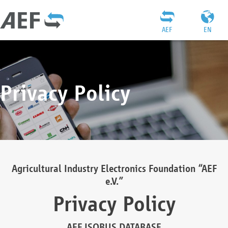
AEF
EN
Privacy Policy
Agricultural Industry Electronics Foundation “AEF
e.V.”
Privacy Policy
AEF ISOBUS DATABASE