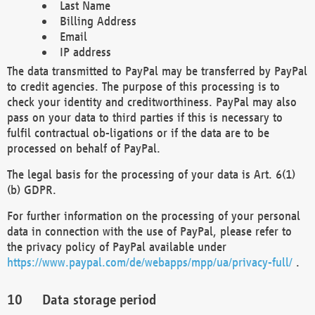
Last Name
Billing Address
Email
IP address
The data transmitted to PayPal may be transferred by PayPal
to credit agencies. The purpose of this processing is to
check your identity and creditworthiness. PayPal may also
pass on your data to third parties if this is necessary to
fulfil contractual ob-ligations or if the data are to be
processed on behalf of PayPal.
The legal basis for the processing of your data is Art. 6(1)
(b) GDPR.
For further information on the processing of your personal
data in connection with the use of PayPal, please refer to
the privacy policy of PayPal available under
https://www.paypal.com/de/webapps/mpp/ua/privacy-full/
.
Data storage period