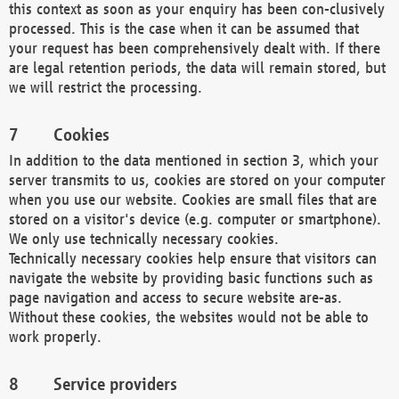
this context as soon as your enquiry has been con-clusively
processed. This is the case when it can be assumed that
your request has been comprehensively dealt with. If there
are legal retention periods, the data will remain stored, but
we will restrict the processing.
Cookies
In addition to the data mentioned in section 3, which your
server transmits to us, cookies are stored on your computer
when you use our website. Cookies are small files that are
stored on a visitor's device (e.g. computer or smartphone).
We only use technically necessary cookies.
Technically necessary cookies help ensure that visitors can
navigate the website by providing basic functions such as
page navigation and access to secure website are-as.
Without these cookies, the websites would not be able to
work properly.
Service providers