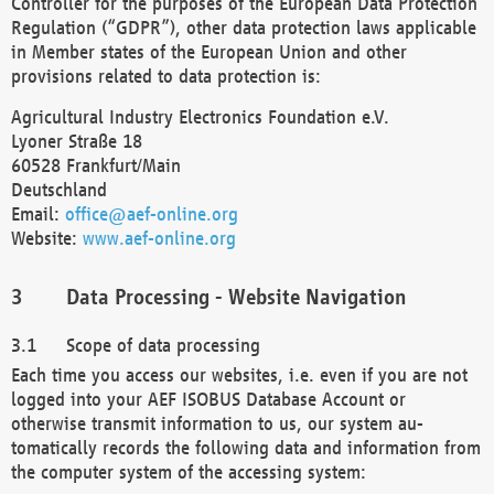
Controller for the purposes of the European Data Protection
Regulation (“GDPR”), other data protection laws applicable
in Member states of the European Union and other
provisions related to data protection is:
Agricultural Industry Electronics Foundation e.V.
Lyoner Straße 18
60528 Frankfurt/Main
Deutschland
Email:
office@aef-online.org
Website:
www.aef-online.org
Data Processing - Website Navigation
Scope of data processing
Each time you access our websites, i.e. even if you are not
logged into your AEF ISOBUS Database Account or
otherwise transmit information to us, our system au-
tomatically records the following data and information from
the computer system of the accessing system: