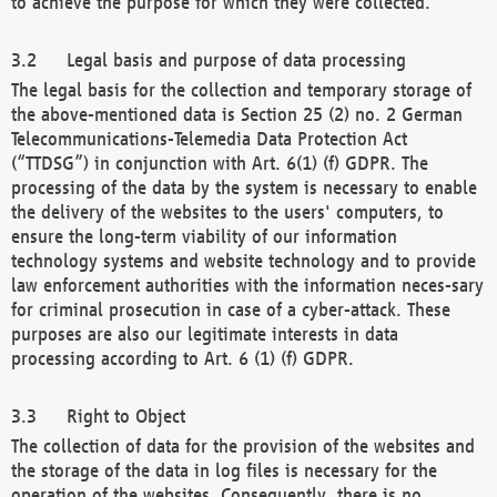
to achieve the purpose for which they were collected.
Legal basis and purpose of data processing
The legal basis for the collection and temporary storage of
the above-mentioned data is Section 25 (2) no. 2 German
Telecommunications-Telemedia Data Protection Act
(“TTDSG”) in conjunction with Art. 6(1) (f) GDPR. The
processing of the data by the system is necessary to enable
the delivery of the websites to the users' computers, to
ensure the long-term viability of our information
technology systems and website technology and to provide
law enforcement authorities with the information neces-sary
for criminal prosecution in case of a cyber-attack. These
purposes are also our legitimate interests in data
processing according to Art. 6 (1) (f) GDPR.
Right to Object
The collection of data for the provision of the websites and
the storage of the data in log files is necessary for the
operation of the websites. Consequently, there is no