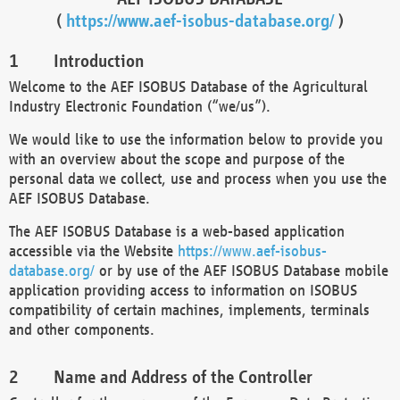
(
https://www.aef-isobus-database.org/
)
Introduction
Welcome to the AEF ISOBUS Database of the Agricultural
Industry Electronic Foundation (“we/us”).
We would like to use the information below to provide you
with an overview about the scope and purpose of the
personal data we collect, use and process when you use the
AEF ISOBUS Database.
The AEF ISOBUS Database is a web-based application
accessible via the Website
https://www.aef-isobus-
database.org/
or by use of the AEF ISOBUS Database mobile
application providing access to information on ISOBUS
compatibility of certain machines, implements, terminals
and other components.
Name and Address of the Controller