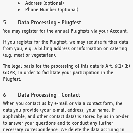
Address (optional)
Phone Number (optional)
Data Processing - Plugfest
You may register for the annual Plugfests via your Account.
If you register for the Plugfest, we may require further data
from you, e.g. a billing address or information on catering
(e.g. meat or vegetarian).
The legal basis for the processing of this data is Art. 6(1) (b)
GDPR, in order to facilitate your participation in the
Plugfest.
Data Processing - Contact
When you contact us by e-mail or via a contact form, the
data you provide (your e-mail address, your name, if
applicable, and other contact data) is stored by us in or-der
to answer your questions and to conduct any further
necessary correspondence. We delete the data accruing in