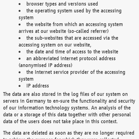
browser types and versions used
the operating system used by the accessing
system
the website from which an accessing system
arrives at our website (so-called referrer)
the sub-websites that are accessed via the
accessing system on our website,
the date and time of access to the website
an abbreviated internet protocol address
(anonymised IP address)
the Internet service provider of the accessing
system
IP address
The data are also stored in the log files of our system on
servers in Germany to en-sure the functionality and security
of our information technology systems. An analysis of the
data or a storage of this data together with other personal
data of the users does not take place in this context.
The data are deleted as soon as they are no longer required