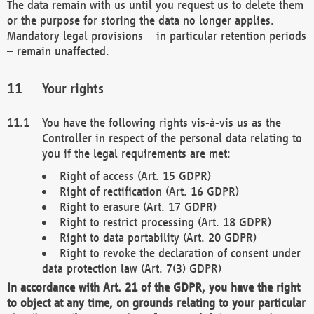
The data remain with us until you request us to delete them
or the purpose for storing the data no longer applies.
Mandatory legal provisions – in particular retention periods
– remain unaffected.
Your rights
You have the following rights vis-à-vis us as the
Controller in respect of the personal data relating to
you if the legal requirements are met:
Right of access (Art. 15 GDPR)
Right of rectification (Art. 16 GDPR)
Right to erasure (Art. 17 GDPR)
Right to restrict processing (Art. 18 GDPR)
Right to data portability (Art. 20 GDPR)
Right to revoke the declaration of consent under
data protection law (Art. 7(3) GDPR)
In accordance with Art. 21 of the GDPR, you have the right
to object at any time, on grounds relating to your particular