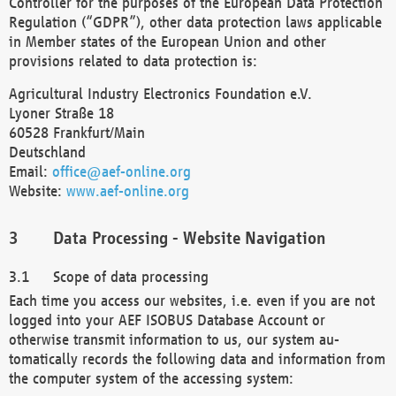
Controller for the purposes of the European Data Protection
Regulation (“GDPR”), other data protection laws applicable
in Member states of the European Union and other
provisions related to data protection is:
Agricultural Industry Electronics Foundation e.V.
Lyoner Straße 18
60528 Frankfurt/Main
Deutschland
Email:
office@aef-online.org
Website:
www.aef-online.org
Data Processing - Website Navigation
Scope of data processing
Each time you access our websites, i.e. even if you are not
logged into your AEF ISOBUS Database Account or
otherwise transmit information to us, our system au-
tomatically records the following data and information from
the computer system of the accessing system: