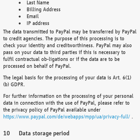
Last Name
Billing Address
Email
IP address
The data transmitted to PayPal may be transferred by PayPal
to credit agencies. The purpose of this processing is to
check your identity and creditworthiness. PayPal may also
pass on your data to third parties if this is necessary to
fulfil contractual ob-ligations or if the data are to be
processed on behalf of PayPal.
The legal basis for the processing of your data is Art. 6(1)
(b) GDPR.
For further information on the processing of your personal
data in connection with the use of PayPal, please refer to
the privacy policy of PayPal available under
https://www.paypal.com/de/webapps/mpp/ua/privacy-full/
.
Data storage period