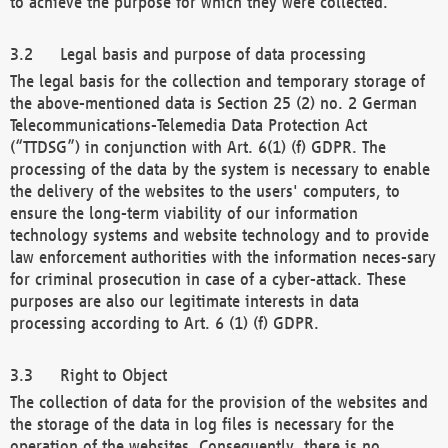
to achieve the purpose for which they were collected.
Legal basis and purpose of data processing
The legal basis for the collection and temporary storage of
the above-mentioned data is Section 25 (2) no. 2 German
Telecommunications-Telemedia Data Protection Act
(“TTDSG”) in conjunction with Art. 6(1) (f) GDPR. The
processing of the data by the system is necessary to enable
the delivery of the websites to the users' computers, to
ensure the long-term viability of our information
technology systems and website technology and to provide
law enforcement authorities with the information neces-sary
for criminal prosecution in case of a cyber-attack. These
purposes are also our legitimate interests in data
processing according to Art. 6 (1) (f) GDPR.
Right to Object
The collection of data for the provision of the websites and
the storage of the data in log files is necessary for the
operation of the websites. Consequently, there is no