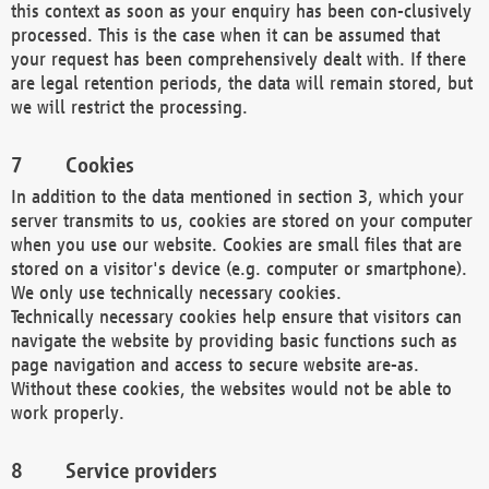
this context as soon as your enquiry has been con-clusively
processed. This is the case when it can be assumed that
your request has been comprehensively dealt with. If there
are legal retention periods, the data will remain stored, but
we will restrict the processing.
Cookies
In addition to the data mentioned in section 3, which your
server transmits to us, cookies are stored on your computer
when you use our website. Cookies are small files that are
stored on a visitor's device (e.g. computer or smartphone).
We only use technically necessary cookies.
Technically necessary cookies help ensure that visitors can
navigate the website by providing basic functions such as
page navigation and access to secure website are-as.
Without these cookies, the websites would not be able to
work properly.
Service providers