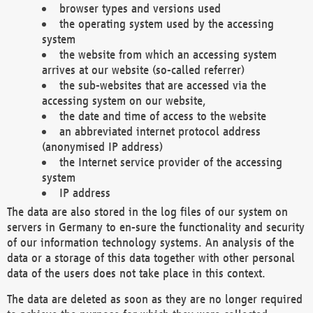
browser types and versions used
the operating system used by the accessing
system
the website from which an accessing system
arrives at our website (so-called referrer)
the sub-websites that are accessed via the
accessing system on our website,
the date and time of access to the website
an abbreviated internet protocol address
(anonymised IP address)
the Internet service provider of the accessing
system
IP address
The data are also stored in the log files of our system on
servers in Germany to en-sure the functionality and security
of our information technology systems. An analysis of the
data or a storage of this data together with other personal
data of the users does not take place in this context.
The data are deleted as soon as they are no longer required