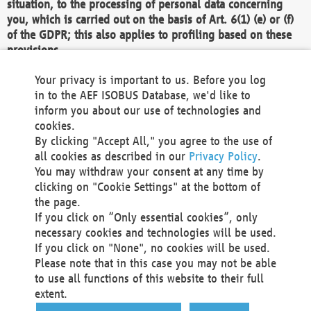
situation, to the processing of personal data concerning
you, which is carried out on the basis of Art. 6(1) (e) or (f)
of the GDPR; this also applies to profiling based on these
provisions.
We as the Controller shall then no longer process personal
Your privacy is important to us. Before you log
data unless we can demonstrate compelling legitimate
in to the AEF ISOBUS Database, we'd like to
grounds for the processing which override your interests,
inform you about our use of technologies and
rights and freedoms, or the processing serves to assert,
cookies.
exercise or defend legal claims.
By clicking "Accept All," you agree to the use of
all cookies as described in our
Privacy Policy
.
We do not use automatic decision-making or profiling
You may withdraw your consent at any time by
clicking on "Cookie Settings" at the bottom of
You also have the right to complain to a data
the page.
protection supervisory authority about our
If you click on “Only essential cookies”, only
processing of your personal data.
necessary cookies and technologies will be used.
If you click on "None", no cookies will be used.
Please note that in this case you may not be able
Your request can be submitted via email to
to use all functions of this website to their full
office@aef-online.org
or via the above mentioned
extent.
contact details.