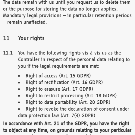
The data remain with us until you request us to delete them
or the purpose for storing the data no longer applies.
Mandatory legal provisions – in particular retention periods
– remain unaffected.
Your rights
You have the following rights vis-à-vis us as the
Controller in respect of the personal data relating to
you if the legal requirements are met:
Right of access (Art. 15 GDPR)
Right of rectification (Art. 16 GDPR)
Right to erasure (Art. 17 GDPR)
Right to restrict processing (Art. 18 GDPR)
Right to data portability (Art. 20 GDPR)
Right to revoke the declaration of consent under
data protection law (Art. 7(3) GDPR)
In accordance with Art. 21 of the GDPR, you have the right
to object at any time, on grounds relating to your particular