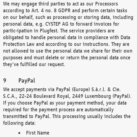
We may engage third parties to act as our Processors
according to Art. 4 no. 8 GDPR and perform certain tasks
on our behalf, such as processing or storing data, including
personal data, e.g. CYSTEP AG to forward invoices for
partic-ipation in Plugfest. The service providers are
obligated to handle personal data in compliance with Data
Protection Law and according to our instructions. They are
not allowed to use the personal data we share for their own
purposes and must delete or return the personal data once
they've fulfilled our request.
PayPal
We accept payments via PayPal (Europe) S.à.r.l. & Cie.
S.C.A., 22-24 Boulevard Royal, 2449 Luxembourg (PayPal).
If you choose PayPal as your payment method, your data
required for the payment process are automatically
transmitted to PayPal. This processing usually includes the
following data:
First Name