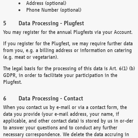
Address (optional)
Phone Number (optional)
Data Processing - Plugfest
You may register for the annual Plugfests via your Account.
If you register for the Plugfest, we may require further data
from you, e.g. a billing address or information on catering
(e.g. meat or vegetarian).
The legal basis for the processing of this data is Art. 6(1) (b)
GDPR, in order to facilitate your participation in the
Plugfest.
Data Processing - Contact
When you contact us by e-mail or via a contact form, the
data you provide (your e-mail address, your name, if
applicable, and other contact data) is stored by us in or-der
to answer your questions and to conduct any further
necessary correspondence. We delete the data accruing in