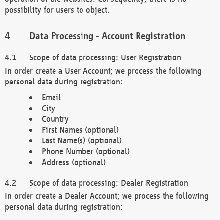
possibility for users to object.
Data Processing - Account Registration
Scope of data processing: User Registration
In order create a User Account; we process the following
personal data during registration:
Email
City
Country
First Names (optional)
Last Name(s) (optional)
Phone Number (optional)
Address (optional)
Scope of data processing: Dealer Registration
In order create a Dealer Account; we process the following
personal data during registration: