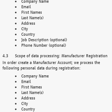
Company Name
Email
First Names
Last Name(s)
Address
City
Country
Job Description (optional)
Phone Number (optional)
Scope of data processing: Manufacturer Registration
In order create a Manufacturer Account; we process the
following personal data during registration:
Company Name
Email
First Names
Last Name(s)
Address
City
Country