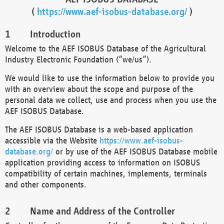
(
https://www.aef-isobus-database.org/
)
Introduction
Welcome to the AEF ISOBUS Database of the Agricultural
Industry Electronic Foundation (“we/us”).
We would like to use the information below to provide you
with an overview about the scope and purpose of the
personal data we collect, use and process when you use the
AEF ISOBUS Database.
The AEF ISOBUS Database is a web-based application
accessible via the Website
https://www.aef-isobus-
database.org/
or by use of the AEF ISOBUS Database mobile
application providing access to information on ISOBUS
compatibility of certain machines, implements, terminals
and other components.
Name and Address of the Controller