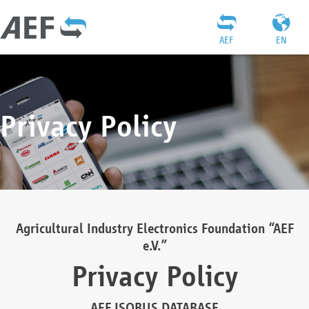
AEF
EN
Privacy Policy
Agricultural Industry Electronics Foundation “AEF
e.V.”
Privacy Policy
AEF ISOBUS DATABASE