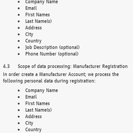
Company Name
Email
First Names
Last Name(s)
Address
City
Country
Job Description (optional)
Phone Number (optional)
Scope of data processing: Manufacturer Registration
In order create a Manufacturer Account; we process the
following personal data during registration:
Company Name
Email
First Names
Last Name(s)
Address
City
Country