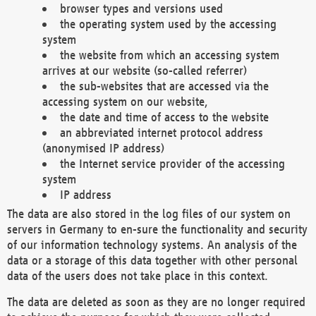
browser types and versions used
the operating system used by the accessing
system
the website from which an accessing system
arrives at our website (so-called referrer)
the sub-websites that are accessed via the
accessing system on our website,
the date and time of access to the website
an abbreviated internet protocol address
(anonymised IP address)
the Internet service provider of the accessing
system
IP address
The data are also stored in the log files of our system on
servers in Germany to en-sure the functionality and security
of our information technology systems. An analysis of the
data or a storage of this data together with other personal
data of the users does not take place in this context.
The data are deleted as soon as they are no longer required