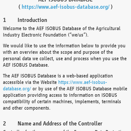
(
https://www.aef-isobus-database.org/
)
Introduction
Welcome to the AEF ISOBUS Database of the Agricultural
Industry Electronic Foundation (“we/us”).
We would like to use the information below to provide you
with an overview about the scope and purpose of the
personal data we collect, use and process when you use the
AEF ISOBUS Database.
The AEF ISOBUS Database is a web-based application
accessible via the Website
https://www.aef-isobus-
database.org/
or by use of the AEF ISOBUS Database mobile
application providing access to information on ISOBUS
compatibility of certain machines, implements, terminals
and other components.
Name and Address of the Controller