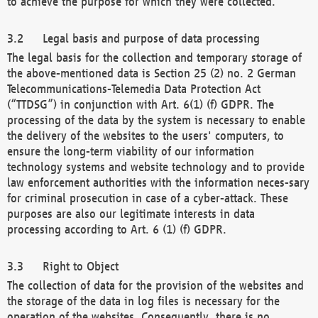
to achieve the purpose for which they were collected.
Legal basis and purpose of data processing
The legal basis for the collection and temporary storage of
the above-mentioned data is Section 25 (2) no. 2 German
Telecommunications-Telemedia Data Protection Act
(“TTDSG”) in conjunction with Art. 6(1) (f) GDPR. The
processing of the data by the system is necessary to enable
the delivery of the websites to the users' computers, to
ensure the long-term viability of our information
technology systems and website technology and to provide
law enforcement authorities with the information neces-sary
for criminal prosecution in case of a cyber-attack. These
purposes are also our legitimate interests in data
processing according to Art. 6 (1) (f) GDPR.
Right to Object
The collection of data for the provision of the websites and
the storage of the data in log files is necessary for the
operation of the websites. Consequently, there is no