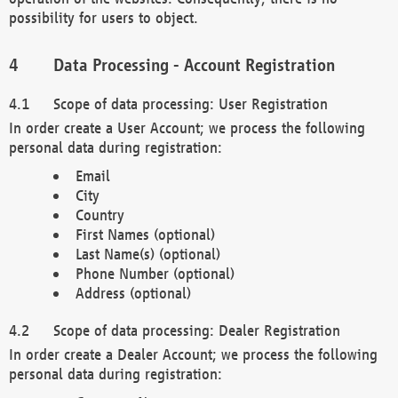
possibility for users to object.
Data Processing - Account Registration
Scope of data processing: User Registration
In order create a User Account; we process the following
personal data during registration:
Email
City
Country
First Names (optional)
Last Name(s) (optional)
Phone Number (optional)
Address (optional)
Scope of data processing: Dealer Registration
In order create a Dealer Account; we process the following
personal data during registration: