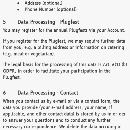
Address (optional)
Phone Number (optional)
Data Processing - Plugfest
You may register for the annual Plugfests via your Account.
If you register for the Plugfest, we may require further data
from you, e.g. a billing address or information on catering
(e.g. meat or vegetarian).
The legal basis for the processing of this data is Art. 6(1) (b)
GDPR, in order to facilitate your participation in the
Plugfest.
Data Processing - Contact
When you contact us by e-mail or via a contact form, the
data you provide (your e-mail address, your name, if
applicable, and other contact data) is stored by us in or-der
to answer your questions and to conduct any further
necessary correspondence. We delete the data accruing in