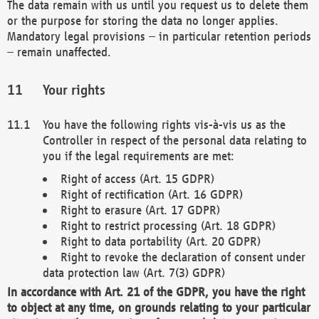
The data remain with us until you request us to delete them
or the purpose for storing the data no longer applies.
Mandatory legal provisions – in particular retention periods
– remain unaffected.
Your rights
You have the following rights vis-à-vis us as the
Controller in respect of the personal data relating to
you if the legal requirements are met:
Right of access (Art. 15 GDPR)
Right of rectification (Art. 16 GDPR)
Right to erasure (Art. 17 GDPR)
Right to restrict processing (Art. 18 GDPR)
Right to data portability (Art. 20 GDPR)
Right to revoke the declaration of consent under
data protection law (Art. 7(3) GDPR)
In accordance with Art. 21 of the GDPR, you have the right
to object at any time, on grounds relating to your particular