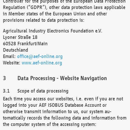
Controller for the purposes of the European Data Protection
Regulation (“GDPR”), other data protection laws applicable
in Member states of the European Union and other
provisions related to data protection is:
Agricultural Industry Electronics Foundation e.V.
Lyoner Straße 18
60528 Frankfurt/Main
Deutschland
Email:
office@aef-online.org
Website:
www.aef-online.org
Data Processing - Website Navigation
Scope of data processing
Each time you access our websites, i.e. even if you are not
logged into your AEF ISOBUS Database Account or
otherwise transmit information to us, our system au-
tomatically records the following data and information from
the computer system of the accessing system: