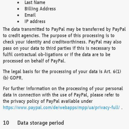
Last Name
Billing Address
Email
IP address
The data transmitted to PayPal may be transferred by PayPal
to credit agencies. The purpose of this processing is to
check your identity and creditworthiness. PayPal may also
pass on your data to third parties if this is necessary to
fulfil contractual ob-ligations or if the data are to be
processed on behalf of PayPal.
The legal basis for the processing of your data is Art. 6(1)
(b) GDPR.
For further information on the processing of your personal
data in connection with the use of PayPal, please refer to
the privacy policy of PayPal available under
https://www.paypal.com/de/webapps/mpp/ua/privacy-full/
.
Data storage period