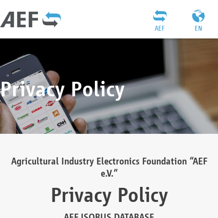
AEF
EN
Privacy Policy
Agricultural Industry Electronics Foundation “AEF
e.V.”
Privacy Policy
AEF ISOBUS DATABASE