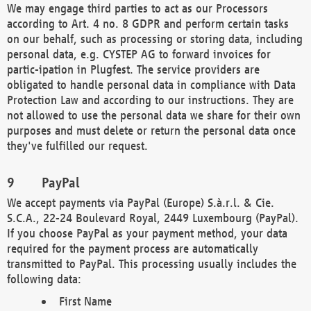
We may engage third parties to act as our Processors
according to Art. 4 no. 8 GDPR and perform certain tasks
on our behalf, such as processing or storing data, including
personal data, e.g. CYSTEP AG to forward invoices for
partic-ipation in Plugfest. The service providers are
obligated to handle personal data in compliance with Data
Protection Law and according to our instructions. They are
not allowed to use the personal data we share for their own
purposes and must delete or return the personal data once
they've fulfilled our request.
PayPal
We accept payments via PayPal (Europe) S.à.r.l. & Cie.
S.C.A., 22-24 Boulevard Royal, 2449 Luxembourg (PayPal).
If you choose PayPal as your payment method, your data
required for the payment process are automatically
transmitted to PayPal. This processing usually includes the
following data:
First Name