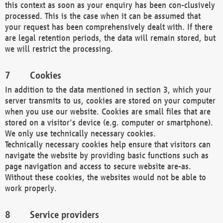
this context as soon as your enquiry has been con-clusively
processed. This is the case when it can be assumed that
your request has been comprehensively dealt with. If there
are legal retention periods, the data will remain stored, but
we will restrict the processing.
Cookies
In addition to the data mentioned in section 3, which your
server transmits to us, cookies are stored on your computer
when you use our website. Cookies are small files that are
stored on a visitor's device (e.g. computer or smartphone).
We only use technically necessary cookies.
Technically necessary cookies help ensure that visitors can
navigate the website by providing basic functions such as
page navigation and access to secure website are-as.
Without these cookies, the websites would not be able to
work properly.
Service providers