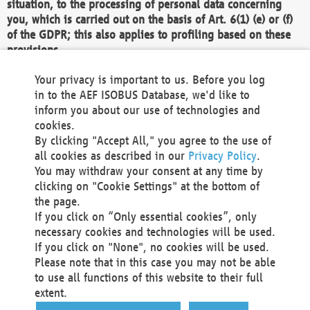
situation, to the processing of personal data concerning
you, which is carried out on the basis of Art. 6(1) (e) or (f)
of the GDPR; this also applies to profiling based on these
provisions.
We as the Controller shall then no longer process personal
Your privacy is important to us. Before you log
data unless we can demonstrate compelling legitimate
in to the AEF ISOBUS Database, we'd like to
grounds for the processing which override your interests,
inform you about our use of technologies and
rights and freedoms, or the processing serves to assert,
cookies.
exercise or defend legal claims.
By clicking "Accept All," you agree to the use of
all cookies as described in our
Privacy Policy
.
We do not use automatic decision-making or profiling
You may withdraw your consent at any time by
clicking on "Cookie Settings" at the bottom of
You also have the right to complain to a data
the page.
protection supervisory authority about our
If you click on “Only essential cookies”, only
processing of your personal data.
necessary cookies and technologies will be used.
If you click on "None", no cookies will be used.
Please note that in this case you may not be able
Your request can be submitted via email to
to use all functions of this website to their full
office@aef-online.org
or via the above mentioned
extent.
contact details.