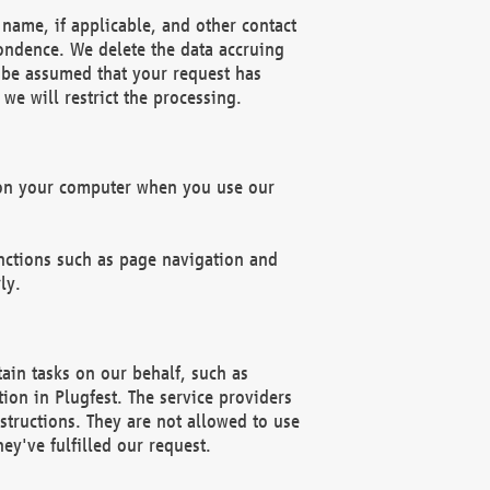
name, if applicable, and other contact
pondence. We delete the data accruing
n be assumed that your request has
we will restrict the processing.
d on your computer when you use our
unctions such as page navigation and
ly.
ain tasks on our behalf, such as
ion in Plugfest. The service providers
structions. They are not allowed to use
ey've fulfilled our request.