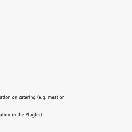
mation on catering (e.g. meat or
ation in the Plugfest.