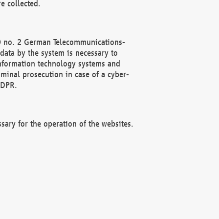
e collected.
(2) no. 2 German Telecommunications-
data by the system is necessary to
 information technology systems and
minal prosecution in case of a cyber-
GDPR.
ssary for the operation of the websites.