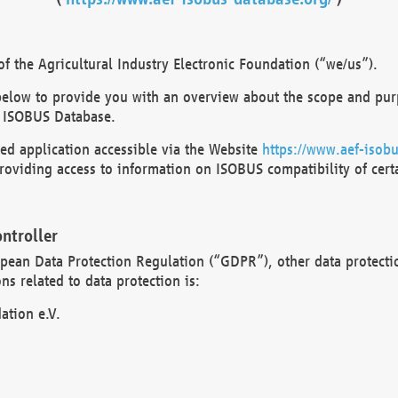
 the Agricultural Industry Electronic Foundation (“we/us”).
below to provide you with an overview about the scope and purp
 ISOBUS Database.
d application accessible via the Website
https://www.aef-isobu
oviding access to information on ISOBUS compatibility of cert
ntroller
opean Data Protection Regulation (“GDPR”), other data protecti
s related to data protection is:
ation e.V.