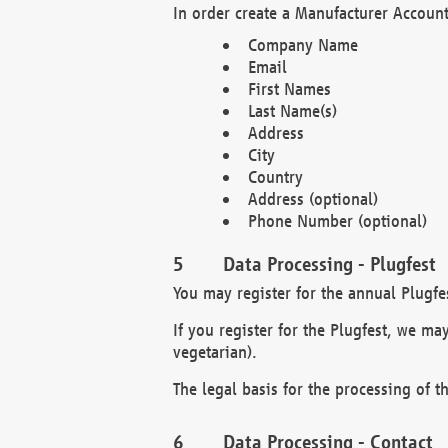
In order create a Manufacturer Account
Company Name
Email
First Names
Last Name(s)
Address
City
Country
Address (optional)
Phone Number (optional)
Data Processing - Plugfest
You may register for the annual Plugfe
If you register for the Plugfest, we ma
vegetarian).
The legal basis for the processing of th
Data Processing - Contact