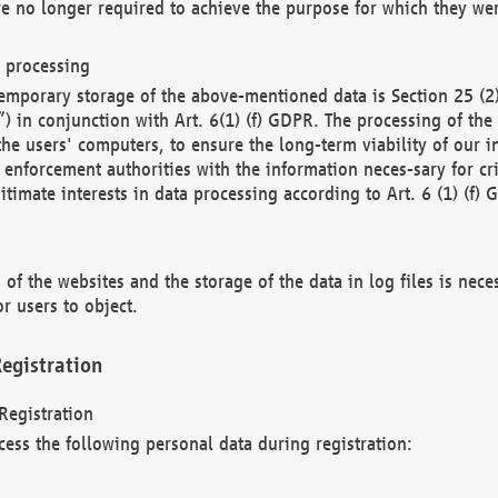
re no longer required to achieve the purpose for which they wer
a processing
d temporary storage of the above-mentioned data is Section 25 
) in conjunction with Art. 6(1) (f) GDPR. The processing of the 
 the users' computers, to ensure the long-term viability of our
enforcement authorities with the information neces-sary for cri
itimate interests in data processing according to Art. 6 (1) (f) 
 of the websites and the storage of the data in log files is nece
r users to object.
egistration
Registration
cess the following personal data during registration: