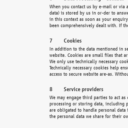
When you contact us by e-mail or via a
data) is stored by us in or-der to ans
in this context as soon as your enquir
been comprehensively dealt with. If the
Cookies
In addition to the data mentioned in s
website. Cookies are small files that a
We only use technically necessary cook
Technically necessary cookies help ens
access to secure website are-as. Witho
Service providers
We may engage third parties to act as 
processing or storing data, including p
are obligated to handle personal data 
the personal data we share for their o