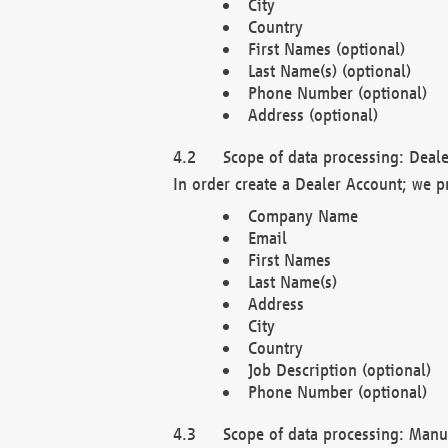
City
Country
First Names (optional)
Last Name(s) (optional)
Phone Number (optional)
Address (optional)
Scope of data processing: Deale
In order create a Dealer Account; we p
Company Name
Email
First Names
Last Name(s)
Address
City
Country
Job Description (optional)
Phone Number (optional)
Scope of data processing: Manuf