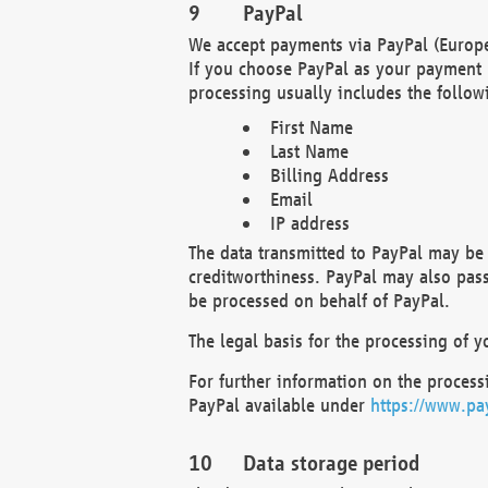
PayPal
We accept payments via PayPal (Europe
If you choose PayPal as your payment 
processing usually includes the follow
First Name
Last Name
Billing Address
Email
IP address
The data transmitted to PayPal may be 
creditworthiness. PayPal may also pass o
be processed on behalf of PayPal.
The legal basis for the processing of y
For further information on the processi
PayPal available under
https://www.pa
Data storage period