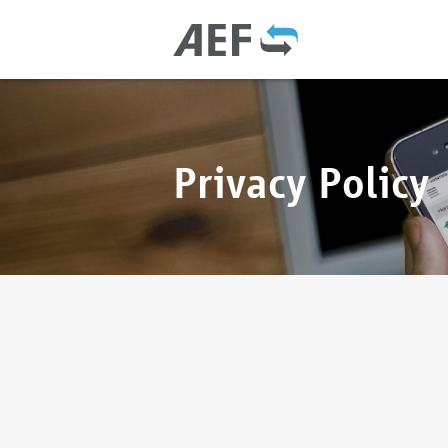
Privacy Policy