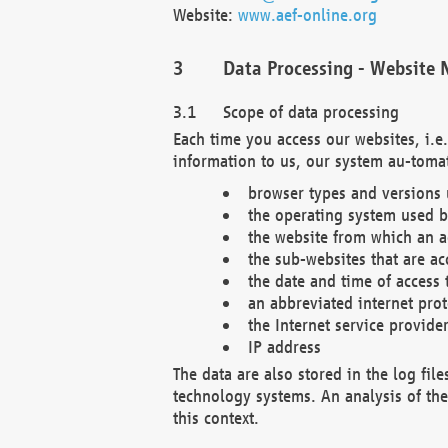
Website:
www.aef-online.org
Data Processing - Website 
Scope of data processing
Each time you access our websites, i.e
information to us, our system au-tomat
browser types and versions
the operating system used b
the website from which an ac
the sub-websites that are ac
the date and time of access 
an abbreviated internet pro
the Internet service provide
IP address
The data are also stored in the log fil
technology systems. An analysis of the 
this context.