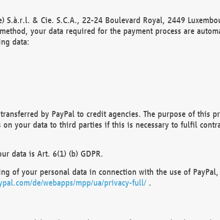
) S.à.r.l. & Cie. S.C.A., 22-24 Boulevard Royal, 2449 Luxembou
method, your data required for the payment process are automat
ing data:
transferred by PayPal to credit agencies. The purpose of this pr
n your data to third parties if this is necessary to fulfil contra
our data is Art. 6(1) (b) GDPR.
ng of your personal data in connection with the use of PayPal, 
ypal.com/de/webapps/mpp/ua/privacy-full/
.