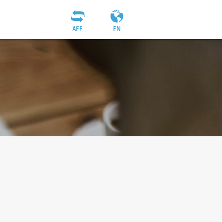
AEF
EN