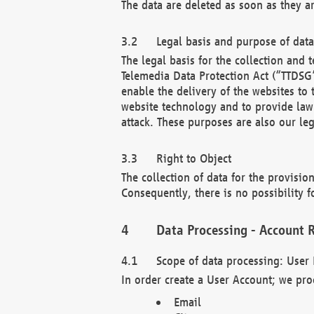
The data are deleted as soon as they a
Legal basis and purpose of dat
The legal basis for the collection an
Telemedia Data Protection Act (“TTDSG”
enable the delivery of the websites to
website technology and to provide law 
attack. These purposes are also our leg
Right to Object
The collection of data for the provision
Consequently, there is no possibility fo
Data Processing - Account R
Scope of data processing: User 
In order create a User Account; we pro
Email