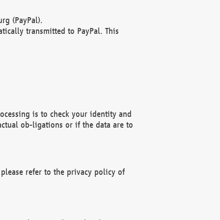
rg (PayPal).
ically transmitted to PayPal. This
ocessing is to check your identity and
ctual ob-ligations or if the data are to
please refer to the privacy policy of