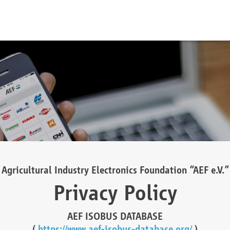
Agricultural Industry Electronics Foundation “AEF e.V.”
Privacy Policy
AEF ISOBUS DATABASE
(
https://www.aef-isobus-database.org/
)