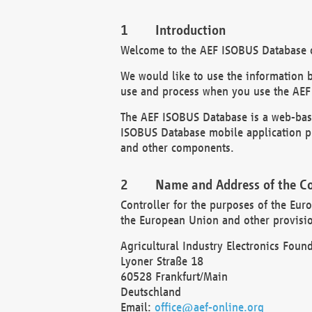
Introduction
Welcome to the AEF ISOBUS Database of
We would like to use the information 
use and process when you use the AEF
The AEF ISOBUS Database is a web-base
ISOBUS Database mobile application pr
and other components.
Name and Address of the Co
Controller for the purposes of the Eur
the European Union and other provision
Agricultural Industry Electronics Found
Lyoner Straße 18
60528 Frankfurt/Main
Deutschland
Email:
office@aef-online.org