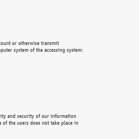
count or otherwise transmit
puter system of the accessing system:
ity and security of our information
 of the users does not take place in