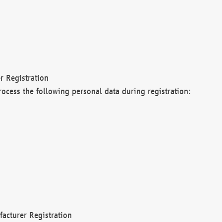
r Registration
rocess the following personal data during registration:
acturer Registration