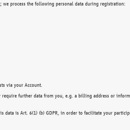
; we process the following personal data during registration:
sts via your Account.
y require further data from you, e.g. a billing address or infor
is data is Art. 6(1) (b) GDPR, in order to facilitate your particip