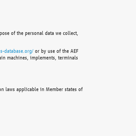
ose of the personal data we collect,
s-database.org/
or by use of the AEF
ain machines, implements, terminals
on laws applicable in Member states of