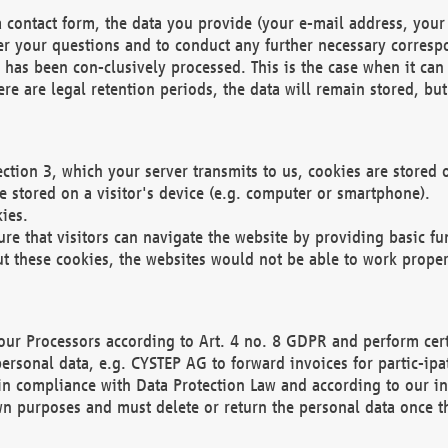
 contact form, the data you provide (your e-mail address, your 
wer your questions and to conduct any further necessary corres
y has been con-clusively processed. This is the case when it ca
re are legal retention periods, the data will remain stored, but 
ection 3, which your server transmits to us, cookies are store
re stored on a visitor's device (e.g. computer or smartphone).
ies.
ure that visitors can navigate the website by providing basic f
ut these cookies, the websites would not be able to work proper
our Processors according to Art. 4 no. 8 GDPR and perform cert
ersonal data, e.g. CYSTEP AG to forward invoices for partic-ipat
in compliance with Data Protection Law and according to our in
wn purposes and must delete or return the personal data once th