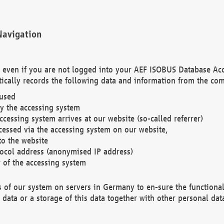
Navigation
. even if you are not logged into your AEF ISOBUS Database Ac
ically records the following data and information from the com
 used
y the accessing system
cessing system arrives at our website (so-called referrer)
cessed via the accessing system on our website,
to the website
tocol address (anonymised IP address)
r of the accessing system
es of our system on servers in Germany to en-sure the functional
data or a storage of this data together with other personal data