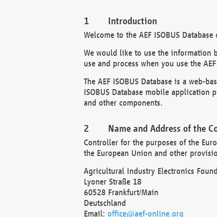
Introduction
Welcome to the AEF ISOBUS Database of
We would like to use the information 
use and process when you use the AEF
The AEF ISOBUS Database is a web-base
ISOBUS Database mobile application pr
and other components.
Name and Address of the Co
Controller for the purposes of the Eur
the European Union and other provision
Agricultural Industry Electronics Found
Lyoner Straße 18
60528 Frankfurt/Main
Deutschland
Email:
office@aef-online.org