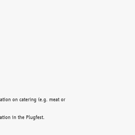
mation on catering (e.g. meat or
ation in the Plugfest.