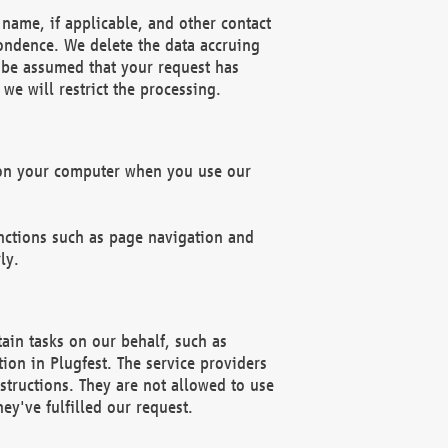
name, if applicable, and other contact
pondence. We delete the data accruing
n be assumed that your request has
we will restrict the processing.
d on your computer when you use our
unctions such as page navigation and
ly.
ain tasks on our behalf, such as
ion in Plugfest. The service providers
structions. They are not allowed to use
ey've fulfilled our request.