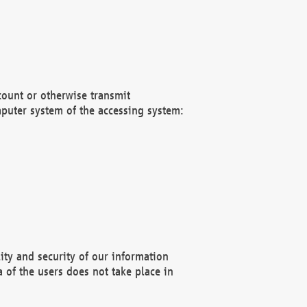
count or otherwise transmit
puter system of the accessing system:
ity and security of our information
 of the users does not take place in