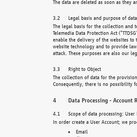
The data are deleted as soon as they a
Legal basis and purpose of dat
The legal basis for the collection an
Telemedia Data Protection Act (“TTDSG”
enable the delivery of the websites to
website technology and to provide law 
attack. These purposes are also our leg
Right to Object
The collection of data for the provision
Consequently, there is no possibility fo
Data Processing - Account R
Scope of data processing: User 
In order create a User Account; we pro
Email