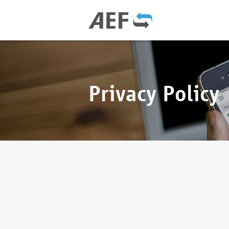
Privacy Policy