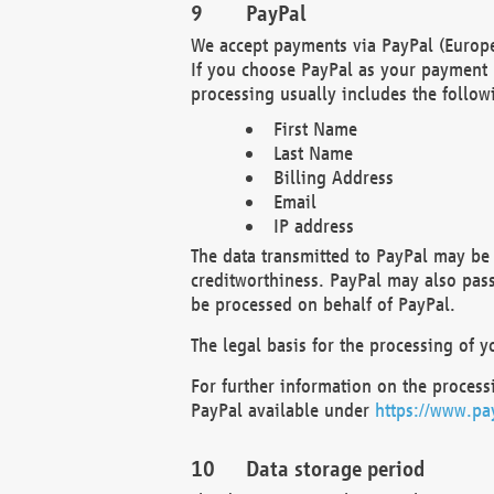
PayPal
We accept payments via PayPal (Europe
If you choose PayPal as your payment 
processing usually includes the follow
First Name
Last Name
Billing Address
Email
IP address
The data transmitted to PayPal may be 
creditworthiness. PayPal may also pass o
be processed on behalf of PayPal.
The legal basis for the processing of y
For further information on the processi
PayPal available under
https://www.pa
Data storage period