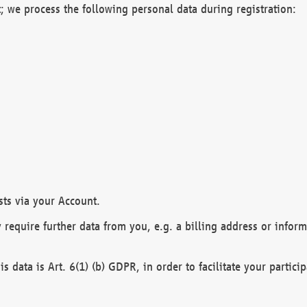
; we process the following personal data during registration:
sts via your Account.
y require further data from you, e.g. a billing address or infor
is data is Art. 6(1) (b) GDPR, in order to facilitate your particip