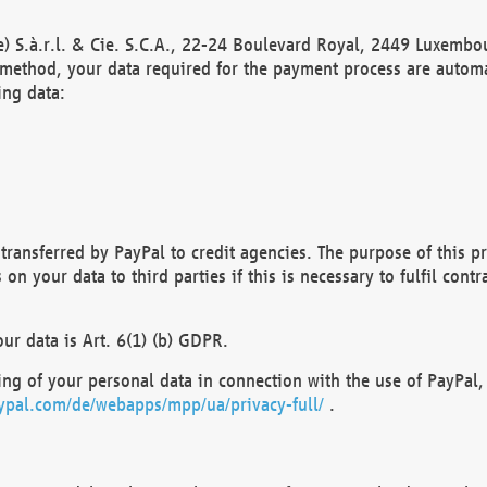
) S.à.r.l. & Cie. S.C.A., 22-24 Boulevard Royal, 2449 Luxembou
method, your data required for the payment process are automat
ing data:
transferred by PayPal to credit agencies. The purpose of this pr
n your data to third parties if this is necessary to fulfil contra
our data is Art. 6(1) (b) GDPR.
ng of your personal data in connection with the use of PayPal, 
ypal.com/de/webapps/mpp/ua/privacy-full/
.