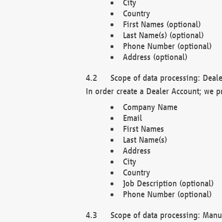
City
Country
First Names (optional)
Last Name(s) (optional)
Phone Number (optional)
Address (optional)
Scope of data processing: Deale
In order create a Dealer Account; we p
Company Name
Email
First Names
Last Name(s)
Address
City
Country
Job Description (optional)
Phone Number (optional)
Scope of data processing: Manuf