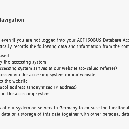
Navigation
. even if you are not logged into your AEF ISOBUS Database Ac
ically records the following data and information from the com
 used
y the accessing system
cessing system arrives at our website (so-called referrer)
cessed via the accessing system on our website,
to the website
tocol address (anonymised IP address)
r of the accessing system
es of our system on servers in Germany to en-sure the functional
data or a storage of this data together with other personal data