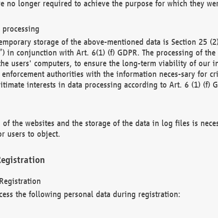
re no longer required to achieve the purpose for which they wer
a processing
d temporary storage of the above-mentioned data is Section 25 
) in conjunction with Art. 6(1) (f) GDPR. The processing of the 
 the users' computers, to ensure the long-term viability of our
enforcement authorities with the information neces-sary for cri
itimate interests in data processing according to Art. 6 (1) (f) 
 of the websites and the storage of the data in log files is nece
r users to object.
egistration
Registration
cess the following personal data during registration: