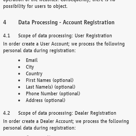
possibility for users to object.
Data Processing - Account Registration
Scope of data processing: User Registration
In order create a User Account; we process the following
personal data during registration:
Email
City
Country
First Names (optional)
Last Name(s) (optional)
Phone Number (optional)
Address (optional)
Scope of data processing: Dealer Registration
In order create a Dealer Account; we process the following
personal data during registration: