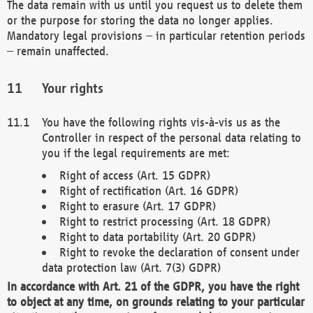
The data remain with us until you request us to delete them
or the purpose for storing the data no longer applies.
Mandatory legal provisions – in particular retention periods
– remain unaffected.
Your rights
You have the following rights vis-à-vis us as the
Controller in respect of the personal data relating to
you if the legal requirements are met:
Right of access (Art. 15 GDPR)
Right of rectification (Art. 16 GDPR)
Right to erasure (Art. 17 GDPR)
Right to restrict processing (Art. 18 GDPR)
Right to data portability (Art. 20 GDPR)
Right to revoke the declaration of consent under
data protection law (Art. 7(3) GDPR)
In accordance with Art. 21 of the GDPR, you have the right
to object at any time, on grounds relating to your particular