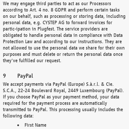
We may engage third parties to act as our Processors
according to Art. 4 no. 8 GDPR and perform certain tasks
on our behalf, such as processing or storing data, including
personal data, e.g. CYSTEP AG to forward invoices for
partic-ipation in Plugfest. The service providers are
obligated to handle personal data in compliance with Data
Protection Law and according to our instructions. They are
not allowed to use the personal data we share for their own
purposes and must delete or return the personal data once
they've fulfilled our request.
PayPal
We accept payments via PayPal (Europe) S.à.r.l. & Cie.
S.C.A., 22-24 Boulevard Royal, 2449 Luxembourg (PayPal).
If you choose PayPal as your payment method, your data
required for the payment process are automatically
transmitted to PayPal. This processing usually includes the
following data:
First Name