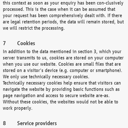
this context as soon as your enquiry has been con-clusively
processed. This is the case when it can be assumed that
your request has been comprehensively dealt with. If there
are legal retention periods, the data will remain stored, but
we will restrict the processing.
Cookies
In addition to the data mentioned in section 3, which your
server transmits to us, cookies are stored on your computer
when you use our website. Cookies are small files that are
stored on a visitor's device (e.g. computer or smartphone).
We only use technically necessary cookies.
Technically necessary cookies help ensure that visitors can
navigate the website by providing basic functions such as
page navigation and access to secure website are-as.
Without these cookies, the websites would not be able to
work properly.
Service providers