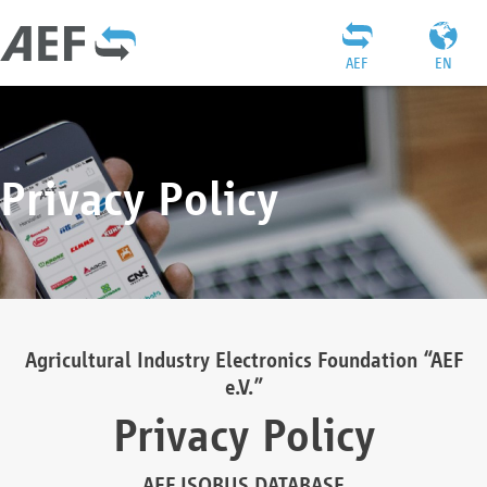
AEF
EN
Privacy Policy
Agricultural Industry Electronics Foundation “AEF
e.V.”
Privacy Policy
AEF ISOBUS DATABASE