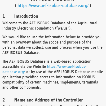
(
https://www.aef-isobus-database.org/
)
Introduction
Welcome to the AEF ISOBUS Database of the Agricultural
Industry Electronic Foundation (“we/us”).
We would like to use the information below to provide you
with an overview about the scope and purpose of the
personal data we collect, use and process when you use the
AEF ISOBUS Database.
The AEF ISOBUS Database is a web-based application
accessible via the Website
https://www.aef-isobus-
database.org/
or by use of the AEF ISOBUS Database mobile
application providing access to information on ISOBUS
compatibility of certain machines, implements, terminals
and other components.
Name and Address of the Controller