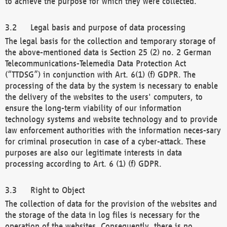
to achieve the purpose for which they were collected.
Legal basis and purpose of data processing
The legal basis for the collection and temporary storage of
the above-mentioned data is Section 25 (2) no. 2 German
Telecommunications-Telemedia Data Protection Act
(“TTDSG”) in conjunction with Art. 6(1) (f) GDPR. The
processing of the data by the system is necessary to enable
the delivery of the websites to the users' computers, to
ensure the long-term viability of our information
technology systems and website technology and to provide
law enforcement authorities with the information neces-sary
for criminal prosecution in case of a cyber-attack. These
purposes are also our legitimate interests in data
processing according to Art. 6 (1) (f) GDPR.
Right to Object
The collection of data for the provision of the websites and
the storage of the data in log files is necessary for the
operation of the websites. Consequently, there is no