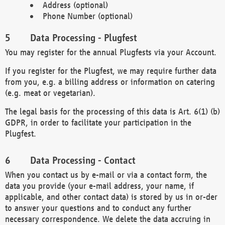
Address (optional)
Phone Number (optional)
Data Processing - Plugfest
You may register for the annual Plugfests via your Account.
If you register for the Plugfest, we may require further data
from you, e.g. a billing address or information on catering
(e.g. meat or vegetarian).
The legal basis for the processing of this data is Art. 6(1) (b)
GDPR, in order to facilitate your participation in the
Plugfest.
Data Processing - Contact
When you contact us by e-mail or via a contact form, the
data you provide (your e-mail address, your name, if
applicable, and other contact data) is stored by us in or-der
to answer your questions and to conduct any further
necessary correspondence. We delete the data accruing in