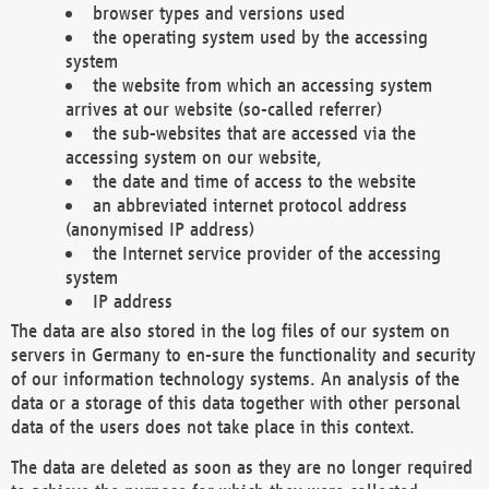
browser types and versions used
the operating system used by the accessing
system
the website from which an accessing system
arrives at our website (so-called referrer)
the sub-websites that are accessed via the
accessing system on our website,
the date and time of access to the website
an abbreviated internet protocol address
(anonymised IP address)
the Internet service provider of the accessing
system
IP address
The data are also stored in the log files of our system on
servers in Germany to en-sure the functionality and security
of our information technology systems. An analysis of the
data or a storage of this data together with other personal
data of the users does not take place in this context.
The data are deleted as soon as they are no longer required