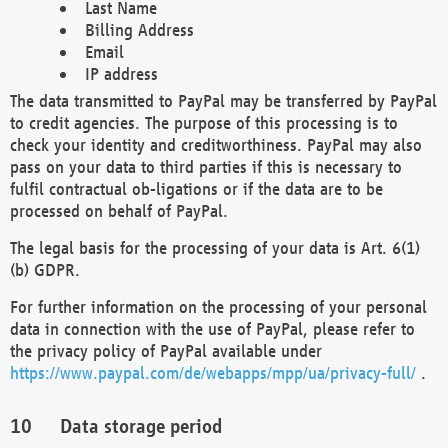
Last Name
Billing Address
Email
IP address
The data transmitted to PayPal may be transferred by PayPal
to credit agencies. The purpose of this processing is to
check your identity and creditworthiness. PayPal may also
pass on your data to third parties if this is necessary to
fulfil contractual ob-ligations or if the data are to be
processed on behalf of PayPal.
The legal basis for the processing of your data is Art. 6(1)
(b) GDPR.
For further information on the processing of your personal
data in connection with the use of PayPal, please refer to
the privacy policy of PayPal available under
https://www.paypal.com/de/webapps/mpp/ua/privacy-full/
.
Data storage period