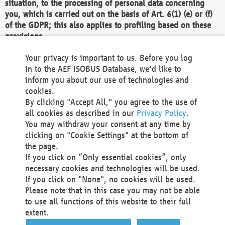
situation, to the processing of personal data concerning
you, which is carried out on the basis of Art. 6(1) (e) or (f)
of the GDPR; this also applies to profiling based on these
provisions.
We as the Controller shall then no longer process personal
Your privacy is important to us. Before you log
data unless we can demonstrate compelling legitimate
in to the AEF ISOBUS Database, we'd like to
grounds for the processing which override your interests,
inform you about our use of technologies and
rights and freedoms, or the processing serves to assert,
cookies.
exercise or defend legal claims.
By clicking "Accept All," you agree to the use of
all cookies as described in our
Privacy Policy
.
We do not use automatic decision-making or profiling
You may withdraw your consent at any time by
clicking on "Cookie Settings" at the bottom of
You also have the right to complain to a data
the page.
protection supervisory authority about our
If you click on “Only essential cookies”, only
processing of your personal data.
necessary cookies and technologies will be used.
If you click on "None", no cookies will be used.
Please note that in this case you may not be able
Your request can be submitted via email to
to use all functions of this website to their full
office@aef-online.org
or via the above mentioned
extent.
contact details.