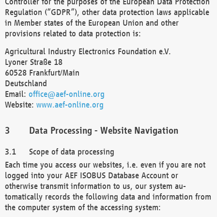
Controller for the purposes of the European Data Protection
Regulation (“GDPR”), other data protection laws applicable
in Member states of the European Union and other
provisions related to data protection is:
Agricultural Industry Electronics Foundation e.V.
Lyoner Straße 18
60528 Frankfurt/Main
Deutschland
Email:
office@aef-online.org
Website:
www.aef-online.org
Data Processing - Website Navigation
Scope of data processing
Each time you access our websites, i.e. even if you are not
logged into your AEF ISOBUS Database Account or
otherwise transmit information to us, our system au-
tomatically records the following data and information from
the computer system of the accessing system: