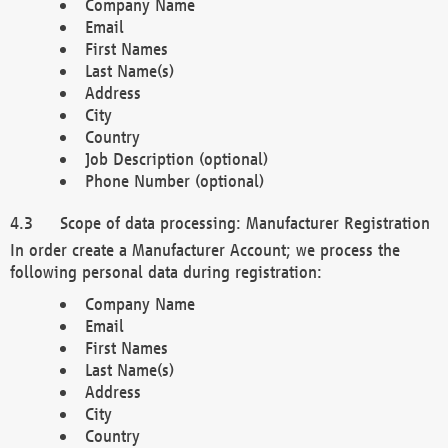
Company Name
Email
First Names
Last Name(s)
Address
City
Country
Job Description (optional)
Phone Number (optional)
Scope of data processing: Manufacturer Registration
In order create a Manufacturer Account; we process the
following personal data during registration:
Company Name
Email
First Names
Last Name(s)
Address
City
Country