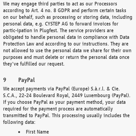
We may engage third parties to act as our Processors
according to Art. 4 no. 8 GDPR and perform certain tasks
on our behalf, such as processing or storing data, including
personal data, e.g. CYSTEP AG to forward invoices for
partic-ipation in Plugfest. The service providers are
obligated to handle personal data in compliance with Data
Protection Law and according to our instructions. They are
not allowed to use the personal data we share for their own
purposes and must delete or return the personal data once
they've fulfilled our request.
PayPal
We accept payments via PayPal (Europe) S.à.r.l. & Cie.
S.C.A., 22-24 Boulevard Royal, 2449 Luxembourg (PayPal).
If you choose PayPal as your payment method, your data
required for the payment process are automatically
transmitted to PayPal. This processing usually includes the
following data:
First Name