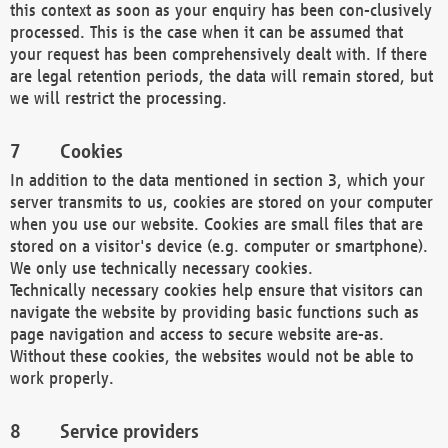
this context as soon as your enquiry has been con-clusively
processed. This is the case when it can be assumed that
your request has been comprehensively dealt with. If there
are legal retention periods, the data will remain stored, but
we will restrict the processing.
Cookies
In addition to the data mentioned in section 3, which your
server transmits to us, cookies are stored on your computer
when you use our website. Cookies are small files that are
stored on a visitor's device (e.g. computer or smartphone).
We only use technically necessary cookies.
Technically necessary cookies help ensure that visitors can
navigate the website by providing basic functions such as
page navigation and access to secure website are-as.
Without these cookies, the websites would not be able to
work properly.
Service providers