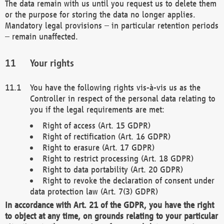
The data remain with us until you request us to delete them
or the purpose for storing the data no longer applies.
Mandatory legal provisions – in particular retention periods
– remain unaffected.
Your rights
You have the following rights vis-à-vis us as the
Controller in respect of the personal data relating to
you if the legal requirements are met:
Right of access (Art. 15 GDPR)
Right of rectification (Art. 16 GDPR)
Right to erasure (Art. 17 GDPR)
Right to restrict processing (Art. 18 GDPR)
Right to data portability (Art. 20 GDPR)
Right to revoke the declaration of consent under
data protection law (Art. 7(3) GDPR)
In accordance with Art. 21 of the GDPR, you have the right
to object at any time, on grounds relating to your particular