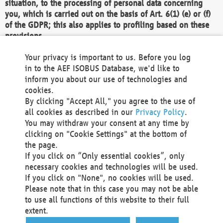
situation, to the processing of personal data concerning
you, which is carried out on the basis of Art. 6(1) (e) or (f)
of the GDPR; this also applies to profiling based on these
provisions.
We as the Controller shall then no longer process personal
Your privacy is important to us. Before you log
data unless we can demonstrate compelling legitimate
in to the AEF ISOBUS Database, we'd like to
grounds for the processing which override your interests,
inform you about our use of technologies and
rights and freedoms, or the processing serves to assert,
cookies.
exercise or defend legal claims.
By clicking "Accept All," you agree to the use of
all cookies as described in our
Privacy Policy
.
We do not use automatic decision-making or profiling
You may withdraw your consent at any time by
clicking on "Cookie Settings" at the bottom of
You also have the right to complain to a data
the page.
protection supervisory authority about our
If you click on “Only essential cookies”, only
processing of your personal data.
necessary cookies and technologies will be used.
If you click on "None", no cookies will be used.
Please note that in this case you may not be able
Your request can be submitted via email to
to use all functions of this website to their full
office@aef-online.org
or via the above mentioned
extent.
contact details.