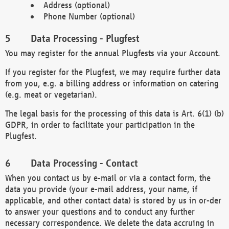
Address (optional)
Phone Number (optional)
Data Processing - Plugfest
You may register for the annual Plugfests via your Account.
If you register for the Plugfest, we may require further data
from you, e.g. a billing address or information on catering
(e.g. meat or vegetarian).
The legal basis for the processing of this data is Art. 6(1) (b)
GDPR, in order to facilitate your participation in the
Plugfest.
Data Processing - Contact
When you contact us by e-mail or via a contact form, the
data you provide (your e-mail address, your name, if
applicable, and other contact data) is stored by us in or-der
to answer your questions and to conduct any further
necessary correspondence. We delete the data accruing in