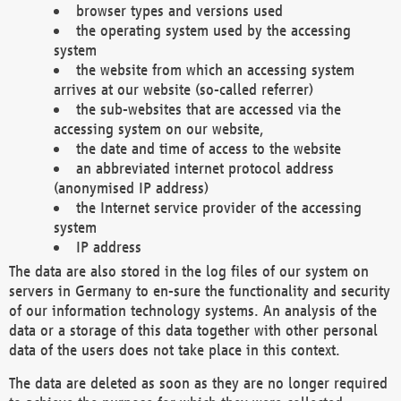
browser types and versions used
the operating system used by the accessing
system
the website from which an accessing system
arrives at our website (so-called referrer)
the sub-websites that are accessed via the
accessing system on our website,
the date and time of access to the website
an abbreviated internet protocol address
(anonymised IP address)
the Internet service provider of the accessing
system
IP address
The data are also stored in the log files of our system on
servers in Germany to en-sure the functionality and security
of our information technology systems. An analysis of the
data or a storage of this data together with other personal
data of the users does not take place in this context.
The data are deleted as soon as they are no longer required