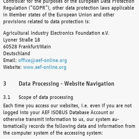
Controller for the purposes of the European Data Protection
Regulation (“GDPR”), other data protection laws applicable
in Member states of the European Union and other
provisions related to data protection is:
Agricultural Industry Electronics Foundation e.V.
Lyoner Straße 18
60528 Frankfurt/Main
Deutschland
Email:
office@aef-online.org
Website:
www.aef-online.org
Data Processing - Website Navigation
Scope of data processing
Each time you access our websites, i.e. even if you are not
logged into your AEF ISOBUS Database Account or
otherwise transmit information to us, our system au-
tomatically records the following data and information from
the computer system of the accessing system: