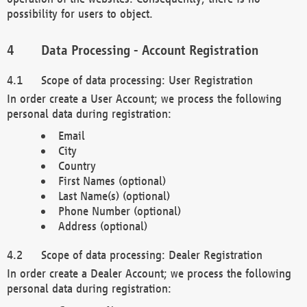
possibility for users to object.
Data Processing - Account Registration
Scope of data processing: User Registration
In order create a User Account; we process the following
personal data during registration:
Email
City
Country
First Names (optional)
Last Name(s) (optional)
Phone Number (optional)
Address (optional)
Scope of data processing: Dealer Registration
In order create a Dealer Account; we process the following
personal data during registration: