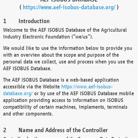
(
https://www.aef-isobus-database.org/
)
Introduction
Welcome to the AEF ISOBUS Database of the Agricultural
Industry Electronic Foundation (“we/us”).
We would like to use the information below to provide you
with an overview about the scope and purpose of the
personal data we collect, use and process when you use the
AEF ISOBUS Database.
The AEF ISOBUS Database is a web-based application
accessible via the Website
https://www.aef-isobus-
database.org/
or by use of the AEF ISOBUS Database mobile
application providing access to information on ISOBUS
compatibility of certain machines, implements, terminals
and other components.
Name and Address of the Controller