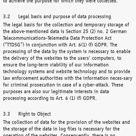
to achieve the purpose for which they were collected.
Legal basis and purpose of data processing
The legal basis for the collection and temporary storage of
the above-mentioned data is Section 25 (2) no. 2 German
Telecommunications-Telemedia Data Protection Act
(“TTDSG”) in conjunction with Art. 6(1) (f) GDPR. The
processing of the data by the system is necessary to enable
the delivery of the websites to the users' computers, to
ensure the long-term viability of our information
technology systems and website technology and to provide
law enforcement authorities with the information neces-sary
for criminal prosecution in case of a cyber-attack. These
purposes are also our legitimate interests in data
processing according to Art. 6 (1) (f) GDPR.
Right to Object
The collection of data for the provision of the websites and
the storage of the data in log files is necessary for the
operation of the websites. Consequently, there is no