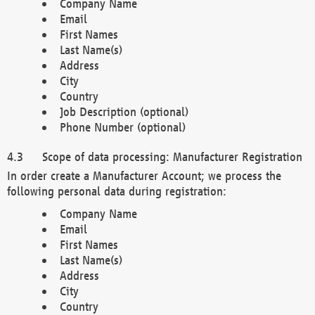
Company Name
Email
First Names
Last Name(s)
Address
City
Country
Job Description (optional)
Phone Number (optional)
Scope of data processing: Manufacturer Registration
In order create a Manufacturer Account; we process the
following personal data during registration:
Company Name
Email
First Names
Last Name(s)
Address
City
Country