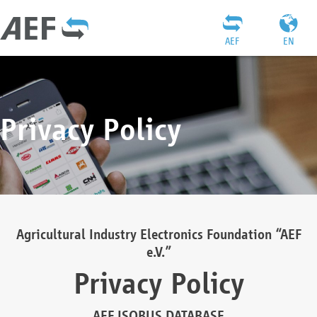
AEF
EN
Privacy Policy
Agricultural Industry Electronics Foundation “AEF
e.V.”
Privacy Policy
AEF ISOBUS DATABASE