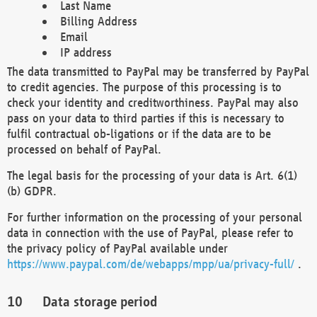
Last Name
Billing Address
Email
IP address
The data transmitted to PayPal may be transferred by PayPal
to credit agencies. The purpose of this processing is to
check your identity and creditworthiness. PayPal may also
pass on your data to third parties if this is necessary to
fulfil contractual ob-ligations or if the data are to be
processed on behalf of PayPal.
The legal basis for the processing of your data is Art. 6(1)
(b) GDPR.
For further information on the processing of your personal
data in connection with the use of PayPal, please refer to
the privacy policy of PayPal available under
https://www.paypal.com/de/webapps/mpp/ua/privacy-full/
.
Data storage period