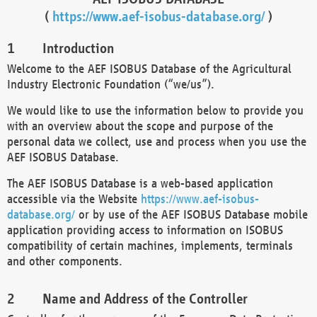
(
https://www.aef-isobus-database.org/
)
Introduction
Welcome to the AEF ISOBUS Database of the Agricultural
Industry Electronic Foundation (“we/us”).
We would like to use the information below to provide you
with an overview about the scope and purpose of the
personal data we collect, use and process when you use the
AEF ISOBUS Database.
The AEF ISOBUS Database is a web-based application
accessible via the Website
https://www.aef-isobus-
database.org/
or by use of the AEF ISOBUS Database mobile
application providing access to information on ISOBUS
compatibility of certain machines, implements, terminals
and other components.
Name and Address of the Controller