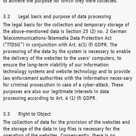
to achieve the purpose for which they were collected.
Legal basis and purpose of data processing
The legal basis for the collection and temporary storage of
the above-mentioned data is Section 25 (2) no. 2 German
Telecommunications-Telemedia Data Protection Act
(“TTDSG”) in conjunction with Art. 6(1) (f) GDPR. The
processing of the data by the system is necessary to enable
the delivery of the websites to the users' computers, to
ensure the long-term viability of our information
technology systems and website technology and to provide
law enforcement authorities with the information neces-sary
for criminal prosecution in case of a cyber-attack. These
purposes are also our legitimate interests in data
processing according to Art. 6 (1) (f) GDPR.
Right to Object
The collection of data for the provision of the websites and
the storage of the data in log files is necessary for the
operation of the websites. Consequently, there is no