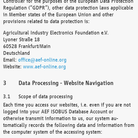
Controller for the purposes of the European Data Protection
Regulation (“GDPR”), other data protection laws applicable
in Member states of the European Union and other
provisions related to data protection is:
Agricultural Industry Electronics Foundation e.V.
Lyoner Straße 18
60528 Frankfurt/Main
Deutschland
Email:
office@aef-online.org
Website:
www.aef-online.org
Data Processing - Website Navigation
Scope of data processing
Each time you access our websites, i.e. even if you are not
logged into your AEF ISOBUS Database Account or
otherwise transmit information to us, our system au-
tomatically records the following data and information from
the computer system of the accessing system: