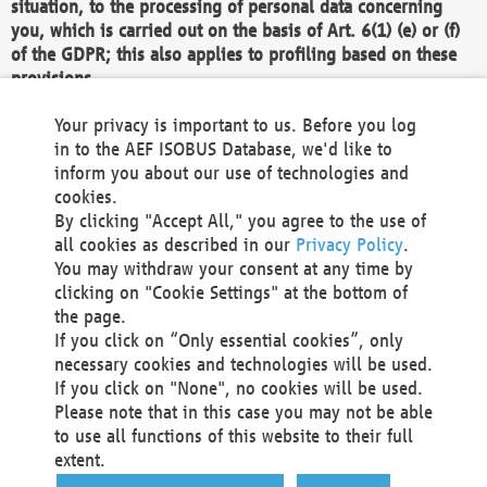
situation, to the processing of personal data concerning
you, which is carried out on the basis of Art. 6(1) (e) or (f)
of the GDPR; this also applies to profiling based on these
provisions.
We as the Controller shall then no longer process personal
Your privacy is important to us. Before you log
data unless we can demonstrate compelling legitimate
in to the AEF ISOBUS Database, we'd like to
grounds for the processing which override your interests,
inform you about our use of technologies and
rights and freedoms, or the processing serves to assert,
cookies.
exercise or defend legal claims.
By clicking "Accept All," you agree to the use of
all cookies as described in our
Privacy Policy
.
We do not use automatic decision-making or profiling
You may withdraw your consent at any time by
clicking on "Cookie Settings" at the bottom of
You also have the right to complain to a data
the page.
protection supervisory authority about our
If you click on “Only essential cookies”, only
processing of your personal data.
necessary cookies and technologies will be used.
If you click on "None", no cookies will be used.
Please note that in this case you may not be able
Your request can be submitted via email to
to use all functions of this website to their full
office@aef-online.org
or via the above mentioned
extent.
contact details.