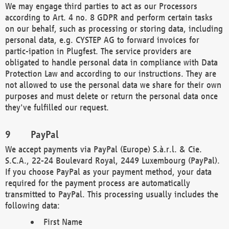
We may engage third parties to act as our Processors
according to Art. 4 no. 8 GDPR and perform certain tasks
on our behalf, such as processing or storing data, including
personal data, e.g. CYSTEP AG to forward invoices for
partic-ipation in Plugfest. The service providers are
obligated to handle personal data in compliance with Data
Protection Law and according to our instructions. They are
not allowed to use the personal data we share for their own
purposes and must delete or return the personal data once
they've fulfilled our request.
PayPal
We accept payments via PayPal (Europe) S.à.r.l. & Cie.
S.C.A., 22-24 Boulevard Royal, 2449 Luxembourg (PayPal).
If you choose PayPal as your payment method, your data
required for the payment process are automatically
transmitted to PayPal. This processing usually includes the
following data:
First Name