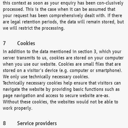
this context as soon as your enquiry has been con-clusively
processed. This is the case when it can be assumed that
your request has been comprehensively dealt with. If there
are legal retention periods, the data will remain stored, but
we will restrict the processing.
Cookies
In addition to the data mentioned in section 3, which your
server transmits to us, cookies are stored on your computer
when you use our website. Cookies are small files that are
stored on a visitor's device (e.g. computer or smartphone).
We only use technically necessary cookies.
Technically necessary cookies help ensure that visitors can
navigate the website by providing basic functions such as
page navigation and access to secure website are-as.
Without these cookies, the websites would not be able to
work properly.
Service providers