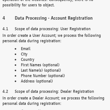
possibility for users to object.
Data Processing - Account Registration
Scope of data processing: User Registration
In order create a User Account; we process the following
personal data during registration:
Email
City
Country
First Names (optional)
Last Name(s) (optional)
Phone Number (optional)
Address (optional)
Scope of data processing: Dealer Registration
In order create a Dealer Account; we process the following
personal data during registration: