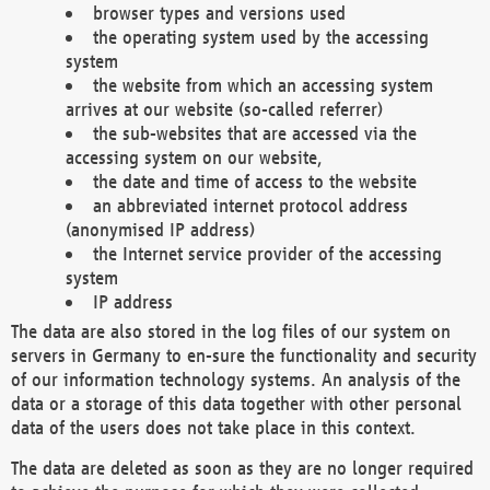
browser types and versions used
the operating system used by the accessing
system
the website from which an accessing system
arrives at our website (so-called referrer)
the sub-websites that are accessed via the
accessing system on our website,
the date and time of access to the website
an abbreviated internet protocol address
(anonymised IP address)
the Internet service provider of the accessing
system
IP address
The data are also stored in the log files of our system on
servers in Germany to en-sure the functionality and security
of our information technology systems. An analysis of the
data or a storage of this data together with other personal
data of the users does not take place in this context.
The data are deleted as soon as they are no longer required