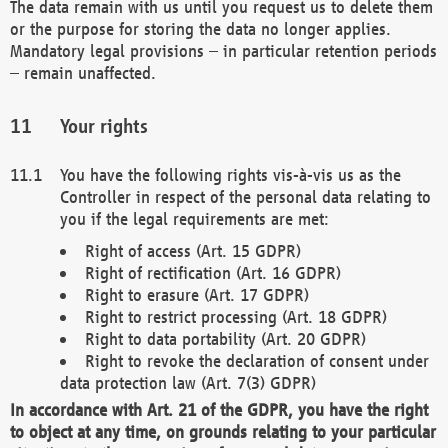
The data remain with us until you request us to delete them
or the purpose for storing the data no longer applies.
Mandatory legal provisions – in particular retention periods
– remain unaffected.
Your rights
You have the following rights vis-à-vis us as the
Controller in respect of the personal data relating to
you if the legal requirements are met:
Right of access (Art. 15 GDPR)
Right of rectification (Art. 16 GDPR)
Right to erasure (Art. 17 GDPR)
Right to restrict processing (Art. 18 GDPR)
Right to data portability (Art. 20 GDPR)
Right to revoke the declaration of consent under
data protection law (Art. 7(3) GDPR)
In accordance with Art. 21 of the GDPR, you have the right
to object at any time, on grounds relating to your particular