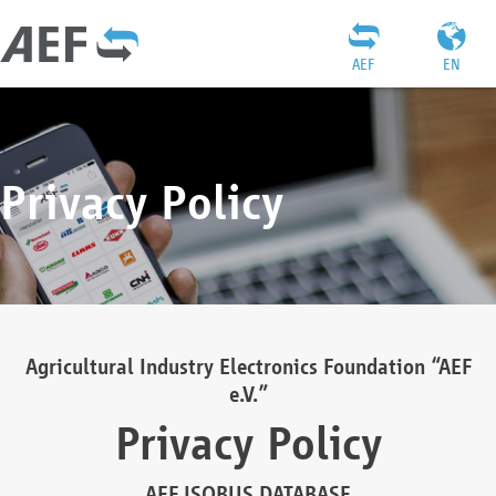
AEF
EN
Privacy Policy
Agricultural Industry Electronics Foundation “AEF
e.V.”
Privacy Policy
AEF ISOBUS DATABASE