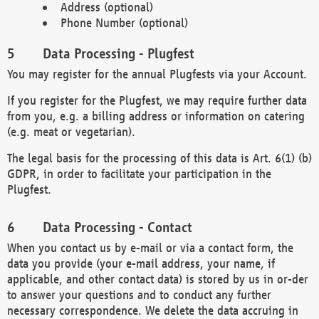
Address (optional)
Phone Number (optional)
Data Processing - Plugfest
You may register for the annual Plugfests via your Account.
If you register for the Plugfest, we may require further data
from you, e.g. a billing address or information on catering
(e.g. meat or vegetarian).
The legal basis for the processing of this data is Art. 6(1) (b)
GDPR, in order to facilitate your participation in the
Plugfest.
Data Processing - Contact
When you contact us by e-mail or via a contact form, the
data you provide (your e-mail address, your name, if
applicable, and other contact data) is stored by us in or-der
to answer your questions and to conduct any further
necessary correspondence. We delete the data accruing in