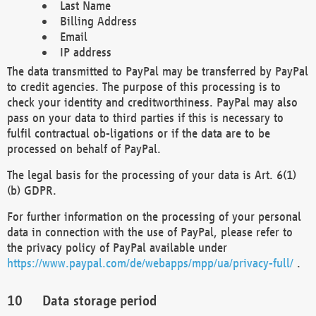
Last Name
Billing Address
Email
IP address
The data transmitted to PayPal may be transferred by PayPal
to credit agencies. The purpose of this processing is to
check your identity and creditworthiness. PayPal may also
pass on your data to third parties if this is necessary to
fulfil contractual ob-ligations or if the data are to be
processed on behalf of PayPal.
The legal basis for the processing of your data is Art. 6(1)
(b) GDPR.
For further information on the processing of your personal
data in connection with the use of PayPal, please refer to
the privacy policy of PayPal available under
https://www.paypal.com/de/webapps/mpp/ua/privacy-full/
.
Data storage period