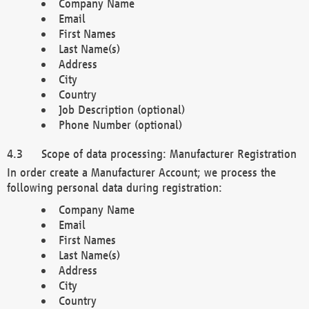
Company Name
Email
First Names
Last Name(s)
Address
City
Country
Job Description (optional)
Phone Number (optional)
Scope of data processing: Manufacturer Registration
In order create a Manufacturer Account; we process the
following personal data during registration:
Company Name
Email
First Names
Last Name(s)
Address
City
Country